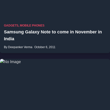
GADGETS
,
MOBILE PHONES
Samsung Galaxy Note to come in November in
India
By Deepanker Verma
October 6, 2011