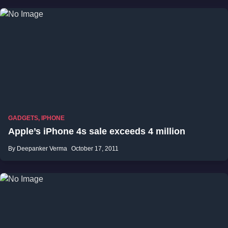
GADGETS
,
IPHONE
Apple’s iPhone 4s sale exceeds 4 million
By Deepanker Verma
October 17, 2011