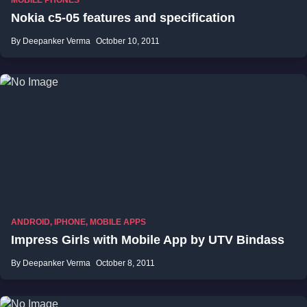
MOBILE PHONES
Nokia c5-05 features and specification
By Deepanker Verma
October 10, 2011
ANDROID
,
IPHONE
,
MOBILE APPS
Impress Girls with Mobile App by UTV Bindass
By Deepanker Verma
October 8, 2011