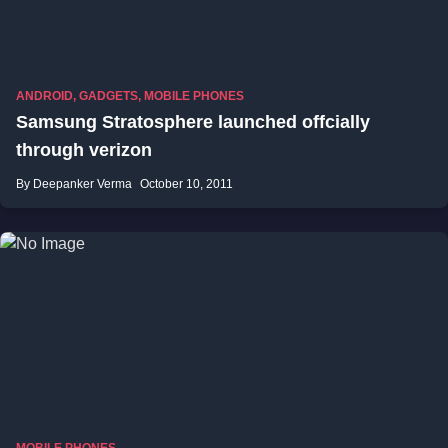
ANDROID
,
GADGETS
,
MOBILE PHONES
Samsung Stratosphere launched offcially
through verizon
By Deepanker Verma
October 10, 2011