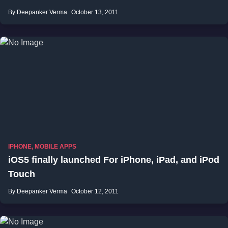
By Deepanker Verma
October 13, 2011
IPHONE
,
MOBILE APPS
iOS5 finally launched For iPhone, iPad, and iPod
Touch
By Deepanker Verma
October 12, 2011