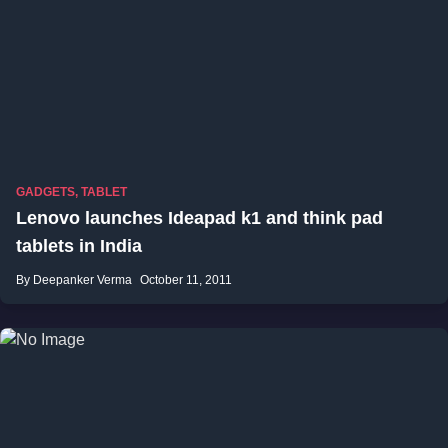
GADGETS
,
TABLET
Lenovo launches Ideapad k1 and think pad
tablets in India
By Deepanker Verma
October 11, 2011