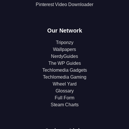
Pinterest Video Downloader
Our Network
Triponzy
Wallpapers
NerdyGuides
The WP Guides
Techlomedia Gadgets
Techlomedia Gaming
Wheel Yard
Glossary
Full Form
Steam Charts