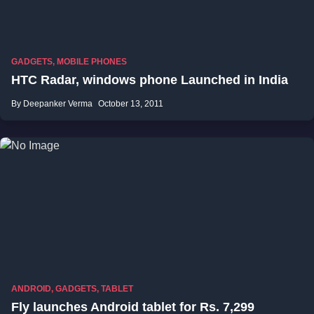
GADGETS
,
MOBILE PHONES
HTC Radar, windows phone Launched in India
By Deepanker Verma
October 13, 2011
ANDROID
,
GADGETS
,
TABLET
Fly launches Android tablet for Rs. 7,299