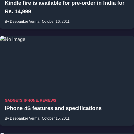
Kindle fire is available for pre-order in India for
Rs. 14,999
By Deepanker Verma
October 16, 2011
GADGETS
,
IPHONE
,
REVIEWS
iPhone 4S features and specifications
By Deepanker Verma
October 15, 2011