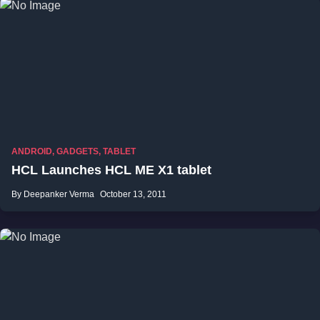
ANDROID
,
GADGETS
,
TABLET
HCL Launches HCL ME X1 tablet
By Deepanker Verma
October 13, 2011