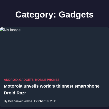
Category:
Gadgets
ANDROID
,
GADGETS
,
MOBILE PHONES
Motorola unveils world’s thinnest smartphone
Droid Razr
By Deepanker Verma
October 18, 2011