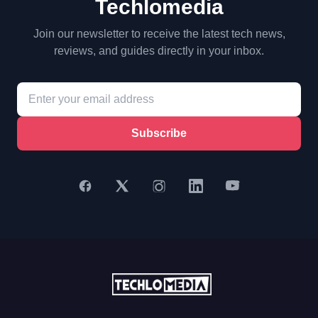
Techlomedia
Join our newsletter to receive the latest tech news,
reviews, and guides directly in your inbox.
Subscribe