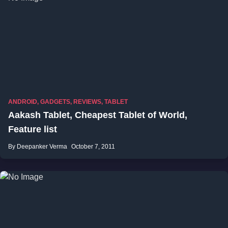
ANDROID
,
GADGETS
,
REVIEWS
,
TABLET
Aakash Tablet, Cheapest Tablet of World,
Feature list
By Deepanker Verma
October 7, 2011