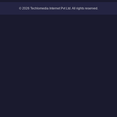
© 2026 Techlomedia Internet Pvt Ltd. All rights reserved.