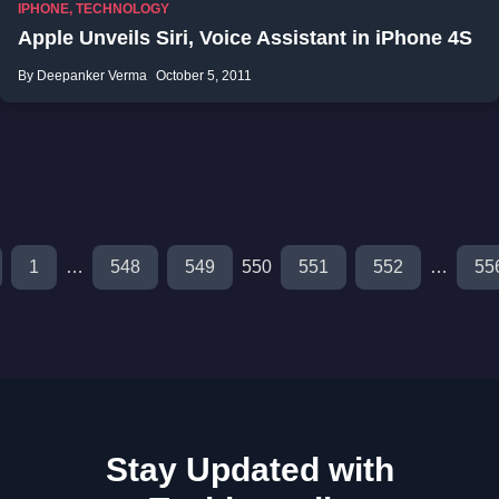
IPHONE
,
TECHNOLOGY
Apple Unveils Siri, Voice Assistant in iPhone 4S
By Deepanker Verma
October 5, 2011
1
…
548
549
550
551
552
…
55
Stay Updated with