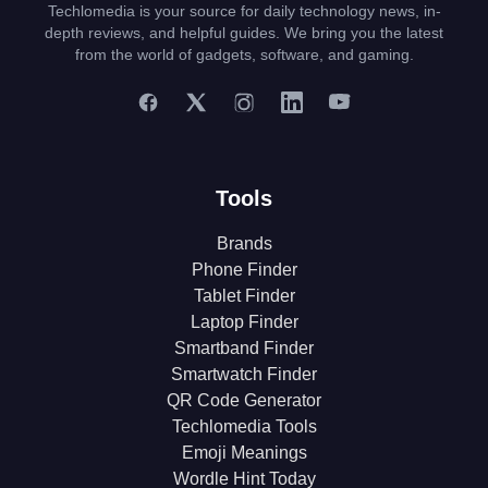
Techlomedia is your source for daily technology news, in-
depth reviews, and helpful guides. We bring you the latest
from the world of gadgets, software, and gaming.
Tools
Brands
Phone Finder
Tablet Finder
Laptop Finder
Smartband Finder
Smartwatch Finder
QR Code Generator
Techlomedia Tools
Emoji Meanings
Wordle Hint Today