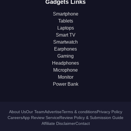
Gadgets Links
Smartphone
Tablets
Laptops
Smart TV
Smartwatch
Earphones
Gaming
Headphones
Microphone
Monitor
Power Bank
About Us
Our Team
Advertise
Terms & conditions
Privacy Policy
Careers
App Review Service
Review Policy & Submission Guide
Affiliate Disclaimer
Contact