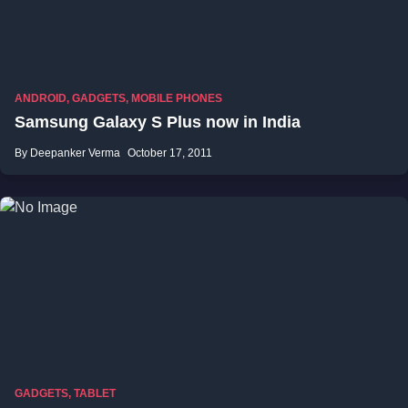
ANDROID
,
GADGETS
,
MOBILE PHONES
Samsung Galaxy S Plus now in India
By Deepanker Verma
October 17, 2011
GADGETS
,
TABLET