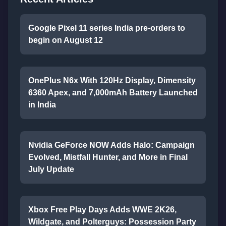
Google Pixel 11 series India pre-orders to
begin on August 12
OnePlus N6x With 120Hz Display, Dimensity
6360 Apex, and 7,000mAh Battery Launched
in India
Nvidia GeForce NOW Adds Halo: Campaign
Evolved, Mistfall Hunter, and More in Final
July Update
Xbox Free Play Days Adds WWE 2K26,
Wildgate, and Polterguys: Possession Party