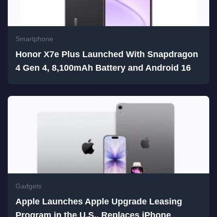
Smartphone
Honor X7e Plus Launched With Snapdragon
4 Gen 4, 8,100mAh Battery and Android 16
Gadgets
Apple Launches Apple Upgrade Leasing
Program in the U.S., Replaces iPhone