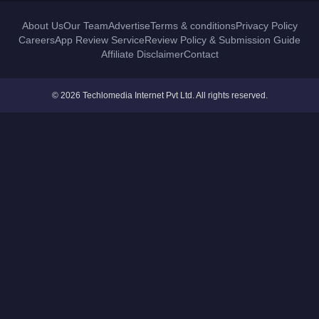
About Us
Our Team
Advertise
Terms & conditions
Privacy Policy
Careers
App Review Service
Review Policy & Submission Guide
Affiliate Disclaimer
Contact
© 2026 Techlomedia Internet Pvt Ltd. All rights reserved.