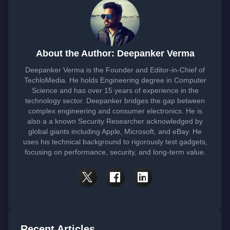
About the Author: Deepanker Verma
Deepanker Verma is the Founder and Editor-in-Chief of
TechloMedia. He holds Engineering degree in Computer
Science and has over 15 years of experience in the
technology sector. Deepanker bridges the gap between
complex engineering and consumer electronics. He is
also a a known Security Researcher acknowledged by
global giants including Apple, Microsoft, and eBay. He
uses his technical background to rigorously test gadgets,
focusing on performance, security, and long-term value.
Recent Articles