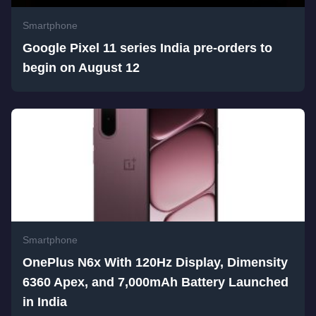
Smartphone
Google Pixel 11 series India pre-orders to
begin on August 12
Smartphone
OnePlus N6x With 120Hz Display, Dimensity
6360 Apex, and 7,000mAh Battery Launched
in India