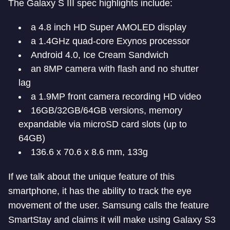
The Galaxy S III spec highlights include:
a 4.8 inch HD Super AMOLED display
a 1.4GHz quad-core Exynos processor
Android 4.0, Ice Cream Sandwich
an 8MP camera with flash and no shutter
lag
a 1.9MP front camera recording HD video
16GB/32GB/64GB versions, memory
expandable via microSD card slots (up to
64GB)
136.6 x 70.6 x 8.6 mm, 133g
If we talk about the unique feature of this
smartphone, it has the ability to track the eye
movement of the user. Samsung calls the feature
SmartStay and claims it will make using Galaxy S3