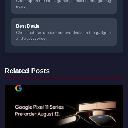
Catch up on the latest games, consoles, and gaming
news.
Best Deals
Check out the latest offers and deals on top gadgets
and accessories.
Related Posts