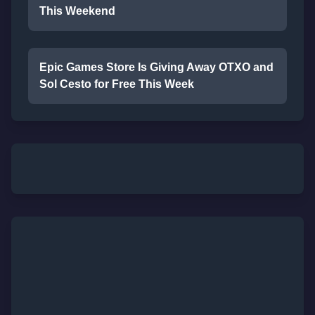
This Weekend
Epic Games Store Is Giving Away OTXO and
Sol Cesto for Free This Week