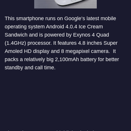
This smartphone runs on Google’s latest mobile
operating system Android 4.0.4 Ice Cream
Sandwich and is powered by Exynos 4 Quad
(1.4GHz) processor. It features 4.8 inches Super
Amoled HD display and 8 megapixel camera. It
packs a relatively big 2,100mAh battery for better
standby and call time.