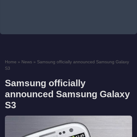
Home
»
News
»
Samsung officially announced Samsung Galaxy
S3
Samsung officially
announced Samsung Galaxy
S3