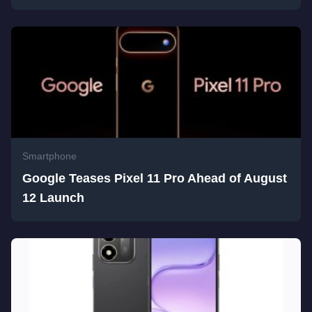
Smartphone
Google Teases Pixel 11 Pro Ahead of August
12 Launch