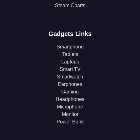
Steam Charts
Gadgets Links
Smartphone
Tablets
Laptops
Smart TV
Smartwatch
Earphones
Gaming
Headphones
Microphone
Monitor
Power Bank