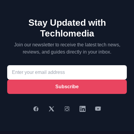
Stay Updated with
Techlomedia
Join our newsletter to receive the latest tech news,
reviews, and guides directly in your inbox.
Subscribe