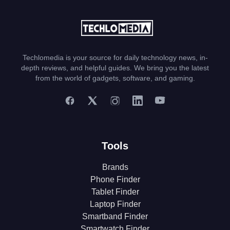
Techlomedia is your source for daily technology news, in-
depth reviews, and helpful guides. We bring you the latest
from the world of gadgets, software, and gaming.
Tools
Brands
Phone Finder
Tablet Finder
Laptop Finder
Smartband Finder
Smartwatch Finder