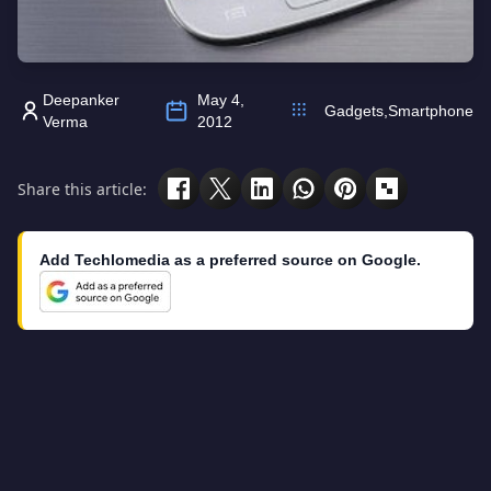
Deepanker
May 4,
Gadgets
,
Smartphone
Verma
2012
Share this article:
Add Techlomedia as a preferred source on Google.