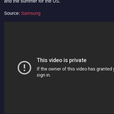
and the summer for the US.
Source:
Samsung