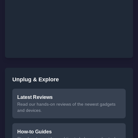
Unplug & Explore
Latest Reviews
Read our hands-on reviews of the newest gadgets
and devices.
How-to Guides