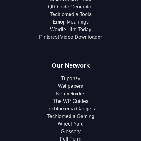
QR Code Generator
Techlomedia Tools
Emoji Meanings
Wordle Hint Today
Pinterest Video Downloader
Our Network
Triponzy
Wallpapers
NerdyGuides
The WP Guides
Techlomedia Gadgets
Techlomedia Gaming
Wheel Yard
Glossary
Full Form