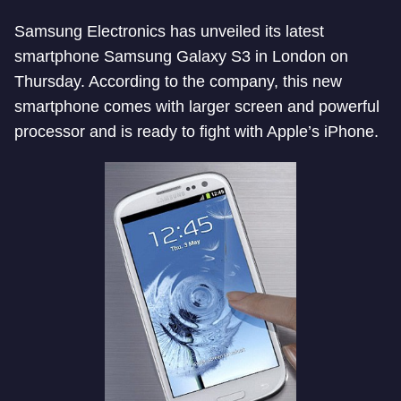
Samsung Electronics has unveiled its latest
smartphone Samsung Galaxy S3 in London on
Thursday. According to the company, this new
smartphone comes with larger screen and powerful
processor and is ready to fight with Apple’s iPhone.