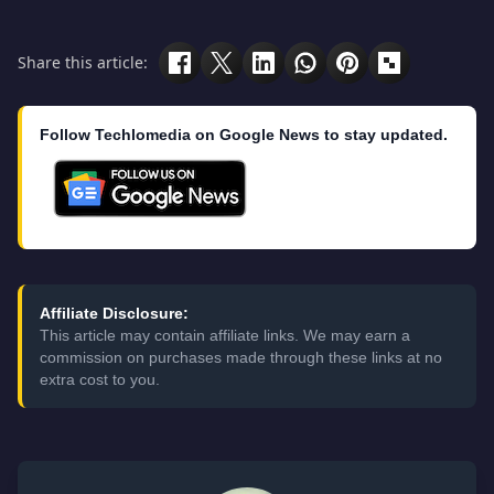
Share this article:
Follow Techlomedia on Google News to stay updated.
Affiliate Disclosure:
This article may contain affiliate links. We may earn a
commission on purchases made through these links at no
extra cost to you.