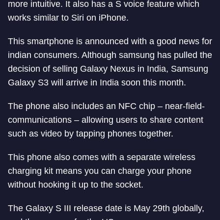
more intuitive. It also has a S voice feature which
works similar to Siri on iPhone.
This smartphone is announced with a good news for
indian consumers. Although samsung has pulled the
decision of selling Galaxy Nexus in India, Samsung
Galaxy S3 will arrive in India soon this month.
The phone also includes an NFC chip – near-field-
communications – allowing users to share content
such as video by tapping phones together.
This phone also comes with a separate wireless
charging kit means you can charge your phone
without hooking it up to the socket.
The Galaxy S III release date is May 29th globally,