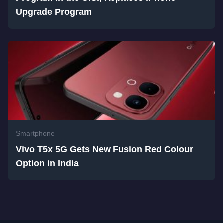
Upgrade Program
Smartphone
Vivo T5x 5G Gets New Fusion Red Colour
Option in India