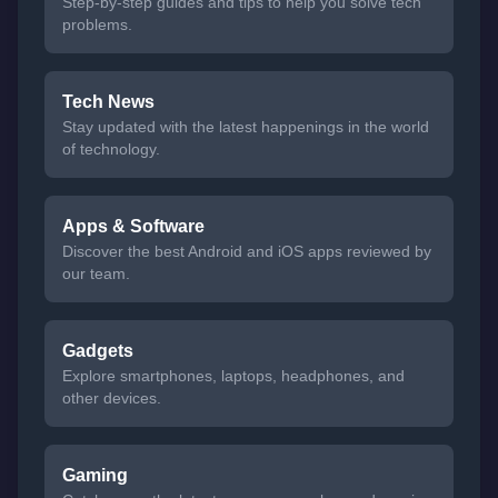
Step-by-step guides and tips to help you solve tech
problems.
Tech News
Stay updated with the latest happenings in the world
of technology.
Apps & Software
Discover the best Android and iOS apps reviewed by
our team.
Gadgets
Explore smartphones, laptops, headphones, and
other devices.
Gaming