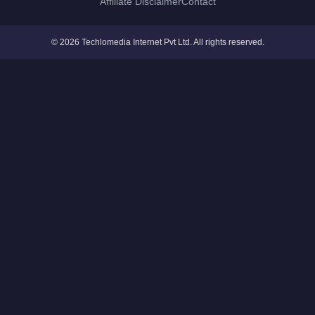
Affiliate Disclaimer
Contact
© 2026 Techlomedia Internet Pvt Ltd. All rights reserved.