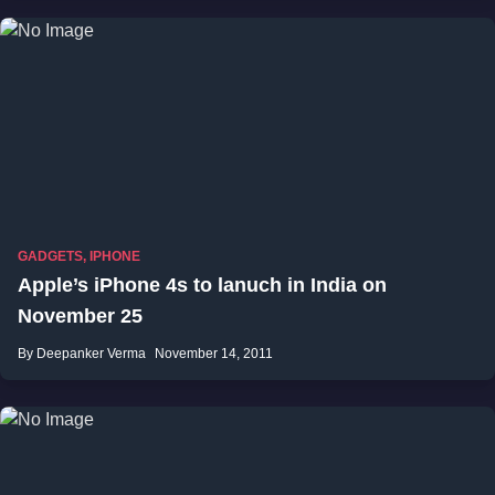
GADGETS
,
IPHONE
Apple’s iPhone 4s to lanuch in India on
November 25
By Deepanker Verma
November 14, 2011