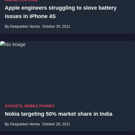
GADGETS
,
IPHONE
Apple engineers struggling to slove battery
issues in iPhone 4S
By Deepanker Verma
October 30, 2011
GADGETS
,
MOBILE PHONES
Nokia targeting 50% market share in India
By Deepanker Verma
October 29, 2011