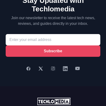
Stay Updated with
Techlomedia
Join our newsletter to receive the latest tech news,
reviews, and guides directly in your inbox.
Subscribe