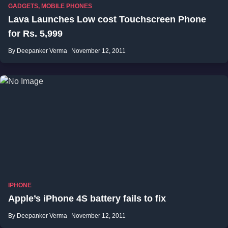
GADGETS
,
MOBILE PHONES
Lava Launches Low cost Touchscreen Phone
for Rs. 5,999
By Deepanker Verma
November 12, 2011
IPHONE
Apple’s iPhone 4S battery fails to fix
By Deepanker Verma
November 12, 2011