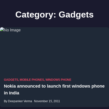
Category:
Gadgets
GADGETS
,
MOBILE PHONES
,
WINDOWS PHONE
Nokia announced to launch first windows phone
in India
By Deepanker Verma
November 15, 2011