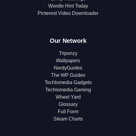
Wordle Hint Today
Pinterest Video Downloader
Our Network
Triponzy
Wallpapers
NerdyGuides
The WP Guides
Techlomedia Gadgets
Techlomedia Gaming
Wheel Yard
Glossary
Full Form
Steam Charts