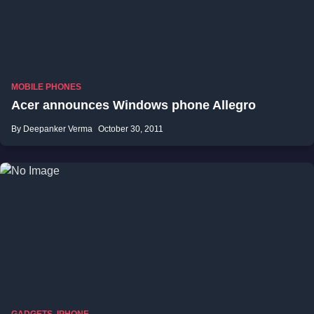
MOBILE PHONES
Acer announces Windows phone Allegro
By Deepanker Verma
October 30, 2011