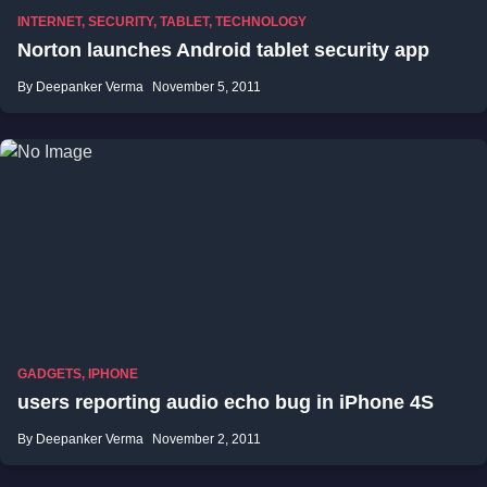
INTERNET
,
SECURITY
,
TABLET
,
TECHNOLOGY
Norton launches Android tablet security app
By Deepanker Verma
November 5, 2011
GADGETS
,
IPHONE
users reporting audio echo bug in iPhone 4S
By Deepanker Verma
November 2, 2011