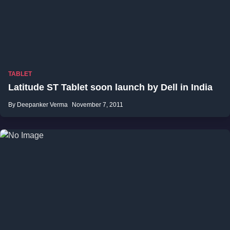
TABLET
Latitude ST Tablet soon launch by Dell in India
By Deepanker Verma
November 7, 2011