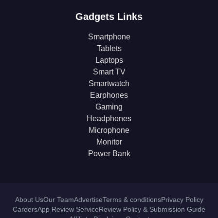
Gadgets Links
Smartphone
Tablets
Laptops
Smart TV
Smartwatch
Earphones
Gaming
Headphones
Microphone
Monitor
Power Bank
About Us
Our Team
Advertise
Terms & conditions
Privacy Policy
Careers
App Review Service
Review Policy & Submission Guide