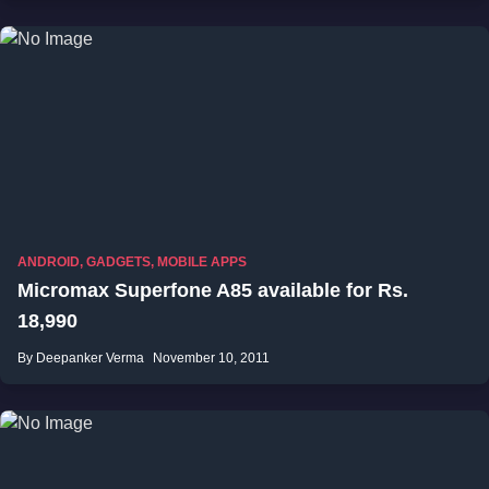
ANDROID
,
GADGETS
,
MOBILE APPS
Micromax Superfone A85 available for Rs.
18,990
By Deepanker Verma
November 10, 2011