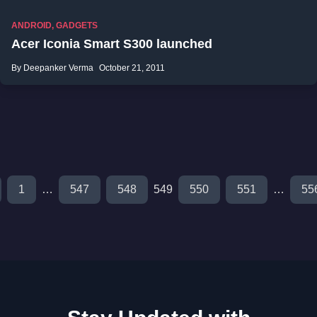
ANDROID
,
GADGETS
Acer Iconia Smart S300 launched
By Deepanker Verma
October 21, 2011
1
…
547
548
549
550
551
…
55