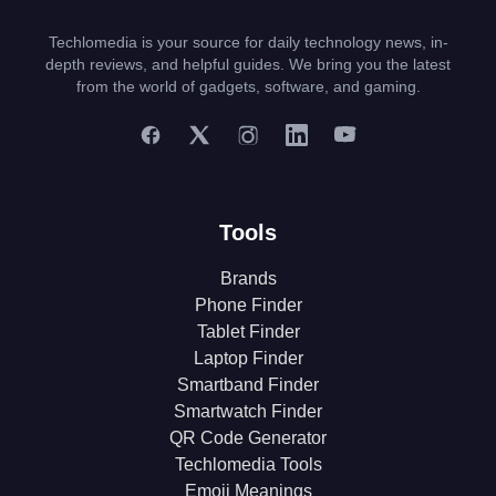
Techlomedia is your source for daily technology news, in-
depth reviews, and helpful guides. We bring you the latest
from the world of gadgets, software, and gaming.
Tools
Brands
Phone Finder
Tablet Finder
Laptop Finder
Smartband Finder
Smartwatch Finder
QR Code Generator
Techlomedia Tools
Emoji Meanings