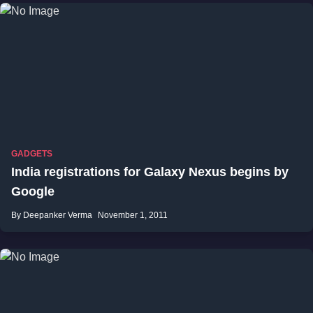
GADGETS
India registrations for Galaxy Nexus begins by
Google
By Deepanker Verma
November 1, 2011