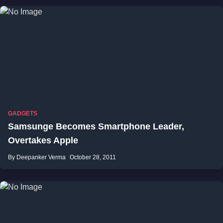
GADGETS
Samsunge Becomes Smartphone Leader,
Overtakes Apple
By Deepanker Verma
October 28, 2011