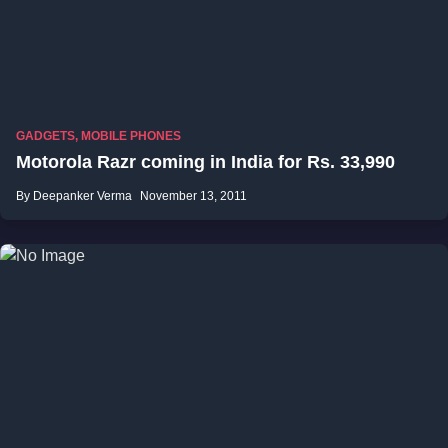
GADGETS
,
MOBILE PHONES
Motorola Razr coming in India for Rs. 33,990
By Deepanker Verma
November 13, 2011