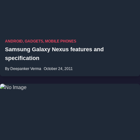
ANDROID
,
GADGETS
,
MOBILE PHONES
Samsung Galaxy Nexus features and
specification
By Deepanker Verma
October 24, 2011