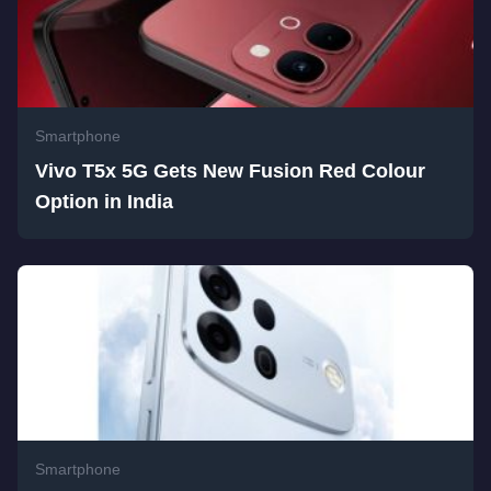
Smartphone
Vivo T5x 5G Gets New Fusion Red Colour
Option in India
Smartphone