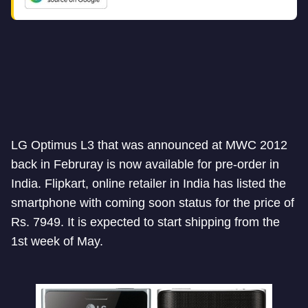
LG Optimus L3 that was announced at MWC 2012
back in Februray is now available for pre-order in
India. Flipkart, online retailer in India has listed the
smartphone with coming soon status for the price of
Rs. 7949. It is expected to start shipping from the
1st week of May.