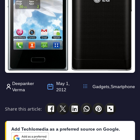
Deepanker
May 1,
Gadgets
,
Smartphone
Verma
2012
Share this article:
Add Techlomedia as a preferred source on Google.