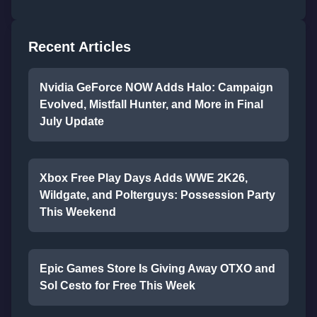
Recent Articles
Nvidia GeForce NOW Adds Halo: Campaign
Evolved, Mistfall Hunter, and More in Final
July Update
Xbox Free Play Days Adds WWE 2K26,
Wildgate, and Polterguys: Possession Party
This Weekend
Epic Games Store Is Giving Away OTXO and
Sol Cesto for Free This Week