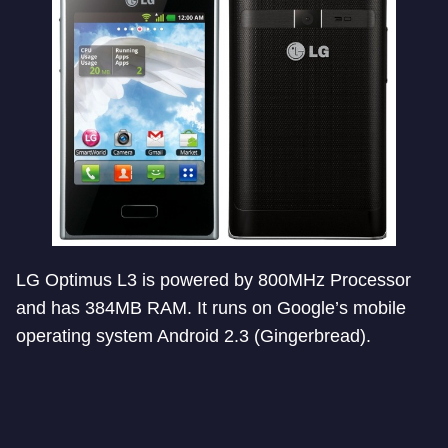
LG Optimus L3 is powered by 800MHz Processor
and has 384MB RAM. It runs on Google’s mobile
operating system Android 2.3 (Gingerbread).