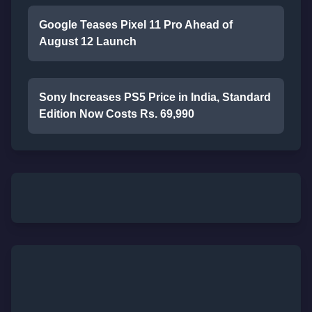
Google Teases Pixel 11 Pro Ahead of
August 12 Launch
Sony Increases PS5 Price in India, Standard
Edition Now Costs Rs. 69,990