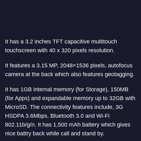
It has a 3.2 inches TFT capacitive multitouch
touchscreen with 40 x 320 pixels resolution.
It features a 3.15 MP, 2048×1536 pixels, autofocus
camera at the back which also features geotagging.
It has 1GB internal memory (for Storage), 150MB
(for Apps) and expandable memory up to 32GB with
MicroSD. The connectivity features include, 3G
HSDPA 3.6Mbps, Bluetooth 3.0 and Wi-Fi
802.11b/g/n. It has 1,500 mAh battery which gives
nice battry back while call and stand by.