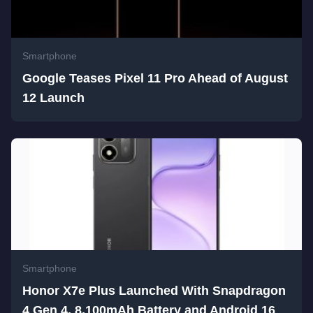
Smartphone
Google Teases Pixel 11 Pro Ahead of August
12 Launch
Smartphone
Honor X7e Plus Launched With Snapdragon
4 Gen 4, 8,100mAh Battery and Android 16