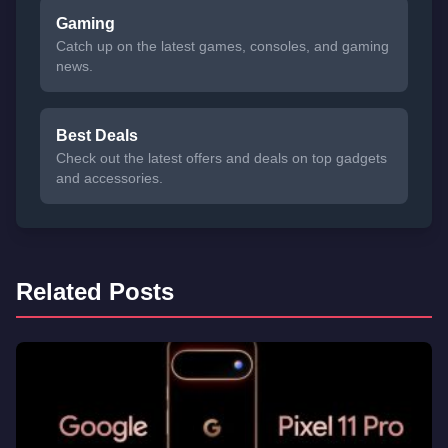
Gaming
Catch up on the latest games, consoles, and gaming
news.
Best Deals
Check out the latest offers and deals on top gadgets
and accessories.
Related Posts