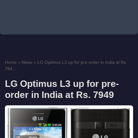
Home
»
News
»
LG Optimus L3 up for pre-order in India at Rs.
794...
LG Optimus L3 up for pre-
order in India at Rs. 7949