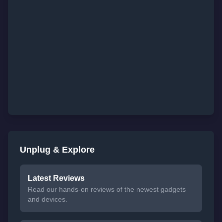
Unplug & Explore
Latest Reviews
Read our hands-on reviews of the newest gadgets
and devices.