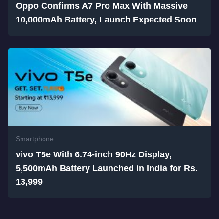
Oppo Confirms A7 Pro Max With Massive
10,000mAh Battery, Launch Expected Soon
Smartphone
vivo T5e With 6.74-inch 90Hz Display,
5,500mAh Battery Launched in India for Rs.
13,999