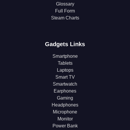
Glossary
Full Form
Steam Charts
Gadgets Links
Smartphone
Tablets
Laptops
Smart TV
Smartwatch
Earphones
Gaming
Headphones
Microphone
Monitor
Power Bank