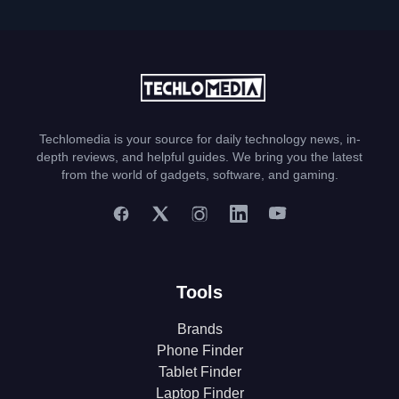
Techlomedia is your source for daily technology news, in-
depth reviews, and helpful guides. We bring you the latest
from the world of gadgets, software, and gaming.
Tools
Brands
Phone Finder
Tablet Finder
Laptop Finder