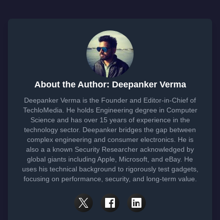
About the Author: Deepanker Verma
Deepanker Verma is the Founder and Editor-in-Chief of
TechloMedia. He holds Engineering degree in Computer
Science and has over 15 years of experience in the
technology sector. Deepanker bridges the gap between
complex engineering and consumer electronics. He is
also a a known Security Researcher acknowledged by
global giants including Apple, Microsoft, and eBay. He
uses his technical background to rigorously test gadgets,
focusing on performance, security, and long-term value.