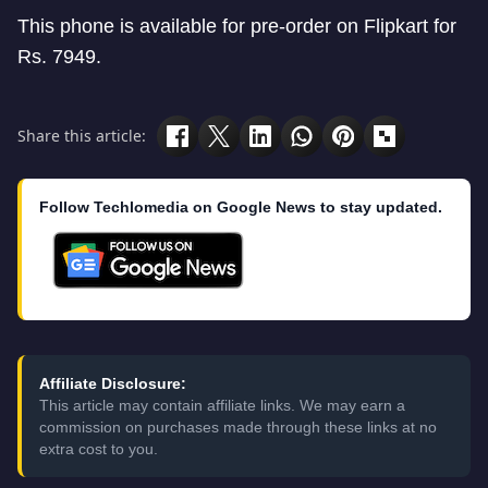
This phone is available for pre-order on Flipkart for
Rs. 7949.
Share this article:
Follow Techlomedia on Google News to stay updated.
Affiliate Disclosure:
This article may contain affiliate links. We may earn a
commission on purchases made through these links at no
extra cost to you.