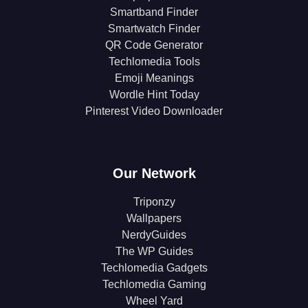
Smartband Finder
Smartwatch Finder
QR Code Generator
Techlomedia Tools
Emoji Meanings
Wordle Hint Today
Pinterest Video Downloader
Our Network
Triponzy
Wallpapers
NerdyGuides
The WP Guides
Techlomedia Gadgets
Techlomedia Gaming
Wheel Yard