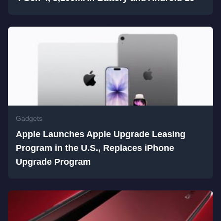
Gadgets
Apple Launches Apple Upgrade Leasing
Program in the U.S., Replaces iPhone
Upgrade Program