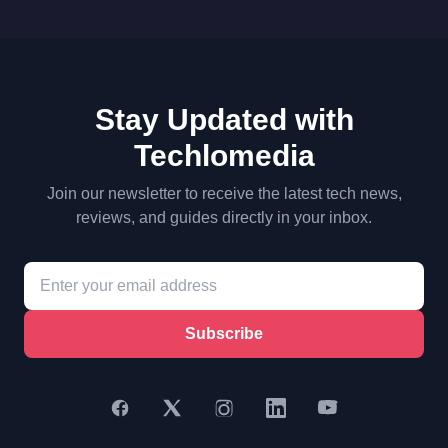
Stay Updated with
Techlomedia
Join our newsletter to receive the latest tech news,
reviews, and guides directly in your inbox.
Subscribe