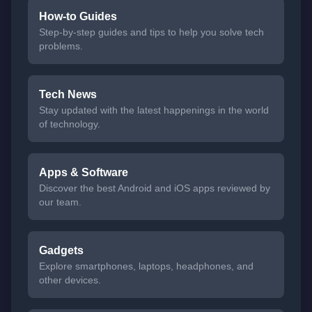
How-to Guides
Step-by-step guides and tips to help you solve tech
problems.
Tech News
Stay updated with the latest happenings in the world
of technology.
Apps & Software
Discover the best Android and iOS apps reviewed by
our team.
Gadgets
Explore smartphones, laptops, headphones, and
other devices.