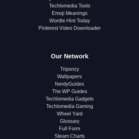
Techlomedia Tools
Emoji Meanings
Wordle Hint Today
Pinterest Video Downloader
Our Network
Triponzy
Wallpapers
NerdyGuides
The WP Guides
Techlomedia Gadgets
Techlomedia Gaming
Wheel Yard
Glossary
Full Form
Steam Charts