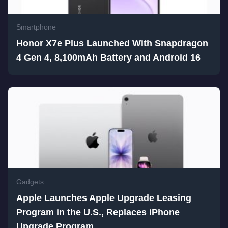
Smartphone
Honor X7e Plus Launched With Snapdragon
4 Gen 4, 8,100mAh Battery and Android 16
Gadgets
Apple Launches Apple Upgrade Leasing
Program in the U.S., Replaces iPhone
Upgrade Program