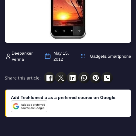
Deepanker
May 15,
Gadgets
,
Smartphone
Verma
2012
Share this article:
Add Techlomedia as a preferred source on Google.