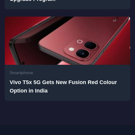
Smartphone
Vivo T5x 5G Gets New Fusion Red Colour
Option in India