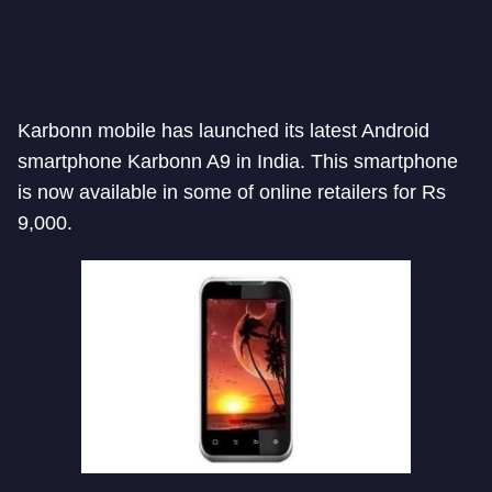
Karbonn mobile has launched its latest Android
smartphone Karbonn A9 in India. This smartphone
is now available in some of online retailers for Rs
9,000.