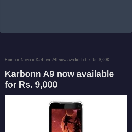
Home
»
News
»
Karbonn A9 now available for Rs. 9,000
Karbonn A9 now available
for Rs. 9,000