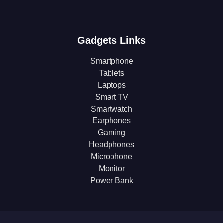
Gadgets Links
Smartphone
Tablets
Laptops
Smart TV
Smartwatch
Earphones
Gaming
Headphones
Microphone
Monitor
Power Bank