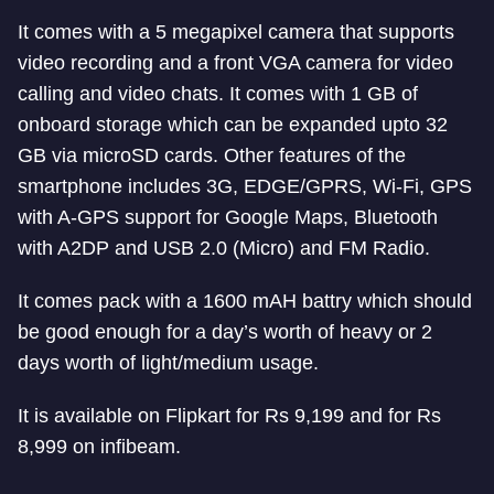
It comes with a 5 megapixel camera that supports
video recording and a front VGA camera for video
calling and video chats. It comes with 1 GB of
onboard storage which can be expanded upto 32
GB via microSD cards. Other features of the
smartphone includes 3G, EDGE/GPRS, Wi-Fi, GPS
with A-GPS support for Google Maps, Bluetooth
with A2DP and USB 2.0 (Micro) and FM Radio.
It comes pack with a 1600 mAH battry which should
be good enough for a day’s worth of heavy or 2
days worth of light/medium usage.
It is available on Flipkart for Rs 9,199 and for Rs
8,999 on infibeam.