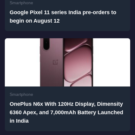
Smartphone
Google Pixel 11 series India pre-orders to
begin on August 12
Smartphone
OnePlus N6x With 120Hz Display, Dimensity
6360 Apex, and 7,000mAh Battery Launched
in India