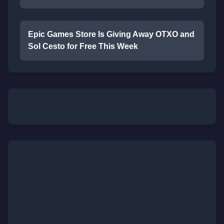
Epic Games Store Is Giving Away OTXO and
Sol Cesto for Free This Week