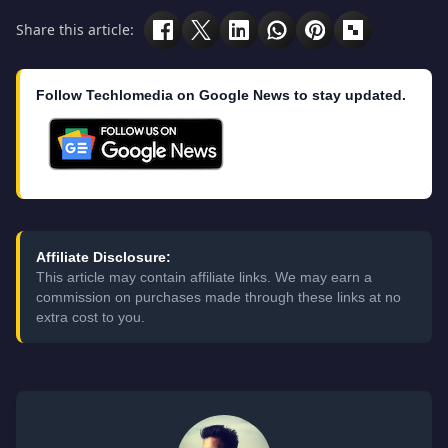
Share this article:
Follow Techlomedia on Google News to stay updated.
Affiliate Disclosure:
This article may contain affiliate links. We may earn a
commission on purchases made through these links at no
extra cost to you.