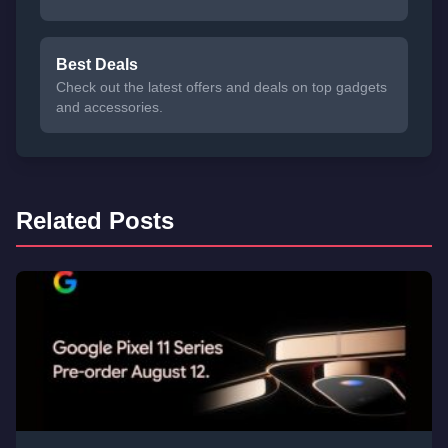
Best Deals
Check out the latest offers and deals on top gadgets
and accessories.
Related Posts