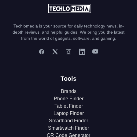
Techlomedia is your source for daily technology news, in-
depth reviews, and helpful guides. We bring you the latest
from the world of gadgets, software, and gaming.
Tools
Brands
Phone Finder
Tablet Finder
Laptop Finder
Smartband Finder
Smartwatch Finder
QR Code Generator