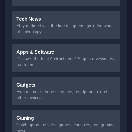
Tech News
Stay updated with the latest happenings in the world
of technology.
Apps & Software
Discover the best Android and iOS apps reviewed by
our team.
Gadgets
Explore smartphones, laptops, headphones, and
other devices.
Gaming
Catch up on the latest games, consoles, and gaming
news.