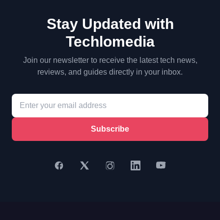
Stay Updated with
Techlomedia
Join our newsletter to receive the latest tech news,
reviews, and guides directly in your inbox.
Subscribe