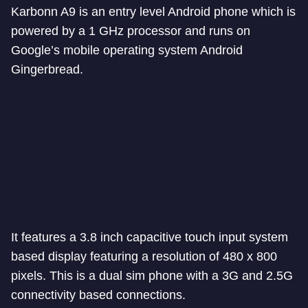
Karbonn A9 is an entry level Android phone which is
powered by a 1 GHz processor and runs on
Google’s mobile operating system Android
Gingerbread.
It features a 3.8 inch capacitive touch input system
based display featuring a resolution of 480 x 800
pixels. This is a dual sim phone with a 3G and 2.5G
connectivity based connections.