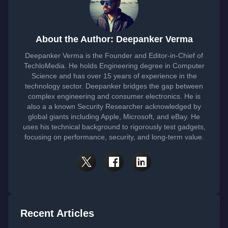
About the Author: Deepanker Verma
Deepanker Verma is the Founder and Editor-in-Chief of
TechloMedia. He holds Engineering degree in Computer
Science and has over 15 years of experience in the
technology sector. Deepanker bridges the gap between
complex engineering and consumer electronics. He is
also a a known Security Researcher acknowledged by
global giants including Apple, Microsoft, and eBay. He
uses his technical background to rigorously test gadgets,
focusing on performance, security, and long-term value.
Recent Articles