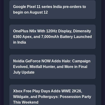
Google Pixel 11 series India pre-orders to
begin on August 12
OnePlus N6x With 120Hz Display, Dimensity
6360 Apex, and 7,000mAh Battery Launched
in India
Nvidia GeForce NOW Adds Halo: Campaign
Evolved, Mistfall Hunter, and More in Final
July Update
Xbox Free Play Days Adds WWE 2K26,
Wildgate, and Polterguys: Possession Party
This Weekend