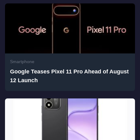
Smartphone
Google Teases Pixel 11 Pro Ahead of August
12 Launch