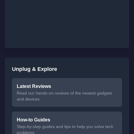
Unplug & Explore
Latest Reviews
Read our hands-on reviews of the newest gadgets
and devices.
How-to Guides
Step-by-step guides and tips to help you solve tech
problems.