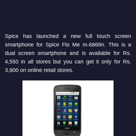
Spice has launched a new full touch screen
smartphone for Spice Flo Me m-6868n. This is a
dual screen smartphone and is available for Rs.
4,550 in all stores but you can get it only for Rs.
3,900 on online retail stores.