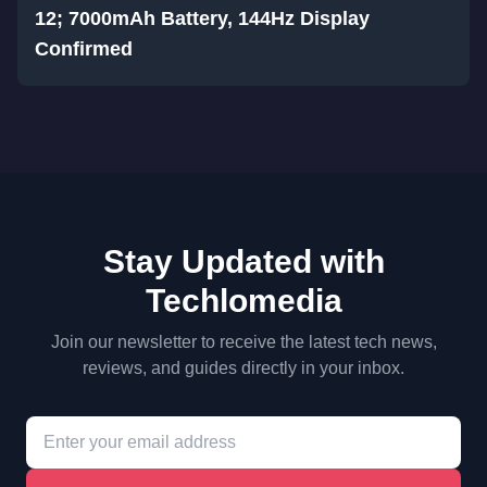
12; 7000mAh Battery, 144Hz Display
Confirmed
Stay Updated with
Techlomedia
Join our newsletter to receive the latest tech news,
reviews, and guides directly in your inbox.