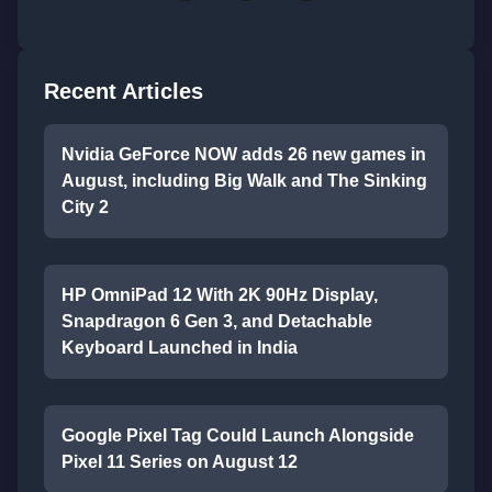
Recent Articles
Nvidia GeForce NOW adds 26 new games in
August, including Big Walk and The Sinking
City 2
HP OmniPad 12 With 2K 90Hz Display,
Snapdragon 6 Gen 3, and Detachable
Keyboard Launched in India
Google Pixel Tag Could Launch Alongside
Pixel 11 Series on August 12