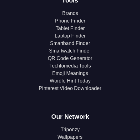
Tools
Brands
Phone Finder
Tablet Finder
Laptop Finder
Smartband Finder
Smartwatch Finder
QR Code Generator
Techlomedia Tools
Emoji Meanings
Wordle Hint Today
Pinterest Video Downloader
Our Network
Triponzy
Wallpapers