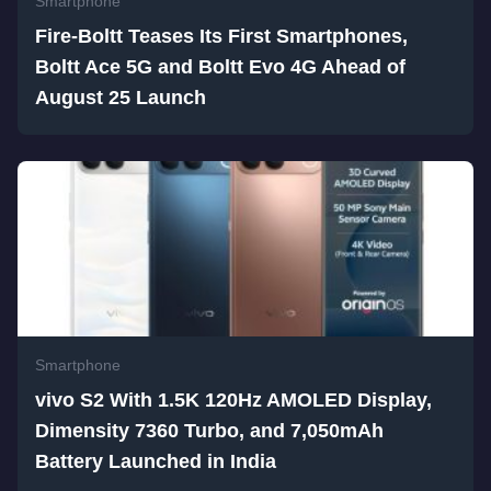
Smartphone
Fire-Boltt Teases Its First Smartphones,
Boltt Ace 5G and Boltt Evo 4G Ahead of
August 25 Launch
Smartphone
vivo S2 With 1.5K 120Hz AMOLED Display,
Dimensity 7360 Turbo, and 7,050mAh
Battery Launched in India