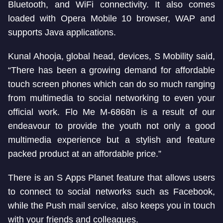
Bluetooth, and WiFi connectivity. It also comes
loaded with Opera Mobile 10 browser, WAP and
supports Java applications.
Kunal Ahooja, global head, devices, S Mobility said,
“There has been a growing demand for affordable
touch screen phones which can do so much ranging
from multimedia to social networking to even your
official work. Flo Me M-6868n is a result of our
endeavour to provide the youth not only a good
multimedia experience but a stylish and feature
packed product at an affordable price.”
There is an S Apps Planet feature that allows users
to connect to social networks such as Facebook,
while the Push mail service, also keeps you in touch
with your friends and colleagues.