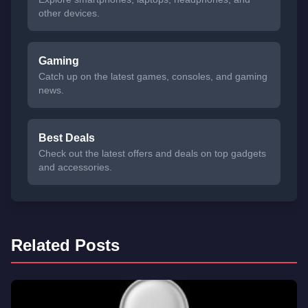
other devices.
Gaming
Catch up on the latest games, consoles, and gaming
news.
Best Deals
Check out the latest offers and deals on top gadgets
and accessories.
Related Posts