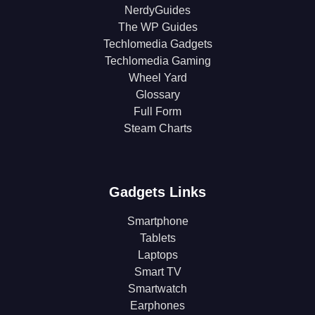
NerdyGuides
The WP Guides
Techlomedia Gadgets
Techlomedia Gaming
Wheel Yard
Glossary
Full Form
Steam Charts
Gadgets Links
Smartphone
Tablets
Laptops
Smart TV
Smartwatch
Earphones