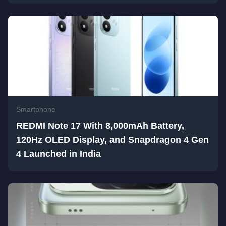
Smartphone
REDMI Note 17 With 8,000mAh Battery,
120Hz OLED Display, and Snapdragon 4 Gen
4 Launched in India