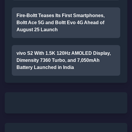
Fire-Boltt Teases Its First Smartphones,
Boltt Ace 5G and Boltt Evo 4G Ahead of
August 25 Launch
vivo S2 With 1.5K 120Hz AMOLED Display,
Dimensity 7360 Turbo, and 7,050mAh
Battery Launched in India