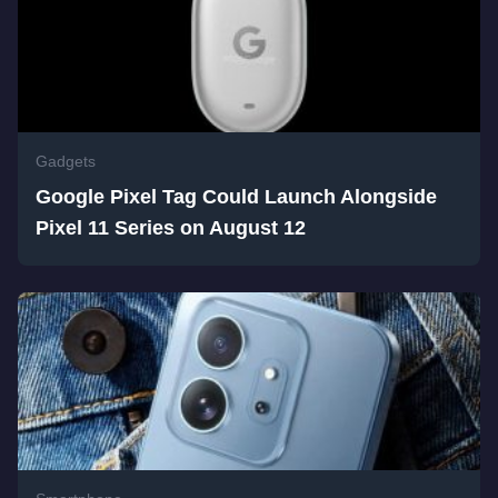
Gadgets
Google Pixel Tag Could Launch Alongside
Pixel 11 Series on August 12