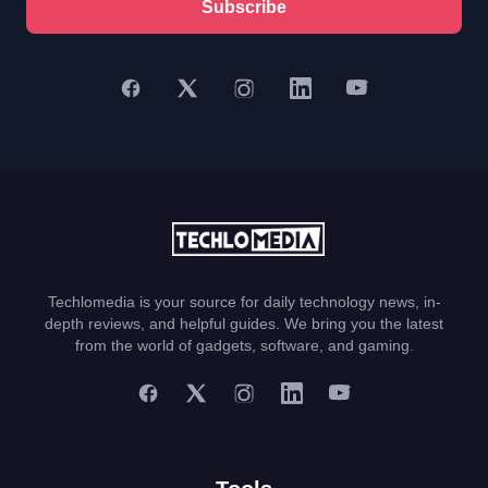
Subscribe
Techlomedia is your source for daily technology news, in-
depth reviews, and helpful guides. We bring you the latest
from the world of gadgets, software, and gaming.