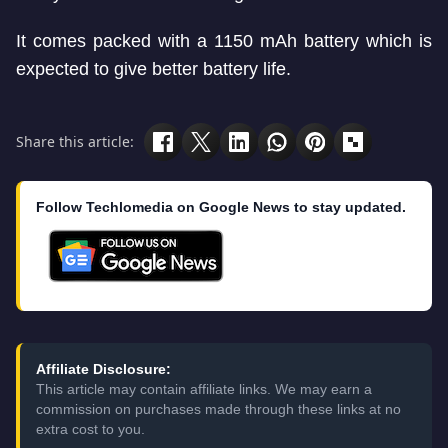
It comes packed with a 1150 mAh battery which is
expected to give better battery life.
Share this article:
Follow Techlomedia on Google News to stay updated.
Affiliate Disclosure:
This article may contain affiliate links. We may earn a
commission on purchases made through these links at no
extra cost to you.