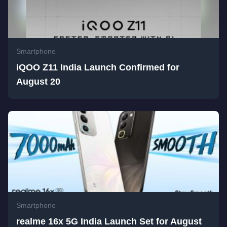
Smartphone
iQOO Z11 India Launch Confirmed for
August 20
Smartphone
realme 16x 5G India Launch Set for August