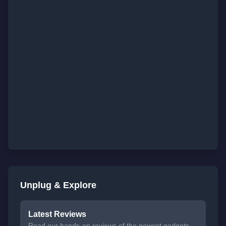
Unplug & Explore
Latest Reviews
Read our hands-on reviews of the newest gadgets