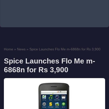
Home
»
News
»
Spice Launches Flo Me m-6868n for Rs 3,900
Spice Launches Flo Me m-
6868n for Rs 3,900