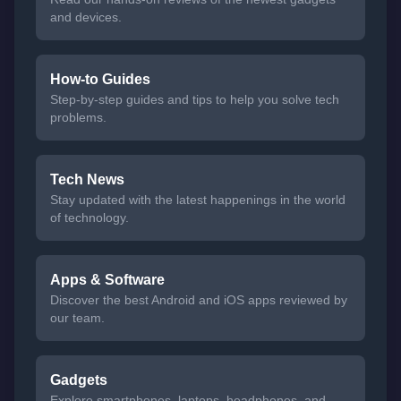
and devices.
How-to Guides
Step-by-step guides and tips to help you solve tech
problems.
Tech News
Stay updated with the latest happenings in the world
of technology.
Apps & Software
Discover the best Android and iOS apps reviewed by
our team.
Gadgets
Explore smartphones, laptops, headphones, and