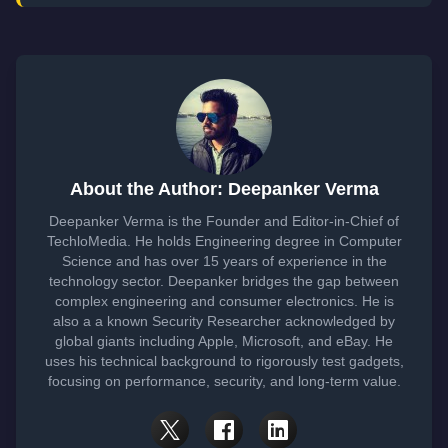
About the Author: Deepanker Verma
Deepanker Verma is the Founder and Editor-in-Chief of
TechloMedia. He holds Engineering degree in Computer
Science and has over 15 years of experience in the
technology sector. Deepanker bridges the gap between
complex engineering and consumer electronics. He is
also a a known Security Researcher acknowledged by
global giants including Apple, Microsoft, and eBay. He
uses his technical background to rigorously test gadgets,
focusing on performance, security, and long-term value.