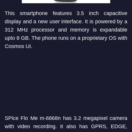
This smartphone features 3.5 inch capacitive
display and a new user interface. It is powered by a
312 MHz processor and memory is expandable
upto 8 GB. The phone runs on a proprietary OS with
Cosmos UI.
SPice Flo Me m-6868n has 3.2 megapixel camera
with video recording. It also has GPRS, EDGE,