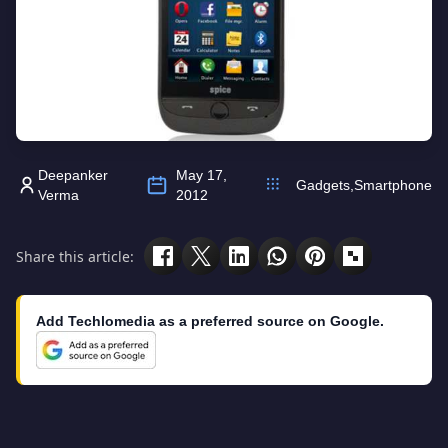
Deepanker
May 17,
Gadgets
,
Smartphone
Verma
2012
Share this article:
Add Techlomedia as a preferred source on Google.