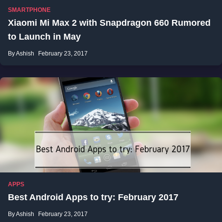
SMARTPHONE
Xiaomi Mi Max 2 with Snapdragon 660 Rumored
to Launch in May
By Ashish
February 23, 2017
APPS
Best Android Apps to try: February 2017
By Ashish
February 23, 2017