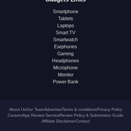
Smartphone
Tablets
Laptops
Smart TV
Smartwatch
Earphones
Gaming
Headphones
Microphone
Monitor
Power Bank
About Us
Our Team
Advertise
Terms & conditions
Privacy Policy
Careers
App Review Service
Review Policy & Submission Guide
Affiliate Disclaimer
Contact