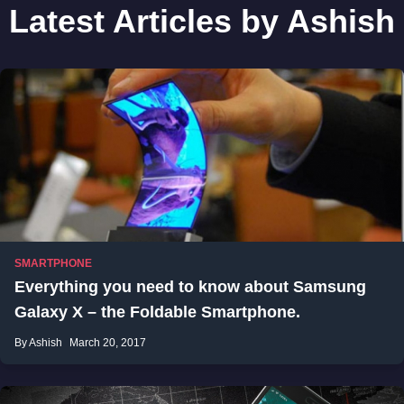
Latest Articles by Ashish
SMARTPHONE
Everything you need to know about Samsung
Galaxy X – the Foldable Smartphone.
By Ashish
March 20, 2017