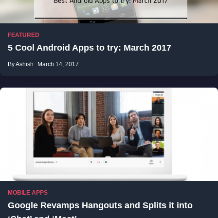
FEATURED
5 Cool Android Apps to try: March 2017
By Ashish
March 14, 2017
MOBILE APPS
Google Revamps Hangouts and Splits it into