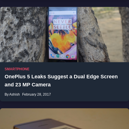
SMARTPHONE
OnePlus 5 Leaks Suggest a Dual Edge Screen
and 23 MP Camera
By Ashish
February 28, 2017