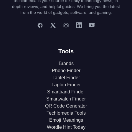
Techlomedia is your source for daily technology news, in-
depth reviews, and helpful guides. We bring you the latest
from the world of gadgets, software, and gaming.
Tools
Brands
Phone Finder
Tablet Finder
Laptop Finder
Smartband Finder
Smartwatch Finder
QR Code Generator
Techlomedia Tools
Emoji Meanings
Wordle Hint Today