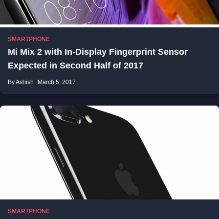
SMARTPHONE
Mi Mix 2 with In-Display Fingerprint Sensor
Expected in Second Half of 2017
By Ashish
March 5, 2017
SMARTPHONE