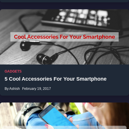
GADGETS
5 Cool Accessories For Your Smartphone
By Ashish
February 19, 2017