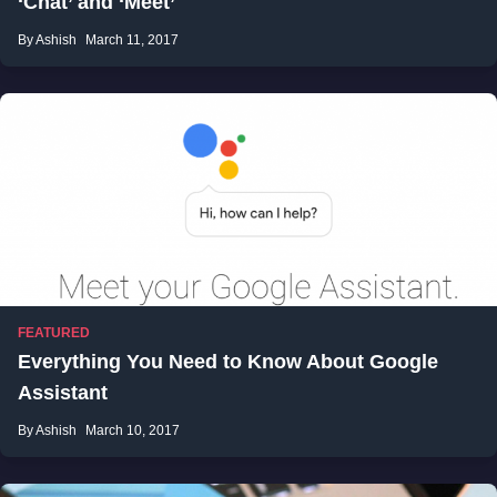
‘Chat’ and ‘Meet’
By Ashish
March 11, 2017
FEATURED
Everything You Need to Know About Google
Assistant
By Ashish
March 10, 2017