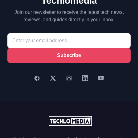
Techlomedia
Join our newsletter to receive the latest tech news,
reviews, and guides directly in your inbox.
Subscribe