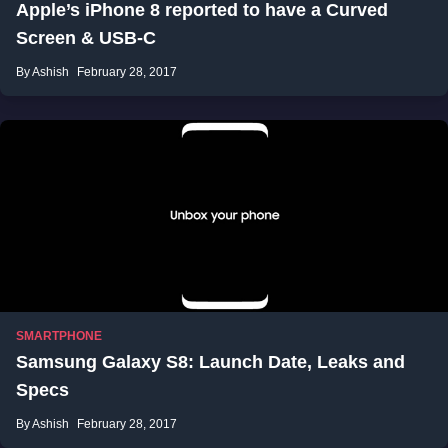
Apple’s iPhone 8 reported to have a Curved
Screen & USB-C
By Ashish
February 28, 2017
SMARTPHONE
Samsung Galaxy S8: Launch Date, Leaks and
Specs
By Ashish
February 28, 2017