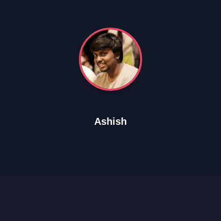
Ashish