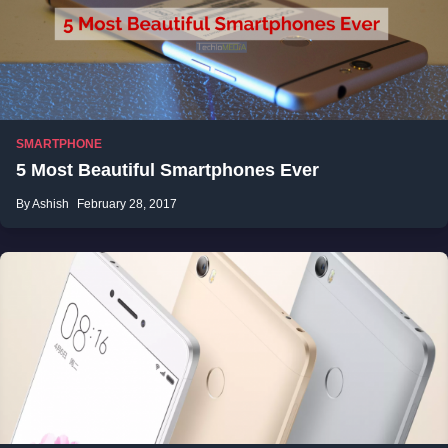
SMARTPHONE
5 Most Beautiful Smartphones Ever
By Ashish
February 28, 2017