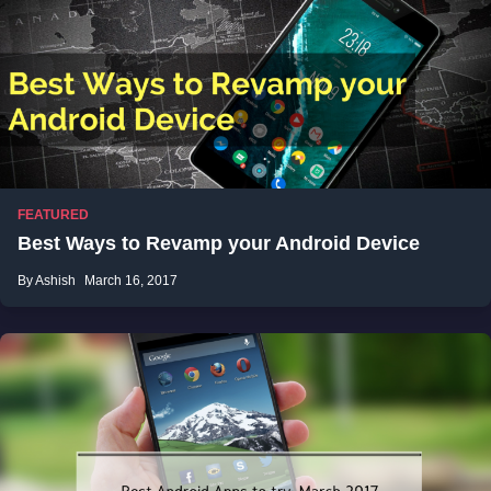
FEATURED
Best Ways to Revamp your Android Device
By Ashish
March 16, 2017