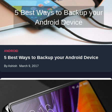
ANDROID
5 Best Ways to Backup your Android Device
By Ashish
March 9, 2017