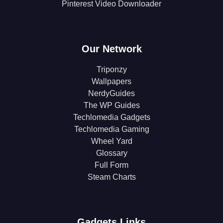
Pinterest Video Downloader
Our Network
Triponzy
Wallpapers
NerdyGuides
The WP Guides
Techlomedia Gadgets
Techlomedia Gaming
Wheel Yard
Glossary
Full Form
Steam Charts
Gadgets Links