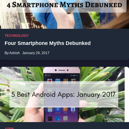
TECHNOLOGY
Four Smartphone Myths Debunked
By Ashish
January 29, 2017