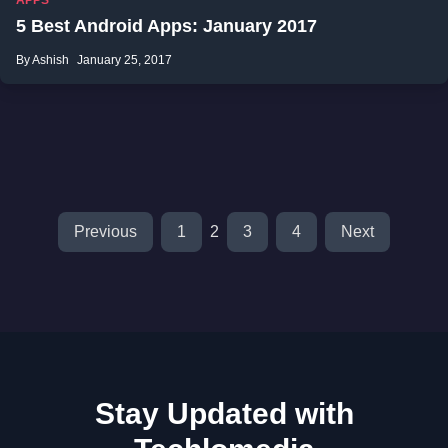
APPS
5 Best Android Apps: January 2017
By Ashish
January 25, 2017
Previous
1
2
3
4
Next
Stay Updated with