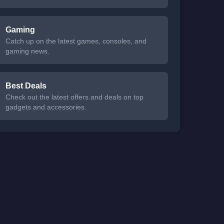
Gaming
Catch up on the latest games, consoles, and
gaming news.
Best Deals
Check out the latest offers and deals on top
gadgets and accessories.