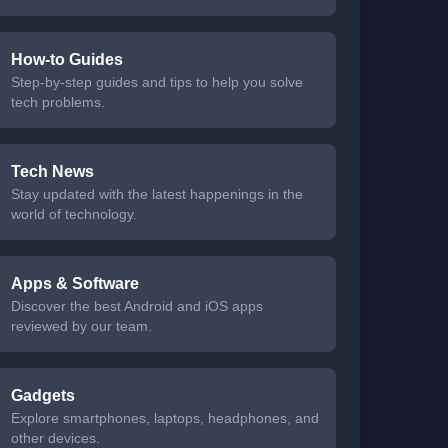
How-to Guides
Step-by-step guides and tips to help you solve
tech problems.
Tech News
Stay updated with the latest happenings in the
world of technology.
Apps & Software
Discover the best Android and iOS apps
reviewed by our team.
Gadgets
Explore smartphones, laptops, headphones, and
other devices.