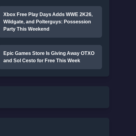
Xbox Free Play Days Adds WWE 2K26,
Wildgate, and Polterguys: Possession
Party This Weekend
Epic Games Store Is Giving Away OTXO
and Sol Cesto for Free This Week