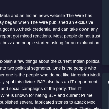
t Meta and an Indian news website The Wire has
rsy began when The Wire published an exclusive
iya got an XCheck credential and can take down any
report got mixed reactions. Most people do not trust
a buzz and people started asking for an explanation
xplain a few things about the current Indian political
into two political segments. One is the people who
r one is the people who do not like Narendra Modi.
sily spot this divide. BJP also has an IT department
 and social campaigns of the party. This IT
e Wire is known for hating BJP and current Prime
ublished several fabricated stories to attack Modi