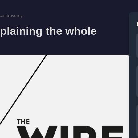
 controversy
plaining the whole