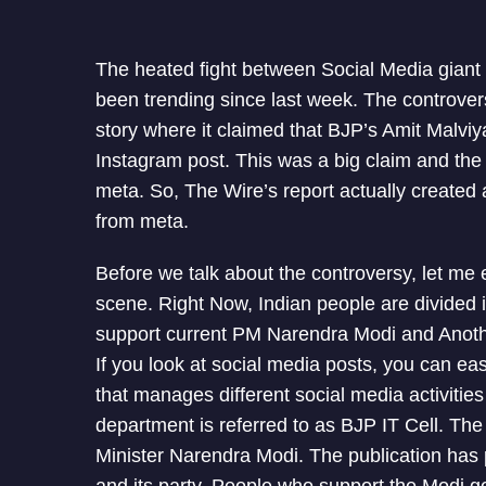
The heated fight between Social Media gian
been trending since last week. The controve
story where it claimed that BJP’s Amit Malv
Instagram post. This was a big claim and the 
meta. So, The Wire’s report actually created 
from meta.
Before we talk about the controversy, let me e
scene. Right Now, Indian people are divided 
support current PM Narendra Modi and Anothe
If you look at social media posts, you can ea
that manages different social media activities
department is referred to as BJP IT Cell. Th
Minister Narendra Modi. The publication has p