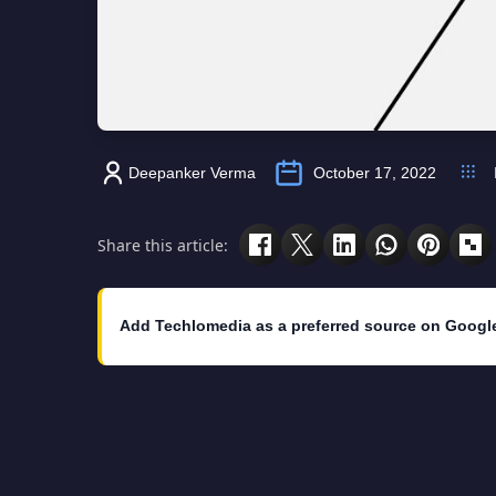
Deepanker Verma
October 17, 2022
Share this article:
Add Techlomedia as a preferred source on Googl