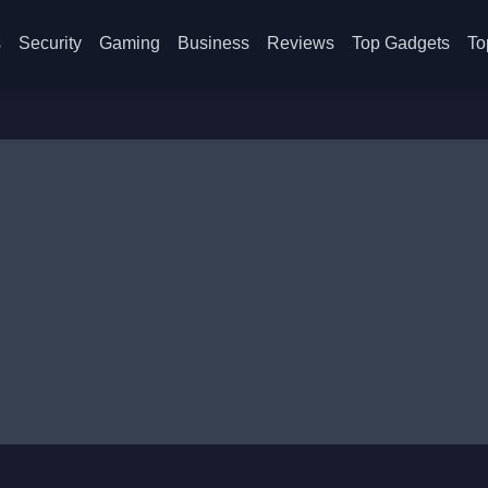
s
Security
Gaming
Business
Reviews
Top Gadgets
To