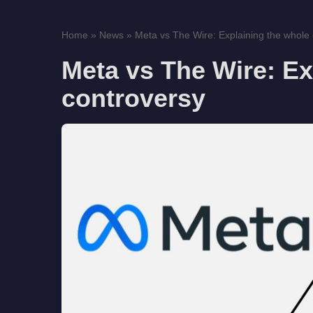
Home
»
News
»
Meta vs The Wire: Explaining the whole
Meta vs The Wire: Ex
controversy