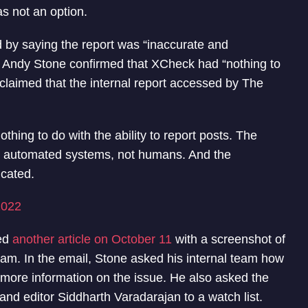
s not an option.
 by saying the report was “inaccurate and
, Andy Stone confirmed that XCheck had “nothing to
er claimed that the internal report accessed by The
hing to do with the ability to report posts. The
by automated systems, not humans. And the
icated.
2022
hed
another article on October 11
with a screenshot of
eam. In the email, Stone asked his internal team how
r more information on the issue. He also asked the
nd editor Siddharth Varadarajan to a watch list.