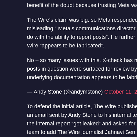
benefit of the doubt because trusting Meta wa
The Wire’s claim was big, so Meta responded
misleading.” Meta’s communications director
do with the ability to report posts”. He furth
Wire “appears to be fabricated”.
No – so many issues with this. X-check has not
posts in question were surfaced for review 
underlying documentation appears to be fabr
— Andy Stone (@andymstone)
October 11, 
To defend the initial article, The Wire publis
an email sent by Andy Stone to his internal t
the internal report “got leaked” and asked fo
team to add The Wire journalist Jahnavi Sen a