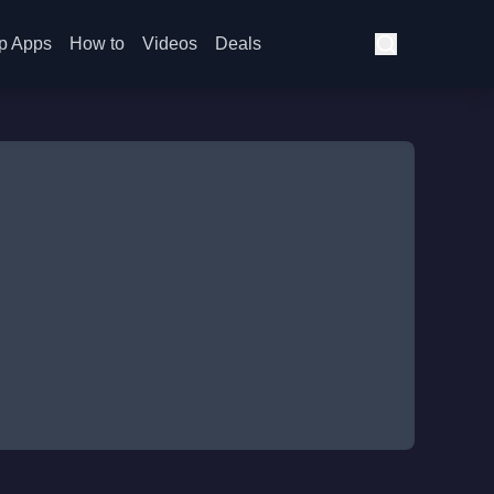
p Apps
How to
Videos
Deals