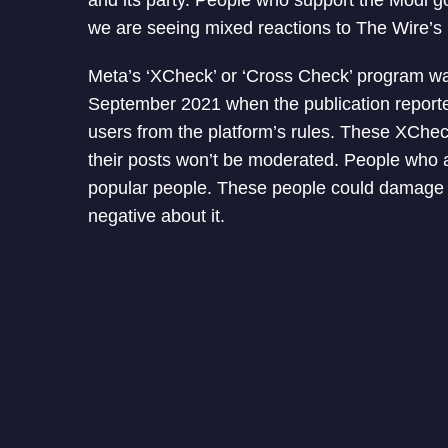
and its party. People who support the Modi g
we are seeing mixed reactions to The Wire’s 
Meta’s ‘XCheck’ or ‘Cross Check’ program wa
September 2021 when the publication reporte
users from the platform’s rules. These XChec
their posts won’t be moderated. People who a
popular people. These people could damage th
negative about it.