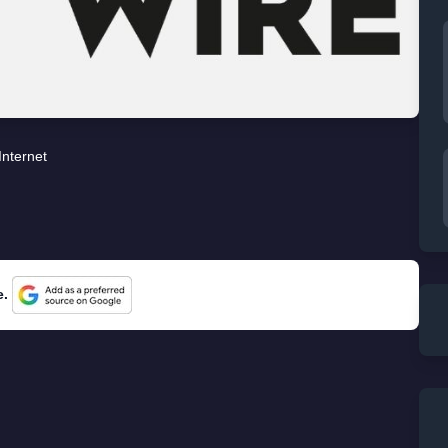
Internet
e.