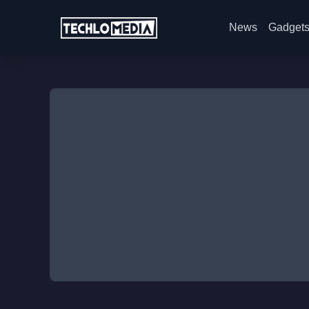
News
Gadget