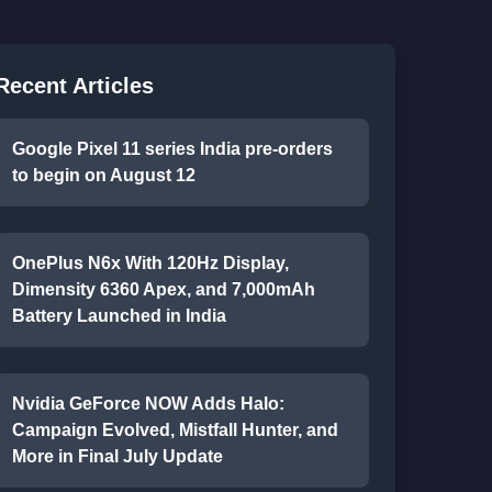
Recent Articles
Google Pixel 11 series India pre-orders
to begin on August 12
OnePlus N6x With 120Hz Display,
Dimensity 6360 Apex, and 7,000mAh
Battery Launched in India
Nvidia GeForce NOW Adds Halo:
Campaign Evolved, Mistfall Hunter, and
More in Final July Update