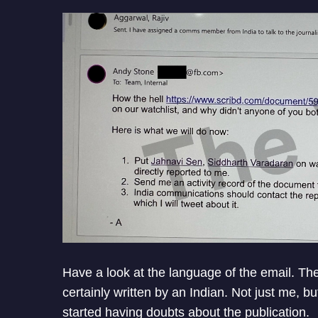
Have a look at the language of the email. The
certainly written by an Indian. Not just me, b
started having doubts about the publication.