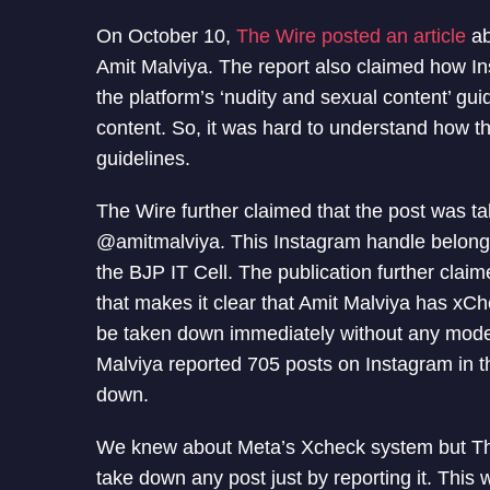
On October 10,
The Wire posted an article
ab
Amit Malviya. The report also claimed how Ins
the platform’s ‘nudity and sexual content’ gui
content. So, it was hard to understand how thi
guidelines.
The Wire further claimed that the post was t
@amitmalviya. This Instagram handle belongs 
the BJP IT Cell. The publication further clai
that makes it clear that Amit Malviya has xChec
be taken down immediately without any modera
Malviya reported 705 posts on Instagram in 
down.
We knew about Meta’s Xcheck system but The 
take down any post just by reporting it. This 