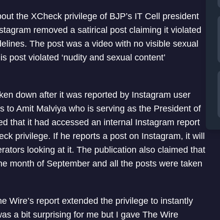
out the XCheck privilege of BJP’s IT Cell president
tagram removed a satirical post claiming it violated
delines. The post was a video with no visible sexual
s post violated ‘nudity and sexual content’
aken down after it was reported by Instagram user
to Amit Malviya who is serving as the President of
med that it had accessed an internal Instagram report
k privilege. If he reports a post on Instagram, it will
tors looking at it. The publication also claimed that
the month of September and all the posts were taken
Wire’s report extended the privilege to instantly
was a bit surprising for me but I gave The Wire