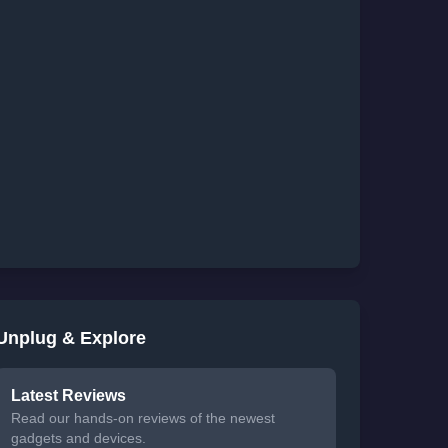
Unplug & Explore
Latest Reviews
Read our hands-on reviews of the newest
gadgets and devices.