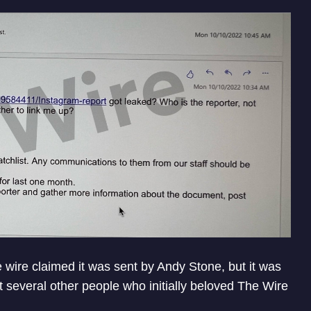
 wire claimed it was sent by Andy Stone, but it was
ut several other people who initially beloved The Wire