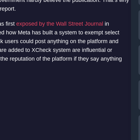
overnment hardly believe the publication. That’s why
report.
s first
exposed by the Wall Street Journal
in
d how Meta has built a system to exempt select
k users could post anything on the platform and
re added to XCheck system are influential or
e reputation of the platform if they say anything