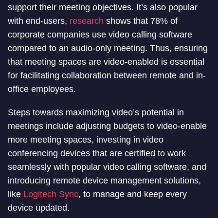
support their meeting objectives. It’s also popular
with end-users,
research
shows that 78% of
corporate companies use video calling software
compared to an audio-only meeting. Thus, ensuring
that meeting spaces are video-enabled is essential
for facilitating collaboration between remote and in-
office employees.
Steps towards maximizing video’s potential in
meetings include adjusting budgets to video-enable
more meeting spaces, investing in video
conferencing devices that are certified to work
seamlessly with popular video calling software, and
introducing remote device management solutions,
like
Logitech Sync
, to manage and keep every
device updated.