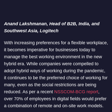
Anand Lakshmanan, Head of B2B, India, and
Southwest Asia, Logitech
With increasing preferences for a flexible workplace,
it becomes imperative for businesses today to
manage the best working environment in the new
hybrid era. While companies were compelled to
adopt hybrid ways of working during the pandemic,
it continues to be the preferred choice of working for
many, even as the social restrictions are being
reduced. As per a recent
NSSCOM-BCG report
,
over 70% of employees in digital fields would prefer
a combination of remote and on-site work models.