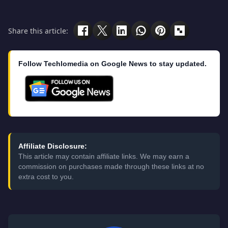
Share this article:
Follow Techlomedia on Google News to stay updated.
Affiliate Disclosure:
This article may contain affiliate links. We may earn a
commission on purchases made through these links at no
extra cost to you.