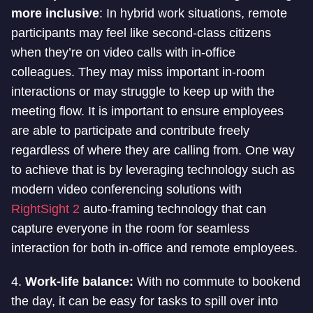
more inclusive
: In hybrid work situations, remote
participants may feel like second-class citizens
when they’re on video calls with in-office
colleagues. They may miss important in-room
interactions or may struggle to keep up with the
meeting flow. It is important to ensure employees
are able to participate and contribute freely
regardless of where they are calling from. One way
to achieve that is by leveraging technology such as
modern video conferencing solutions with
RightSight 2
auto-framing technology that can
capture everyone in the room for seamless
interaction for both in-office and remote employees.
4.
Work-life balance:
With no commute to bookend
the day, it can be easy for tasks to spill over into