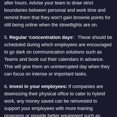
after hours. Advise your team to draw strict
boundaries between personal and work time and
remind them that they won’t gain brownie points for
still being online when the streetlights are on.
5.
Regular ‘concentration days
‘: These should be
scheduled during which employees are encouraged
to go dark on communication solutions such as
Teams and book out their calendars in advance.
This will give them an uninterrupted day when they
can focus on intense or important tasks.
6.
Invest in your employees:
If companies are
downsizing their physical office to cater to hybrid
work, any money saved can be reinvested to
support your employees with more training
programs or provide better equipment such as