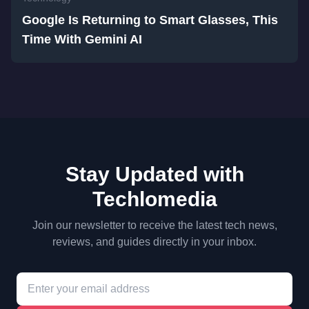
Google Is Returning to Smart Glasses, This
Time With Gemini AI
Stay Updated with
Techlomedia
Join our newsletter to receive the latest tech news,
reviews, and guides directly in your inbox.