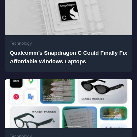
Technology
Qualcomm’s Snapdragon C Could Finally Fix
Affordable Windows Laptops
Technology