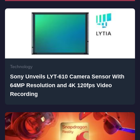
Technology
Sony Unveils LYT-610 Camera Sensor With
64MP Resolution and 4K 120fps Video
Recording