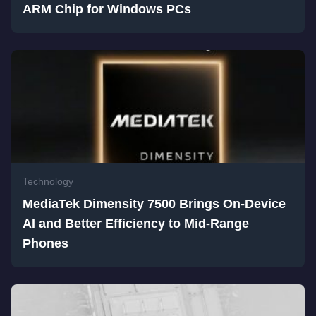
ARM Chip for Windows PCs
Technology
MediaTek Dimensity 7500 Brings On-Device
AI and Better Efficiency to Mid-Range
Phones