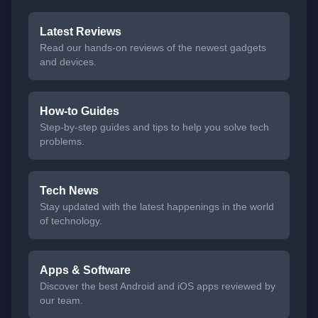
Latest Reviews
Read our hands-on reviews of the newest gadgets
and devices.
How-to Guides
Step-by-step guides and tips to help you solve tech
problems.
Tech News
Stay updated with the latest happenings in the world
of technology.
Apps & Software
Discover the best Android and iOS apps reviewed by
our team.