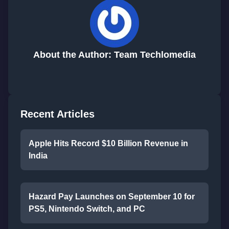
About the Author: Team Techlomedia
Recent Articles
Apple Hits Record $10 Billion Revenue in
India
Hazard Pay Launches on September 10 for
PS5, Nintendo Switch, and PC