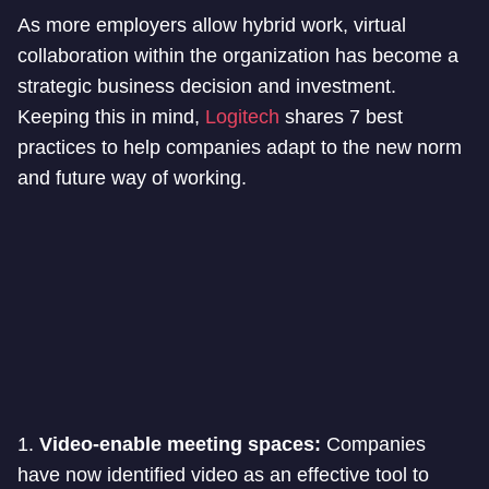
As more employers allow hybrid work, virtual
collaboration within the organization has become a
strategic business decision and investment.
Keeping this in mind,
Logitech
shares 7 best
practices to help companies adapt to the new norm
and future way of working.
1.
Video-enable meeting spaces:
Companies
have now identified video as an effective tool to