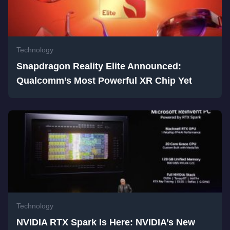
Technology
Snapdragon Reality Elite Announced:
Qualcomm’s Most Powerful XR Chip Yet
Technology
NVIDIA RTX Spark Is Here: NVIDIA’s New