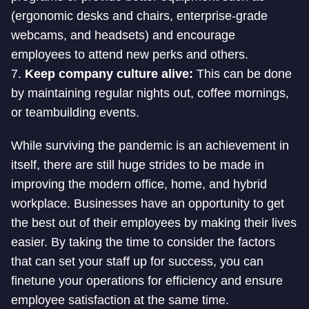
(ergonomic desks and chairs, enterprise-grade
webcams, and headsets) and encourage
employees to attend new perks and others.
7.
Keep company culture alive:
This can be done
by maintaining regular nights out, coffee mornings,
or teambuilding events.
While surviving the pandemic is an achievement in
itself, there are still huge strides to be made in
improving the modern office, home, and hybrid
workplace. Businesses have an opportunity to get
the best out of their employees by making their lives
easier. By taking the time to consider the factors
that can set your staff up for success, you can
finetune your operations for efficiency and ensure
employee satisfaction at the same time.