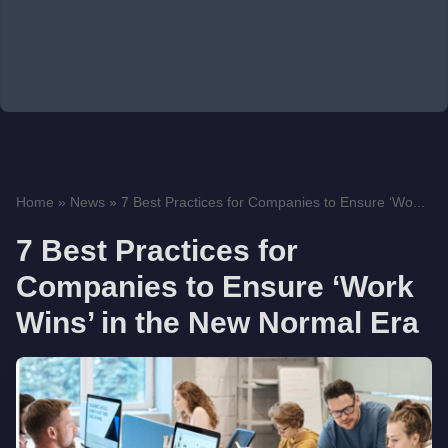
Home
»
News
»
7 Best Practices for Companies to Ensure ‘Wo...
7 Best Practices for
Companies to Ensure ‘Work
Wins’ in the New Normal Era