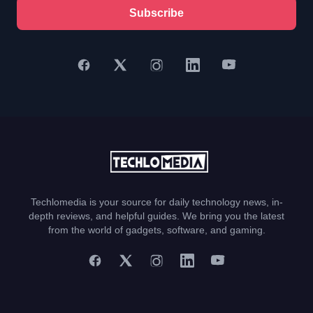
Subscribe
Techlomedia is your source for daily technology news, in-
depth reviews, and helpful guides. We bring you the latest
from the world of gadgets, software, and gaming.