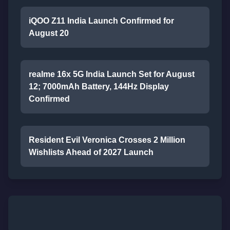
iQOO Z11 India Launch Confirmed for
August 20
realme 16x 5G India Launch Set for August
12; 7000mAh Battery, 144Hz Display
Confirmed
Resident Evil Veronica Crosses 2 Million
Wishlists Ahead of 2027 Launch