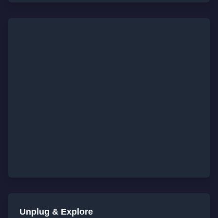
Unplug & Explore