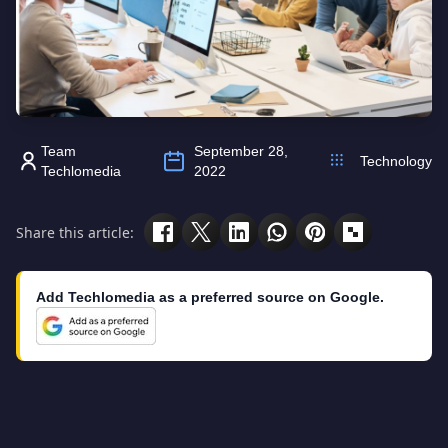
Team
September 28,
Technology
Techlomedia
2022
Share this article:
Add Techlomedia as a preferred source on Google.