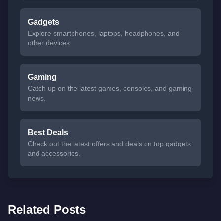
Gadgets
Explore smartphones, laptops, headphones, and
other devices.
Gaming
Catch up on the latest games, consoles, and gaming
news.
Best Deals
Check out the latest offers and deals on top gadgets
and accessories.
Related Posts