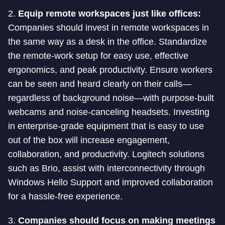
2.
Equip remote workspaces just like offices:
Companies should invest in remote workspaces in
the same way as a desk in the office. Standardize
the remote-work setup for easy use, effective
ergonomics, and peak productivity. Ensure workers
can be seen and heard clearly on their calls—
regardless of background noise—with purpose-built
webcams and noise-canceling headsets. Investing
in enterprise-grade equipment that is easy to use
out of the box will increase engagement,
collaboration, and productivity. Logitech solutions
such as Brio, assist with interconnectivity through
Windows Hello Support and improved collaboration
for a hassle-free experience.
3.
Companies should focus on making meetings