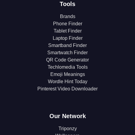
Tools
Brands
Phone Finder
Tablet Finder
Laptop Finder
Smartband Finder
Smartwatch Finder
QR Code Generator
Techlomedia Tools
Emoji Meanings
Wordle Hint Today
Pinterest Video Downloader
Our Network
Triponzy