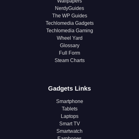
Wallpapers
NerdyGuides
The WP Guides
Techlomedia Gadgets
Techlomedia Gaming
Wheel Yard
Glossary
Full Form
Steam Charts
Gadgets Links
Smartphone
Tablets
Laptops
Smart TV
Smartwatch
Earphones