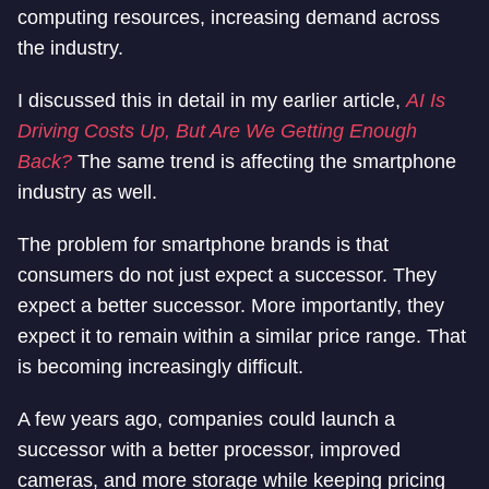
computing resources, increasing demand across
the industry.
I discussed this in detail in my earlier article,
AI Is
Driving Costs Up, But Are We Getting Enough
Back?
The same trend is affecting the smartphone
industry as well.
The problem for smartphone brands is that
consumers do not just expect a successor. They
expect a better successor. More importantly, they
expect it to remain within a similar price range. That
is becoming increasingly difficult.
A few years ago, companies could launch a
successor with a better processor, improved
cameras, and more storage while keeping pricing