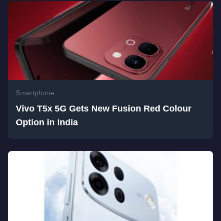
Smartphone
Vivo T5x 5G Gets New Fusion Red Colour
Option in India