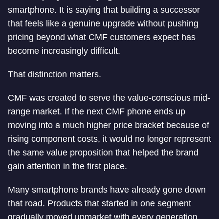
smartphone. It is saying that building a successor
that feels like a genuine upgrade without pushing
pricing beyond what CMF customers expect has
become increasingly difficult.
That distinction matters.
CMF was created to serve the value-conscious mid-
range market. If the next CMF phone ends up
moving into a much higher price bracket because of
rising component costs, it would no longer represent
the same value proposition that helped the brand
gain attention in the first place.
Many smartphone brands have already gone down
that road. Products that started in one segment
gradually moved upmarket with every generation