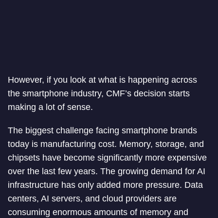
However, if you look at what is happening across
the smartphone industry, CMF’s decision starts
making a lot of sense.
The biggest challenge facing smartphone brands
today is manufacturing cost. Memory, storage, and
chipsets have become significantly more expensive
over the last few years. The growing demand for AI
infrastructure has only added more pressure. Data
centers, AI servers, and cloud providers are
consuming enormous amounts of memory and