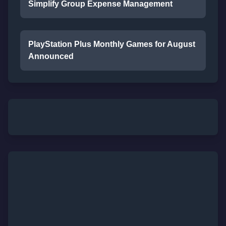
Simplify Group Expense Management
PlayStation Plus Monthly Games for August
Announced