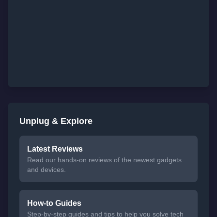
Unplug & Explore
Latest Reviews
Read our hands-on reviews of the newest gadgets
and devices.
How-to Guides
Step-by-step guides and tips to help you solve tech