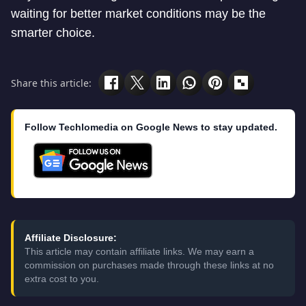
waiting for better market conditions may be the
smarter choice.
Share this article:
Follow Techlomedia on Google News to stay updated.
Affiliate Disclosure:
This article may contain affiliate links. We may earn a
commission on purchases made through these links at no
extra cost to you.