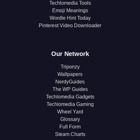
Techlomedia Tools
Emoji Meanings
Wordle Hint Today
Pinterest Video Downloader
Our Network
Triponzy
Wallpapers
NerdyGuides
The WP Guides
Techlomedia Gadgets
Techlomedia Gaming
Wheel Yard
Glossary
Full Form
Steam Charts