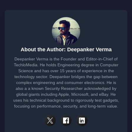
About the Author: Deepanker Verma
Deepanker Verma is the Founder and Editor-in-Chief of
TechloMedia. He holds Engineering degree in Computer
Science and has over 15 years of experience in the
technology sector. Deepanker bridges the gap between
complex engineering and consumer electronics. He is
also a a known Security Researcher acknowledged by
global giants including Apple, Microsoft, and eBay. He
uses his technical background to rigorously test gadgets,
focusing on performance, security, and long-term value.