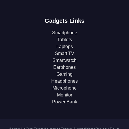
Gadgets Links
Smartphone
Tablets
Laptops
Smart TV
Smartwatch
Earphones
Gaming
Headphones
Microphone
Monitor
Power Bank