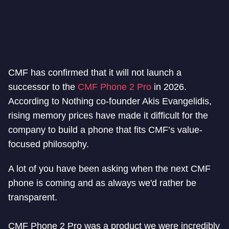
CMF has confirmed that it will not launch a
successor to the
CMF Phone 2 Pro
in 2026.
According to Nothing co-founder Akis Evangelidis,
rising memory prices have made it difficult for the
company to build a phone that fits CMF’s value-
focused philosophy.
A lot of you have been asking when the next CMF
phone is coming and as always we'd rather be
transparent.
CMF Phone 2 Pro was a product we were incredibly