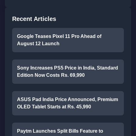
Recent Articles
Google Teases Pixel 11 Pro Ahead of
August 12 Launch
Sony Increases PS5 Price in India, Standard
Edition Now Costs Rs. 69,990
ASUS Pad India Price Announced, Premium
OLED Tablet Starts at Rs. 45,990
Paytm Launches Split Bills Feature to