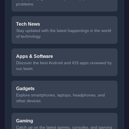
problems.
Tech News
Stay updated with the latest happenings in the world
of technology.
Apps & Software
Discover the best Android and iOS apps reviewed by
our team.
Gadgets
Explore smartphones, laptops, headphones, and
other devices.
Gaming
Catch up on the latest games, consoles, and gaming