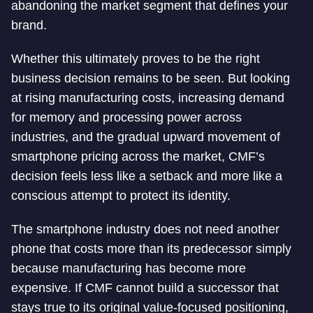
abandoning the market segment that defines your
brand.
Whether this ultimately proves to be the right
business decision remains to be seen. But looking
at rising manufacturing costs, increasing demand
for memory and processing power across
industries, and the gradual upward movement of
smartphone pricing across the market, CMF’s
decision feels less like a setback and more like a
conscious attempt to protect its identity.
The smartphone industry does not need another
phone that costs more than its predecessor simply
because manufacturing has become more
expensive. If CMF cannot build a successor that
stays true to its original value-focused positioning,