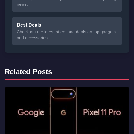
news.
Best Deals
Check out the latest offers and deals on top gadgets
and accessories.
Related Posts