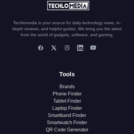
Techlomedia is your source for daily technology news, in-
depth reviews, and helpful guides. We bring you the latest
from the world of gadgets, software, and gaming.
Tools
Brands
Phone Finder
Tablet Finder
Laptop Finder
Smartband Finder
Smartwatch Finder
QR Code Generator