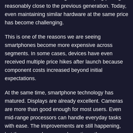
reasonably close to the previous generation. Today,
even maintaining similar hardware at the same price
has become challenging.
This is one of the reasons we are seeing
smartphones become more expensive across
segments. In some cases, devices have even
received multiple price hikes after launch because
component costs increased beyond initial
expectations.
At the same time, smartphone technology has
matured. Displays are already excellent. Cameras
are more than good enough for most users. Even
mid-range processors can handle everyday tasks
with ease. The improvements are still happening,