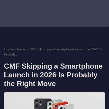
Home
»
News
»
CMF Skipping a Smartphone Launch in 2026 Is
Probab...
CMF Skipping a Smartphone
Launch in 2026 Is Probably
the Right Move