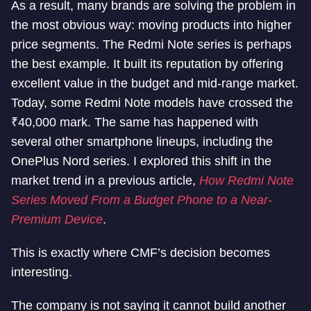
As a result, many brands are solving the problem in
the most obvious way: moving products into higher
price segments. The Redmi Note series is perhaps
the best example. It built its reputation by offering
excellent value in the budget and mid-range market.
Today, some Redmi Note models have crossed the
₹40,000 mark. The same has happened with
several other smartphone lineups, including the
OnePlus Nord series. I explored this shift in the
market trend in a previous article,
How Redmi Note
Series Moved From a Budget Phone to a Near-
Premium Device
.
This is exactly where CMF’s decision becomes
interesting.
The company is not saying it cannot build another