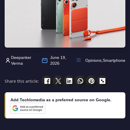
Deepanker
June 19,
Opinions
,
Smartphone
Verma
2026
Share this article:
Add Techlomedia as a preferred source on Google.