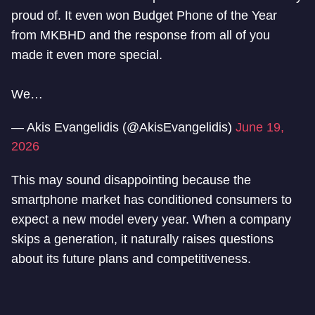
proud of. It even won Budget Phone of the Year
from MKBHD and the response from all of you
made it even more special.
We…
— Akis Evangelidis (@AkisEvangelidis)
June 19,
2026
This may sound disappointing because the
smartphone market has conditioned consumers to
expect a new model every year. When a company
skips a generation, it naturally raises questions
about its future plans and competitiveness.