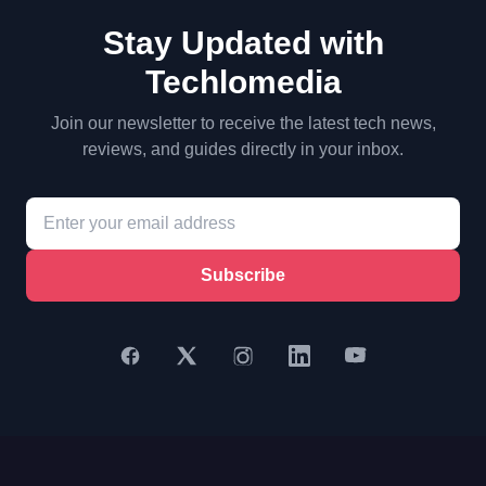
Stay Updated with
Techlomedia
Join our newsletter to receive the latest tech news,
reviews, and guides directly in your inbox.
Subscribe