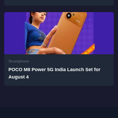
Smartphone
POCO M8 Power 5G India Launch Set for
August 4