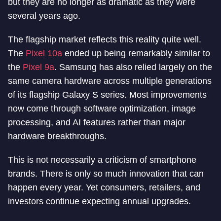
but they are no longer as dramatic as they were
several years ago.
The flagship market reflects this reality quite well.
The
Pixel 10a
ended up being remarkably similar to
the
Pixel 9a
. Samsung has also relied largely on the
same camera hardware across multiple generations
of its flagship Galaxy S series. Most improvements
now come through software optimization, image
processing, and AI features rather than major
hardware breakthroughs.
This is not necessarily a criticism of smartphone
brands. There is only so much innovation that can
happen every year. Yet consumers, retailers, and
investors continue expecting annual upgrades.