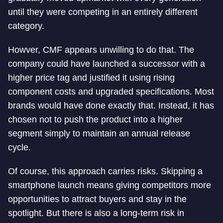
until they were competing in an entirely different
category.
Howver, CMF appears unwilling to do that. The
company could have launched a successor with a
higher price tag and justified it using rising
component costs and upgraded specifications. Most
brands would have done exactly that. Instead, it has
chosen not to push the product into a higher
segment simply to maintain an annual release
cycle.
Of course, this approach carries risks. Skipping a
smartphone launch means giving competitors more
opportunities to attract buyers and stay in the
spotlight. But there is also a long-term risk in