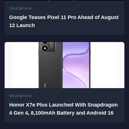
Smartphone
Google Teases Pixel 11 Pro Ahead of August
12 Launch
Smartphone
Honor X7e Plus Launched With Snapdragon
4 Gen 4, 8,100mAh Battery and Android 16