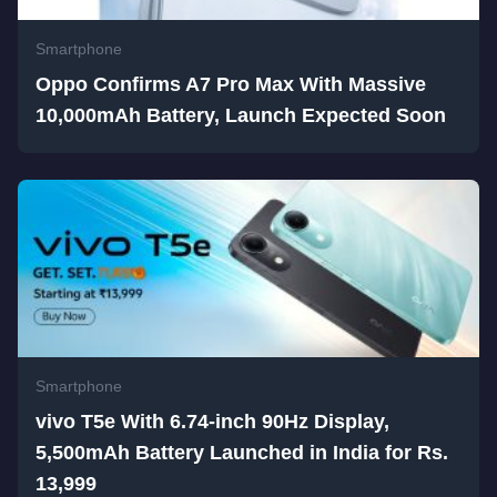
Smartphone
Oppo Confirms A7 Pro Max With Massive
10,000mAh Battery, Launch Expected Soon
Smartphone
vivo T5e With 6.74-inch 90Hz Display,
5,500mAh Battery Launched in India for Rs.
13,999