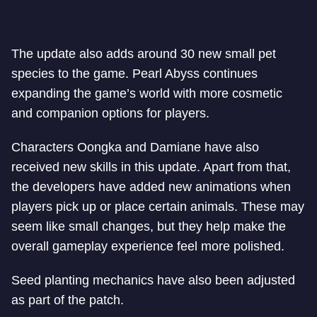
The update also adds around 30 new small pet
species to the game. Pearl Abyss continues
expanding the game’s world with more cosmetic
and companion options for players.
Characters Oongka and Damiane have also
received new skills in this update. Apart from that,
the developers have added new animations when
players pick up or place certain animals. These may
seem like small changes, but they help make the
overall gameplay experience feel more polished.
Seed planting mechanics have also been adjusted
as part of the patch.