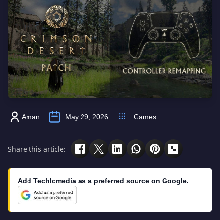
Aman
May 29, 2026
Games
Share this article:
Add Techlomedia as a preferred source on Google.