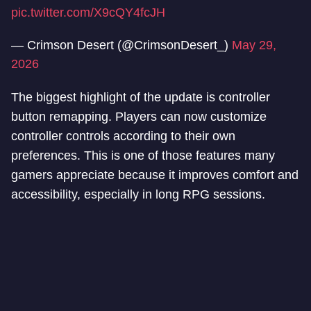
pic.twitter.com/X9cQY4fcJH
— Crimson Desert (@CrimsonDesert_)
May 29,
2026
The biggest highlight of the update is controller
button remapping. Players can now customize
controller controls according to their own
preferences. This is one of those features many
gamers appreciate because it improves comfort and
accessibility, especially in long RPG sessions.