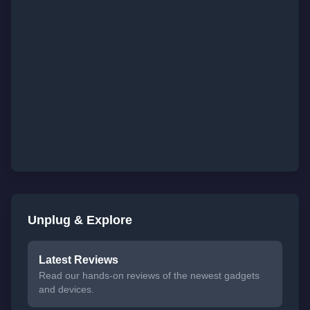
Unplug & Explore
Latest Reviews
Read our hands-on reviews of the newest gadgets
and devices.