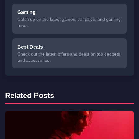
Gaming
Catch up on the latest games, consoles, and gaming
news.
Best Deals
Check out the latest offers and deals on top gadgets
and accessories.
Related Posts