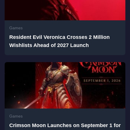
Games
Resident Evil Veronica Crosses 2 Million
Wishlists Ahead of 2027 Launch
Games
Crimson Moon Launches on September 1 for