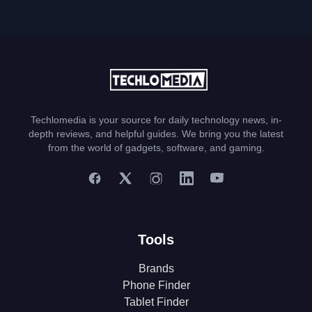
Techlomedia is your source for daily technology news, in-
depth reviews, and helpful guides. We bring you the latest
from the world of gadgets, software, and gaming.
Tools
Brands
Phone Finder
Tablet Finder