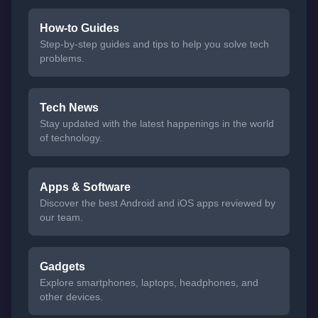
How-to Guides
Step-by-step guides and tips to help you solve tech
problems.
Tech News
Stay updated with the latest happenings in the world
of technology.
Apps & Software
Discover the best Android and iOS apps reviewed by
our team.
Gadgets
Explore smartphones, laptops, headphones, and
other devices.