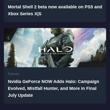
Mortal Shell 2 beta now available on PS5 and
Xbox Series X|S
Games
Nvidia GeForce NOW Adds Halo: Campaign
Evolved, Mistfall Hunter, and More in Final
July Update