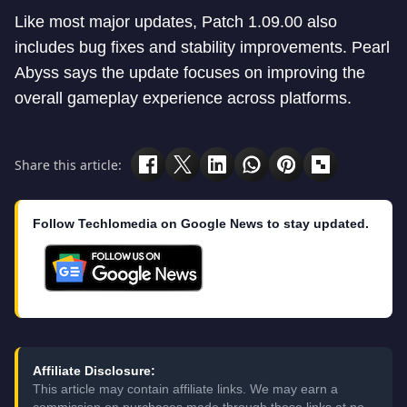
Like most major updates, Patch 1.09.00 also
includes bug fixes and stability improvements. Pearl
Abyss says the update focuses on improving the
overall gameplay experience across platforms.
Share this article:
Follow Techlomedia on Google News to stay updated.
Affiliate Disclosure:
This article may contain affiliate links. We may earn a