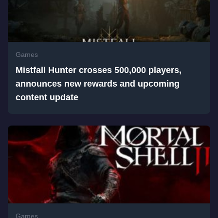
Games
Mistfall Hunter crosses 500,000 players,
announces new rewards and upcoming
content update
Games