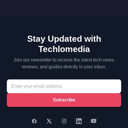
Stay Updated with
Techlomedia
Join our newsletter to receive the latest tech news,
reviews, and guides directly in your inbox.
Subscribe