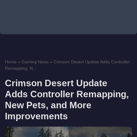
Home
»
Gaming News
»
Crimson Desert Update Adds Controller
Remapping, N...
Crimson Desert Update
Adds Controller Remapping,
New Pets, and More
Improvements