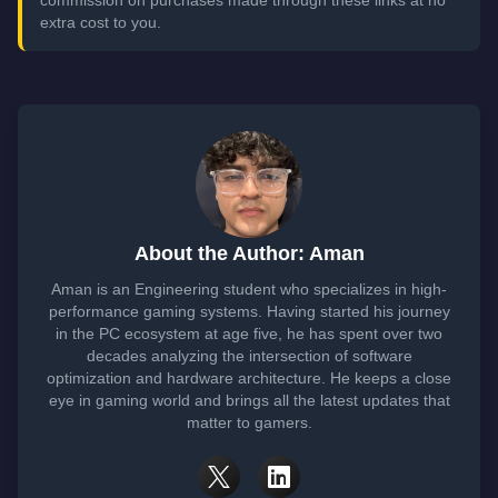
commission on purchases made through these links at no
extra cost to you.
About the Author: Aman
Aman is an Engineering student who specializes in high-
performance gaming systems. Having started his journey
in the PC ecosystem at age five, he has spent over two
decades analyzing the intersection of software
optimization and hardware architecture. He keeps a close
eye in gaming world and brings all the latest updates that
matter to gamers.