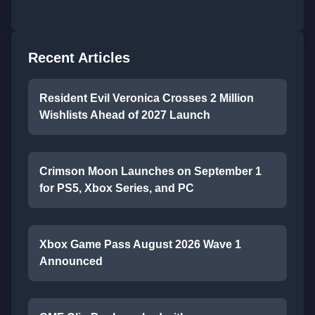
Recent Articles
Resident Evil Veronica Crosses 2 Million
Wishlists Ahead of 2027 Launch
Crimson Moon Launches on September 1
for PS5, Xbox Series, and PC
Xbox Game Pass August 2026 Wave 1
Announced