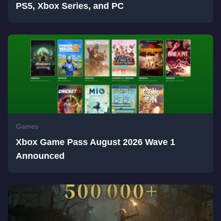
PS5, Xbox Series, and PC
Games
Xbox Game Pass August 2026 Wave 1
Announced