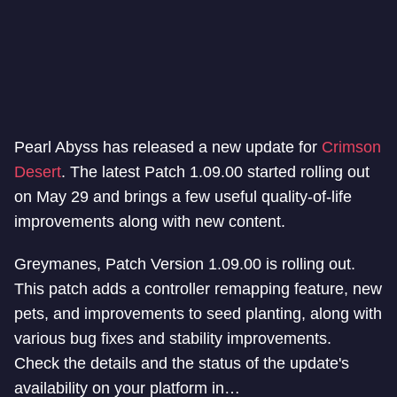
Pearl Abyss has released a new update for
Crimson
Desert
. The latest Patch 1.09.00 started rolling out
on May 29 and brings a few useful quality-of-life
improvements along with new content.
Greymanes, Patch Version 1.09.00 is rolling out.
This patch adds a controller remapping feature, new
pets, and improvements to seed planting, along with
various bug fixes and stability improvements.
Check the details and the status of the update's
availability on your platform in…