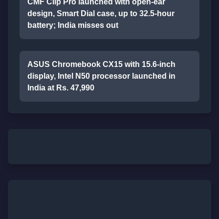
CMF Clip Pro launched with open-ear
design, Smart Dial case, up to 32.5-hour
battery; India misses out
ASUS Chromebook CX15 with 15.6-inch
display, Intel N50 processor launched in
India at Rs. 47,990