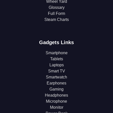
Wheel Yard
Glossary
Full Form
Steam Charts
Gadgets Links
Smartphone
Tablets
Laptops
Smart TV
Smartwatch
Earphones
Gaming
Headphones
Microphone
Monitor