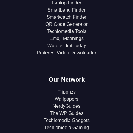
Laptop Finder
Smartband Finder
Smartwatch Finder
QR Code Generator
Techlomedia Tools
Emoji Meanings
Wordle Hint Today
Pinterest Video Downloader
Our Network
Triponzy
Wallpapers
NerdyGuides
The WP Guides
Techlomedia Gadgets
Techlomedia Gaming