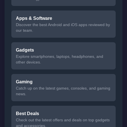
Apps & Software
Discover the best Android and iOS apps reviewed by
our team.
Gadgets
Explore smartphones, laptops, headphones, and
other devices.
Gaming
Catch up on the latest games, consoles, and gaming
news.
Best Deals
Check out the latest offers and deals on top gadgets
and accessories.