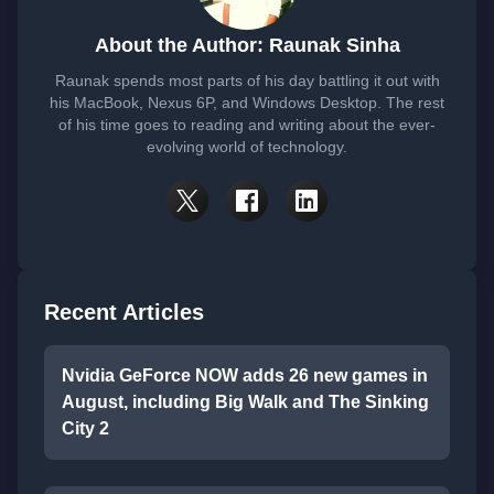
About the Author: Raunak Sinha
Raunak spends most parts of his day battling it out with
his MacBook, Nexus 6P, and Windows Desktop. The rest
of his time goes to reading and writing about the ever-
evolving world of technology.
Recent Articles
Nvidia GeForce NOW adds 26 new games in
August, including Big Walk and The Sinking
City 2