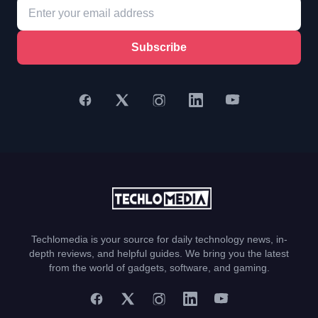
Subscribe
Techlomedia is your source for daily technology news, in-
depth reviews, and helpful guides. We bring you the latest
from the world of gadgets, software, and gaming.