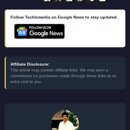
Follow Techlomedia on Google News to stay updated.
Affiliate Disclosure:
This article may contain affiliate links. We may earn a
commission on purchases made through these links at no
extra cost to you.