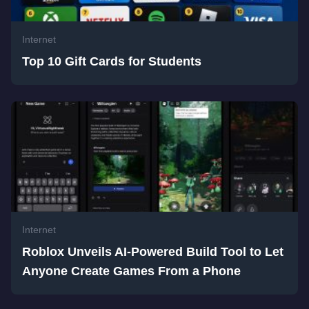
Internet
Top 10 Gift Cards for Students
Internet
Roblox Unveils AI-Powered Build Tool to Let
Anyone Create Games From a Phone