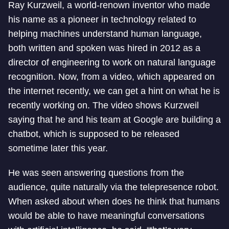
Ray Kurzweil, a world-renown inventor who made
his name as a pioneer in technology related to
helping machines understand human language,
both written and spoken was hired in 2012 as a
director of engineering to work on natural language
recognition. Now, from a video, which appeared on
the internet recently, we can get a hint on what he is
recently working on. The video shows Kurzweil
saying that he and his team at Google are building a
chatbot, which is supposed to be released
sometime later this year.
He was seen answering questions from the
audience, quite naturally via the telepresence robot.
When asked about when does he think that humans
would be able to have meaningful conversations