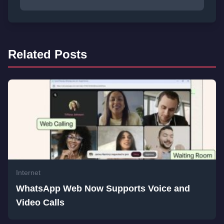
Related Posts
Internet
WhatsApp Web Now Supports Voice and
Video Calls