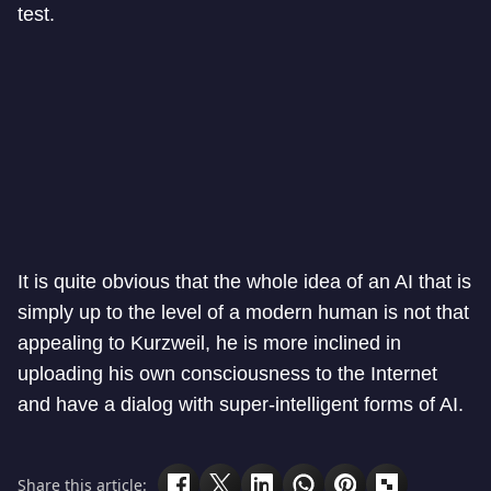
test.
It is quite obvious that the whole idea of an AI that is
simply up to the level of a modern human is not that
appealing to Kurzweil, he is more inclined in
uploading his own consciousness to the Internet
and have a dialog with super-intelligent forms of AI.
Share this article: