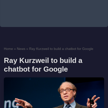
Home
»
News
»
Ray Kurzweil to build a chatbot for Google
Ray Kurzweil to build a
chatbot for Google