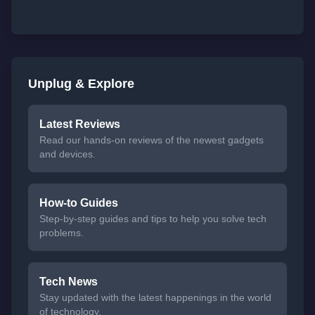
Unplug & Explore
Latest Reviews
Read our hands-on reviews of the newest gadgets
and devices.
How-to Guides
Step-by-step guides and tips to help you solve tech
problems.
Tech News
Stay updated with the latest happenings in the world
of technology.