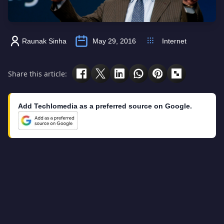
Raunak Sinha
May 29, 2016
Internet
Share this article:
Add Techlomedia as a preferred source on Google.