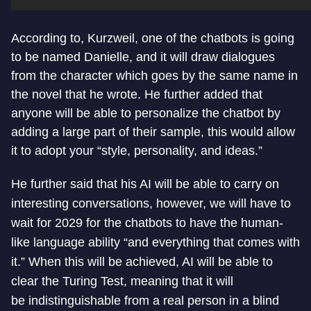
According to, Kurzweil, one of the chatbots is going
to be named Danielle, and it will draw dialogues
from the character which goes by the same name in
the novel that he wrote. He further added that
anyone will be able to personalize the chatbot by
adding a large part of their sample, this would allow
it to adopt your “style, personality, and ideas.”
He further said that his AI will be able to carry on
interesting conversations, however, we will have to
wait for 2029 for the chatbots to have the human-
like language ability “and everything that comes with
it.” When this will be achieved, AI will be able to
clear the Turing Test, meaning that it will
be indistinguishable from a real person in a blind