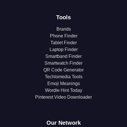
Tools
Brands
Phone Finder
Tablet Finder
Laptop Finder
Smartband Finder
Smartwatch Finder
QR Code Generator
Techlomedia Tools
Emoji Meanings
Wordle Hint Today
Pinterest Video Downloader
Our Network