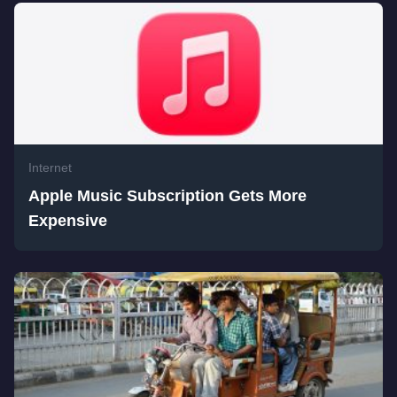
Internet
Apple Music Subscription Gets More
Expensive