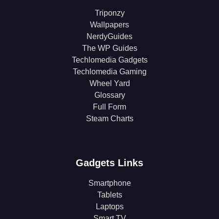
Triponzy
Wallpapers
NerdyGuides
The WP Guides
Techlomedia Gadgets
Techlomedia Gaming
Wheel Yard
Glossary
Full Form
Steam Charts
Gadgets Links
Smartphone
Tablets
Laptops
Smart TV