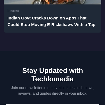
Internet
Indian Govt Cracks Down on Apps That
Could Stop Moving E-Rickshaws With a Tap
Stay Updated with
Techlomedia
Join our newsletter to receive the latest tech news,
reviews, and guides directly in your inbox.