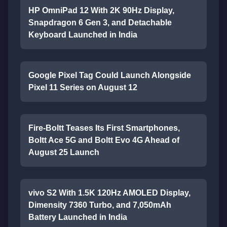
HP OmniPad 12 With 2K 90Hz Display,
Snapdragon 6 Gen 3, and Detachable
Keyboard Launched in India
Google Pixel Tag Could Launch Alongside
Pixel 11 Series on August 12
Fire-Boltt Teases Its First Smartphones,
Boltt Ace 5G and Boltt Evo 4G Ahead of
August 25 Launch
vivo S2 With 1.5K 120Hz AMOLED Display,
Dimensity 7360 Turbo, and 7,050mAh
Battery Launched in India