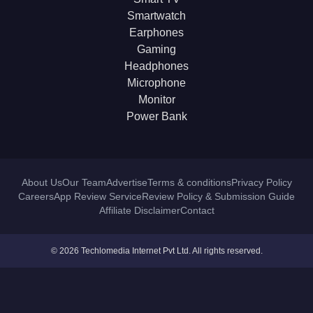
Smartwatch
Earphones
Gaming
Headphones
Microphone
Monitor
Power Bank
About Us
Our Team
Advertise
Terms & conditions
Privacy Policy
Careers
App Review Service
Review Policy & Submission Guide
Affiliate Disclaimer
Contact
© 2026 Techlomedia Internet Pvt Ltd. All rights reserved.