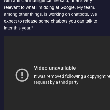
with artificial intelligence, he said, “that’s very
relevant to what I’m doing at Google. My team,
among other things, is working on chatbots. We
expect to release some chatbots you can talk to
later this year.”