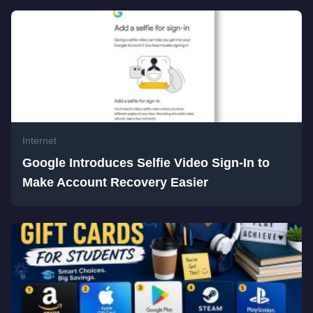
Internet
Google Introduces Selfie Video Sign-In to
Make Account Recovery Easier