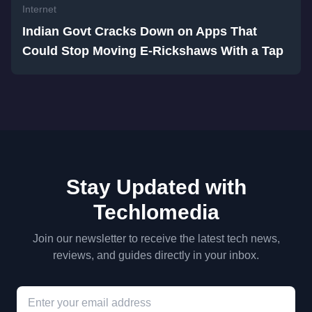
Internet
Indian Govt Cracks Down on Apps That
Could Stop Moving E-Rickshaws With a Tap
Stay Updated with
Techlomedia
Join our newsletter to receive the latest tech news,
reviews, and guides directly in your inbox.