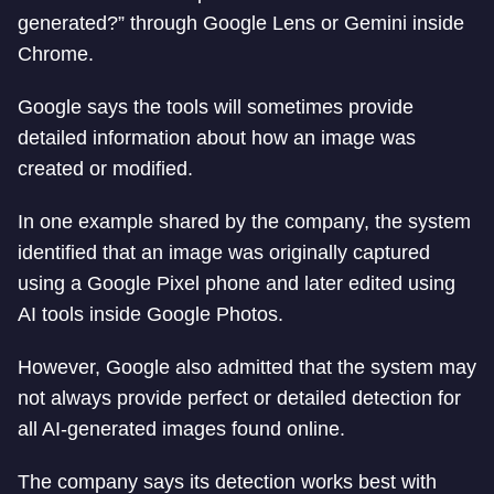
generated?” through Google Lens or Gemini inside
Chrome.
Google says the tools will sometimes provide
detailed information about how an image was
created or modified.
In one example shared by the company, the system
identified that an image was originally captured
using a Google Pixel phone and later edited using
AI tools inside Google Photos.
However, Google also admitted that the system may
not always provide perfect or detailed detection for
all AI-generated images found online.
The company says its detection works best with