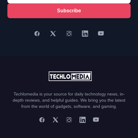
Subscribe
Techlomedia is your source for daily technology news, in-
depth reviews, and helpful guides. We bring you the latest
from the world of gadgets, software, and gaming.