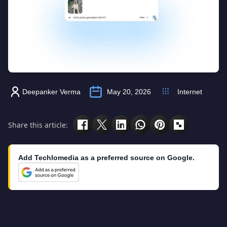
Deepanker Verma
May 20, 2026
Internet
Share this article:
Add Techlomedia as a preferred source on Google.