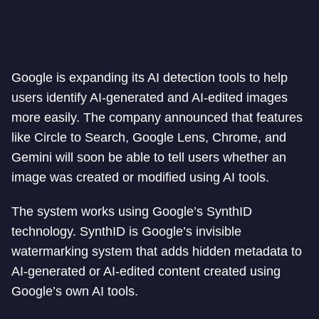
Google is expanding its AI detection tools to help
users identify AI-generated and AI-edited images
more easily. The company announced that features
like Circle to Search, Google Lens, Chrome, and
Gemini will soon be able to tell users whether an
image was created or modified using AI tools.
The system works using Google’s SynthID
technology. SynthID is Google’s invisible
watermarking system that adds hidden metadata to
AI-generated or AI-edited content created using
Google’s own AI tools.