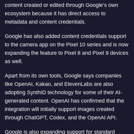
content created or edited through Google’s own
ecosystem because it has direct access to
metadata and content credentials.
Google has also added content credentials support
to the camera app on the Pixel 10 series and is now
expanding the feature to Pixel 8 and Pixel 9 devices
as well.
Apart from its own tools, Google says companies
like OpenAI, Kakao, and ElevenLabs are also
adopting SynthID technology for some of their AI-
generated content. OpenAI has confirmed that the
integration will initially support images created
through ChatGPT, Codex, and the OpenAI API.
Google is also expanding support for standard