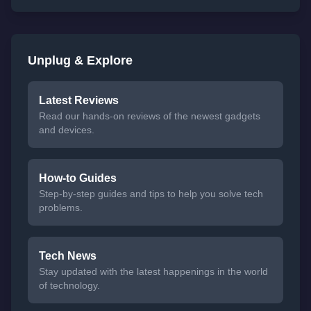
Unplug & Explore
Latest Reviews
Read our hands-on reviews of the newest gadgets
and devices.
How-to Guides
Step-by-step guides and tips to help you solve tech
problems.
Tech News
Stay updated with the latest happenings in the world
of technology.