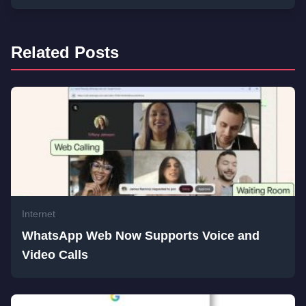
Related Posts
Internet
WhatsApp Web Now Supports Voice and
Video Calls