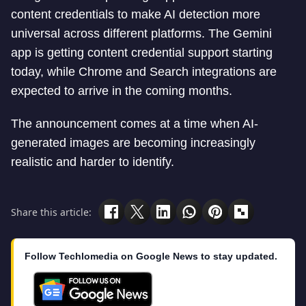
content credentials to make AI detection more
universal across different platforms. The Gemini
app is getting content credential support starting
today, while Chrome and Search integrations are
expected to arrive in the coming months.
The announcement comes at a time when AI-
generated images are becoming increasingly
realistic and harder to identify.
Share this article:
Follow Techlomedia on Google News to stay updated.