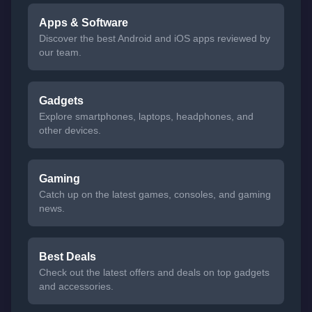
Apps & Software
Discover the best Android and iOS apps reviewed by
our team.
Gadgets
Explore smartphones, laptops, headphones, and
other devices.
Gaming
Catch up on the latest games, consoles, and gaming
news.
Best Deals
Check out the latest offers and deals on top gadgets
and accessories.