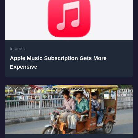
Internet
Apple Music Subscription Gets More
Expensive