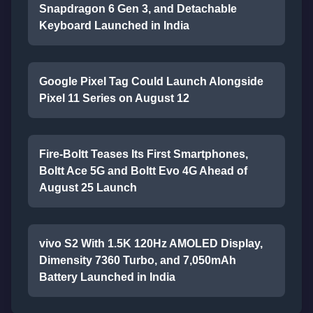
Snapdragon 6 Gen 3, and Detachable
Keyboard Launched in India
Google Pixel Tag Could Launch Alongside
Pixel 11 Series on August 12
Fire-Boltt Teases Its First Smartphones,
Boltt Ace 5G and Boltt Evo 4G Ahead of
August 25 Launch
vivo S2 With 1.5K 120Hz AMOLED Display,
Dimensity 7360 Turbo, and 7,050mAh
Battery Launched in India