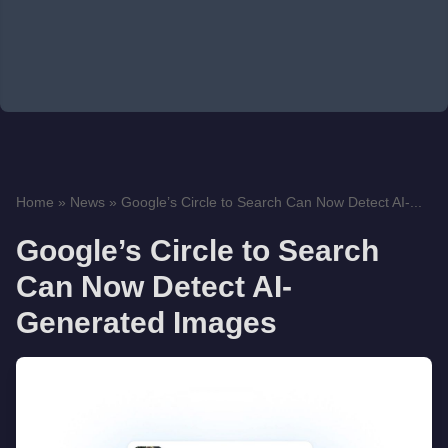
Home
»
News
»
Google’s Circle to Search Can Now Detect AI-...
Google’s Circle to Search
Can Now Detect AI-
Generated Images