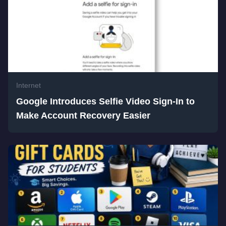
Internet
Google Introduces Selfie Video Sign-In to
Make Account Recovery Easier