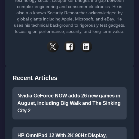
technology sector. Deepanker bridges the gap between
complex engineering and consumer electronics. He is
also a a known Security Researcher acknowledged by
global giants including Apple, Microsoft, and eBay. He
uses his technical background to rigorously test gadgets,
focusing on performance, security, and long-term value.
Recent Articles
Nvidia GeForce NOW adds 26 new games in
August, including Big Walk and The Sinking
City 2
HP OmniPad 12 With 2K 90Hz Display,