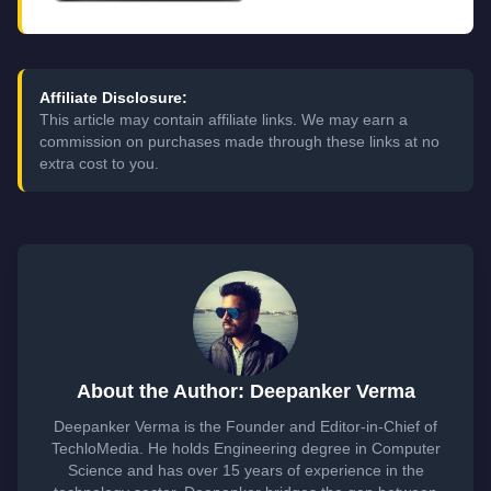
Affiliate Disclosure:
This article may contain affiliate links. We may earn a
commission on purchases made through these links at no
extra cost to you.
About the Author: Deepanker Verma
Deepanker Verma is the Founder and Editor-in-Chief of
TechloMedia. He holds Engineering degree in Computer
Science and has over 15 years of experience in the