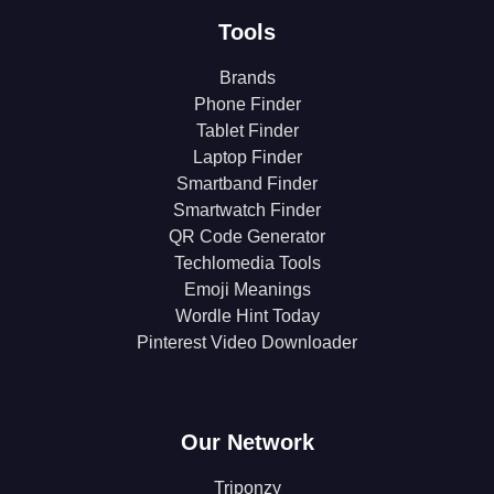
Tools
Brands
Phone Finder
Tablet Finder
Laptop Finder
Smartband Finder
Smartwatch Finder
QR Code Generator
Techlomedia Tools
Emoji Meanings
Wordle Hint Today
Pinterest Video Downloader
Our Network
Triponzy