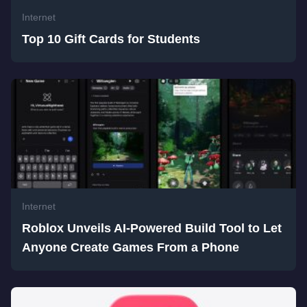
Internet
Top 10 Gift Cards for Students
Internet
Roblox Unveils AI-Powered Build Tool to Let
Anyone Create Games From a Phone