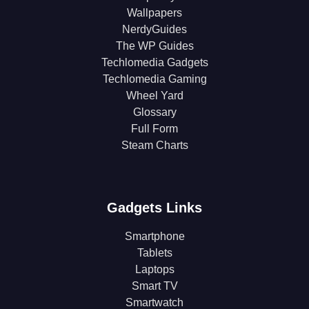
Wallpapers
NerdyGuides
The WP Guides
Techlomedia Gadgets
Techlomedia Gaming
Wheel Yard
Glossary
Full Form
Steam Charts
Gadgets Links
Smartphone
Tablets
Laptops
Smart TV
Smartwatch