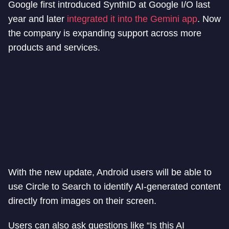
Google first introduced SynthID at Google I/O last
year and later
integrated it into the Gemini app
. Now
the company is expanding support across more
products and services.
With the new update, Android users will be able to
use Circle to Search to identify AI-generated content
directly from images on their screen.
Users can also ask questions like “Is this AI