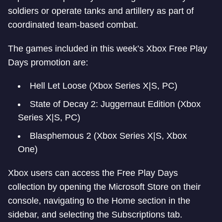
soldiers or operate tanks and artillery as part of
coordinated team-based combat.
The games included in this week’s Xbox Free Play
Days promotion are:
Hell Let Loose (Xbox Series X|S, PC)
State of Decay 2: Juggernaut Edition (Xbox
Series X|S, PC)
Blasphemous 2 (Xbox Series X|S, Xbox
One)
Xbox users can access the Free Play Days
collection by opening the Microsoft Store on their
console, navigating to the Home section in the
sidebar, and selecting the Subscriptions tab.