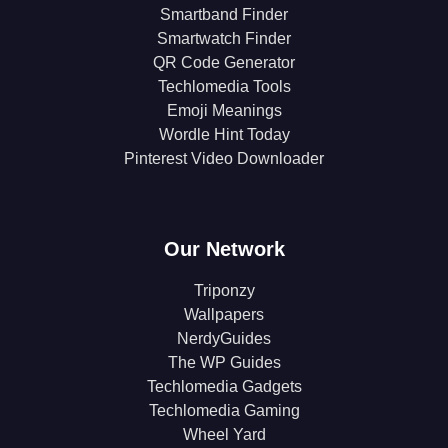
Smartband Finder
Smartwatch Finder
QR Code Generator
Techlomedia Tools
Emoji Meanings
Wordle Hint Today
Pinterest Video Downloader
Our Network
Triponzy
Wallpapers
NerdyGuides
The WP Guides
Techlomedia Gadgets
Techlomedia Gaming
Wheel Yard