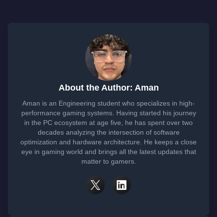
About the Author: Aman
Aman is an Engineering student who specializes in high-
performance gaming systems. Having started his journey
in the PC ecosystem at age five, he has spent over two
decades analyzing the intersection of software
optimization and hardware architecture. He keeps a close
eye in gaming world and brings all the latest updates that
matter to gamers.