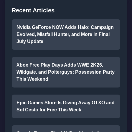
Recent Articles
Nvidia GeForce NOW Adds Halo: Campaign
Evolved, Mistfall Hunter, and More in Final
July Update
Xbox Free Play Days Adds WWE 2K26,
Wildgate, and Polterguys: Possession Party
This Weekend
Epic Games Store Is Giving Away OTXO and
Sol Cesto for Free This Week