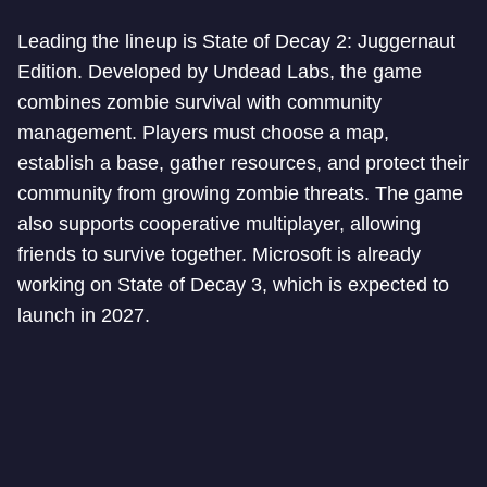
Leading the lineup is State of Decay 2: Juggernaut
Edition. Developed by Undead Labs, the game
combines zombie survival with community
management. Players must choose a map,
establish a base, gather resources, and protect their
community from growing zombie threats. The game
also supports cooperative multiplayer, allowing
friends to survive together. Microsoft is already
working on State of Decay 3, which is expected to
launch in 2027.