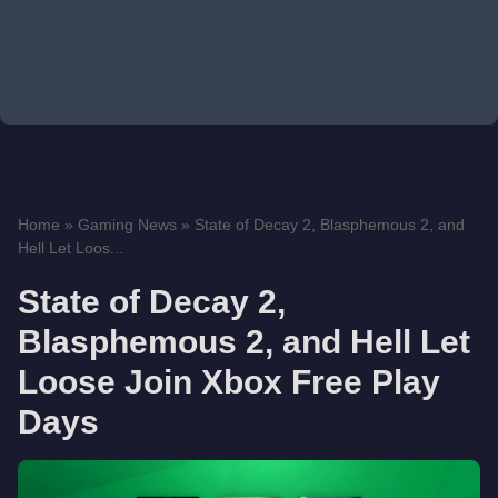
Home
»
Gaming News
»
State of Decay 2, Blasphemous 2, and
Hell Let Loos...
State of Decay 2,
Blasphemous 2, and Hell Let
Loose Join Xbox Free Play
Days