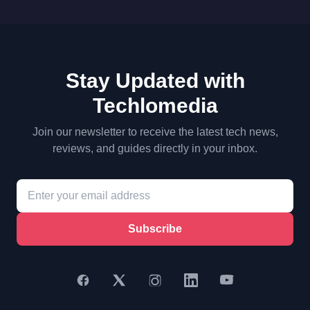
Stay Updated with
Techlomedia
Join our newsletter to receive the latest tech news,
reviews, and guides directly in your inbox.
Subscribe