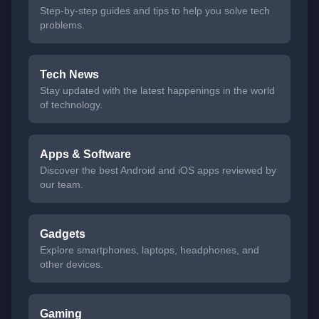
Step-by-step guides and tips to help you solve tech
problems.
Tech News
Stay updated with the latest happenings in the world
of technology.
Apps & Software
Discover the best Android and iOS apps reviewed by
our team.
Gadgets
Explore smartphones, laptops, headphones, and
other devices.
Gaming