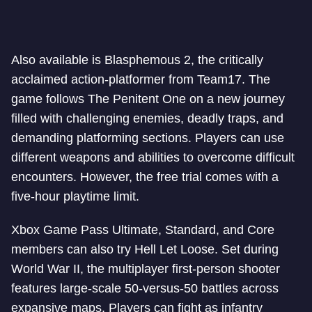
Also available is Blasphemous 2, the critically
acclaimed action-platformer from Team17. The
game follows The Penitent One on a new journey
filled with challenging enemies, deadly traps, and
demanding platforming sections. Players can use
different weapons and abilities to overcome difficult
encounters. However, the free trial comes with a
five-hour playtime limit.
Xbox Game Pass Ultimate, Standard, and Core
members can also try Hell Let Loose. Set during
World War II, the multiplayer first-person shooter
features large-scale 50-versus-50 battles across
expansive maps. Players can fight as infantry