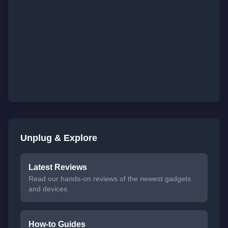
Unplug & Explore
Latest Reviews
Read our hands-on reviews of the newest gadgets
and devices.
How-to Guides