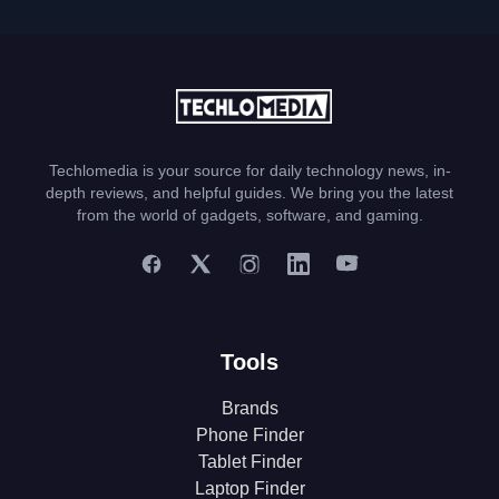
Techlomedia is your source for daily technology news, in-
depth reviews, and helpful guides. We bring you the latest
from the world of gadgets, software, and gaming.
Tools
Brands
Phone Finder
Tablet Finder
Laptop Finder