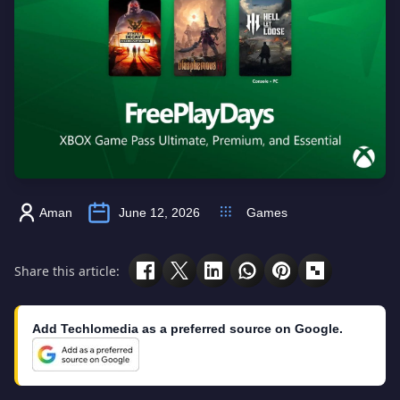
Aman
June 12, 2026
Games
Share this article:
Add Techlomedia as a preferred source on Google.