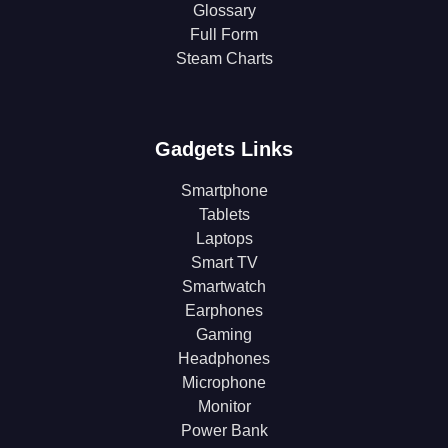
Glossary
Full Form
Steam Charts
Gadgets Links
Smartphone
Tablets
Laptops
Smart TV
Smartwatch
Earphones
Gaming
Headphones
Microphone
Monitor
Power Bank