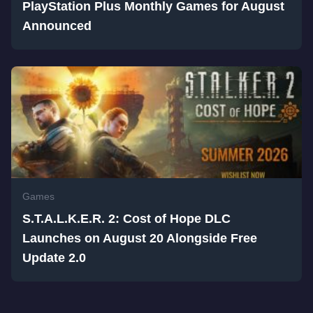
PlayStation Plus Monthly Games for August
Announced
Games
S.T.A.L.K.E.R. 2: Cost of Hope DLC
Launches on August 20 Alongside Free
Update 2.0