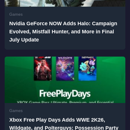
Games
Nvidia GeForce NOW Adds Halo: Campaign
Evolved, Mistfall Hunter, and More in Final
July Update
Games
Xbox Free Play Days Adds WWE 2K26,
Wildgate, and Polterguys: Possession Party