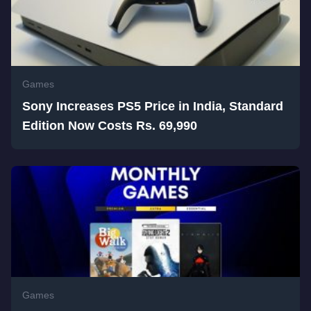
Games
Sony Increases PS5 Price in India, Standard
Edition Now Costs Rs. 69,990
Games