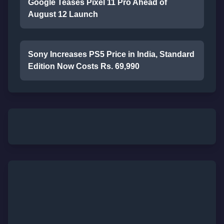
Google Teases Pixel 11 Pro Ahead of
August 12 Launch
Sony Increases PS5 Price in India, Standard
Edition Now Costs Rs. 69,990