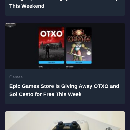
This Weekend
Games
Epic Games Store Is Giving Away OTXO and
Sol Cesto for Free This Week