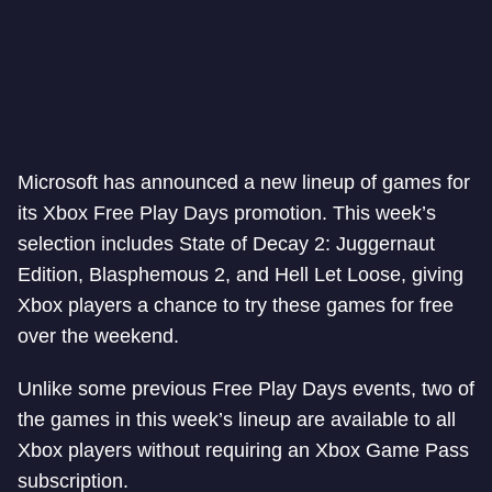
Microsoft has announced a new lineup of games for
its Xbox Free Play Days promotion. This week’s
selection includes State of Decay 2: Juggernaut
Edition, Blasphemous 2, and Hell Let Loose, giving
Xbox players a chance to try these games for free
over the weekend.
Unlike some previous Free Play Days events, two of
the games in this week’s lineup are available to all
Xbox players without requiring an Xbox Game Pass
subscription.