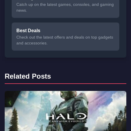
Catch up on the latest games, consoles, and gaming
news.
Best Deals
Check out the latest offers and deals on top gadgets
and accessories.
Related Posts