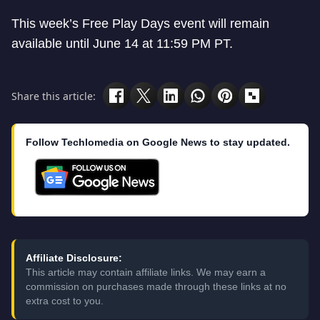
This week’s Free Play Days event will remain
available until June 14 at 11:59 PM PT.
Share this article:
Follow Techlomedia on Google News to stay updated.
Affiliate Disclosure:
This article may contain affiliate links. We may earn a
commission on purchases made through these links at no
extra cost to you.