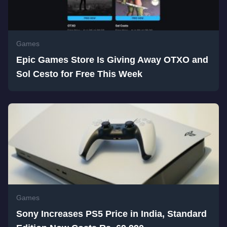
Games
Epic Games Store Is Giving Away OTXO and
Sol Cesto for Free This Week
Games
Sony Increases PS5 Price in India, Standard