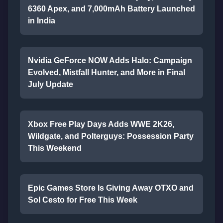
6360 Apex, and 7,000mAh Battery Launched
in India
Nvidia GeForce NOW Adds Halo: Campaign
Evolved, Mistfall Hunter, and More in Final
July Update
Xbox Free Play Days Adds WWE 2K26,
Wildgate, and Polterguys: Possession Party
This Weekend
Epic Games Store Is Giving Away OTXO and
Sol Cesto for Free This Week