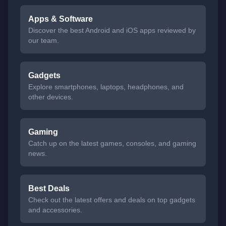
Apps & Software
Discover the best Android and iOS apps reviewed by
our team.
Gadgets
Explore smartphones, laptops, headphones, and
other devices.
Gaming
Catch up on the latest games, consoles, and gaming
news.
Best Deals
Check out the latest offers and deals on top gadgets
and accessories.