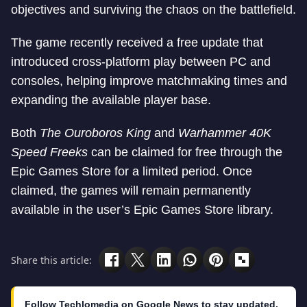
objectives and surviving the chaos on the battlefield.
The game recently received a free update that
introduced cross-platform play between PC and
consoles, helping improve matchmaking times and
expanding the available player base.
Both
The Ouroboros King
and
Warhammer 40K
Speed Freeks
can be claimed for free through the
Epic Games Store for a limited period. Once
claimed, the games will remain permanently
available in the user’s Epic Games Store library.
Share this article:
Follow Techlomedia on Google News to stay updated.