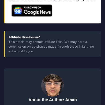
Affiliate Disclosure:
This article may contain affiliate links. We may earn a
commission on purchases made through these links at no
extra cost to you.
About the Author: Aman