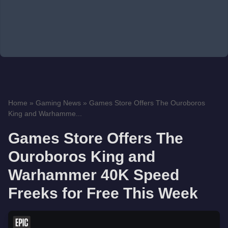
Home
»
Gaming News
»
Games Store Offers The Ouroboros
King and Warhamme...
Games Store Offers The
Ouroboros King and
Warhammer 40K Speed
Freeks for Free This Week