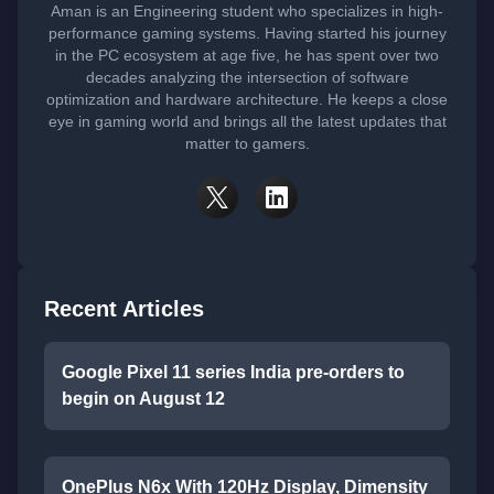
Aman is an Engineering student who specializes in high-
performance gaming systems. Having started his journey
in the PC ecosystem at age five, he has spent over two
decades analyzing the intersection of software
optimization and hardware architecture. He keeps a close
eye in gaming world and brings all the latest updates that
matter to gamers.
Recent Articles
Google Pixel 11 series India pre-orders to
begin on August 12
OnePlus N6x With 120Hz Display, Dimensity