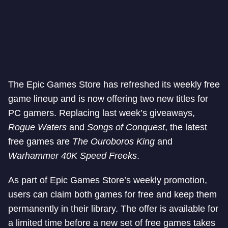
The Epic Games Store has refreshed its weekly free
game lineup and is now offering two new titles for
PC gamers. Replacing last week’s giveaways,
Rogue Waters
and
Songs of Conquest
, the latest
free games are
The Ouroboros King
and
Warhammer 40K Speed Freeks
.
As part of Epic Games Store’s weekly promotion,
users can claim both games for free and keep them
permanently in their library. The offer is available for
a limited time before a new set of free games takes