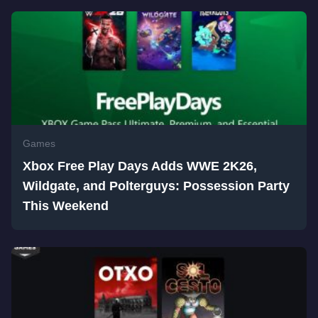
Games
Xbox Free Play Days Adds WWE 2K26,
Wildgate, and Polterguys: Possession Party
This Weekend