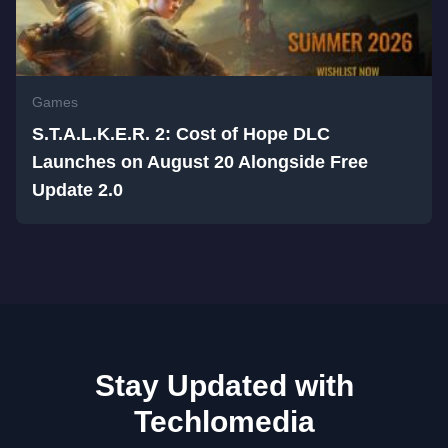
Games
S.T.A.L.K.E.R. 2: Cost of Hope DLC
Launches on August 20 Alongside Free
Update 2.0
Stay Updated with
Techlomedia