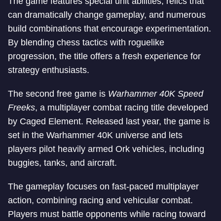
The game features special unit abilities, relics that
can dramatically change gameplay, and numerous
build combinations that encourage experimentation.
By blending chess tactics with roguelike
progression, the title offers a fresh experience for
strategy enthusiasts.
The second free game is
Warhammer 40K Speed
Freeks
, a multiplayer combat racing title developed
by Caged Element. Released last year, the game is
set in the Warhammer 40K universe and lets
players pilot heavily armed Ork vehicles, including
buggies, tanks, and aircraft.
The gameplay focuses on fast-paced multiplayer
action, combining racing and vehicular combat.
Players must battle opponents while racing toward