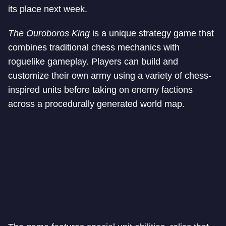
its place next week.
The Ouroboros King
is a unique strategy game that
combines traditional chess mechanics with
roguelike gameplay. Players can build and
customize their own army using a variety of chess-
inspired units before taking on enemy factions
across a procedurally generated world map.