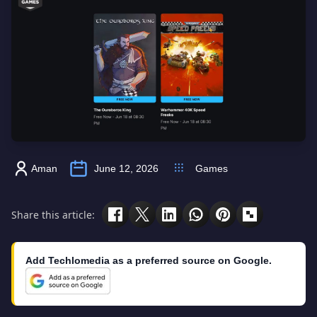
Aman
June 12, 2026
Games
Share this article:
Add Techlomedia as a preferred source on Google.