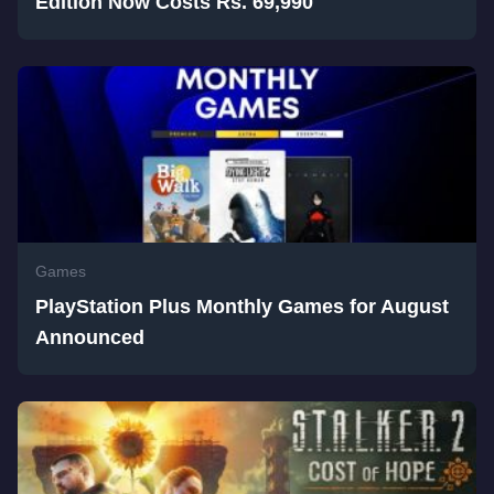
Edition Now Costs Rs. 69,990
Games
PlayStation Plus Monthly Games for August
Announced