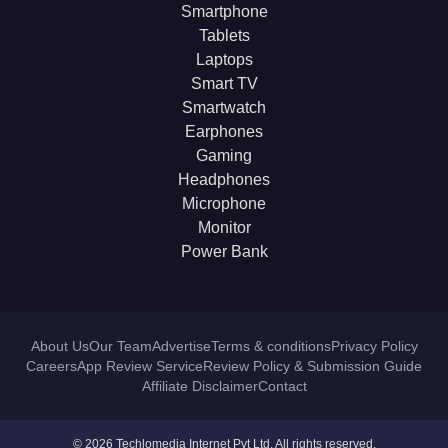
Smartphone
Tablets
Laptops
Smart TV
Smartwatch
Earphones
Gaming
Headphones
Microphone
Monitor
Power Bank
About Us
Our Team
Advertise
Terms & conditions
Privacy Policy
Careers
App Review Service
Review Policy & Submission Guide
Affiliate Disclaimer
Contact
© 2026 Techlomedia Internet Pvt Ltd. All rights reserved.