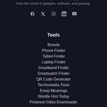
from the world of gadgets, software, and gaming.
Tools
Brands
Phone Finder
Tablet Finder
Laptop Finder
Smartband Finder
Smartwatch Finder
QR Code Generator
Techlomedia Tools
Emoji Meanings
Wordle Hint Today
Pinterest Video Downloader