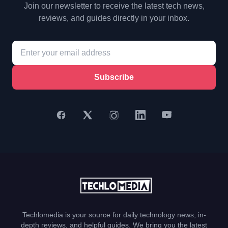
Join our newsletter to receive the latest tech news,
reviews, and guides directly in your inbox.
Subscribe
Techlomedia is your source for daily technology news, in-
depth reviews, and helpful guides. We bring you the latest