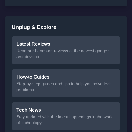
Unplug & Explore
Latest Reviews
Read our hands-on reviews of the newest gadgets
and devices.
How-to Guides
Step-by-step guides and tips to help you solve tech
problems.
Tech News
Stay updated with the latest happenings in the world
of technology.