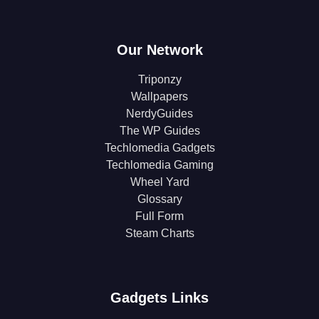
Our Network
Triponzy
Wallpapers
NerdyGuides
The WP Guides
Techlomedia Gadgets
Techlomedia Gaming
Wheel Yard
Glossary
Full Form
Steam Charts
Gadgets Links