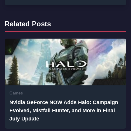
Related Posts
Games
Nvidia GeForce NOW Adds Halo: Campaign
Evolved, Mistfall Hunter, and More in Final
July Update