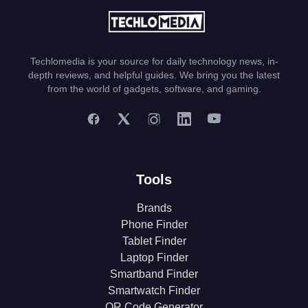
Techlomedia is your source for daily technology news, in-
depth reviews, and helpful guides. We bring you the latest
from the world of gadgets, software, and gaming.
Tools
Brands
Phone Finder
Tablet Finder
Laptop Finder
Smartband Finder
Smartwatch Finder
QR Code Generator