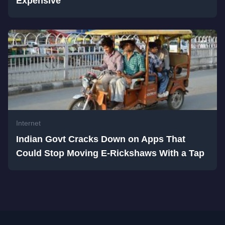
Expensive
Internet
Indian Govt Cracks Down on Apps That
Could Stop Moving E-Rickshaws With a Tap