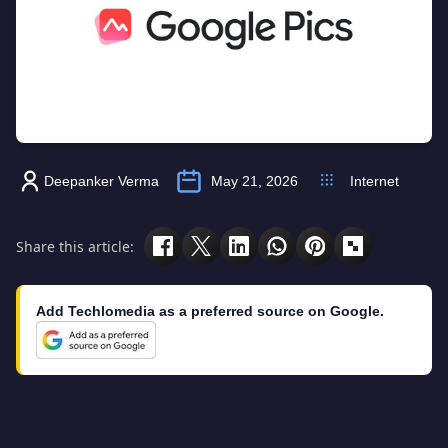
Deepanker Verma
May 21, 2026
Internet
Share this article:
Add Techlomedia as a preferred source on Google.