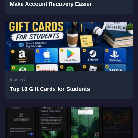
Make Account Recovery Easier
Internet
Top 10 Gift Cards for Students