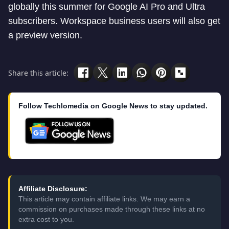
globally this summer for Google AI Pro and Ultra
subscribers. Workspace business users will also get
a preview version.
Share this article:
Follow Techlomedia on Google News to stay updated.
Affiliate Disclosure:
This article may contain affiliate links. We may earn a
commission on purchases made through these links at no
extra cost to you.