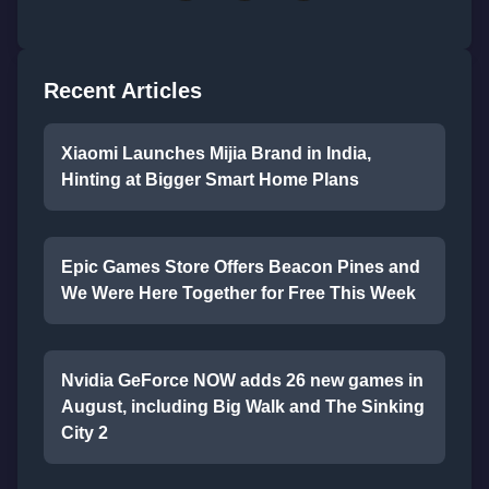
Recent Articles
Xiaomi Launches Mijia Brand in India,
Hinting at Bigger Smart Home Plans
Epic Games Store Offers Beacon Pines and
We Were Here Together for Free This Week
Nvidia GeForce NOW adds 26 new games in
August, including Big Walk and The Sinking
City 2