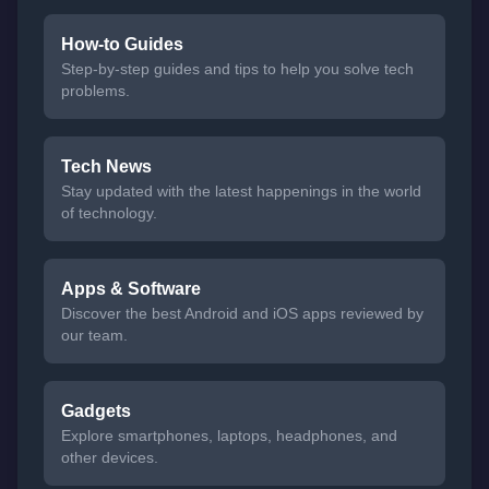
How-to Guides
Step-by-step guides and tips to help you solve tech
problems.
Tech News
Stay updated with the latest happenings in the world
of technology.
Apps & Software
Discover the best Android and iOS apps reviewed by
our team.
Gadgets
Explore smartphones, laptops, headphones, and
other devices.