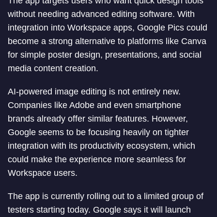
The app targets users who want quick design tools
without needing advanced editing software. With
integration into Workspace apps, Google Pics could
become a strong alternative to platforms like Canva
for simple poster design, presentations, and social
media content creation.
AI-powered image editing is not entirely new.
Companies like Adobe and even smartphone
brands already offer similar features. However,
Google seems to be focusing heavily on tighter
integration with its productivity ecosystem, which
could make the experience more seamless for
Workspace users.
The app is currently rolling out to a limited group of
testers starting today. Google says it will launch