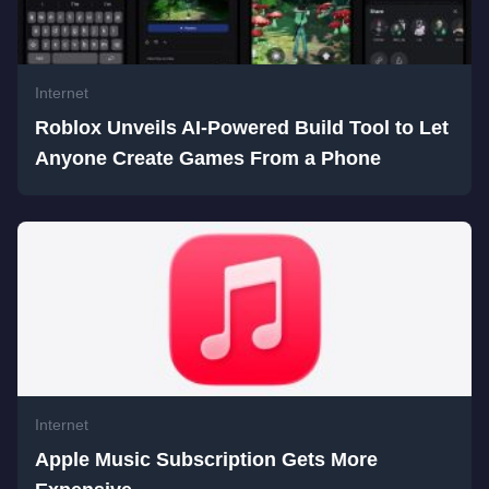
Internet
Roblox Unveils AI-Powered Build Tool to Let
Anyone Create Games From a Phone
Internet
Apple Music Subscription Gets More