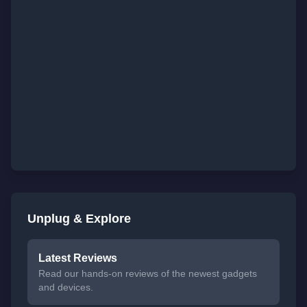
Unplug & Explore
Latest Reviews
Read our hands-on reviews of the newest gadgets
and devices.