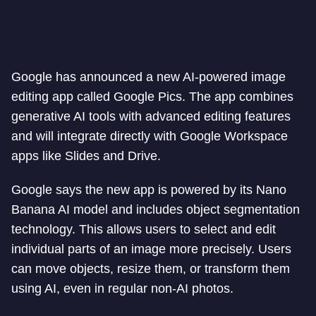
Google has announced a new AI-powered image
editing app called Google Pics. The app combines
generative AI tools with advanced editing features
and will integrate directly with Google Workspace
apps like Slides and Drive.
Google says the new app is powered by its Nano
Banana AI model and includes object segmentation
technology. This allows users to select and edit
individual parts of an image more precisely. Users
can move objects, resize them, or transform them
using AI, even in regular non-AI photos.