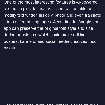
One of the most interesting features is AI-powered
text editing inside images. Users will be able to
modify text written inside a photo and even translate
it into different languages. According to Google, the
app can preserve the original font style and size
during translation, which could make editing
posters, banners, and social media creatives much
easier.