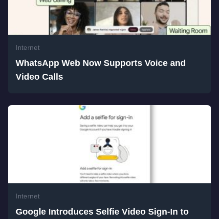
Internet
WhatsApp Web Now Supports Voice and
Video Calls
Internet
Google Introduces Selfie Video Sign-In to