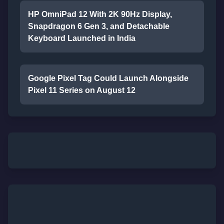
HP OmniPad 12 With 2K 90Hz Display,
Snapdragon 6 Gen 3, and Detachable
Keyboard Launched in India
Google Pixel Tag Could Launch Alongside
Pixel 11 Series on August 12