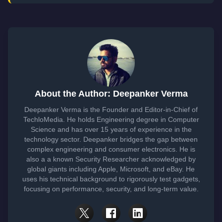
About the Author: Deepanker Verma
Deepanker Verma is the Founder and Editor-in-Chief of
TechloMedia. He holds Engineering degree in Computer
Science and has over 15 years of experience in the
technology sector. Deepanker bridges the gap between
complex engineering and consumer electronics. He is
also a a known Security Researcher acknowledged by
global giants including Apple, Microsoft, and eBay. He
uses his technical background to rigorously test gadgets,
focusing on performance, security, and long-term value.