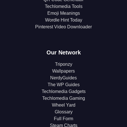
Techlomedia Tools
Emoji Meanings
Wordle Hint Today
Pinterest Video Downloader
Our Network
Triponzy
Wallpapers
NerdyGuides
The WP Guides
Techlomedia Gadgets
Techlomedia Gaming
Wheel Yard
Glossary
Full Form
Steam Charts