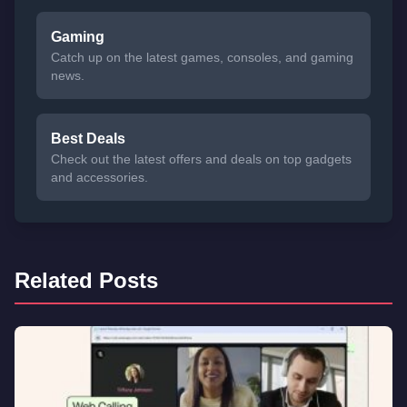
Gaming
Catch up on the latest games, consoles, and gaming
news.
Best Deals
Check out the latest offers and deals on top gadgets
and accessories.
Related Posts