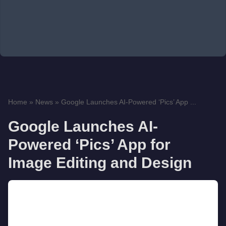
Home
»
News
»
Google Launches AI-Powered ‘Pics’ App ...
Google Launches AI-
Powered ‘Pics’ App for
Image Editing and Design