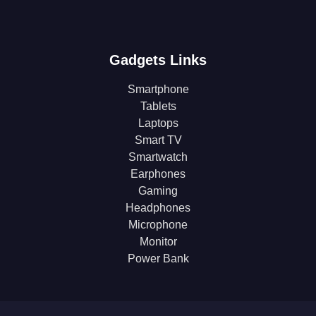
Gadgets Links
Smartphone
Tablets
Laptops
Smart TV
Smartwatch
Earphones
Gaming
Headphones
Microphone
Monitor
Power Bank