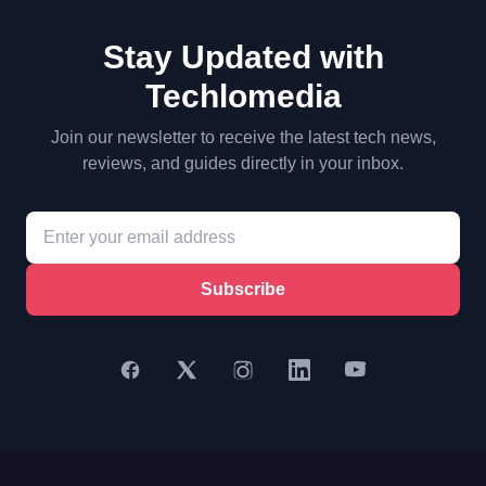
Stay Updated with
Techlomedia
Join our newsletter to receive the latest tech news,
reviews, and guides directly in your inbox.
Subscribe