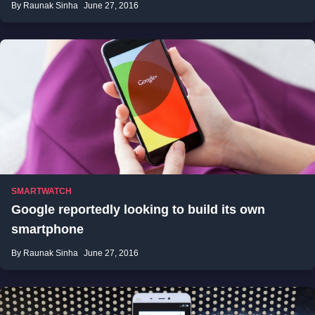
By Raunak Sinha
June 27, 2016
SMARTWATCH
Google reportedly looking to build its own
smartphone
By Raunak Sinha
June 27, 2016