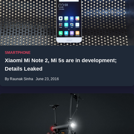
SMARTPHONE
Xiaomi Mi Note 2, Mi 5s are in development;
Details Leaked
By Raunak Sinha
June 23, 2016