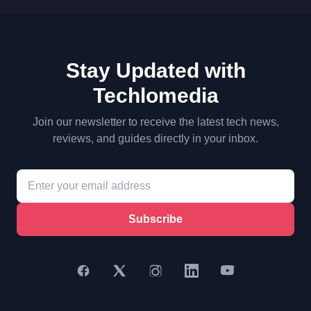
Stay Updated with
Techlomedia
Join our newsletter to receive the latest tech news,
reviews, and guides directly in your inbox.
Subscribe