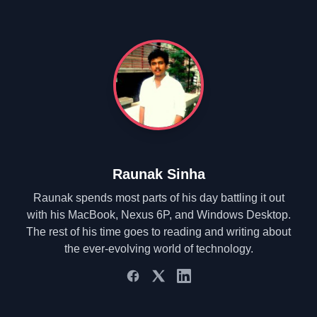
Raunak Sinha
Raunak spends most parts of his day battling it out
with his MacBook, Nexus 6P, and Windows Desktop.
The rest of his time goes to reading and writing about
the ever-evolving world of technology.