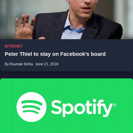
INTERNET
Peter Thiel to stay on Facebook’s board
By Raunak Sinha
June 21, 2016