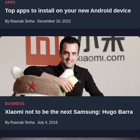
APPS
Top apps to install on your new Android device
By Raunak Sinha
December 16, 2022
BUSINESS
Xiaomi not to be the next Samsung: Hugo Barra
By Raunak Sinha
July 4, 2016