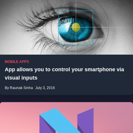
MOBILE APPS
App allows you to control your smartphone via
visual inputs
By Raunak Sinha
July 3, 2016