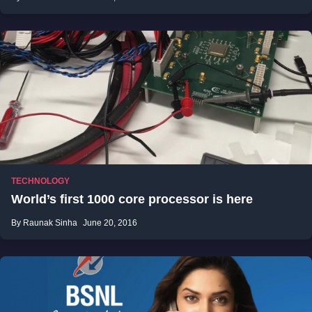
TECHNOLOGY
World’s first 1000 core processor is here
By Raunak Sinha
June 20, 2016