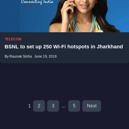
TELECOM
BSNL to set up 250 Wi-Fi hotspots in Jharkhand
By Raunak Sinha
June 19, 2016
1
2
3
…
5
Next