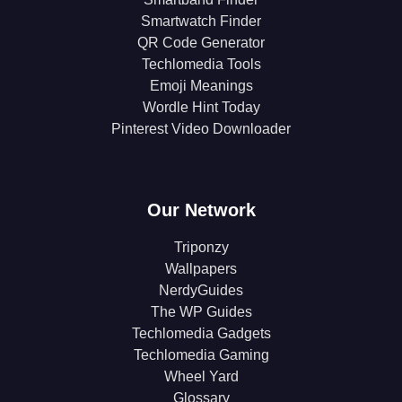
Smartwatch Finder
QR Code Generator
Techlomedia Tools
Emoji Meanings
Wordle Hint Today
Pinterest Video Downloader
Our Network
Triponzy
Wallpapers
NerdyGuides
The WP Guides
Techlomedia Gadgets
Techlomedia Gaming
Wheel Yard
Glossary