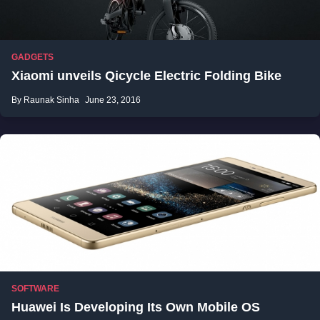
GADGETS
Xiaomi unveils Qicycle Electric Folding Bike
By Raunak Sinha
June 23, 2016
SOFTWARE
Huawei Is Developing Its Own Mobile OS