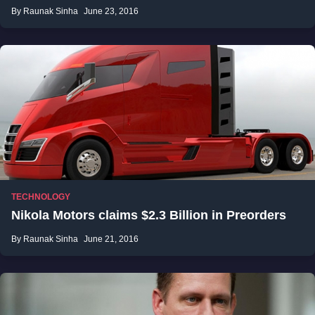
By Raunak Sinha
June 23, 2016
TECHNOLOGY
Nikola Motors claims $2.3 Billion in Preorders
By Raunak Sinha
June 21, 2016