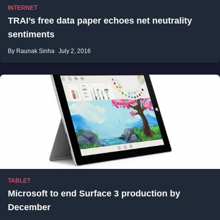
INTERNET
TRAI’s free data paper echoes net neutrality
sentiments
By Raunak Sinha
July 2, 2016
TABLET
Microsoft to end Surface 3 production by
December