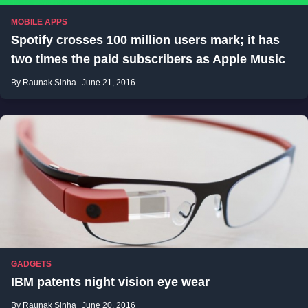
MOBILE APPS
Spotify crosses 100 million users mark; it has
two times the paid subscribers as Apple Music
By Raunak Sinha
June 21, 2016
GADGETS
IBM patents night vision eye wear
By Raunak Sinha
June 20, 2016