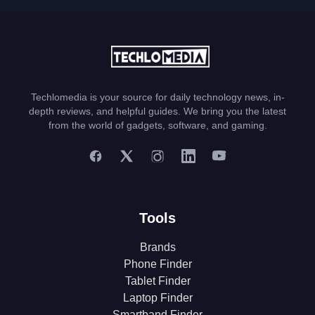
Techlomedia is your source for daily technology news, in-
depth reviews, and helpful guides. We bring you the latest
from the world of gadgets, software, and gaming.
Tools
Brands
Phone Finder
Tablet Finder
Laptop Finder
Smartband Finder