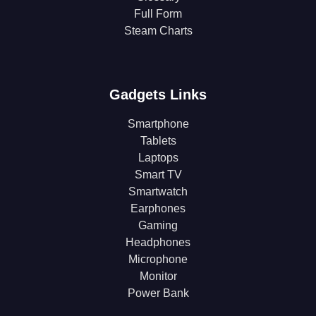
Full Form
Steam Charts
Gadgets Links
Smartphone
Tablets
Laptops
Smart TV
Smartwatch
Earphones
Gaming
Headphones
Microphone
Monitor
Power Bank