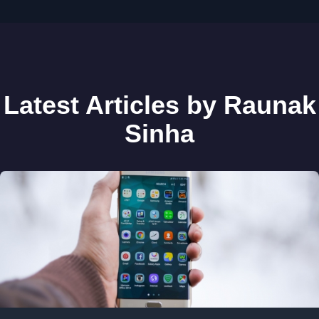
Latest Articles by Raunak
Sinha