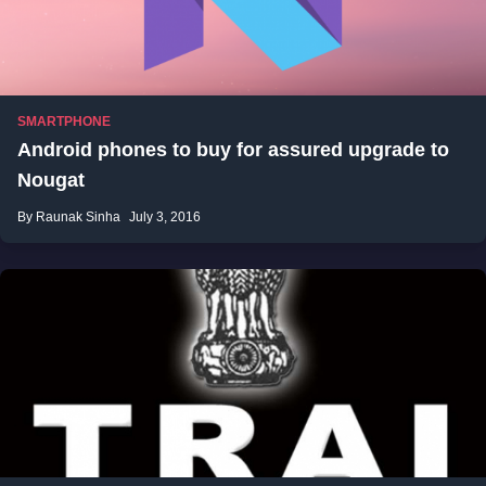
SMARTPHONE
Android phones to buy for assured upgrade to
Nougat
By Raunak Sinha
July 3, 2016