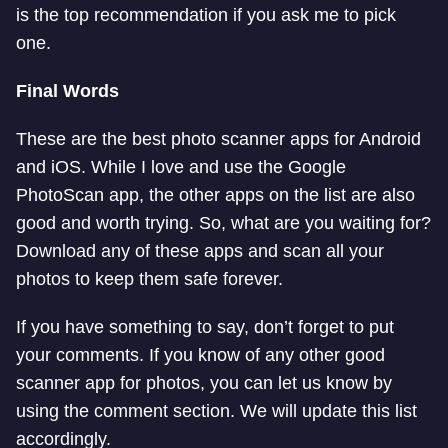
is the top recommendation if you ask me to pick
one.
Final Words
These are the best photo scanner apps for Android
and iOS. While I love and use the Google
PhotoScan app, the other apps on the list are also
good and worth trying. So, what are you waiting for?
Download any of these apps and scan all your
photos to keep them safe forever.
If you have something to say, don’t forget to put
your comments. If you know of any other good
scanner app for photos, you can let us know by
using the comment section. We will update this list
accordingly.