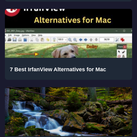
7 Best IrfanView Alternatives for Mac