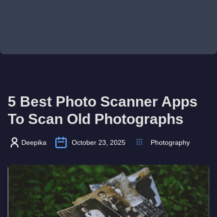
5 Best Photo Scanner Apps
To Scan Old Photographs
Deepika
October 23, 2025
Photography