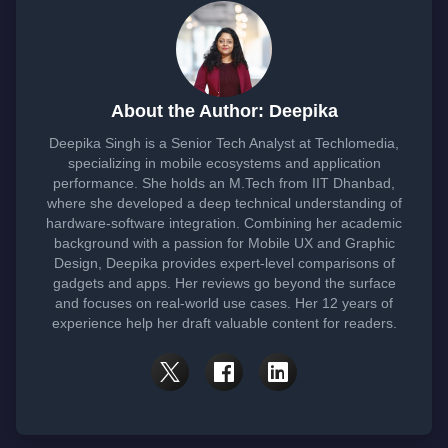
About the Author: Deepika
Deepika Singh is a Senior Tech Analyst at Techlomedia,
specializing in mobile ecosystems and application
performance. She holds an M.Tech from IIT Dhanbad,
where she developed a deep technical understanding of
hardware-software integration. Combining her academic
background with a passion for Mobile UX and Graphic
Design, Deepika provides expert-level comparisons of
gadgets and apps. Her reviews go beyond the surface
and focuses on real-world use cases. Her 12 years of
experience help her draft valuable content for readers.