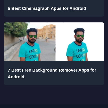
5 Best Cinemagraph Apps for Android
7 Best Free Background Remover Apps for
Android