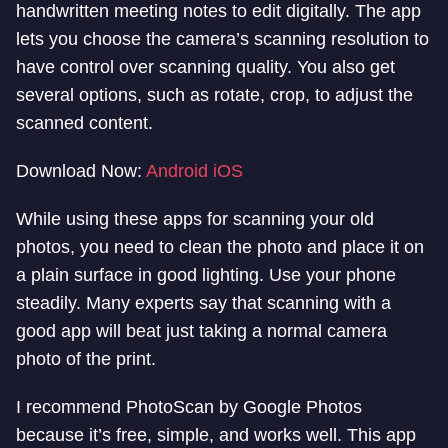
handwritten meeting notes to edit digitally. The app
lets you choose the camera’s scanning resolution to
have control over scanning quality. You also get
several options, such as rotate, crop, to adjust the
scanned content.
Download Now:
Android
iOS
While using these apps for scanning your old
photos, you need to clean the photo and place it on
a plain surface in good lighting. Use your phone
steadily. Many experts say that scanning with a
good app will beat just taking a normal camera
photo of the print.
I recommend PhotoScan by Google Photos
because it’s free, simple, and works well. This app