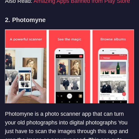
Also Read:
Amazing Apps Banned from Play Store
2. Photomyne
Photomyne is a photo scanner app that can turn
your old photographs into digital photographs You
just have to scan the images through this app and