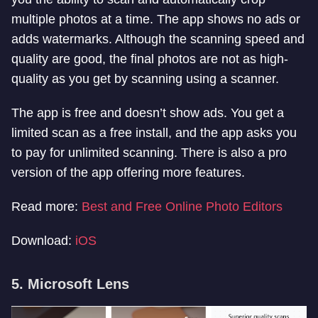
multiple photos at a time. The app shows no ads or
adds watermarks. Although the scanning speed and
quality are good, the final photos are not as high-
quality as you get by scanning using a scanner.
The app is free and doesn’t show ads. You get a
limited scan as a free install, and the app asks you
to pay for unlimited scanning. There is also a pro
version of the app offering more features.
Read more:
Best and Free Online Photo Editors
Download:
iOS
5. Microsoft Lens