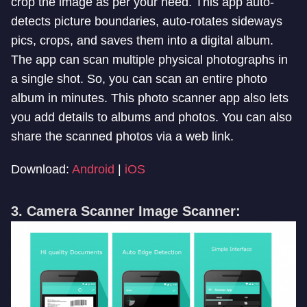
crop the image as per your need. This app auto-
detects picture boundaries, auto-rotates sideways
pics, crops, and saves them into a digital album.
The app can scan multiple physical photographs in
a single shot. So, you can scan an entire photo
album in minutes. This photo scanner app also lets
you add details to albums and photos. You can also
share the scanned photos via a web link.
Download:
Android
|
iOS
3. Camera Scanner Image Scanner: