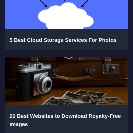
5 Best Cloud Storage Services For Photos
20 Best Websites to Download Royalty-Free
Images