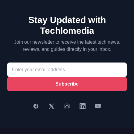
Stay Updated with
Techlomedia
Join our newsletter to receive the latest tech news,
reviews, and guides directly in your inbox.
Subscribe