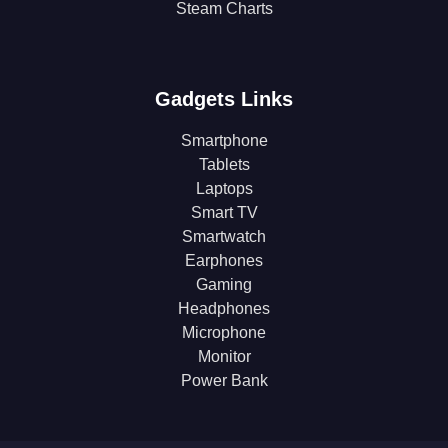
Steam Charts
Gadgets Links
Smartphone
Tablets
Laptops
Smart TV
Smartwatch
Earphones
Gaming
Headphones
Microphone
Monitor
Power Bank