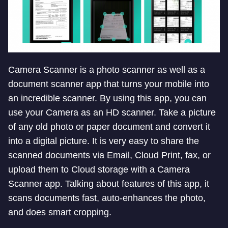
Camera Scanner is a photo scanner as well as a
document scanner app that turns your mobile into
an incredible scanner. By using this app, you can
use your Camera as an HD scanner. Take a picture
of any old photo or paper document and convert it
into a digital picture. It is very easy to share the
scanned documents via Email, Cloud Print, fax, or
upload them to Cloud storage with a Camera
Scanner app. Talking about features of this app, it
scans documents fast, auto-enhances the photo,
and does smart cropping.