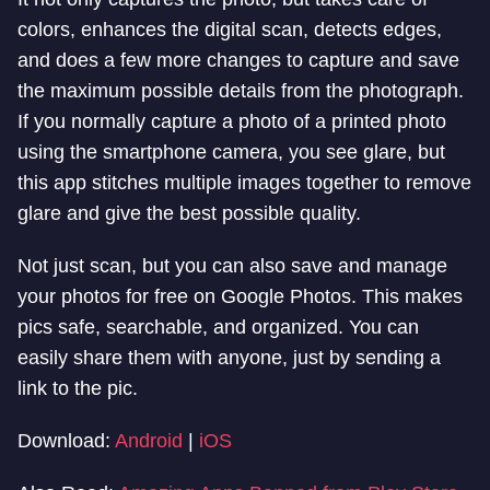
colors, enhances the digital scan, detects edges,
and does a few more changes to capture and save
the maximum possible details from the photograph.
If you normally capture a photo of a printed photo
using the smartphone camera, you see glare, but
this app stitches multiple images together to remove
glare and give the best possible quality.
Not just scan, but you can also save and manage
your photos for free on Google Photos. This makes
pics safe, searchable, and organized. You can
easily share them with anyone, just by sending a
link to the pic.
Download:
Android
|
iOS