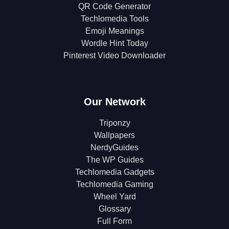
QR Code Generator
Techlomedia Tools
Emoji Meanings
Wordle Hint Today
Pinterest Video Downloader
Our Network
Triponzy
Wallpapers
NerdyGuides
The WP Guides
Techlomedia Gadgets
Techlomedia Gaming
Wheel Yard
Glossary
Full Form