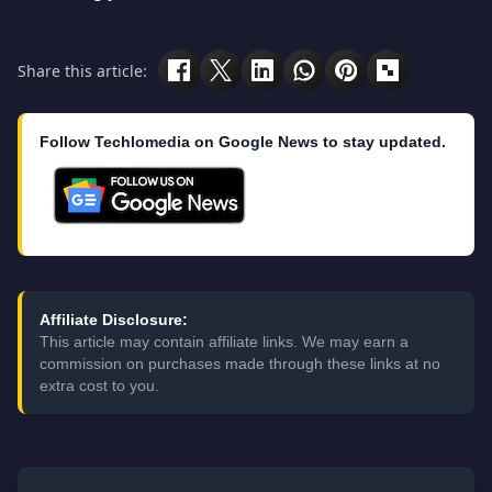
Share this article:
Follow Techlomedia on Google News to stay updated.
Affiliate Disclosure:
This article may contain affiliate links. We may earn a
commission on purchases made through these links at no
extra cost to you.