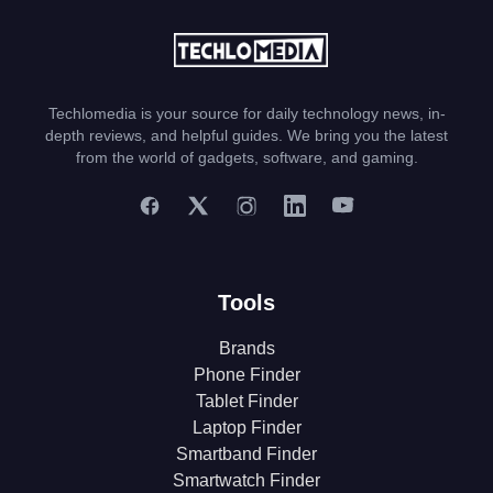
Techlomedia is your source for daily technology news, in-
depth reviews, and helpful guides. We bring you the latest
from the world of gadgets, software, and gaming.
Tools
Brands
Phone Finder
Tablet Finder
Laptop Finder
Smartband Finder
Smartwatch Finder