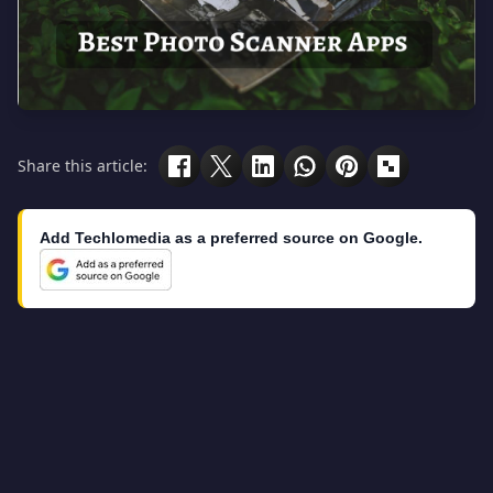
Share this article:
Add Techlomedia as a preferred source on Google.