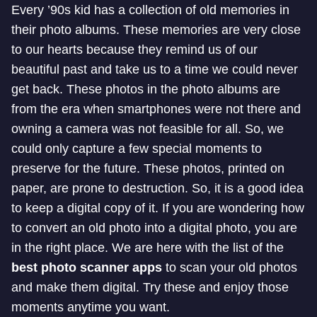
Every ’90s kid has a collection of old memories in
their photo albums. These memories are very close
to our hearts because they remind us of our
beautiful past and take us to a time we could never
get back. These photos in the photo albums are
from the era when smartphones were not there and
owning a camera was not feasible for all. So, we
could only capture a few special moments to
preserve for the future. These photos, printed on
paper, are prone to destruction. So, it is a good idea
to keep a digital copy of it. If you are wondering how
to convert an old photo into a digital photo, you are
in the right place. We are here with the list of the
best photo scanner apps
to scan your old photos
and make them digital. Try these and enjoy those
moments anytime you want.