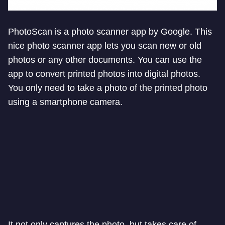
PhotoScan is a photo scanner app by Google. This
nice photo scanner app lets you scan new or old
photos or any other documents. You can use the
app to convert printed photos into digital photos.
You only need to take a photo of the printed photo
using a smartphone camera.
It not only captures the photo, but takes care of