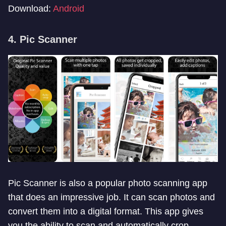
Download:
Android
4. Pic Scanner
Pic Scanner is also a popular photo scanning app
that does an impressive job. It can scan photos and
convert them into a digital format. This app gives
you the ability to scan and automatically crop