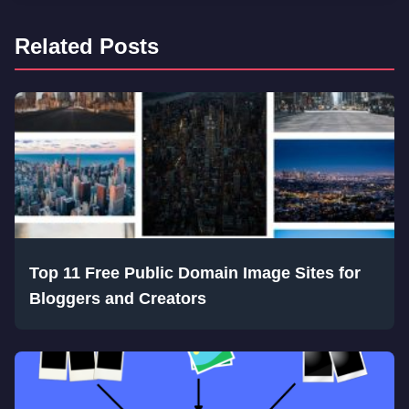
Related Posts
Top 11 Free Public Domain Image Sites for
Bloggers and Creators