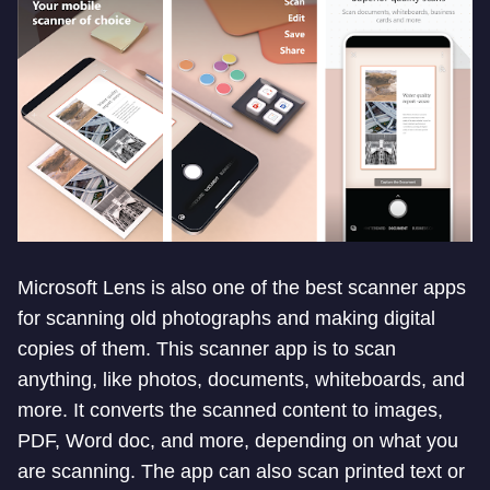
Microsoft Lens is also one of the best scanner apps
for scanning old photographs and making digital
copies of them. This scanner app is to scan
anything, like photos, documents, whiteboards, and
more. It converts the scanned content to images,
PDF, Word doc, and more, depending on what you
are scanning. The app can also scan printed text or