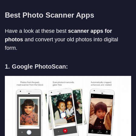
Best Photo Scanner Apps
Have a look at these best
scanner apps for
photos
and convert your old photos into digital
form.
1. Google PhotoScan: