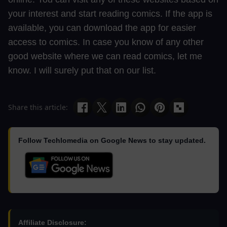
your interest and start reading comics. If the app is
available, you can download the app for easier
access to comics. In case you know of any other
good website where we can read comics, let me
know. I will surely put that on our list.
Share this article:
Follow Techlomedia on Google News to stay updated.
Affiliate Disclosure: