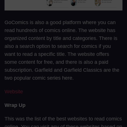
GoComics is also a good platform where you can
read hundreds of comics online. The website has
organized content by title and categories. There is
also a search option to search for comics if you
want to read a specific title. The website offers
some content for free, and there is also a paid
subscription. Garfield and Garfield Classics are the
two popular comic series here.
Website
Wrap Up
This was the list of the best websites to read comics
online. You can visit any of these websites based on