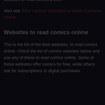
Also see:
Best Cartoon Websites to Watch Cartoons
Online
Websites to read comics online
This is the list of the best websites. to read comics
online. Check the list of comics websites below and
use any of these to read comics online. Some of
these websites offer comics for free, while others
ask for subscriptions or digital purchases.