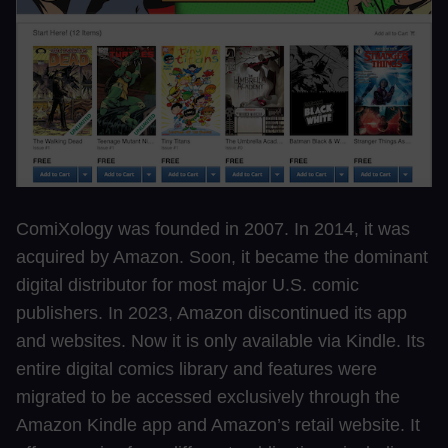
ComiXology was founded in 2007. In 2014, it was
acquired by Amazon. Soon, it became the dominant
digital distributor for most major U.S. comic
publishers. In 2023, Amazon discontinued its app
and websites. Now it is only available via Kindle. Its
entire digital comics library and features were
migrated to be accessed exclusively through the
Amazon Kindle app and Amazon’s retail website. It