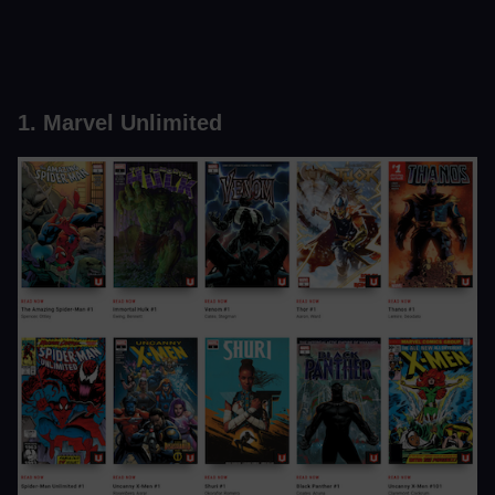
1. Marvel Unlimited