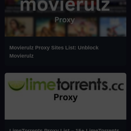
Movierulz Proxy Sites List: Unblock
Movierulz
LimeTorrents Proxy List – 15+ LimeTorrents