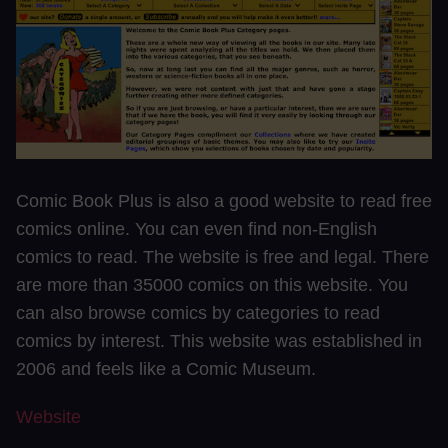
Comic Book Plus is also a good website to read free
comics online. You can even find non-English
comics to read. The website is free and legal. There
are more than 35000 comics on this website. You
can also browse comics by categories to read
comics by interest. This website was established in
2006 and feels like a Comic Museum.
Website