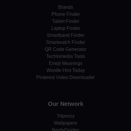
Brands
Phone Finder
Tablet Finder
Laptop Finder
Smartband Finder
Smartwatch Finder
QR Code Generator
Techlomedia Tools
Emoji Meanings
Wordle Hint Today
Pinterest Video Downloader
Our Network
Triponzy
Wallpapers
NerdyGuides