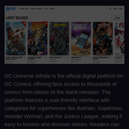
DC Universe Infinite is the official digital platform for
DC Comics, offering fans access to thousands of
comics from classic to the latest releases. The
platform features a user-friendly interface with
categories for superheroes like Batman, Superman,
Wonder Woman, and the Justice League, making it
easy to browse and discover stories. Readers can