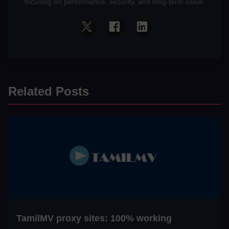
focusing on performance, security, and long-term value.
Related Posts
TamilMV proxy sites: 100% working