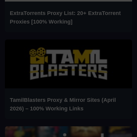
ExtraTorrents Proxy List: 20+ ExtraTorrent
Proxies [100% Working]
TamilBlasters Proxy & Mirror Sites (April
2026) – 100% Working Links