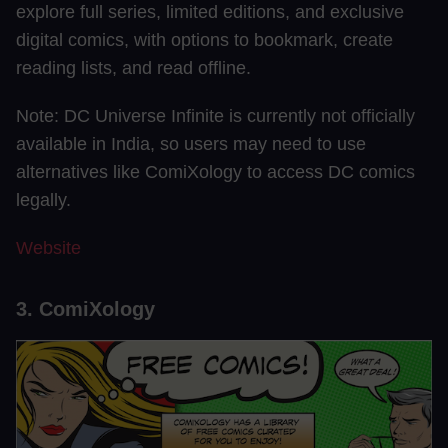
explore full series, limited editions, and exclusive
digital comics, with options to bookmark, create
reading lists, and read offline.
Note: DC Universe Infinite is currently not officially
available in India, so users may need to use
alternatives like ComiXology to access DC comics
legally.
Website
3. ComiXology