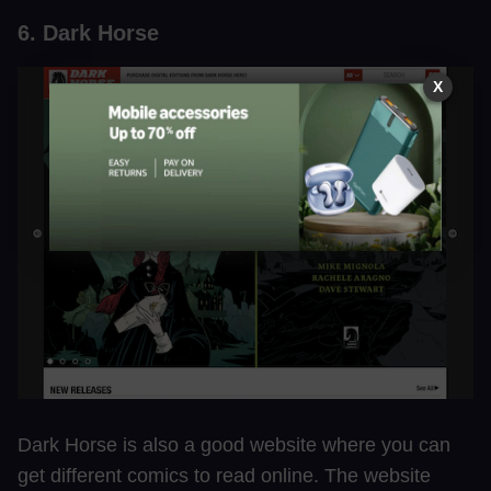
6. Dark Horse
X
Dark Horse is also a good website where you can
get different comics to read online. The website