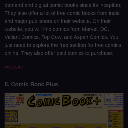
demand and digital comic books since its inception.
They also offer a lot of free comic books from indie
and major publishers on their website. On their
website, you will find comics from Marvel, DC,
Valiant Comics, Top Cow, and Aspen Comics. You
just need to explore the free section for free comics
online. They also offer paid comics to purchase.
Website
5. Comic Book Plus