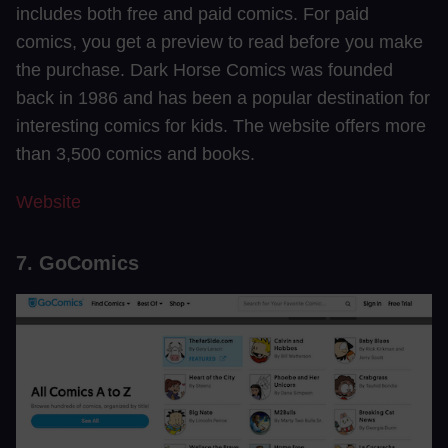
includes both free and paid comics. For paid
comics, you get a preview to read before you make
the purchase. Dark Horse Comics was founded
back in 1986 and has been a popular destination for
interesting comics for kids. The website offers more
than 3,500 comics and books.
Website
7. GoComics