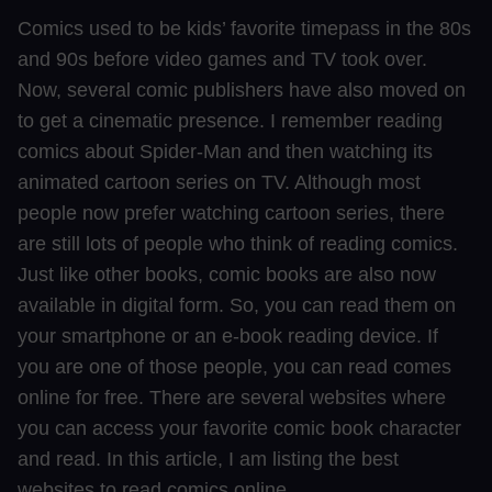
Comics used to be kids’ favorite timepass in the 80s
and 90s before video games and TV took over.
Now, several comic publishers have also moved on
to get a cinematic presence. I remember reading
comics about Spider-Man and then watching its
animated cartoon series on TV. Although most
people now prefer watching cartoon series, there
are still lots of people who think of reading comics.
Just like other books, comic books are also now
available in digital form. So, you can read them on
your smartphone or an e-book reading device. If
you are one of those people, you can read comes
online for free. There are several websites where
you can access your favorite comic book character
and read. In this article, I am listing the best
websites to read comics online.