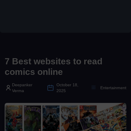
7 Best websites to read
comics online
Deepanker
October 18,
Entertainment
Verma
2025