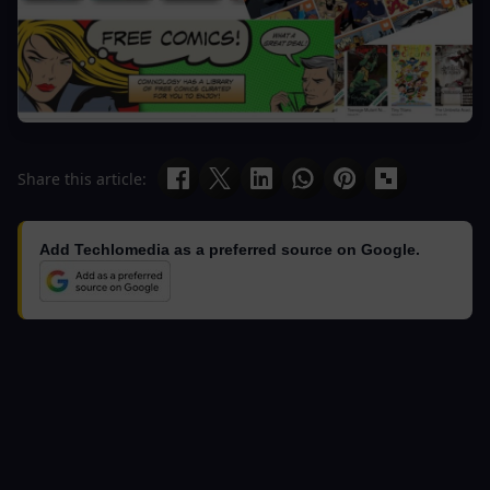
Share this article:
Add Techlomedia as a preferred source on Google.