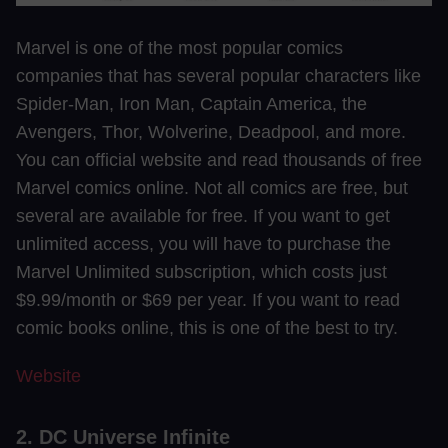
Marvel is one of the most popular comics
companies that has several popular characters like
Spider-Man, Iron Man, Captain America, the
Avengers, Thor, Wolverine, Deadpool, and more.
You can official website and read thousands of free
Marvel comics online. Not all comics are free, but
several are available for free. If you want to get
unlimited access, you will have to purchase the
Marvel Unlimited subscription, which costs just
$9.99/month or $69 per year. If you want to read
comic books online, this is one of the best to try.
Website
2. DC Universe Infinite