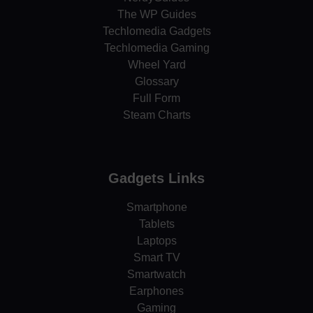
The WP Guides
Techlomedia Gadgets
Techlomedia Gaming
Wheel Yard
Glossary
Full Form
Steam Charts
Gadgets Links
Smartphone
Tablets
Laptops
Smart TV
Smartwatch
Earphones
Gaming