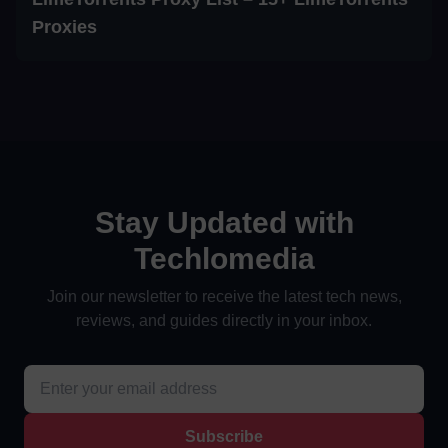
Proxies
Stay Updated with
Techlomedia
Join our newsletter to receive the latest tech news,
reviews, and guides directly in your inbox.
Subscribe