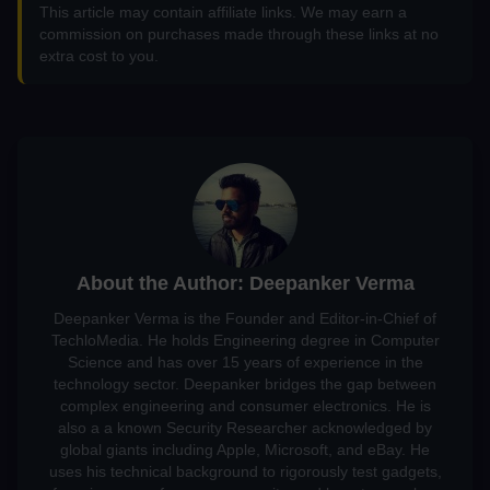
This article may contain affiliate links. We may earn a
commission on purchases made through these links at no
extra cost to you.
About the Author: Deepanker Verma
Deepanker Verma is the Founder and Editor-in-Chief of
TechloMedia. He holds Engineering degree in Computer
Science and has over 15 years of experience in the
technology sector. Deepanker bridges the gap between
complex engineering and consumer electronics. He is
also a a known Security Researcher acknowledged by
global giants including Apple, Microsoft, and eBay. He
uses his technical background to rigorously test gadgets,