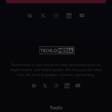
Techlomedia is your source for daily technology news, in-
depth reviews, and helpful guides. We bring you the latest
from the world of gadgets, software, and gaming.
Tools