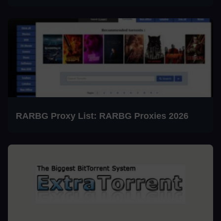
RARBG Proxy List: RARBG Proxies 2026