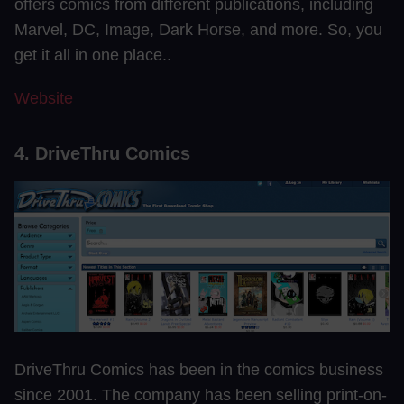
offers comics from different publications, including
Marvel, DC, Image, Dark Horse, and more. So, you
get it all in one place..
Website
4. DriveThru Comics
DriveThru Comics has been in the comics business
since 2001. The company has been selling print-on-