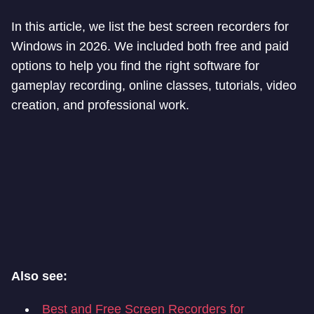
In this article, we list the best screen recorders for
Windows in 2026. We included both free and paid
options to help you find the right software for
gameplay recording, online classes, tutorials, video
creation, and professional work.
Also see:
Best and Free Screen Recorders for