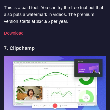
This is a paid tool. You can try the free trial but that
also puts a watermark in videos. The premium
version starts at $34.95 per year.
Download
7. Clipchamp