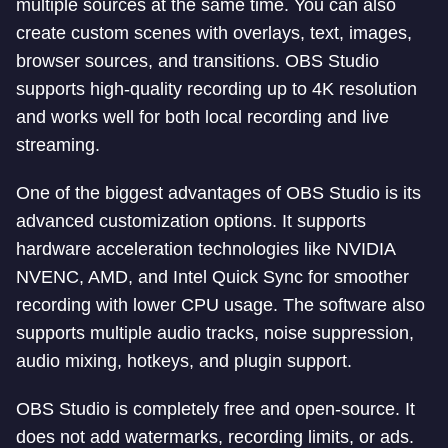
multiple sources at the same time. You can also
create custom scenes with overlays, text, images,
browser sources, and transitions. OBS Studio
supports high-quality recording up to 4K resolution
and works well for both local recording and live
streaming.
One of the biggest advantages of OBS Studio is its
advanced customization options. It supports
hardware acceleration technologies like NVIDIA
NVENC, AMD, and Intel Quick Sync for smoother
recording with lower CPU usage. The software also
supports multiple audio tracks, noise suppression,
audio mixing, hotkeys, and plugin support.
OBS Studio is completely free and open-source. It
does not add watermarks, recording limits, or ads.