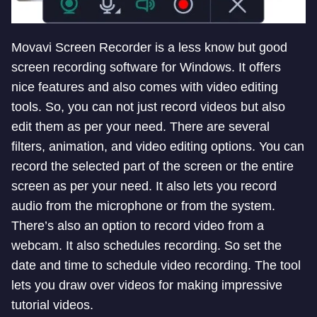
Movavi Screen Recorder is a less know but good
screen recording software for Windows. It offers
nice features and also comes with video editing
tools. So, you can not just record videos but also
edit them as per your need. There are several
filters, animation, and video editing options. You can
record the selected part of the screen or the entire
screen as per your need. It also lets you record
audio from the microphone or from the system.
There’s also an option to record video from a
webcam. It also schedules recording. So set the
date and time to schedule video recording. The tool
lets you draw over videos for making impressive
tutorial videos.