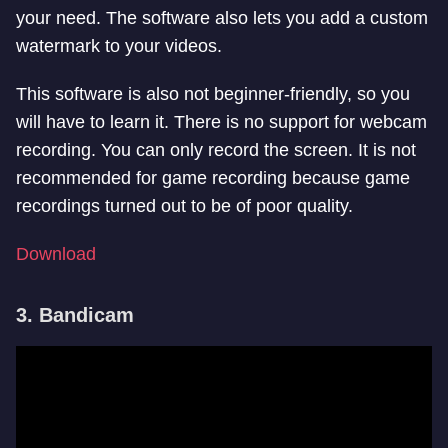
your need. The software also lets you add a custom
watermark to your videos.
This software is also not beginner-friendly, so you
will have to learn it. There is no support for webcam
recording. You can only record the screen. It is not
recommended for game recording because game
recordings turned out to be of poor quality.
Download
3. Bandicam