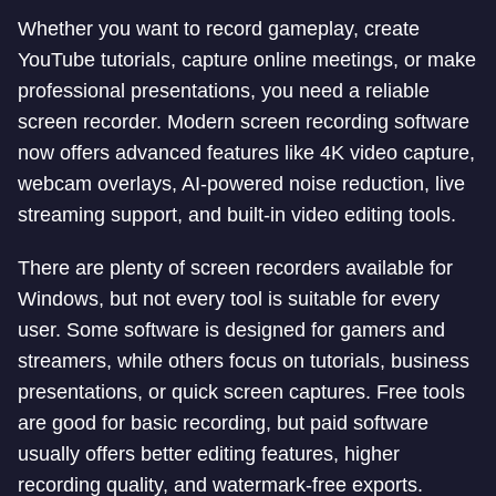
Whether you want to record gameplay, create
YouTube tutorials, capture online meetings, or make
professional presentations, you need a reliable
screen recorder. Modern screen recording software
now offers advanced features like 4K video capture,
webcam overlays, AI-powered noise reduction, live
streaming support, and built-in video editing tools.
There are plenty of screen recorders available for
Windows, but not every tool is suitable for every
user. Some software is designed for gamers and
streamers, while others focus on tutorials, business
presentations, or quick screen captures. Free tools
are good for basic recording, but paid software
usually offers better editing features, higher
recording quality, and watermark-free exports.