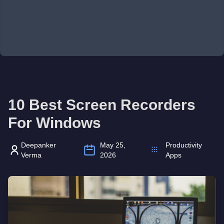
10 Best Screen Recorders
For Windows
Deepanker
May 25,
Productivity
Verma
2026
Apps