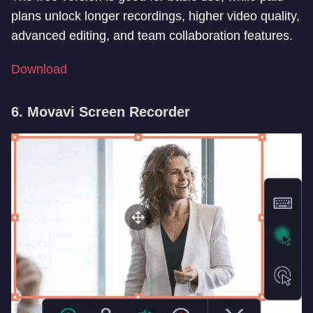
plans unlock longer recordings, higher video quality,
advanced editing, and team collaboration features.
Download
6. Movavi Screen Recorder