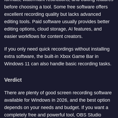
before choosing a tool. Some free software offers
excellent recording quality but lacks advanced
editing tools. Paid software usually provides better
editing options, cloud storage, AI features, and
easier workflows for content creators.
If you only need quick recordings without installing
extra software, the built-in Xbox Game Bar in
Windows 11 can also handle basic recording tasks.
Verdict
There are plenty of good screen recording software
available for Windows in 2026, and the best option
depends on your needs and budget. If you want a
completely free and powerful tool, OBS Studio