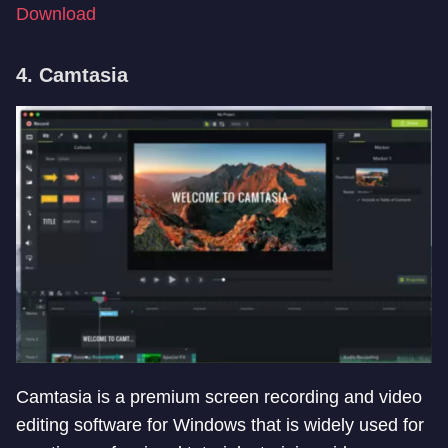
Download
4. Camtasia
Camtasia is a premium screen recording and video
editing software for Windows that is widely used for