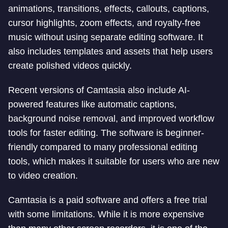
animations, transitions, effects, callouts, captions,
cursor highlights, zoom effects, and royalty-free
music without using separate editing software. It
also includes templates and assets that help users
create polished videos quickly.
Recent versions of Camtasia also include AI-
powered features like automatic captions,
background noise removal, and improved workflow
tools for faster editing. The software is beginner-
friendly compared to many professional editing
tools, which makes it suitable for users who are new
to video creation.
Camtasia is a paid software and offers a free trial
with some limitations. While it is more expensive