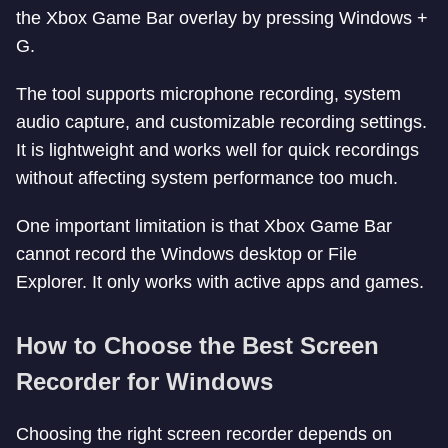
the Xbox Game Bar overlay by pressing Windows +
G.
The tool supports microphone recording, system
audio capture, and customizable recording settings.
It is lightweight and works well for quick recordings
without affecting system performance too much.
One important limitation is that Xbox Game Bar
cannot record the Windows desktop or File
Explorer. It only works with active apps and games.
How to Choose the Best Screen
Recorder for Windows
Choosing the right screen recorder depends on