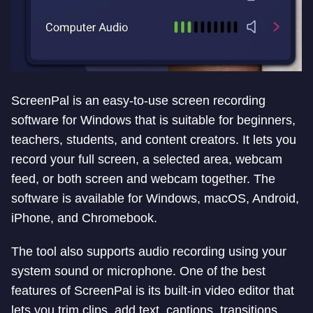
ScreenPal is an easy-to-use screen recording
software for Windows that is suitable for beginners,
teachers, students, and content creators. It lets you
record your full screen, a selected area, webcam
feed, or both screen and webcam together. The
software is available for Windows, macOS, Android,
iPhone, and Chromebook.
The tool also supports audio recording using your
system sound or microphone. One of the best
features of ScreenPal is its built-in video editor that
lets you trim clips, add text, captions, transitions,