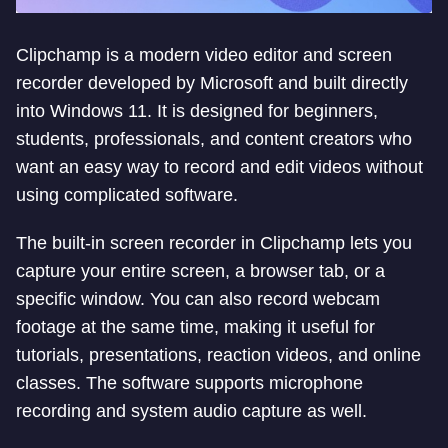
Clipchamp is a modern video editor and screen
recorder developed by Microsoft and built directly
into Windows 11. It is designed for beginners,
students, professionals, and content creators who
want an easy way to record and edit videos without
using complicated software.
The built-in screen recorder in Clipchamp lets you
capture your entire screen, a browser tab, or a
specific window. You can also record webcam
footage at the same time, making it useful for
tutorials, presentations, reaction videos, and online
classes. The software supports microphone
recording and system audio capture as well.