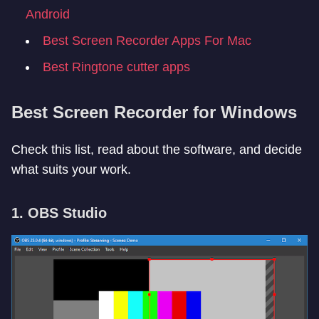
Android
Best Screen Recorder Apps For Mac
Best Ringtone cutter apps
Best Screen Recorder for Windows
Check this list, read about the software, and decide
what suits your work.
1. OBS Studio