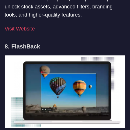
unlock stock assets, advanced filters, branding
tools, and higher-quality features.
Visit Website
8. FlashBack