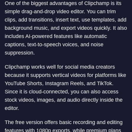
One of the biggest advantages of Clipchamp is its
simple drag-and-drop video editor. You can trim
clips, add transitions, insert text, use templates, add
background music, and export videos quickly. It also
includes AI-powered features like automatic
captions, text-to-speech voices, and noise
suppression.
Clipchamp works well for social media creators
because it supports vertical videos for platforms like
YouTube Shorts, Instagram Reels, and TikTok.
Since it is cloud-connected, you can also access
stock videos, images, and audio directly inside the
editor.
The free version offers basic recording and editing
features with 1080p exports, while premium plans