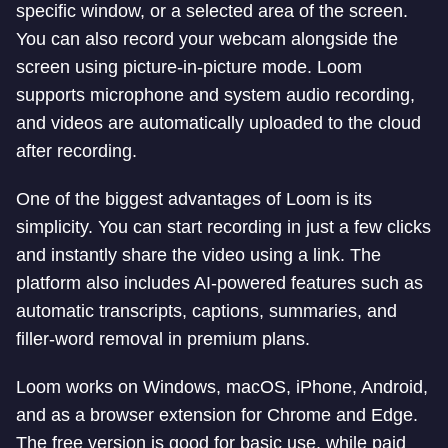
specific window, or a selected area of the screen.
You can also record your webcam alongside the
screen using picture-in-picture mode. Loom
supports microphone and system audio recording,
and videos are automatically uploaded to the cloud
after recording.
One of the biggest advantages of Loom is its
simplicity. You can start recording in just a few clicks
and instantly share the video using a link. The
platform also includes AI-powered features such as
automatic transcripts, captions, summaries, and
filler-word removal in premium plans.
Loom works on Windows, macOS, iPhone, Android,
and as a browser extension for Chrome and Edge.
The free version is good for basic use, while paid