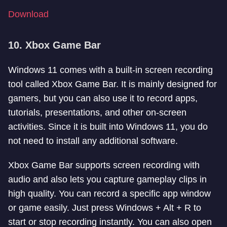
Download
10. Xbox Game Bar
Windows 11 comes with a built-in screen recording
tool called Xbox Game Bar. It is mainly designed for
gamers, but you can also use it to record apps,
tutorials, presentations, and other on-screen
activities. Since it is built into Windows 11, you do
not need to install any additional software.
Xbox Game Bar supports screen recording with
audio and also lets you capture gameplay clips in
high quality. You can record a specific app window
or game easily. Just press Windows + Alt + R to
start or stop recording instantly. You can also open