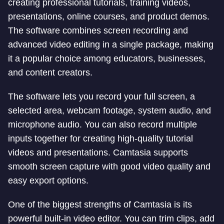
creating professional tutorials, training videos,
presentations, online courses, and product demos.
The software combines screen recording and
advanced video editing in a single package, making
it a popular choice among educators, businesses,
and content creators.
The software lets you record your full screen, a
selected area, webcam footage, system audio, and
microphone audio. You can also record multiple
inputs together for creating high-quality tutorial
videos and presentations. Camtasia supports
smooth screen capture with good video quality and
easy export options.
One of the biggest strengths of Camtasia is its
powerful built-in video editor. You can trim clips, add