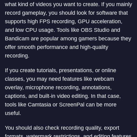
what kind of videos you want to create. If you mainly
record gameplay, you should look for software that
supports high FPS recording, GPU acceleration,
and low CPU usage. Tools like OBS Studio and
Bandicam are popular among gamers because they
offer smooth performance and high-quality
recording.
If you create tutorials, presentations, or online
classes, you may need features like webcam
overlay, microphone recording, annotations,
captions, and built-in video editing. In that case,
tools like Camtasia or ScreenPal can be more
useful.
You should also check recording quality, export
formats, watermark restrictions, and editing features