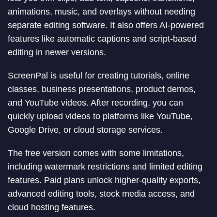
animations, music, and overlays without needing
separate editing software. It also offers AI-powered
features like automatic captions and script-based
editing in newer versions.
ScreenPal is useful for creating tutorials, online
classes, business presentations, product demos,
and YouTube videos. After recording, you can
quickly upload videos to platforms like YouTube,
Google Drive, or cloud storage services.
The free version comes with some limitations,
including watermark restrictions and limited editing
features. Paid plans unlock higher-quality exports,
advanced editing tools, stock media access, and
cloud hosting features.