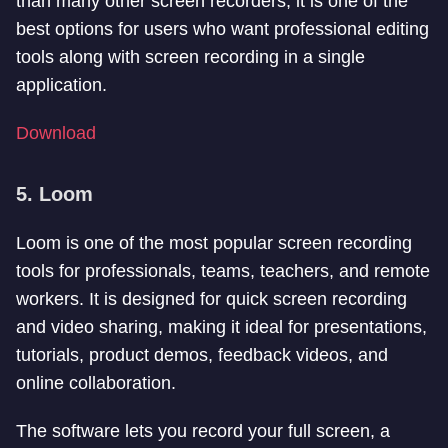
than many other screen recorders, it is one of the
best options for users who want professional editing
tools along with screen recording in a single
application.
Download
5. Loom
Loom is one of the most popular screen recording
tools for professionals, teams, teachers, and remote
workers. It is designed for quick screen recording
and video sharing, making it ideal for presentations,
tutorials, product demos, feedback videos, and
online collaboration.
The software lets you record your full screen, a