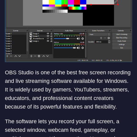
OBS Studio is one of the best free screen recording
and live streaming software available for Windows.
It is widely used by gamers, YouTubers, streamers,
educators, and professional content creators
because of its powerful features and flexibility.
The software lets you record your full screen, a
selected window, webcam feed, gameplay, or