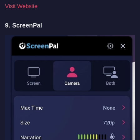
Visit Website
9. ScreenPal