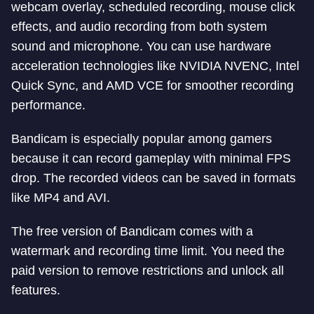
webcam overlay, scheduled recording, mouse click
effects, and audio recording from both system
sound and microphone. You can use hardware
acceleration technologies like NVIDIA NVENC, Intel
Quick Sync, and AMD VCE for smoother recording
performance.
Bandicam is especially popular among gamers
because it can record gameplay with minimal FPS
drop. The recorded videos can be saved in formats
like MP4 and AVI.
The free version of Bandicam comes with a
watermark and recording time limit. You need the
paid version to remove restrictions and unlock all
features.