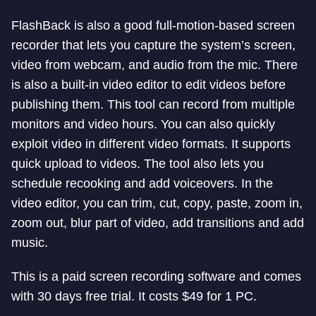
FlashBack is also a good full-motion-based screen
recorder that lets you capture the system’s screen,
video from webcam, and audio from the mic. There
is also a built-in video editor to edit videos before
publishing them. This tool can record from multiple
monitors and video hours. You can also quickly
exploit video in different video formats. It supports
quick upload to videos. The tool also lets you
schedule recooking and add voiceovers. In the
video editor, you can trim, cut, copy, paste, zoom in,
zoom out, blur part of video, add transitions and add
music.
This is a paid screen recording software and comes
with 30 days free trial. It costs $49 for 1 PC.