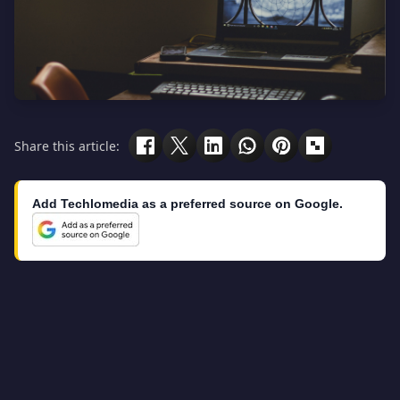
Share this article:
Add Techlomedia as a preferred source on Google.