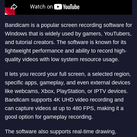
Bandicam is a popular screen recording software for
Windows that is widely used by gamers, YouTubers,
and tutorial creators. The software is known for its
lightweight performance and ability to record high-
quality videos with low system resource usage.
It lets you record your full screen, a selected region,
specific apps, gameplay, and even external devices
like webcams, Xbox, PlayStation, or IPTV devices.
Bandicam supports 4K UHD video recording and
can capture videos at up to 480 FPS, making it a
good option for gameplay recording.
The software also supports real-time drawing,