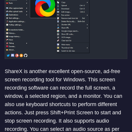
ShareX is another excellent open-source, ad-free
screen recording tool for Windows. This screen
recording software can record the full screen, a
window, a selected region, and a monitor. You can
also use keyboard shortcuts to perform different
actions. Just press Shift+Print Screen to start and
stop screen recording. It also supports audio
recording. You can select an audio source as per