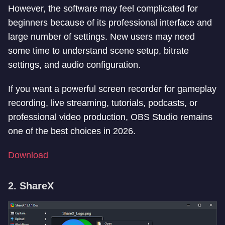
However, the software may feel complicated for
beginners because of its professional interface and
large number of settings. New users may need
some time to understand scene setup, bitrate
settings, and audio configuration.
If you want a powerful screen recorder for gameplay
recording, live streaming, tutorials, podcasts, or
professional video production, OBS Studio remains
one of the best choices in 2026.
Download
2. ShareX