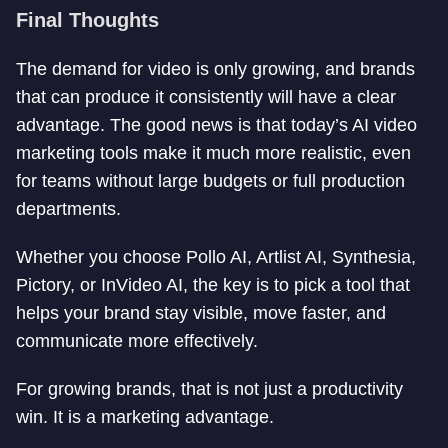
Final Thoughts
The demand for video is only growing, and brands
that can produce it consistently will have a clear
advantage. The good news is that today’s AI video
marketing tools make it much more realistic, even
for teams without large budgets or full production
departments.
Whether you choose Pollo AI, Artlist AI, Synthesia,
Pictory, or InVideo AI, the key is to pick a tool that
helps your brand stay visible, move faster, and
communicate more effectively.
For growing brands, that is not just a productivity
win. It is a marketing advantage.