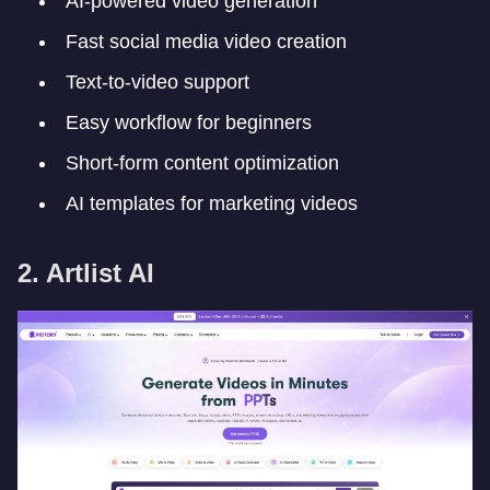
AI-powered video generation
Fast social media video creation
Text-to-video support
Easy workflow for beginners
Short-form content optimization
AI templates for marketing videos
2. Artlist AI