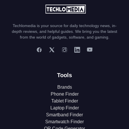
Techlomedia is your source for daily technology news, in-
depth reviews, and helpful guides. We bring you the latest
from the world of gadgets, software, and gaming.
Tools
Brands
Phone Finder
Tablet Finder
Laptop Finder
Smartband Finder
Smartwatch Finder
QR Code Generator