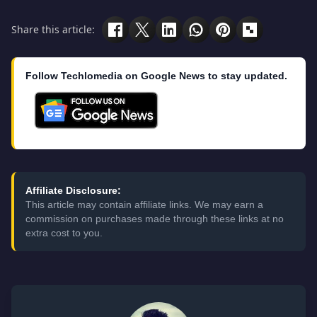
Share this article:
Follow Techlomedia on Google News to stay updated.
Affiliate Disclosure:
This article may contain affiliate links. We may earn a
commission on purchases made through these links at no
extra cost to you.