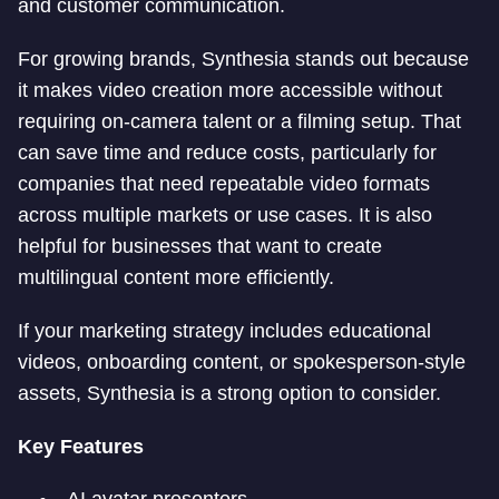
and customer communication.
For growing brands, Synthesia stands out because
it makes video creation more accessible without
requiring on-camera talent or a filming setup. That
can save time and reduce costs, particularly for
companies that need repeatable video formats
across multiple markets or use cases. It is also
helpful for businesses that want to create
multilingual content more efficiently.
If your marketing strategy includes educational
videos, onboarding content, or spokesperson-style
assets, Synthesia is a strong option to consider.
Key Features
AI avatar presenters