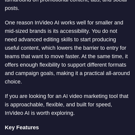
posts.
One reason InVideo AI works well for smaller and
mid-sized brands is its accessibility. You do not
need advanced editing skills to start producing
useful content, which lowers the barrier to entry for
teams that want to move faster. At the same time, it
offers enough flexibility to support different formats
and campaign goals, making it a practical all-around
choice.
If you are looking for an AI video marketing tool that
is approachable, flexible, and built for speed,
InVideo AI is worth exploring.
Key Features