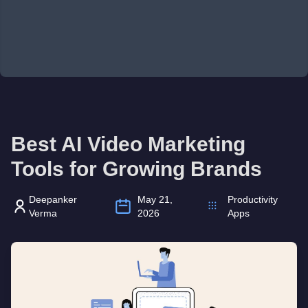
Best AI Video Marketing
Tools for Growing Brands
Deepanker
May 21,
Productivity
Verma
2026
Apps