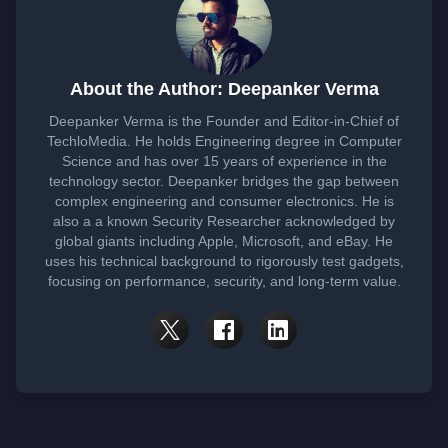
About the Author: Deepanker Verma
Deepanker Verma is the Founder and Editor-in-Chief of
TechloMedia. He holds Engineering degree in Computer
Science and has over 15 years of experience in the
technology sector. Deepanker bridges the gap between
complex engineering and consumer electronics. He is
also a a known Security Researcher acknowledged by
global giants including Apple, Microsoft, and eBay. He
uses his technical background to rigorously test gadgets,
focusing on performance, security, and long-term value.