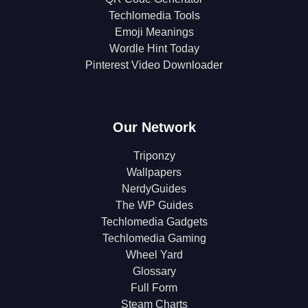
Techlomedia Tools
Emoji Meanings
Wordle Hint Today
Pinterest Video Downloader
Our Network
Triponzy
Wallpapers
NerdyGuides
The WP Guides
Techlomedia Gadgets
Techlomedia Gaming
Wheel Yard
Glossary
Full Form
Steam Charts