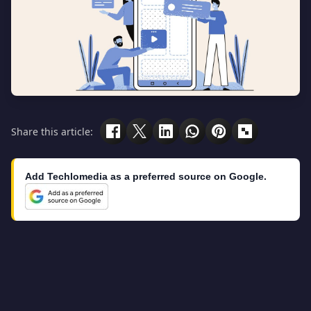
Share this article:
Add Techlomedia as a preferred source on Google.