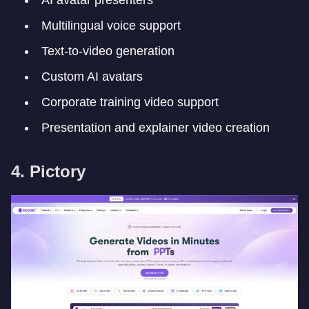
Multilingual voice support
Text-to-video generation
Custom AI avatars
Corporate training video support
Presentation and explainer video creation
4. Pictory