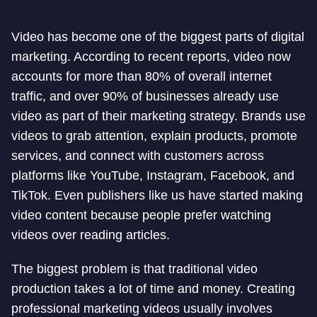
Video has become one of the biggest parts of digital
marketing. According to recent reports, video now
accounts for more than 80% of overall internet
traffic, and over 90% of businesses already use
video as part of their marketing strategy. Brands use
videos to grab attention, explain products, promote
services, and connect with customers across
platforms like YouTube, Instagram, Facebook, and
TikTok. Even publishers like us have started making
video content because people prefer watching
videos over reading articles.
The biggest problem is that traditional video
production takes a lot of time and money. Creating
professional marketing videos usually involves