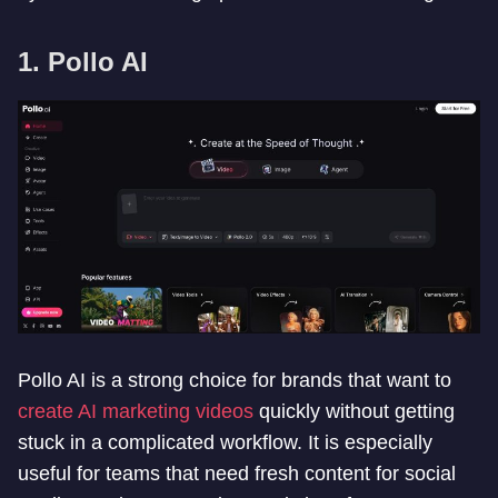
1. Pollo AI
Pollo AI is a strong choice for brands that want to
create AI marketing videos
quickly without getting
stuck in a complicated workflow. It is especially
useful for teams that need fresh content for social