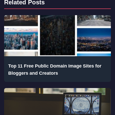
Related Posts
Top 11 Free Public Domain Image Sites for
Bloggers and Creators