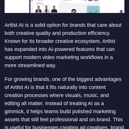
Artlist AI is a solid option for brands that care about
both creative quality and production efficiency.
Known for its broader creative ecosystem, Artlist
has expanded into AI-powered features that can
support modern video marketing workflows in a
more streamlined way.
For growing brands, one of the biggest advantages
of Artlist AI is that it fits naturally into content
creation processes where visuals, music, and
editing all matter. Instead of treating AI as a
gimmick, it helps teams build polished marketing
assets that still feel professional and on-brand. This
is useful for businesses creating ad creatives, brand