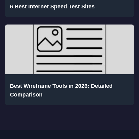
6 Best Internet Speed Test Sites
Best Wireframe Tools in 2026: Detailed
Comparison