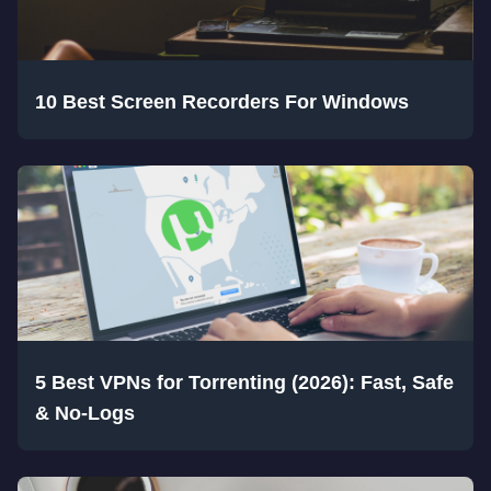
10 Best Screen Recorders For Windows
5 Best VPNs for Torrenting (2026): Fast, Safe
& No-Logs