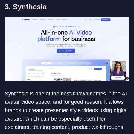
3. Synthesia
Synthesia is one of the best-known names in the AI
avatar video space, and for good reason. It allows
brands to create presenter-style videos using digital
avatars, which can be especially useful for
explainers, training content, product walkthroughs,