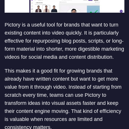
Pictory is a useful tool for brands that want to turn
existing content into video quickly. It is particularly
effective for repurposing blog posts, scripts, or long-
form material into shorter, more digestible marketing
videos for social media and content distribution.
This makes it a good fit for growing brands that
already have written content but want to get more
value from it through video. Instead of starting from
scratch every time, teams can use Pictory to
transform ideas into visual assets faster and keep
their content engine moving. That kind of efficiency
is valuable when resources are limited and
consistency matters.