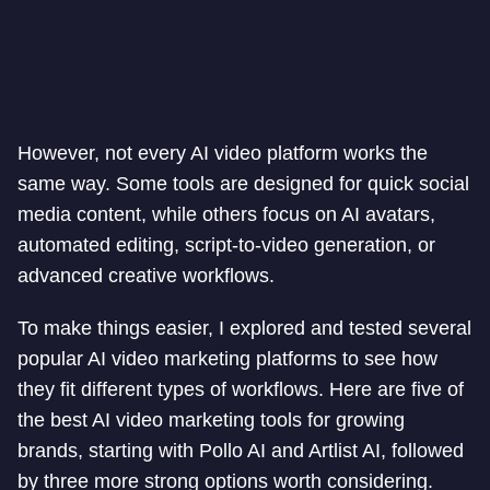
However, not every AI video platform works the
same way. Some tools are designed for quick social
media content, while others focus on AI avatars,
automated editing, script-to-video generation, or
advanced creative workflows.
To make things easier, I explored and tested several
popular AI video marketing platforms to see how
they fit different types of workflows. Here are five of
the best AI video marketing tools for growing
brands, starting with Pollo AI and Artlist AI, followed
by three more strong options worth considering.