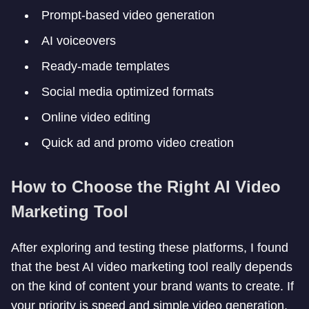
Prompt-based video generation
AI voiceovers
Ready-made templates
Social media optimized formats
Online video editing
Quick ad and promo video creation
How to Choose the Right AI Video
Marketing Tool
After exploring and testing these platforms, I found
that the best AI video marketing tool really depends
on the kind of content your brand wants to create. If
your priority is speed and simple video generation,