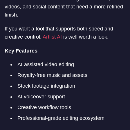
videos, and social content that need a more refined
finish.
If you want a tool that supports both speed and
creative control,
Artlist AI
is well worth a look.
Key Features
AI-assisted video editing
Royalty-free music and assets
Stock footage integration
AI voiceover support
Creative workflow tools
Professional-grade editing ecosystem