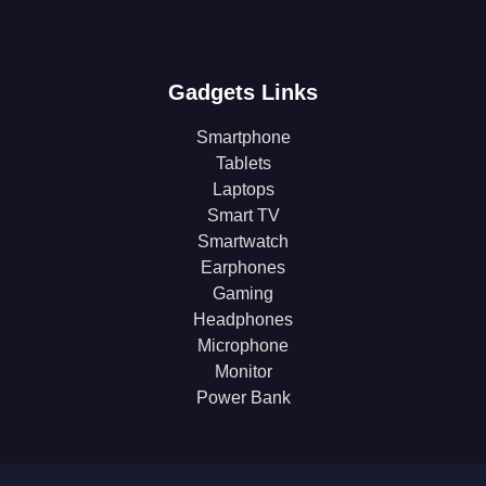
Gadgets Links
Smartphone
Tablets
Laptops
Smart TV
Smartwatch
Earphones
Gaming
Headphones
Microphone
Monitor
Power Bank