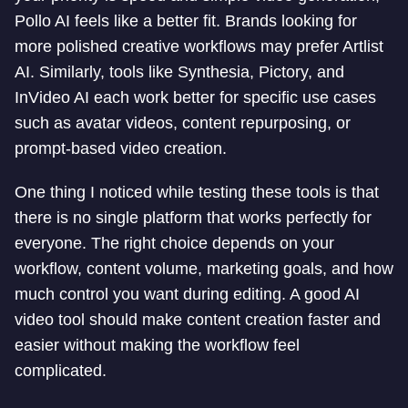
Pollo AI feels like a better fit. Brands looking for
more polished creative workflows may prefer Artlist
AI. Similarly, tools like Synthesia, Pictory, and
InVideo AI each work better for specific use cases
such as avatar videos, content repurposing, or
prompt-based video creation.
One thing I noticed while testing these tools is that
there is no single platform that works perfectly for
everyone. The right choice depends on your
workflow, content volume, marketing goals, and how
much control you want during editing. A good AI
video tool should make content creation faster and
easier without making the workflow feel
complicated.