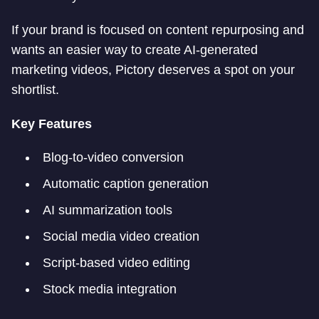
If your brand is focused on content repurposing and
wants an easier way to create AI-generated
marketing videos, Pictory deserves a spot on your
shortlist.
Key Features
Blog-to-video conversion
Automatic caption generation
AI summarization tools
Social media video creation
Script-based video editing
Stock media integration