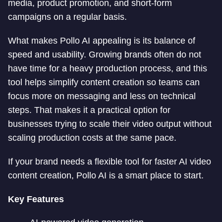
media, product promotion, and short-form
campaigns on a regular basis.
What makes Pollo AI appealing is its balance of
speed and usability. Growing brands often do not
have time for a heavy production process, and this
tool helps simplify content creation so teams can
focus more on messaging and less on technical
steps. That makes it a practical option for
businesses trying to scale their video output without
scaling production costs at the same pace.
If your brand needs a flexible tool for faster AI video
content creation, Pollo AI is a smart place to start.
Key Features