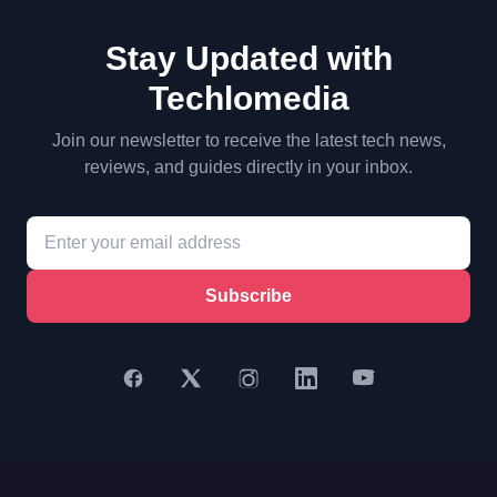
Stay Updated with
Techlomedia
Join our newsletter to receive the latest tech news,
reviews, and guides directly in your inbox.
Subscribe