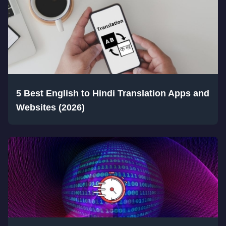
5 Best English to Hindi Translation Apps and
Websites (2026)