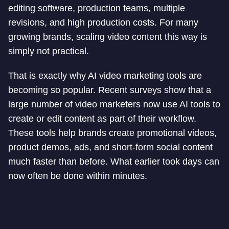
editing software, production teams, multiple
revisions, and high production costs. For many
growing brands, scaling video content this way is
simply not practical.
That is exactly why AI video marketing tools are
becoming so popular. Recent surveys show that a
large number of video marketers now use AI tools to
create or edit content as part of their workflow.
These tools help brands create promotional videos,
product demos, ads, and short-form social content
much faster than before. What earlier took days can
now often be done within minutes.