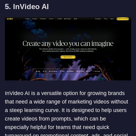
5. InVideo AI
InVideo AI is a versatile option for growing brands
that need a wide range of marketing videos without
a steep learning curve. It is designed to help users
create videos from prompts, which can be
especially helpful for teams that need quick
turnaround on promotional content, ads, and social