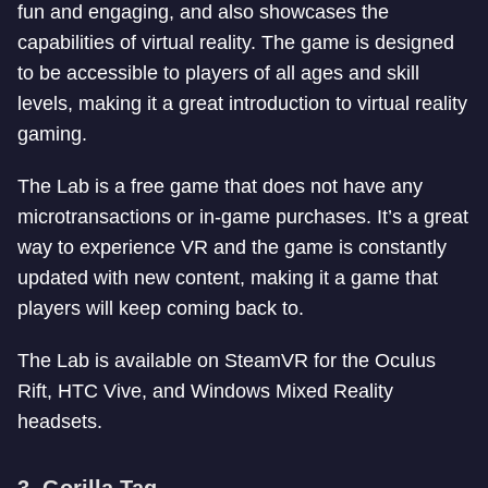
fun and engaging, and also showcases the
capabilities of virtual reality. The game is designed
to be accessible to players of all ages and skill
levels, making it a great introduction to virtual reality
gaming.
The Lab is a free game that does not have any
microtransactions or in-game purchases. It’s a great
way to experience VR and the game is constantly
updated with new content, making it a game that
players will keep coming back to.
The Lab is available on SteamVR for the Oculus
Rift, HTC Vive, and Windows Mixed Reality
headsets.