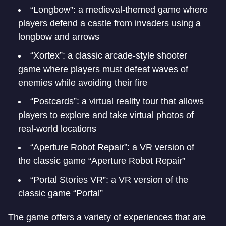
“Longbow”: a medieval-themed game where
players defend a castle from invaders using a
longbow and arrows
“Xortex”: a classic arcade-style shooter
game where players must defeat waves of
enemies while avoiding their fire
“Postcards”: a virtual reality tour that allows
players to explore and take virtual photos of
real-world locations
“Aperture Robot Repair”: a VR version of
the classic game “Aperture Robot Repair”
“Portal Stories VR”: a VR version of the
classic game “Portal”
The game offers a variety of experiences that are