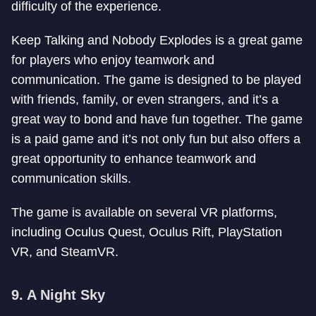
difficulty of the experience.
Keep Talking and Nobody Explodes is a great game
for players who enjoy teamwork and
communication. The game is designed to be played
with friends, family, or even strangers, and it’s a
great way to bond and have fun together. The game
is a paid game and it’s not only fun but also offers a
great opportunity to enhance teamwork and
communication skills.
The game is available on several VR platforms,
including Oculus Quest, Oculus Rift, PlayStation
VR, and SteamVR.
9. A Night Sky