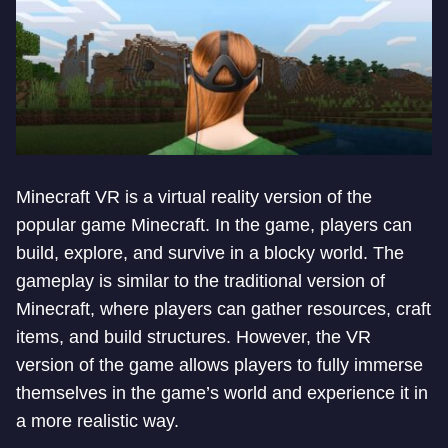
Minecraft VR is a virtual reality version of the
popular game Minecraft. In the game, players can
build, explore, and survive in a blocky world. The
gameplay is similar to the traditional version of
Minecraft, where players can gather resources, craft
items, and build structures. However, the VR
version of the game allows players to fully immerse
themselves in the game’s world and experience it in
a more realistic way.