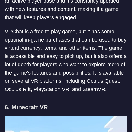
an active player base and it’s constantly updated
with new features and content, making it a game
that will keep players engaged.
VRChat is a free to play game, but it has some
optional in-game purchases that can be used to buy
virtual currency, items, and other items. The game
is accessible and easy to pick up, but it also offers a
lot of depth for players who want to explore more of
the game’s features and possibilities. It is available
on several VR platforms, including Oculus Quest,
Oculus Rift, PlayStation VR, and SteamVR.
6. Minecraft VR