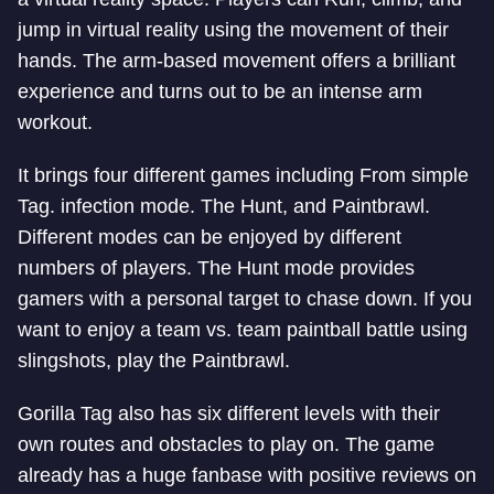
jump in virtual reality using the movement of their
hands. The arm-based movement offers a brilliant
experience and turns out to be an intense arm
workout.
It brings four different games including From simple
Tag. infection mode. The Hunt, and Paintbrawl.
Different modes can be enjoyed by different
numbers of players. The Hunt mode provides
gamers with a personal target to chase down. If you
want to enjoy a team vs. team paintball battle using
slingshots, play the Paintbrawl.
Gorilla Tag also has six different levels with their
own routes and obstacles to play on. The game
already has a huge fanbase with positive reviews on