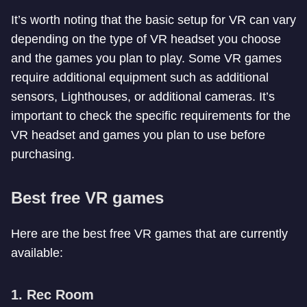
It’s worth noting that the basic setup for VR can vary
depending on the type of VR headset you choose
and the games you plan to play. Some VR games
require additional equipment such as additional
sensors, Lighthouses, or additional cameras. It’s
important to check the specific requirements for the
VR headset and games you plan to use before
purchasing.
Best free VR games
Here are the best free VR games that are currently
available:
1. Rec Room