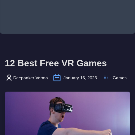
12 Best Free VR Games
Deepanker Verma
January 16, 2023
Games