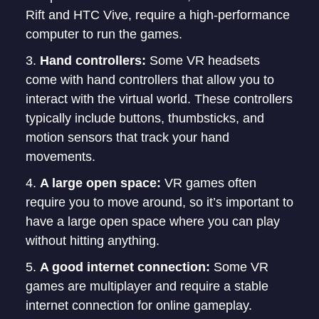
Rift and HTC Vive, require a high-performance
computer to run the games.
Hand controllers:
Some VR headsets
come with hand controllers that allow you to
interact with the virtual world. These controllers
typically include buttons, thumbsticks, and
motion sensors that track your hand
movements.
A large open space:
VR games often
require you to move around, so it’s important to
have a large open space where you can play
without hitting anything.
A good internet connection:
Some VR
games are multiplayer and require a stable
internet connection for online gameplay.