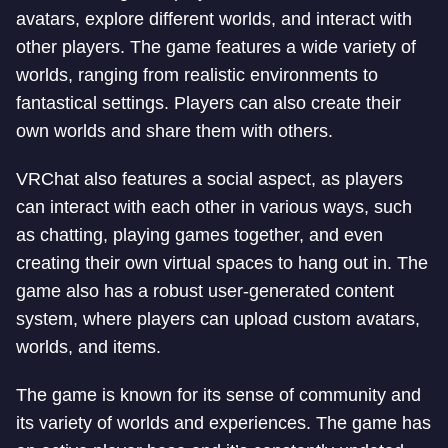
avatars, explore different worlds, and interact with
other players. The game features a wide variety of
worlds, ranging from realistic environments to
fantastical settings. Players can also create their
own worlds and share them with others.
VRChat also features a social aspect, as players
can interact with each other in various ways, such
as chatting, playing games together, and even
creating their own virtual spaces to hang out in. The
game also has a robust user-generated content
system, where players can upload custom avatars,
worlds, and items.
The game is known for its sense of community and
its variety of worlds and experiences. The game has