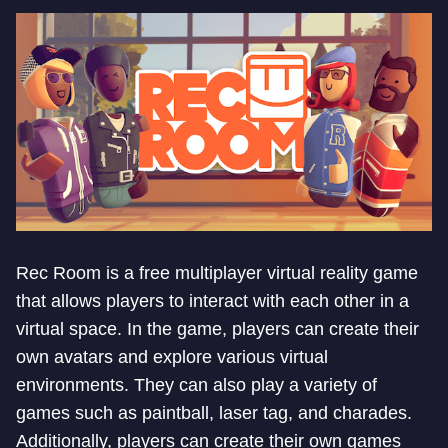
Rec Room is a free multiplayer virtual reality game
that allows players to interact with each other in a
virtual space. In the game, players can create their
own avatars and explore various virtual
environments. They can also play a variety of
games such as paintball, laser tag, and charades.
Additionally, players can create their own games