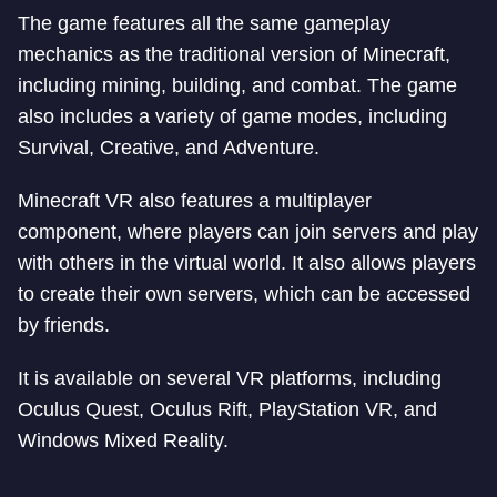
The game features all the same gameplay
mechanics as the traditional version of Minecraft,
including mining, building, and combat. The game
also includes a variety of game modes, including
Survival, Creative, and Adventure.
Minecraft VR also features a multiplayer
component, where players can join servers and play
with others in the virtual world. It also allows players
to create their own servers, which can be accessed
by friends.
It is available on several VR platforms, including
Oculus Quest, Oculus Rift, PlayStation VR, and
Windows Mixed Reality.