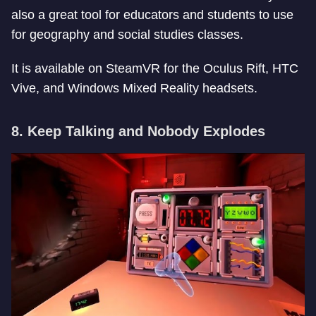
also a great tool for educators and students to use
for geography and social studies classes.
It is available on SteamVR for the Oculus Rift, HTC
Vive, and Windows Mixed Reality headsets.
8. Keep Talking and Nobody Explodes