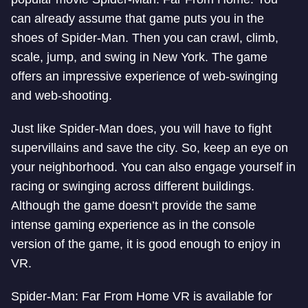
can already assume that game puts you in the
shoes of Spider-Man. Then you can crawl, climb,
scale, jump, and swing in New York. The game
offers an impressive experience of web-swinging
and web-shooting.
Just like Spider-Man does, you will have to fight
supervillains and save the city. So, keep an eye on
your neighborhood. You can also engage yourself in
racing or swinging across different buildings.
Although the game doesn’t provide the same
intense gaming experience as in the console
version of the game, it is good enough to enjoy in
VR.
Spider-Man: Far From Home VR is available for