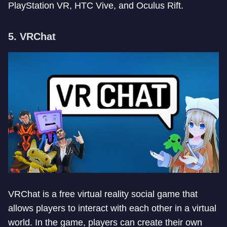
PlayStation VR, HTC Vive, and Oculus Rift.
5. VRChat
VRChat is a free virtual reality social game that
allows players to interact with each other in a virtual
world. In the game, players can create their own