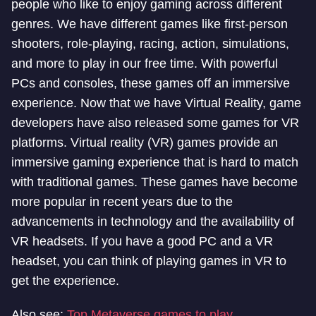
people who like to enjoy gaming across different
genres. We have different games like first-person
shooters, role-playing, racing, action, simulations,
and more to play in our free time. With powerful
PCs and consoles, these games off an immersive
experience. Now that we have Virtual Reality, game
developers have also released some games for VR
platforms. Virtual reality (VR) games provide an
immersive gaming experience that is hard to match
with traditional games. These games have become
more popular in recent years due to the
advancements in technology and the availability of
VR headsets. If you have a good PC and a VR
headset, you can think of playing games in VR to
get the experience.
Also see:
Top Metaverse games to play