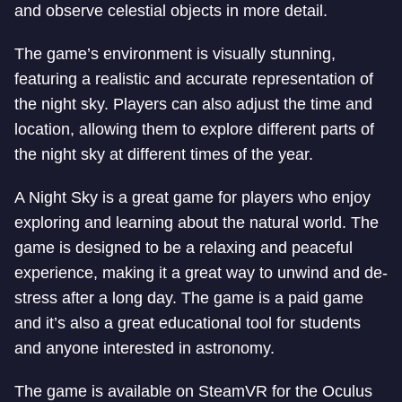
and observe celestial objects in more detail.
The game’s environment is visually stunning,
featuring a realistic and accurate representation of
the night sky. Players can also adjust the time and
location, allowing them to explore different parts of
the night sky at different times of the year.
A Night Sky is a great game for players who enjoy
exploring and learning about the natural world. The
game is designed to be a relaxing and peaceful
experience, making it a great way to unwind and de-
stress after a long day. The game is a paid game
and it’s also a great educational tool for students
and anyone interested in astronomy.
The game is available on SteamVR for the Oculus