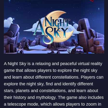
A Night Sky is a relaxing and peaceful virtual reality
game that allows players to explore the night sky
and learn about different constellations. Players can
explore the night sky, find and identify different
stars, planets and constellations, and learn about
their history and mythology. The game also includes
a telescope mode, which allows players to zoom in