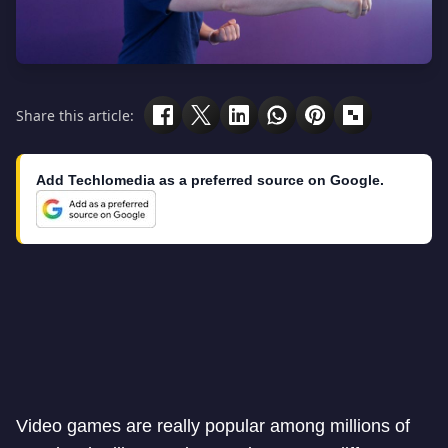
Share this article:
Add Techlomedia as a preferred source on Google.
Video games are really popular among millions of