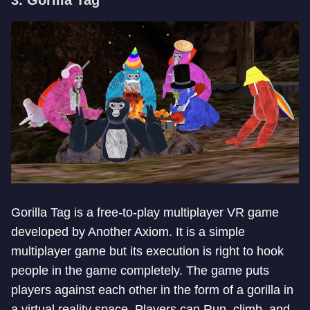
3. Gorilla Tag
Gorilla Tag is a free-to-play multiplayer VR game
developed by Another Axiom. It is a simple
multiplayer game but its execution is right to hook
people in the game completely. The game puts
players against each other in the form of a gorilla in
a virtual reality space. Players can Run, climb, and