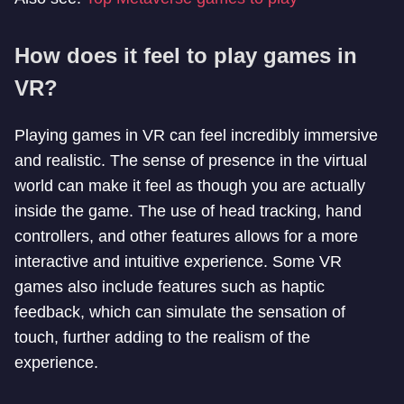
How does it feel to play games in
VR?
Playing games in VR can feel incredibly immersive
and realistic. The sense of presence in the virtual
world can make it feel as though you are actually
inside the game. The use of head tracking, hand
controllers, and other features allows for a more
interactive and intuitive experience. Some VR
games also include features such as haptic
feedback, which can simulate the sensation of
touch, further adding to the realism of the
experience.