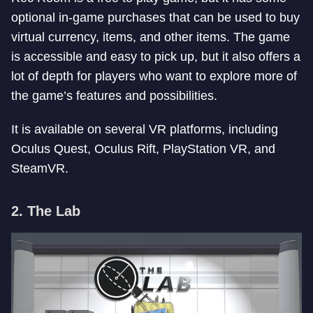
optional in-game purchases that can be used to buy
virtual currency, items, and other items. The game
is accessible and easy to pick up, but it also offers a
lot of depth for players who want to explore more of
the game’s features and possibilities.
It is available on several VR platforms, including
Oculus Quest, Oculus Rift, PlayStation VR, and
SteamVR.
2. The Lab