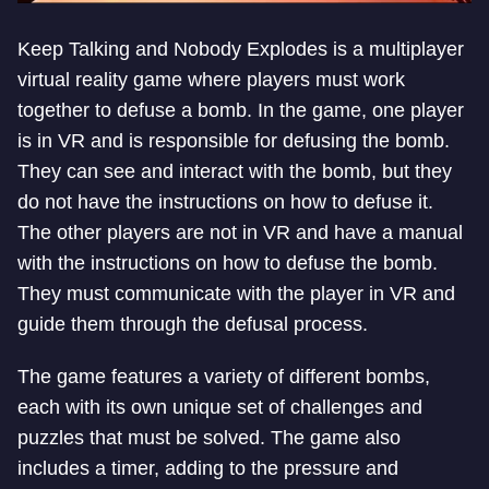
Keep Talking and Nobody Explodes is a multiplayer
virtual reality game where players must work
together to defuse a bomb. In the game, one player
is in VR and is responsible for defusing the bomb.
They can see and interact with the bomb, but they
do not have the instructions on how to defuse it.
The other players are not in VR and have a manual
with the instructions on how to defuse the bomb.
They must communicate with the player in VR and
guide them through the defusal process.
The game features a variety of different bombs,
each with its own unique set of challenges and
puzzles that must be solved. The game also
includes a timer, adding to the pressure and