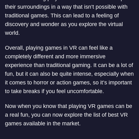
their surroundings in a way that isn’t possible with
traditional games. This can lead to a feeling of
discovery and wonder as you explore the virtual
world.
Overall, playing games in VR can feel like a
completely different and more immersive
experience than traditional gaming. It can be a lot of
fun, but it can also be quite intense, especially when
it comes to horror or action games, so it’s important
to take breaks if you feel uncomfortable.
Now when you know that playing VR games can be
a real fun, you can now explore the list of best VR
games available in the market.