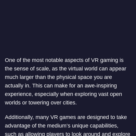
One of the most notable aspects of VR gaming is
the sense of scale, as the virtual world can appear
much larger than the physical space you are
actually in. This can make for an awe-inspiring
experience, especially when exploring vast open
worlds or towering over cities.
Additionally, many VR games are designed to take
advantage of the medium’s unique capabilities,
such as allowing players to look around and explore