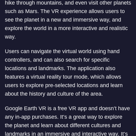
hike through mountains, and even visit other planets
such as Mars. The VR experience allows users to
see the planet in a new and immersive way, and
explore the world in a more interactive and realistic
way.
Users can navigate the virtual world using hand
controllers, and can also search for specific
locations and landmarks. The application also
features a virtual reality tour mode, which allows
users to explore pre-selected locations and learn
about the history and culture of the area.
Google Earth VR is a free VR app and doesn’t have
any in-app purchases. It’s a great way to explore
the planet and learn about different cultures and
landmarks in an immersive and interactive way. It’s