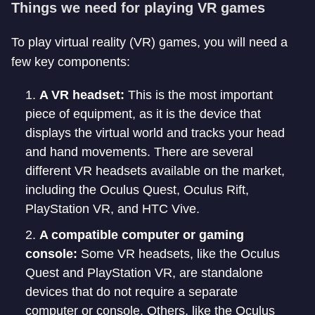
Things we need for playing VR games
To play virtual reality (VR) games, you will need a
few key components:
A VR headset:
This is the most important
piece of equipment, as it is the device that
displays the virtual world and tracks your head
and hand movements. There are several
different VR headsets available on the market,
including the Oculus Quest, Oculus Rift,
PlayStation VR, and HTC Vive.
A compatible computer or gaming
console:
Some VR headsets, like the Oculus
Quest and PlayStation VR, are standalone
devices that do not require a separate
computer or console. Others, like the Oculus