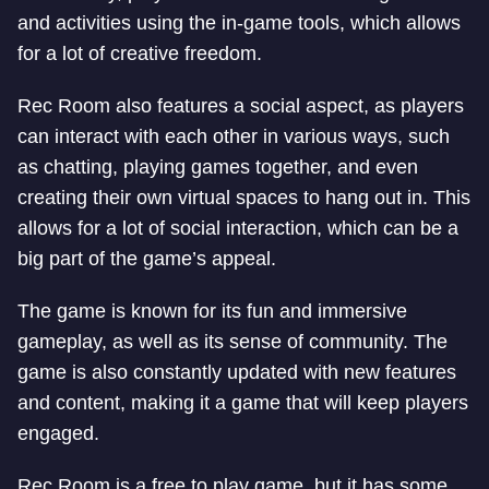
and activities using the in-game tools, which allows
for a lot of creative freedom.
Rec Room also features a social aspect, as players
can interact with each other in various ways, such
as chatting, playing games together, and even
creating their own virtual spaces to hang out in. This
allows for a lot of social interaction, which can be a
big part of the game’s appeal.
The game is known for its fun and immersive
gameplay, as well as its sense of community. The
game is also constantly updated with new features
and content, making it a game that will keep players
engaged.
Rec Room is a free to play game, but it has some