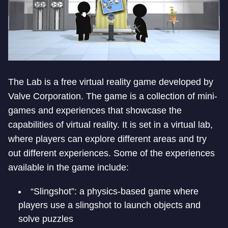
The Lab is a free virtual reality game developed by
Valve Corporation. The game is a collection of mini-
games and experiences that showcase the
capabilities of virtual reality. It is set in a virtual lab,
where players can explore different areas and try
out different experiences. Some of the experiences
available in the game include:
“Slingshot”: a physics-based game where
players use a slingshot to launch objects and
solve puzzles