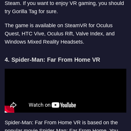
Steam. If you want to enjoy VR gaming, you should
try Gorilla Tag for sure.
The game is available on SteamVR for Oculus
Quest, HTC Vive, Oculus Rift, Valve Index, and
Windows Mixed Reality Headsets.
4. Spider-Man: Far From Home VR
Spider-Man: Far From Home VR is based on the
popular movie Spider-Man: Far From Home. You