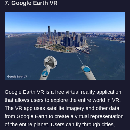
7. Google Earth VR
Google Earth VR is a free virtual reality application
that allows users to explore the entire world in VR.
The VR app uses satellite imagery and other data
from Google Earth to create a virtual representation
of the entire planet. Users can fly through cities,