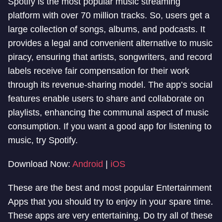
Spotify is the most popular music streaming
platform with over 70 million tracks. So, users get a
large collection of songs, albums, and podcasts. It
provides a legal and convenient alternative to music
piracy, ensuring that artists, songwriters, and record
labels receive fair compensation for their work
through its revenue-sharing model. The app’s social
features enable users to share and collaborate on
playlists, enhancing the communal aspect of music
consumption. If you want a good app for listening to
music, try Spotify.
Download Now:
Android
|
iOS
These are the best and most popular Entertainment
Apps that you should try to enjoy in your spare time.
These apps are very entertaining. Do try all of these