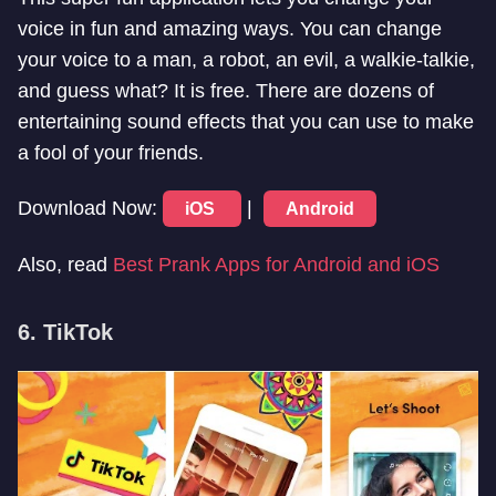
voice in fun and amazing ways. You can change
your voice to a man, a robot, an evil, a walkie-talkie,
and guess what? It is free. There are dozens of
entertaining sound effects that you can use to make
a fool of your friends.
Download Now:
|
iOS
Android
Also, read
Best Prank Apps for Android and iOS
6. TikTok