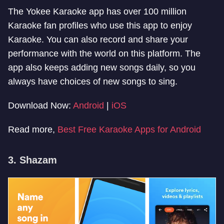
The Yokee Karaoke app has over 100 million
Karaoke fan profiles who use this app to enjoy
Karaoke. You can also record and share your
performance with the world on this platform. The
app also keeps adding new songs daily, so you
always have choices of new songs to sing.
Download Now:
Android
|
iOS
Read more,
Best Free Karaoke Apps for Android
3. Shazam