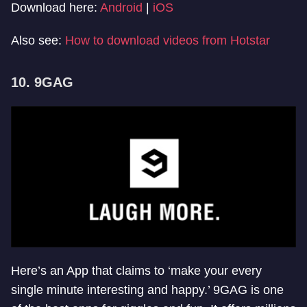
Download here:
Android
|
iOS
Also see:
How to download videos from Hotstar
10. 9GAG
Here’s an App that claims to ‘make your every
single minute interesting and happy.’ 9GAG is one