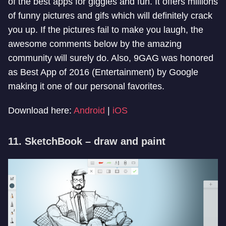
of the best apps for giggles and fun. It offers millions
of funny pictures and gifs which will definitely crack
you up. If the pictures fail to make you laugh, the
awesome comments below by the amazing
community will surely do. Also, 9GAG was honored
as Best App of 2016 (Entertainment) by Google
making it one of our personal favorites.
Download here:
Android
|
iOS
11. SketchBook – draw and paint