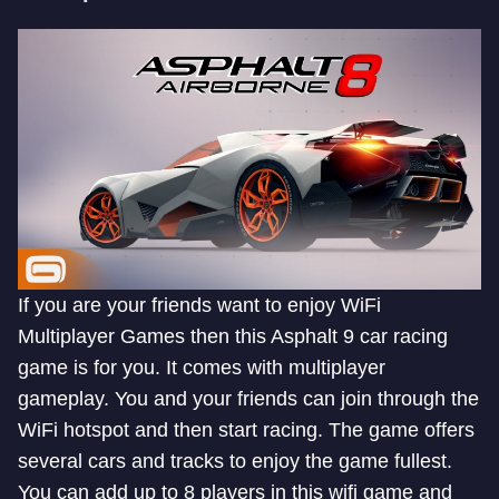
If you are your friends want to enjoy WiFi
Multiplayer Games then this Asphalt 9 car racing
game is for you. It comes with multiplayer
gameplay. You and your friends can join through the
WiFi hotspot and then start racing. The game offers
several cars and tracks to enjoy the game fullest.
You can add up to 8 players in this wifi game and