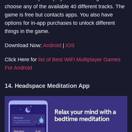
choose any of the available 40 different tracks. The
game is free but contacts apps. You also have
options for in-app purchases to unlock different
things in the game.
Download Now:
Android
|
iOS
Click Here for
list of Best WiFi Multiplayer Games
For Android
14. Headspace Meditation App