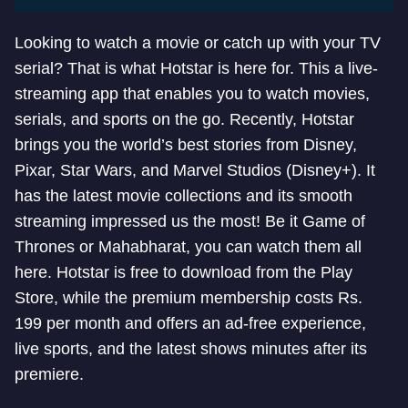
Looking to watch a movie or catch up with your TV
serial? That is what Hotstar is here for. This a live-
streaming app that enables you to watch movies,
serials, and sports on the go. Recently, Hotstar
brings you the world’s best stories from Disney,
Pixar, Star Wars, and Marvel Studios (Disney+). It
has the latest movie collections and its smooth
streaming impressed us the most! Be it Game of
Thrones or Mahabharat, you can watch them all
here. Hotstar is free to download from the Play
Store, while the premium membership costs Rs.
199 per month and offers an ad-free experience,
live sports, and the latest shows minutes after its
premiere.