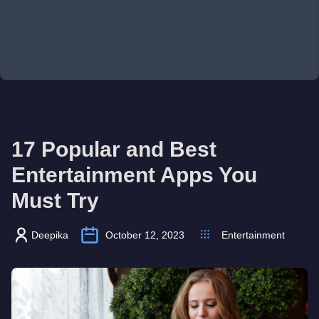
17 Popular and Best
Entertainment Apps You
Must Try
Deepika
October 12, 2023
Entertainment