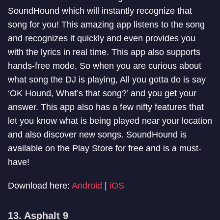
SoundHound which will instantly recognize that
song for you! This amazing app listens to the song
and recognizes it quickly and even provides you
with the lyrics in real time. This app also supports
hands-free mode, So when you are curious about
what song the DJ is playing, All you gotta do is say
‘OK Hound, What’s that song?’ and you get your
answer. This app also has a few nifty features that
let you know what is being played near your location
and also discover new songs. SoundHound is
available on the Play Store for free and is a must-
have!
Download here:
Android
|
iOS
13. Asphalt 9