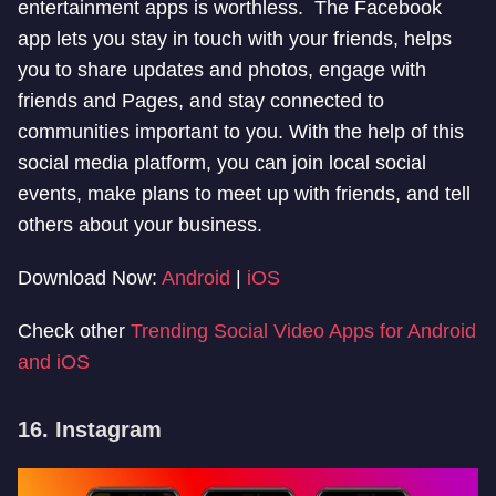
entertainment apps is worthless. The Facebook
app lets you stay in touch with your friends, helps
you to share updates and photos, engage with
friends and Pages, and stay connected to
communities important to you. With the help of this
social media platform, you can join local social
events, make plans to meet up with friends, and tell
others about your business.
Download Now:
Android
|
iOS
Check other
Trending Social Video Apps for Android
and iOS
16. Instagram