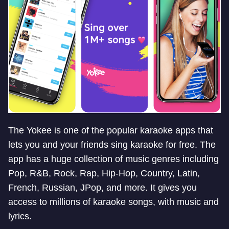
The Yokee is one of the popular karaoke apps that
lets you and your friends sing karaoke for free. The
app has a huge collection of music genres including
Pop, R&B, Rock, Rap, Hip-Hop, Country, Latin,
French, Russian, JPop, and more. It gives you
access to millions of karaoke songs, with music and
lyrics.