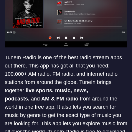
TuneIn Radio is one of the best radio stream apps
out there. This app has got all that you need;
100,000+ AM radio, FM radio, and internet radio
stations from around the globe. TuneIn brings
together
live sports, music, news,
podcasts,
and
AM & FM radio
from around the
world in one free app. It also lets you search for
music by genre to get the exact type of music you
are looking for. This app lets you explore music from
all over the world. TuneIn Radio is free to download