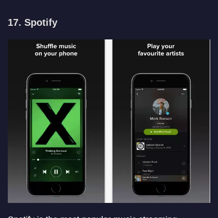
17. Spotify