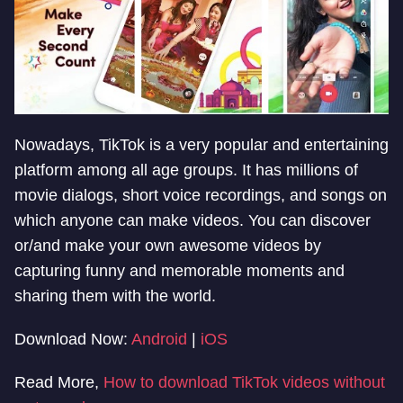
Nowadays, TikTok is a very popular and entertaining
platform among all age groups. It has millions of
movie dialogs, short voice recordings, and songs on
which anyone can make videos. You can discover
or/and make your own awesome videos by
capturing funny and memorable moments and
sharing them with the world.
Download Now:
Android
|
iOS
Read More,
How to download TikTok videos without