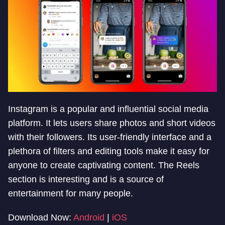
Instagram is a popular and influential social media
platform. It lets users share photos and short videos
with their followers. Its user-friendly interface and a
plethora of filters and editing tools make it easy for
anyone to create captivating content. The Reels
section is interesting and is a source of
entertainment for many people.
Download Now:
Android
|
iOS