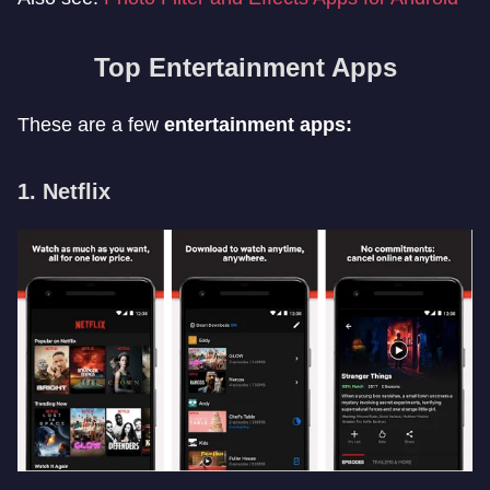
Top Entertainment Apps
These are a few
entertainment apps:
1. Netflix