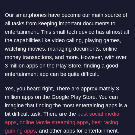
Our smartphones have become our main source of
all tasks from keeping important documents to
entertainment. This small tech device has almost all
the capabilities like video calling, playing games,
watching movies, managing documents, online
money transactions, and more. However, with over
3 million apps on the Play Store, finding a good
entertainment app can be quite difficult.
Yes, you heard right, There are approximately 3
million apps on the Google Play Store. You can
imagine that finding the most entertaining apps is a
bit difficult task. There are the
best social media
apps
,
online Movie streaming apps
,
best racing
gaming apps
, and other apps for entertainment.