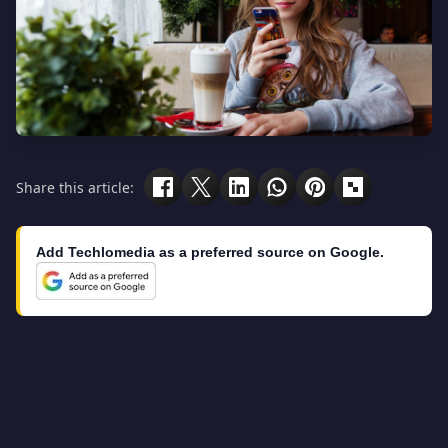
Share this article:
Add Techlomedia as a preferred source on Google.