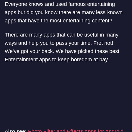
Everyone knows and used famous entertaining
apps but did you know there are many less-known
apps that have the most entertaining content?
There are many apps that can be useful in many
ways and help you to pass your time. Fret not!
We’ve got your back. We have picked these best
Entertainment apps to keep boredom at bay.
Also see:
Photo Filter and Effects Apps for Android