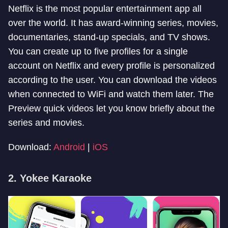
Netflix is the most popular entertainment app all
over the world. It has award-winning series, movies,
documentaries, stand-up specials, and TV shows.
You can create up to five profiles for a single
account on Netflix and every profile is personalized
according to the user. You can download the videos
when connected to WiFi and watch them later. The
Preview quick videos let you know briefly about the
series and movies.
Download:
Android
|
iOS
2. Yokee Karaoke