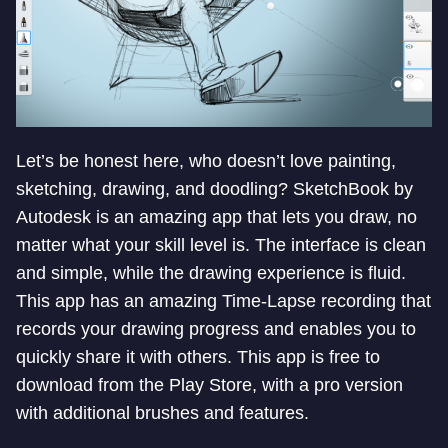
Let’s be honest here, who doesn’t love painting,
sketching, drawing, and doodling? SketchBook by
Autodesk is an amazing app that lets you draw, no
matter what your skill level is. The interface is clean
and simple, while the drawing experience is fluid.
This app has an amazing Time-Lapse recording that
records your drawing progress and enables you to
quickly share it with others. This app is free to
download from the Play Store, with a pro version
with additional brushes and features.