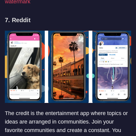
watermark
7. Reddit
The credit is the entertainment app where topics or
ideas are arranged in communities. Join your
favorite communities and create a constant. You