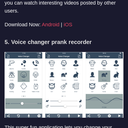
you can watch interesting videos posted by other
users.
Download Now:
Android
|
iOS
5. Voice changer prank recorder
This super fun application lets you change your