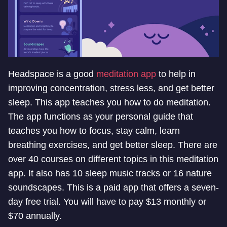
Headspace is a good
meditation app
to help in
improving concentration, stress less, and get better
sleep. This app teaches you how to do meditation.
The app functions as your personal guide that
teaches you how to focus, stay calm, learn
breathing exercises, and get better sleep. There are
over 40 courses on different topics in this meditation
app. It also has 10 sleep music tracks or 16 nature
soundscapes. This is a paid app that offers a seven-
day free trial. You will have to pay $13 monthly or
$70 annually.