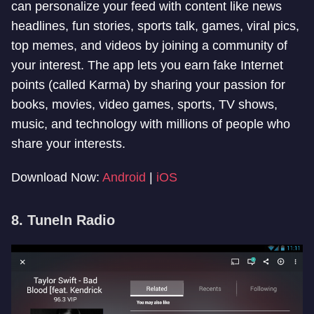
can personalize your feed with content like news
headlines, fun stories, sports talk, games, viral pics,
top memes, and videos by joining a community of
your interest. The app lets you earn fake Internet
points (called Karma) by sharing your passion for
books, movies, video games, sports, TV shows,
music, and technology with millions of people who
share your interests.
Download Now:
Android
|
iOS
8. TuneIn Radio