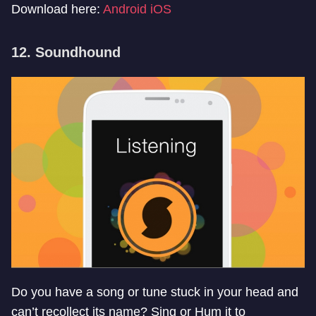
Download here:
Android
iOS
12. Soundhound
Do you have a song or tune stuck in your head and
can’t recollect its name? Sing or Hum it to