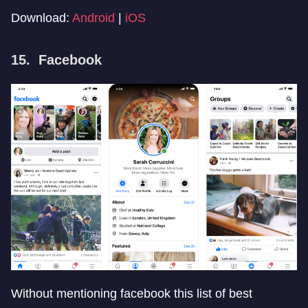
Download:
Android
|
iOS
15. Facebook
Without mentioning facebook this list of best