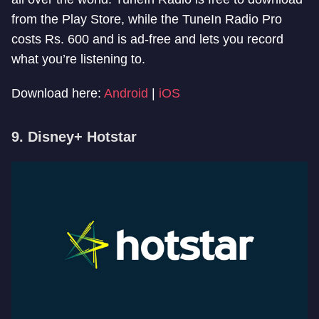
from the Play Store, while the TuneIn Radio Pro
costs Rs. 600 and is ad-free and lets you record
what you’re listening to.
Download here:
Android
|
iOS
9. Disney+ Hotstar