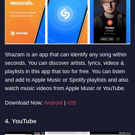
Shazam is an app that can identify any song within
seconds. You can discover artists, lyrics, videos &
playlists in this app that too for free. You can listen
and add to Apple Music or Spotify playlists and also
watch music videos from Apple Music or YouTube.
Download Now:
Android
|
iOS
4. YouTube