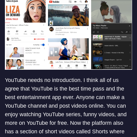
YouTube needs no introduction. I think all of us
agree that YouTube is the best time pass and the
best entertainment app ever. Anyone can make a
YouTube channel and post videos online. You can
enjoy watching YouTube series, funny videos, and
more on YouTube for free. Now the platform also
has a section of short videos called Shorts where