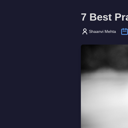
7 Best Pr
Shaanvi Mehta