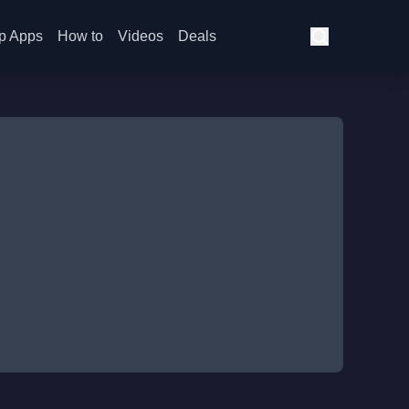
p Apps
How to
Videos
Deals