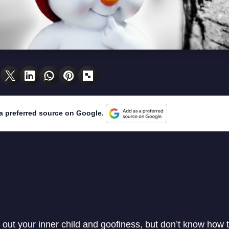
a preferred source on Google.
 out your inner child and goofiness, but don’t know how 