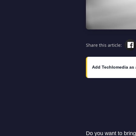
Share this article:
Add Techlomedia as 
Do you want to bring