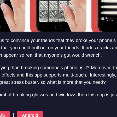
ous to convince your friends that they broke your phone’s
 that you could pull out on your friends. It adds cracks 
h appear so real that anyone’s gut would wrench.
ifying than breaking someone’s phone, is it? Moreover, t
ffects and this app supports multi-touch. Interestingly, 
 great stress buster, so what is more that you need?
mt of breaking glasses and windows then this app is just 
|
iOS
Android