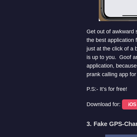
Get out of awkward si
the best application 
just at the click of a
is up to you. Goof a
application, because
prank calling app fo
P.S:- It’s for free!
Download for:
iOS
3. Fake GPS-Ch