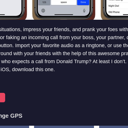
tuations, impress your friends, and prank your foes with t
for faking an incoming call from your boss, your partner, 
 button. Import your favorite audio as a ringtone, or use the
round with your friends with the help of this awesome pra
 who expects a call from Donald Trump? At least I don’t.
r iOS, download this one.
ange GPS