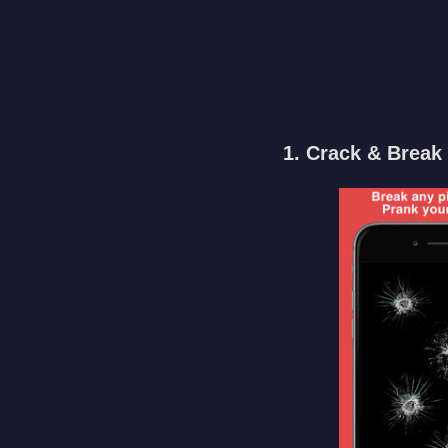
1. Crack & Break 