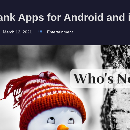
ank Apps for Android and
March 12, 2021
Entertainment