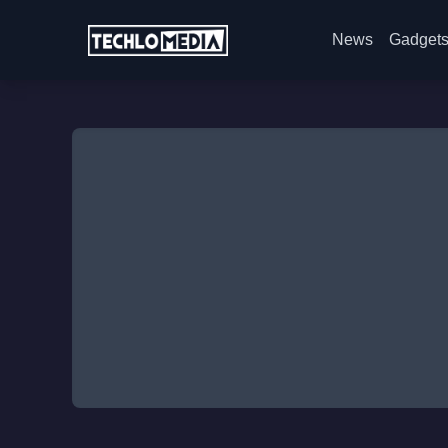
News
Gadget