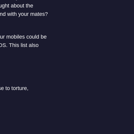
ought about the
und with your mates?
 our mobiles could be
S. This list also
e to torture,