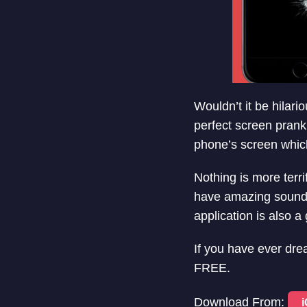
Wouldn’t it be hilari
perfect screen prank
phone’s screen whic
Nothing is more terr
have amazing sound e
application is also a
If you have ever drea
FREE.
Download From: