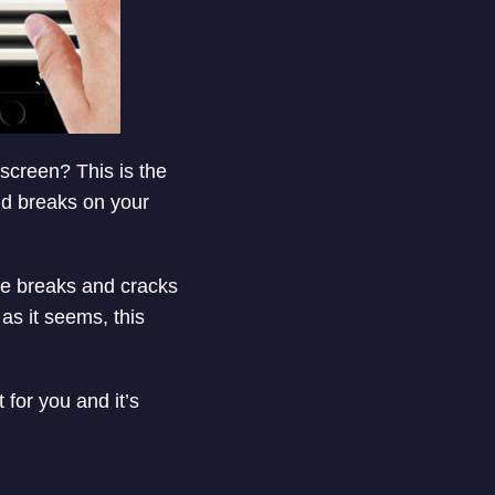
 screen? This is the
and breaks on your
he breaks and cracks
as it seems, this
for you and it’s