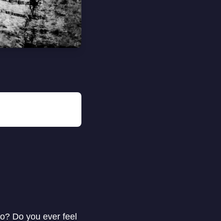
to? Do you ever feel