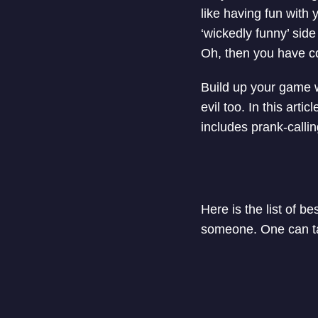
like having fun with 
‘wickedly funny’ sid
Oh, then you have com
Build up your game 
evil too. In this art
includes prank-calli
Here is the list of b
someone. One can tak