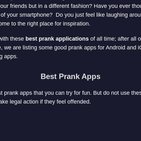
your friends but in a different fashion? Have you ever th
e of your smartphone? Do you just feel like laughing aro
e to the right place for inspiration.
with these
best prank applications
of all time; after all
icle, we are listing some good prank apps for Android and iO
ng apps.
Best Prank Apps
est prank apps that you can try for fun. But do not use thes
e legal action if they feel offended.