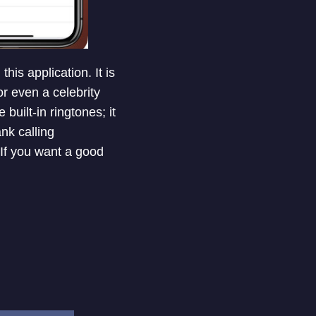
his application. It is
or even a celebrity
 built-in ringtones; it
nk calling
 If you want a good