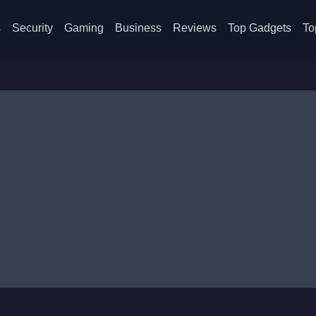
s
Security
Gaming
Business
Reviews
Top Gadgets
To