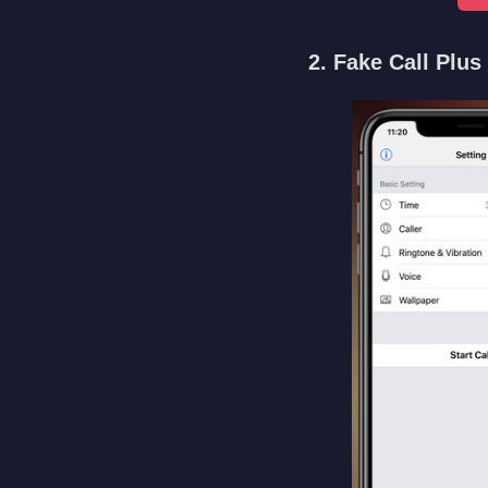
2. Fake Call Plus