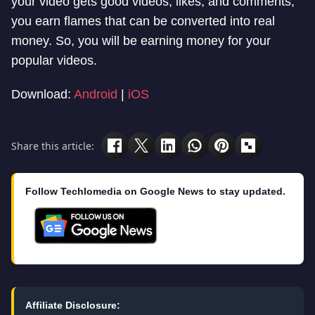
your video gets good videos, likes, and comments,
you earn flames that can be converted into real
money. So, you will be earning money for your
popular videos.
Download:
Android
|
iOS
Share this article:
Follow Techlomedia on Google News to stay updated.
Affiliate Disclosure: