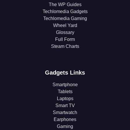
The WP Guides
Techlomedia Gadgets
Techlomedia Gaming
Wheel Yard
Glossary
Full Form
Steam Charts
Gadgets Links
Smartphone
Tablets
Laptops
Smart TV
Smartwatch
Earphones
Gaming