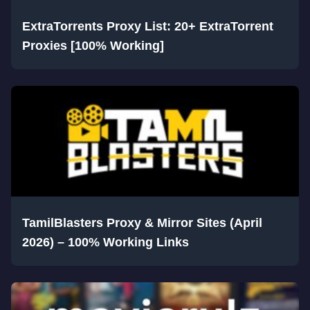
ExtraTorrents Proxy List: 20+ ExtraTorrent
Proxies [100% Working]
TamilBlasters Proxy & Mirror Sites (April
2026) – 100% Working Links