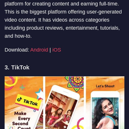
platform for creating content and earning full-time.
This is the biggest platform offering user-generated
video content. It has videos across categories
including product reviews, entertainment, tutorials,
and how-to.
Download:
Android
|
iOS
3. TikTok