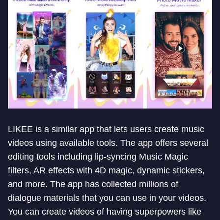
LIKEE is a similar app that lets users create music
videos using available tools. The app offers several
editing tools including lip-syncing Music Magic
filters, AR effects with 4D magic, dynamic stickers,
and more. The app has collected millions of
dialogue materials that you can use in your videos.
You can create videos of having superpowers like