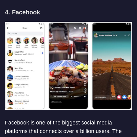
4. Facebook
Facebook is one of the biggest social media
platforms that connects over a billion users. The