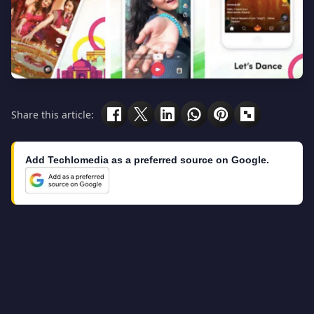
Share this article:
Add Techlomedia as a preferred source on Google.