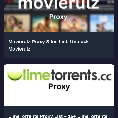
Movierulz Proxy Sites List: Unblock
Movierulz
LimeTorrents Proxy List – 15+ LimeTorrents