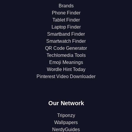
Brands
Phone Finder
Tablet Finder
Laptop Finder
Smartband Finder
Smartwatch Finder
QR Code Generator
Techlomedia Tools
Emoji Meanings
Wordle Hint Today
Pinterest Video Downloader
Our Network
Triponzy
Wallpapers
NerdyGuides