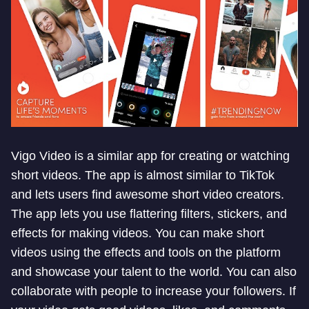
Vigo Video is a similar app for creating or watching
short videos. The app is almost similar to TikTok
and lets users find awesome short video creators.
The app lets you use flattering filters, stickers, and
effects for making videos. You can make short
videos using the effects and tools on the platform
and showcase your talent to the world. You can also
collaborate with people to increase your followers. If