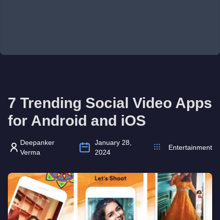
7 Trending Social Video Apps
for Android and iOS
Deepanker
January 28,
Entertainment
Verma
2024