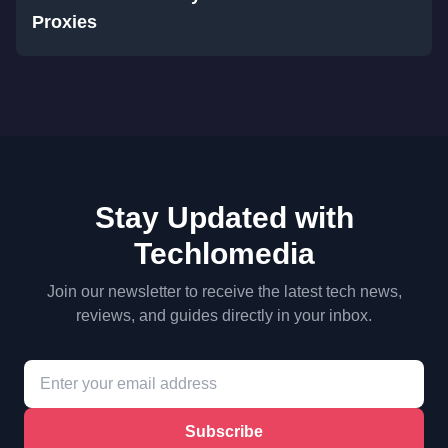
Proxies
Stay Updated with
Techlomedia
Join our newsletter to receive the latest tech news,
reviews, and guides directly in your inbox.
Subscribe