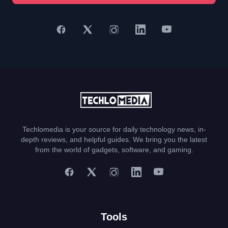
Techlomedia is your source for daily technology news, in-
depth reviews, and helpful guides. We bring you the latest
from the world of gadgets, software, and gaming.
Tools