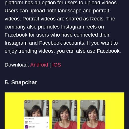
platform has an option for users to upload videos.
Users can upload both landscape and portrait
videos. Portrait videos are shared as Reels. The
company also promotes Instagram reels on
Facebook for users who have connected their
Instagram and Facebook accounts. If you want to
enjoy trending videos, you can also use Facebook.
Download:
Android
|
iOS
5. Snapchat