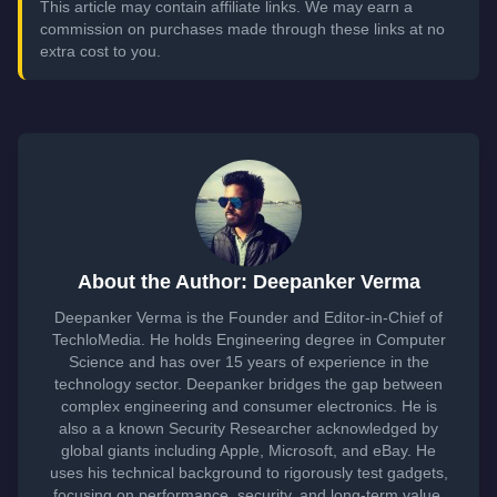
This article may contain affiliate links. We may earn a
commission on purchases made through these links at no
extra cost to you.
About the Author: Deepanker Verma
Deepanker Verma is the Founder and Editor-in-Chief of
TechloMedia. He holds Engineering degree in Computer
Science and has over 15 years of experience in the
technology sector. Deepanker bridges the gap between
complex engineering and consumer electronics. He is
also a a known Security Researcher acknowledged by
global giants including Apple, Microsoft, and eBay. He
uses his technical background to rigorously test gadgets,
focusing on performance, security, and long-term value.