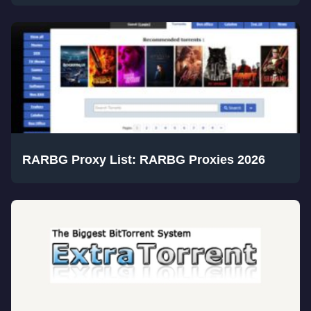
RARBG Proxy List: RARBG Proxies 2026