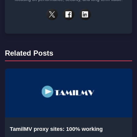
Related Posts
TamilMV proxy sites: 100% working