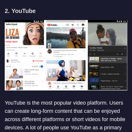
2. YouTube
YouTube is the most popular video platform. Users
can create long-form content that can be enjoyed
across different platforms or short videos for mobile
devices. A lot of people use YouTube as a primary