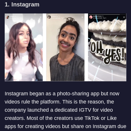
1. Instagram
Instagram began as a photo-sharing app but now
videos rule the platform. This is the reason, the
company launched a dedicated IGTV for video
creators. Most of the creators use TikTok or Like
apps for creating videos but share on Instagram due