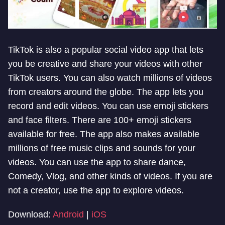
TikTok is also a popular social video app that lets
you be creative and share your videos with other
TikTok users. You can also watch millions of videos
from creators around the globe. The app lets you
record and edit videos. You can use emoji stickers
and face filters. There are 100+ emoji stickers
available for free. The app also makes available
millions of free music clips and sounds for your
videos. You can use the app to share dance,
Comedy, Vlog, and other kinds of videos. If you are
not a creator, use the app to explore videos.
Download:
Android
|
iOS