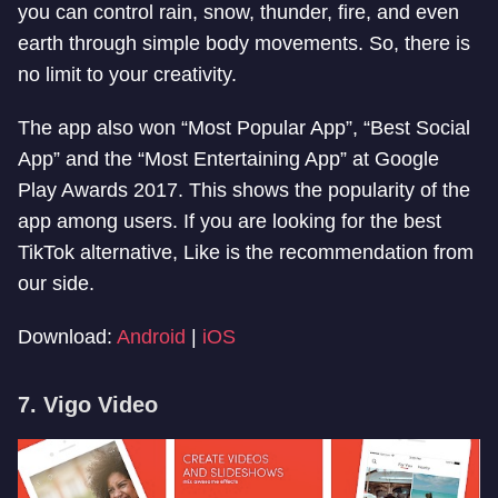
you can control rain, snow, thunder, fire, and even
earth through simple body movements. So, there is
no limit to your creativity.
The app also won “Most Popular App”, “Best Social
App” and the “Most Entertaining App” at Google
Play Awards 2017. This shows the popularity of the
app among users. If you are looking for the best
TikTok alternative, Like is the recommendation from
our side.
Download:
Android
|
iOS
7. Vigo Video