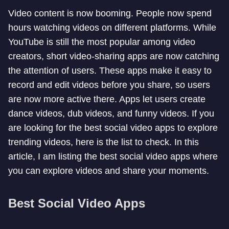
Video content is now booming. People now spend
hours watching videos on different platforms. While
YouTube is still the most popular among video
creators, short video-sharing apps are now catching
the attention of users. These apps make it easy to
record and edit videos before you share, so users
are now more active there. Apps let users create
dance videos, dub videos, and funny videos. If you
are looking for the best social video apps to explore
trending videos, here is the list to check. In this
article, I am listing the best social video apps where
you can explore videos and share your moments.
Best Social Video Apps