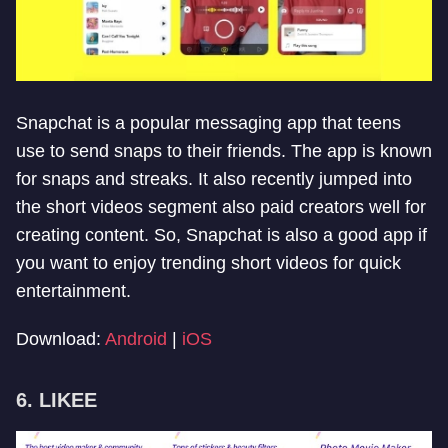
Snapchat is a popular messaging app that teens
use to send snaps to their friends. The app is known
for snaps and streaks. It also recently jumped into
the short videos segment also paid creators well for
creating content. So, Snapchat is also a good app if
you want to enjoy trending short videos for quick
entertainment.
Download:
Android
|
iOS
6. LIKEE