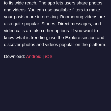
to its wide reach. The app lets users share photos
and videos. You can use available filters to make
your posts more interesting. Boomerang videos are
also quite popular. Stories, Direct messages, and
video calls are also other options. If you want to
know what is trending, use the Explore section and
discover photos and videos popular on the platform.
Download:
Android
|
iOS