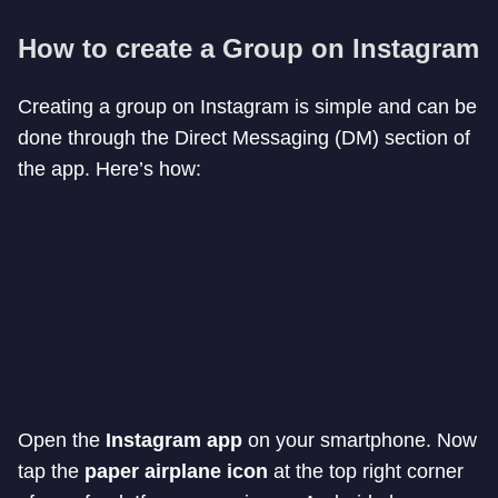
How to create a Group on Instagram
Creating a group on Instagram is simple and can be
done through the Direct Messaging (DM) section of
the app. Here’s how:
Open the
Instagram app
on your smartphone. Now
tap the
paper airplane icon
at the top right corner