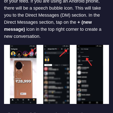
of your feed. If you are using an Android phone,
there will be a speech bubble icon. This will take
you to the Direct Messages (DM) section. In the
Direct Messages section, tap on the
+ (new
message)
icon in the top right corner to create a
new conversation.