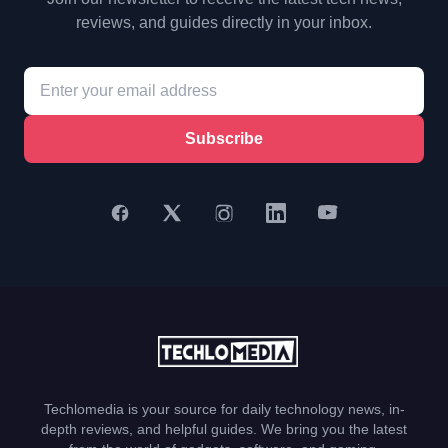
reviews, and guides directly in your inbox.
Subscribe
Techlomedia is your source for daily technology news, in-
depth reviews, and helpful guides. We bring you the latest