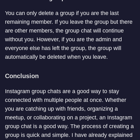
You can only delete a group if you are the last
remaining member. If you leave the group but there
are other members, the group chat will continue
without you. However, if you are the admin and
everyone else has left the group, the group will
automatically be deleted when you leave.
Conclusion
Instagram group chats are a good way to stay
connected with multiple people at once. Whether
you are catching up with friends, organizing a
meetup, or collaborating on a project, an Instagram
group chat is a good way. The process of creating a
group is quick and simple. I have already explained