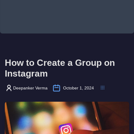
How to Create a Group on
Instagram
Deepanker Verma
October 1, 2024