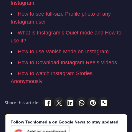
Instagram
How to see full-size Profile photo of any
Instagram user
What is Instagram’s Quiet mode and How to
use it?
How to use Vanish Mode on Instagram
How to Download Instagram Reels Videos
How to watch Instagram Stories
Anonymously
Share this article:
Follow Techlomedia on Google News to stay updated.