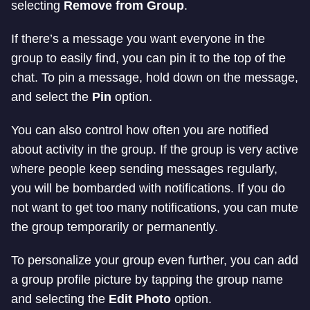
selecting
Remove from Group
.
If there’s a message you want everyone in the
group to easily find, you can pin it to the top of the
chat. To pin a message, hold down on the message,
and select the
Pin
option.
You can also control how often you are notified
about activity in the group. If the group is very active
where people keep sending messages regularly,
you will be bombarded with notifications. If you do
not want to get too many notifications, you can mute
the group temporarily or permanently.
To personalize your group even further, you can add
a group profile picture by tapping the group name
and selecting the
Edit Photo
option.