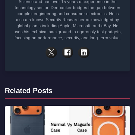
Science and has over 15 years of experience in the
technology sector. Deepanker bridges the gap between
complex engineering and consumer electronics. He is
also a a known Security Researcher acknowledged by
global giants including Apple, Microsoft, and eBay. He
uses his technical background to rigorously test gadgets,
focusing on performance, security, and long-term value.
Related Posts