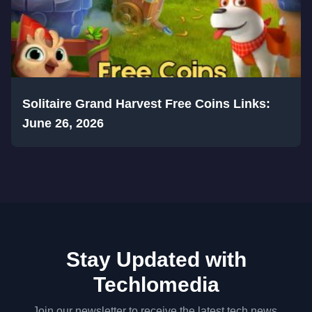
Solitaire Grand Harvest Free Coins Links:
June 26, 2026
Stay Updated with
Techlomedia
Join our newsletter to receive the latest tech news,