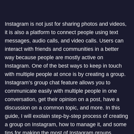
Instagram is not just for sharing photos and videos,
it is also a platform to connect people using text
messages, audio calls, and video calls. Users can
interact with friends and communities in a better
way because people are mostly active on
Instagram. One of the best ways to keep in touch
with multiple people at once is by creating a group.
Instagram’s group chat feature allows you to
communicate easily with multiple people in one
conversation, get their opinion on a post, have a
discussion on a common topic, and more. In this
guide, I will exolain step-by-step process of creating
a group on Instagram, how to manage it, and some
tips for making the most of Instagram groups.