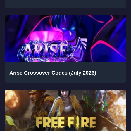
Arise Crossover Codes (July 2026)