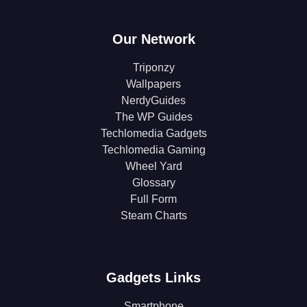
Our Network
Triponzy
Wallpapers
NerdyGuides
The WP Guides
Techlomedia Gadgets
Techlomedia Gaming
Wheel Yard
Glossary
Full Form
Steam Charts
Gadgets Links
Smartphone