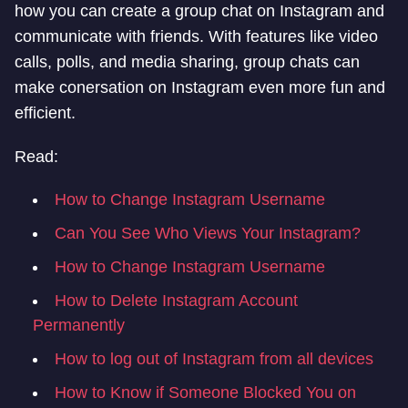
how you can create a group chat on Instagram and
communicate with friends. With features like video
calls, polls, and media sharing, group chats can
make conersation on Instagram even more fun and
efficient.
Read:
How to Change Instagram Username
Can You See Who Views Your Instagram?
How to Change Instagram Username
How to Delete Instagram Account
Permanently
How to log out of Instagram from all devices
How to Know if Someone Blocked You on