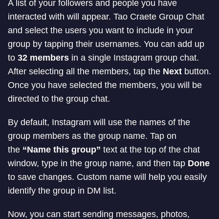
A list of your followers and people you have
interacted with will appear. Tao Craete Group Chat
and select the users you want to include in your
group by tapping their usernames. You can add up
to
32 members
in a single Instagram group chat.
After selecting all the members, tap the
Next
button.
Once you have selected the members, you will be
directed to the group chat.
By default, Instagram will use the names of the
group members as the group name. Tap on
the
“Name this group”
text at the top of the chat
window, type in the group name, and then tap
Done
to save changes. Custom name will help you easily
identify the group in DM list.
Now, you can start sending messages, photos,