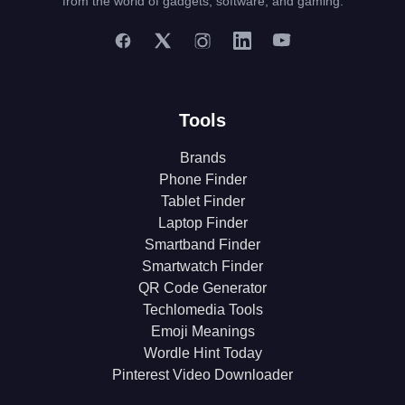
from the world of gadgets, software, and gaming.
Tools
Brands
Phone Finder
Tablet Finder
Laptop Finder
Smartband Finder
Smartwatch Finder
QR Code Generator
Techlomedia Tools
Emoji Meanings
Wordle Hint Today
Pinterest Video Downloader