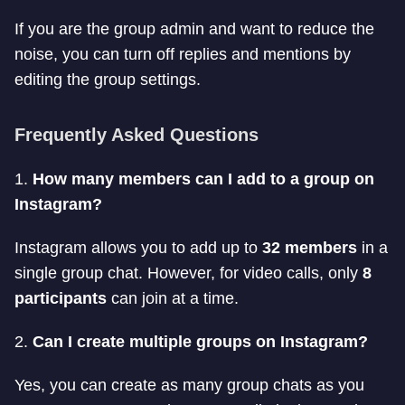
If you are the group admin and want to reduce the
noise, you can turn off replies and mentions by
editing the group settings.
Frequently Asked Questions
1.
How many members can I add to a group on
Instagram?
Instagram allows you to add up to
32 members
in a
single group chat. However, for video calls, only
8
participants
can join at a time.
2.
Can I create multiple groups on Instagram?
Yes, you can create as many group chats as you