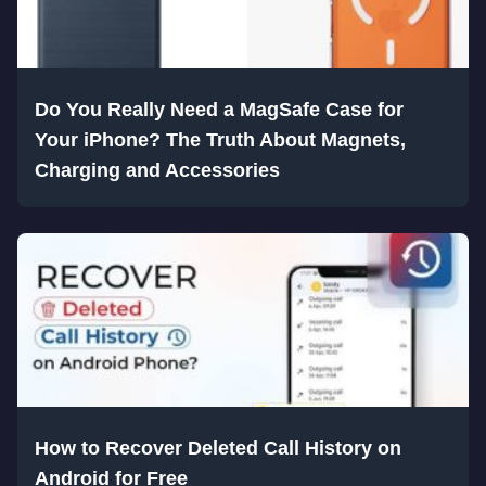
Do You Really Need a MagSafe Case for
Your iPhone? The Truth About Magnets,
Charging and Accessories
How to Recover Deleted Call History on
Android for Free