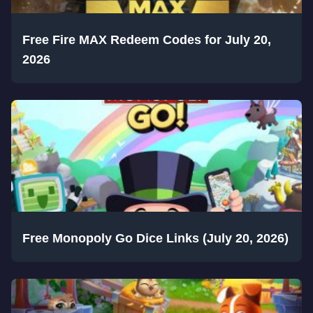
Free Fire MAX Redeem Codes for July 20,
2026
Free Monopoly Go Dice Links (July 20, 2026)