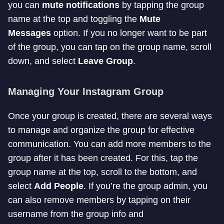
you can
mute notifications
by tapping the group
name at the top and toggling the
Mute
Messages
option. If you no longer want to be part
of the group, you can tap on the group name, scroll
down, and select
Leave Group
.
Managing Your Instagram Group
Once your group is created, there are several ways
to manage and organize the group for effective
communication. You can add more members to the
group after it has been created. For this, tap the
group name at the top, scroll to the bottom, and
select
Add People
. If you’re the group admin, you
can also remove members by tapping on their
username from the group info and