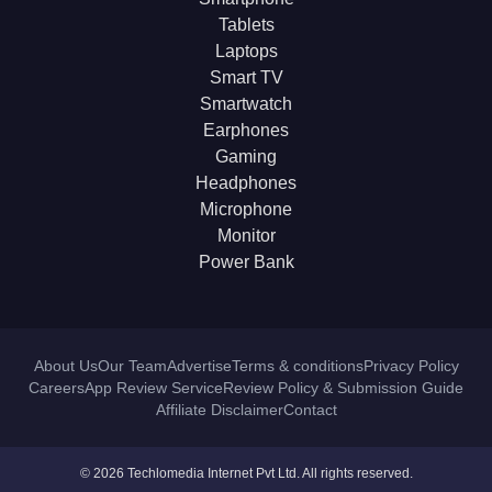
Tablets
Laptops
Smart TV
Smartwatch
Earphones
Gaming
Headphones
Microphone
Monitor
Power Bank
About Us
Our Team
Advertise
Terms & conditions
Privacy Policy
Careers
App Review Service
Review Policy & Submission Guide
Affiliate Disclaimer
Contact
© 2026 Techlomedia Internet Pvt Ltd. All rights reserved.