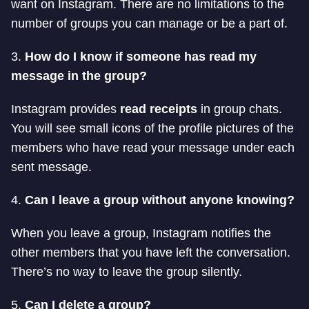
want on Instagram. There are no limitations to the
number of groups you can manage or be a part of.
3.
How do I know if someone has read my
message in the group?
Instagram provides
read receipts
in group chats.
You will see small icons of the profile pictures of the
members who have read your message under each
sent message.
4.
Can I leave a group without anyone knowing?
When you leave a group, Instagram notifies the
other members that you have left the conversation.
There’s no way to leave the group silently.
5.
Can I delete a group?