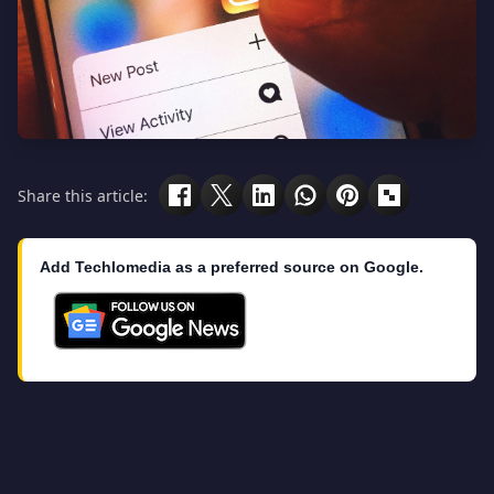
Share this article:
Add Techlomedia as a preferred source on Google.