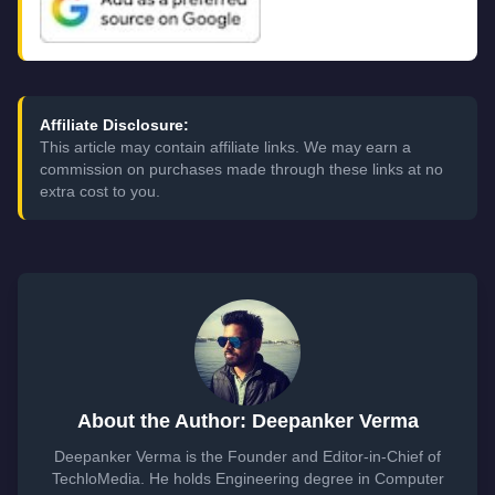
Affiliate Disclosure:
This article may contain affiliate links. We may earn a
commission on purchases made through these links at no
extra cost to you.
About the Author: Deepanker Verma
Deepanker Verma is the Founder and Editor-in-Chief of
TechloMedia. He holds Engineering degree in Computer