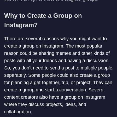
Why to Create a Group on
Instagram?
There are several reasons why you might want to
create a group on Instagram. The most popular
reason could be sharing memes and other kinds of
posts with all your friends and having a discussion.
So, you don’t need to send a post to multiple people
separately. Some people could also create a group
for planning a get-together, trip, or project. They can
create a group and start a conversation. Several
content creators also have a group on Instagram
where they discuss projects, ideas, and
collaboration.