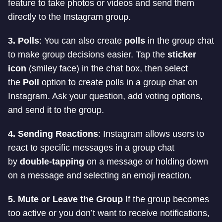
feature to take photos or videos and send them
directly to the Instagram group.
3. Polls
: You can also create
polls
in the group chat
to make group decisions easier. Tap the
sticker
icon
(smiley face) in the chat box, then select
the
Poll
option to create polls in a group chat on
Instagram. Ask your question, add voting options,
and send it to the group.
4. Sending Reactions
: Instagram allows users to
react to specific messages in a group chat
by
double-tapping
on a message or holding down
on a message and selecting an emoji reaction.
5. Mute or Leave the Group
If the group becomes
too active or you don’t want to receive notifications,