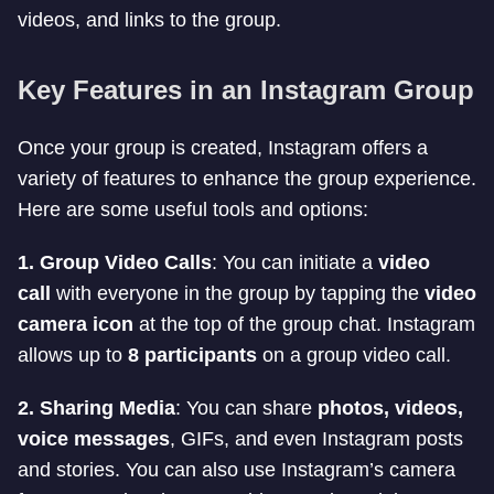
videos, and links to the group.
Key Features in an Instagram Group
Once your group is created, Instagram offers a
variety of features to enhance the group experience.
Here are some useful tools and options:
1. Group Video Calls
: You can initiate a
video
call
with everyone in the group by tapping the
video
camera icon
at the top of the group chat. Instagram
allows up to
8 participants
on a group video call.
2. Sharing Media
: You can share
photos, videos,
voice messages
, GIFs, and even Instagram posts
and stories. You can also use Instagram’s camera