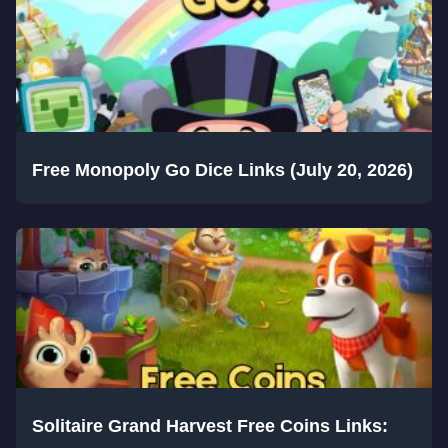
Free Monopoly Go Dice Links (July 20, 2026)
Solitaire Grand Harvest Free Coins Links: