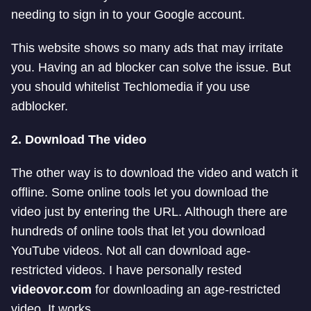
needing to sign in to your Google account.
This website shows so many ads that may irritate
you. Having an ad blocker can solve the issue. But
you should whitelist Techlomedia if you use
adblocker.
2. Download The video
The other way is to download the video and watch it
offline. Some online tools let you download the
video just by entering the URL. Although there are
hundreds of online tools that let you download
YouTube videos. Not all can download age-
restricted videos. I have personally rested
videovor.com
for downloading an age-restricted
video. It works.