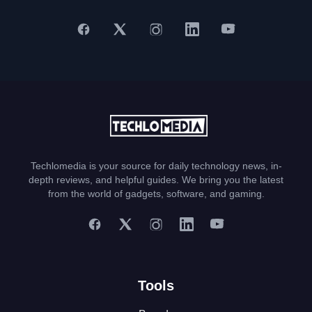
Techlomedia is your source for daily technology news, in-
depth reviews, and helpful guides. We bring you the latest
from the world of gadgets, software, and gaming.
Tools