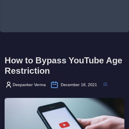
How to Bypass YouTube Age
Restriction
Deepanker Verma
December 18, 2021