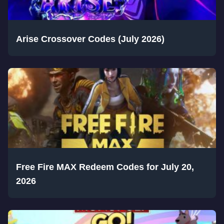
Arise Crossover Codes (July 2026)
Free Fire MAX Redeem Codes for July 20,
2026