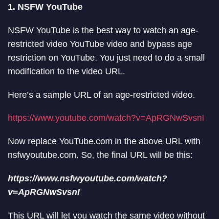
1. NSFW YouTube
NSFW YouTube is the best way to watch an age-
restricted video YouTube video and bypass age
restriction on YouTube. You just need to do a small
modification to the video URL.
Here’s a sample URL of an age-restricted video.
https://www.youtube.com/watch?v=ApRGNwSvsnI
Now replace YouTube.com in the above URL with
nsfwyoutube.com. So, the final URL will be this:
https://www.nsfwyoutube.com/watch?
v=ApRGNwSvsnI
This URL will let you watch the same video without