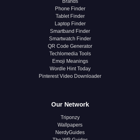
Brands
Phone Finder
Tablet Finder
Laptop Finder
Smartband Finder
Smartwatch Finder
QR Code Generator
Techlomedia Tools
Emoji Meanings
Wordle Hint Today
Pinterest Video Downloader
Our Network
Triponzy
Wallpapers
NerdyGuides
The WP Guides