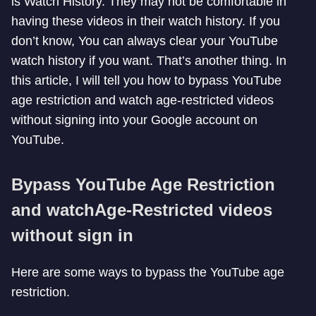
is Watch History. They may not be comfortable in
having these videos in their watch history. If you
don’t know, You can always clear your YouTube
watch history if you want. That’s another thing. In
this article, I will tell you how to bypass YouTube
age restriction and watch age-restricted videos
without signing into your Google account on
YouTube.
Bypass YouTube Age Restriction
and watch
Age-Restricted videos
without sign in
Here are some ways to bypass the YouTube age
restriction.