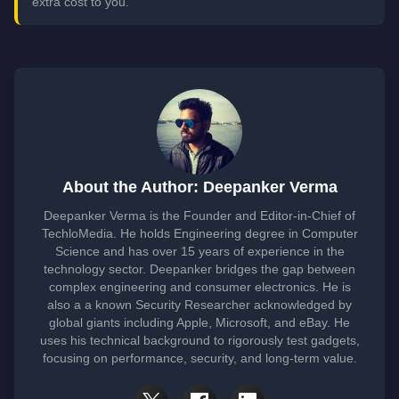
extra cost to you.
About the Author: Deepanker Verma
Deepanker Verma is the Founder and Editor-in-Chief of
TechloMedia. He holds Engineering degree in Computer
Science and has over 15 years of experience in the
technology sector. Deepanker bridges the gap between
complex engineering and consumer electronics. He is
also a a known Security Researcher acknowledged by
global giants including Apple, Microsoft, and eBay. He
uses his technical background to rigorously test gadgets,
focusing on performance, security, and long-term value.