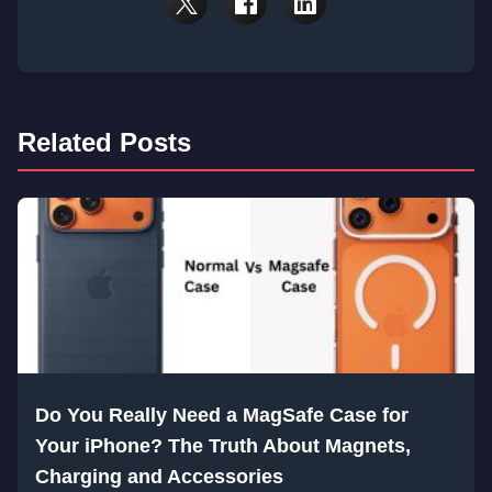
Related Posts
Do You Really Need a MagSafe Case for
Your iPhone? The Truth About Magnets,
Charging and Accessories