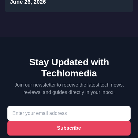
June 26, 2026
Stay Updated with
Techlomedia
Join our newsletter to receive the latest tech news,
reviews, and guides directly in your inbox.
Subscribe