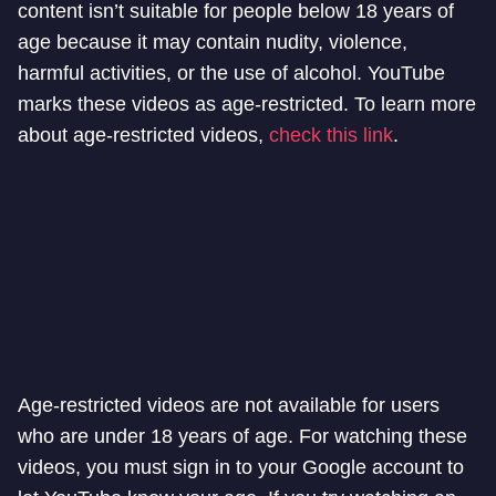
content isn’t suitable for people below 18 years of
age because it may contain nudity, violence,
harmful activities, or the use of alcohol. YouTube
marks these videos as age-restricted. To learn more
about age-restricted videos,
check this link
.
Age-restricted videos are not available for users
who are under 18 years of age. For watching these
videos, you must sign in to your Google account to