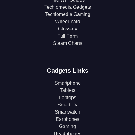
Techlomedia Gadgets
Techlomedia Gaming
Wheel Yard
Glossary
Full Form
Steam Charts
Gadgets Links
Smartphone
Tablets
Laptops
Smart TV
Smartwatch
Earphones
Gaming
Headphones