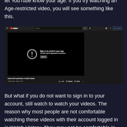
let YouTube know your age. If you try watching an
Age-restricted video, you will see something like
this.
But what if you do not want to sign in to your
account, still watch to watch your videos. The
reason why most people are not comfortable
watching these videos with their account logged in