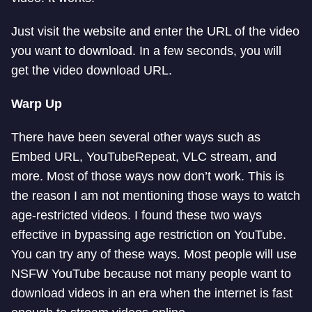
Just visit the website and enter the URL of the video
you want to download. In a few seconds, you will
get the video download URL.
Warp Up
There have been several other ways such as
Embed URL, YouTubeRepeat, VLC stream, and
more. Most of those ways now don’t work. This is
the reason I am not mentioning those ways to watch
age-restricted videos. I found these two ways
effective in bypassing age restriction on YouTube.
You can try any of these ways. Most people will use
NSFW YouTube because not many people want to
download videos in an era when the internet is fast