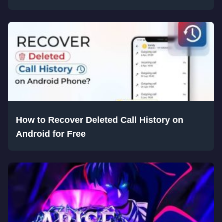
How to Recover Deleted Call History on
Android for Free