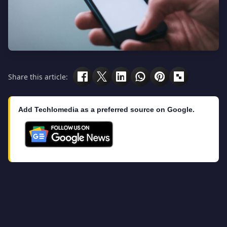
Share this article:
Add Techlomedia as a preferred source on Google.