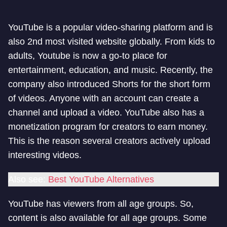
YouTube is a popular video-sharing platform and is
also 2nd most visited website globally. From kids to
adults, Youtube is now a go-to place for
entertainment, education, and music. Recently, the
company also introduced Shorts for the short form
of videos. Anyone with an account can create a
channel and upload a video. YouTube also has a
monetization program for creators to earn money.
This is the reason several creators actively upload
interesting videos.
Also see:
Best YouTube Alternatives
YouTube has viewers from all age groups. So,
content is also available for all age groups. Some