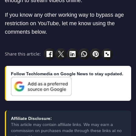
enough to stream videos online.
If you know any other working way to bypass age
restriction on YouTube, let me know using the
comments below.
Share this article:
Follow Techlomedia on Google News to stay updated.
Affiliate Disclosure:
This article may contain affiliate links. We may earn a
commission on purchases made through these links at no