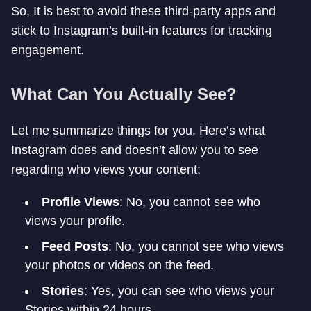
So, It is best to avoid these third-party apps and
stick to Instagram’s built-in features for tracking
engagement.
What Can You Actually See?
Let me summarize things for you. Here’s what
Instagram does and doesn’t allow you to see
regarding who views your content:
Profile Views
: No, you cannot see who
views your profile.
Feed Posts
: No, you cannot see who views
your photos or videos on the feed.
Stories
: Yes, you can see who views your
Stories within 24 hours.