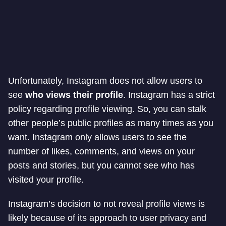
Unfortunately, Instagram does not allow users to
see
who views their profile
. Instagram has a strict
policy regarding profile viewing. So, you can stalk
other people’s public profiles as many times as you
want. Instagram only allows users to see the
number of likes, comments, and views on your
posts and stories, but you cannot see who has
visited your profile.
Instagram’s decision to not reveal profile views is
likely because of its approach to user privacy and