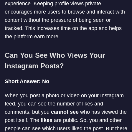
experience. Keeping profile views private
encourages more users to browse and interact with
content without the pressure of being seen or
tracked. This increases time on the app and helps
the platform earn more.
Can You See Who Views Your
Instagram Posts?
Short Answer: No
When you post a photo or video on your Instagram
feed, you can see the number of likes and
comments, but you
cannot see
who has viewed the
post itself. The
likes
are public. So, you and other
people can see which users liked the post. But there