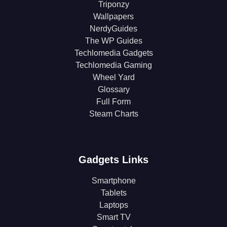
Triponzy
Wallpapers
NerdyGuides
The WP Guides
Techlomedia Gadgets
Techlomedia Gaming
Wheel Yard
Glossary
Full Form
Steam Charts
Gadgets Links
Smartphone
Tablets
Laptops
Smart TV