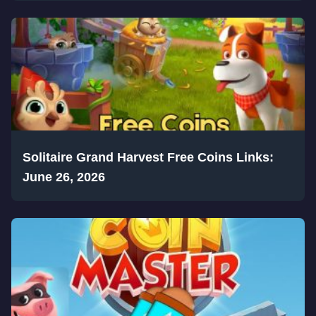
Solitaire Grand Harvest Free Coins Links:
June 26, 2026