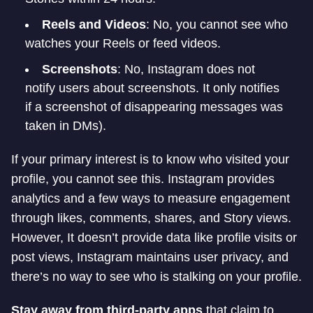
Reels and Videos
: No, you cannot see who
watches your Reels or feed videos.
Screenshots
: No, Instagram does not
notify users about screenshots. It only notifies
if a screenshot of disappearing messages was
taken in DMs).
If your primary interest is to know who visited your
profile, you cannot see this. Instagram provides
analytics and a few ways to measure engagement
through likes, comments, shares, and Story views.
However, It doesn’t provide data like profile visits or
post views, Instagram maintains user privacy, and
there’s no way to see who is stalking on your profile.
Stay away from third-party apps
that claim to