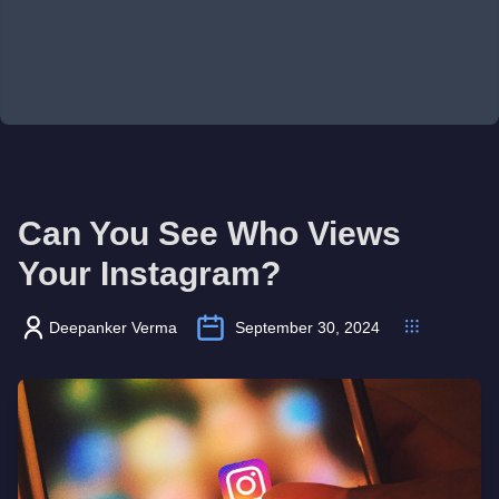
Can You See Who Views
Your Instagram?
Deepanker Verma
September 30, 2024