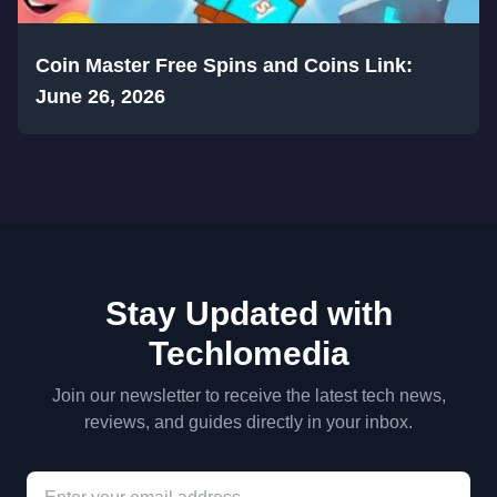
Coin Master Free Spins and Coins Link:
June 26, 2026
Stay Updated with
Techlomedia
Join our newsletter to receive the latest tech news,
reviews, and guides directly in your inbox.