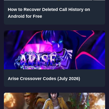
How to Recover Deleted Call History on
Android for Free
Arise Crossover Codes (July 2026)