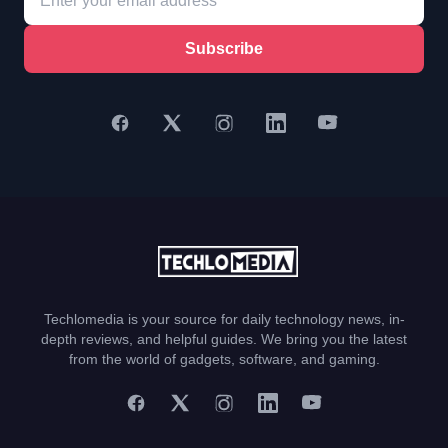
Subscribe
Techlomedia is your source for daily technology news, in-
depth reviews, and helpful guides. We bring you the latest
from the world of gadgets, software, and gaming.