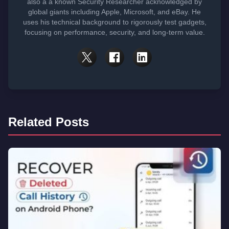
also a a known Security Researcher acknowledged by
global giants including Apple, Microsoft, and eBay. He
uses his technical background to rigorously test gadgets,
focusing on performance, security, and long-term value.
Related Posts