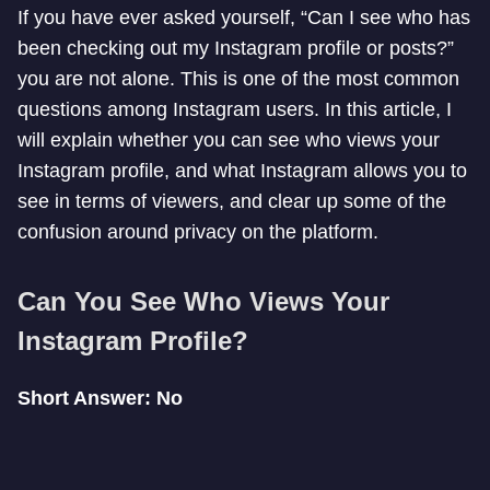
If you have ever asked yourself, “Can I see who has
been checking out my Instagram profile or posts?”
you are not alone. This is one of the most common
questions among Instagram users. In this article, I
will explain whether you can see who views your
Instagram profile, and what Instagram allows you to
see in terms of viewers, and clear up some of the
confusion around privacy on the platform.
Can You See Who Views Your
Instagram Profile?
Short Answer: No