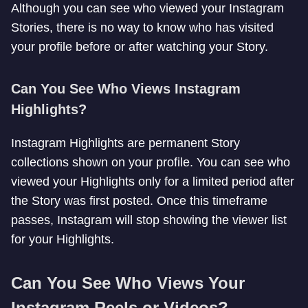
Although you can see who viewed your Instagram
Stories, there is no way to know who has visited
your profile before or after watching your Story.
Can You See Who Views Instagram
Highlights?
Instagram Highlights are permanent Story
collections shown on your profile. You can see who
viewed your Highlights only for a limited period after
the Story was first posted. Once this timeframe
passes, Instagram will stop showing the viewer list
for your Highlights.
Can You See Who Views Your
Instagram Reels or Videos?