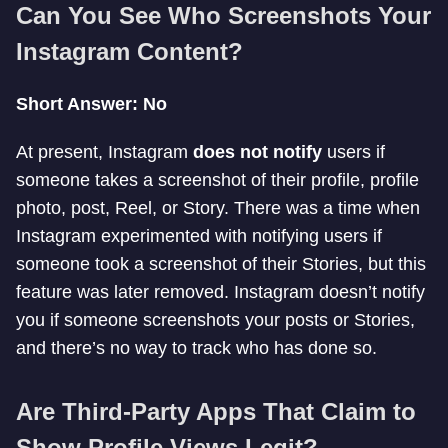
Can You See Who Screenshots Your
Instagram Content?
Short Answer: No
At present, Instagram
does not notify
users if
someone takes a screenshot of their profile, profile
photo, post, Reel, or Story. There was a time when
Instagram experimented with notifying users if
someone took a screenshot of their Stories, but this
feature was later removed. Instagram doesn’t notify
you if someone screenshots your posts or Stories,
and there’s no way to track who has done so.
Are Third-Party Apps That Claim to
Show Profile Views Legit?