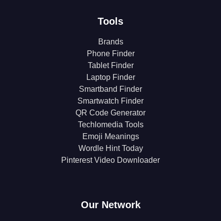
Tools
Brands
Phone Finder
Tablet Finder
Laptop Finder
Smartband Finder
Smartwatch Finder
QR Code Generator
Techlomedia Tools
Emoji Meanings
Wordle Hint Today
Pinterest Video Downloader
Our Network