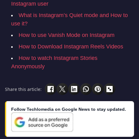
Instagram user
What is Instagram’s Quiet mode and How to
use it?
How to use Vanish Mode on Instagram
How to Download Instagram Reels Videos
How to watch Instagram Stories
Anonymously
Share this article:
Follow Techlomedia on Google News to stay updated.