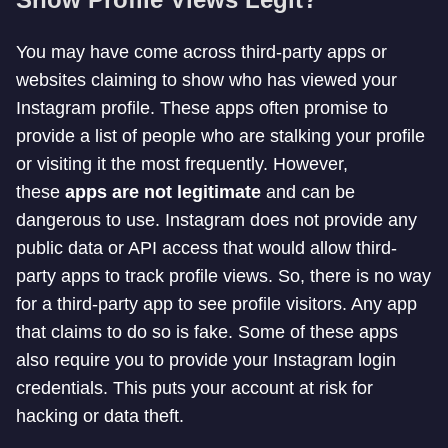
You may have come across third-party apps or
websites claiming to show who has viewed your
Instagram profile. These apps often promise to
provide a list of people who are stalking your profile
or visiting it the most frequently. However,
these
apps are not legitimate
and can be
dangerous to use. Instagram does not provide any
public data or API access that would allow third-
party apps to track profile views. So, there is no way
for a third-party app to see profile visitors. Any app
that claims to do so is fake. Some of these apps
also require you to provide your Instagram login
credentials. This puts your account at risk for
hacking or data theft.