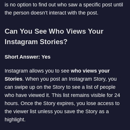
is no option to find out who saw a specific post until
the person doesn’t interact with the post.
Can You See Who Views Your
Instagram Stories?
Short Answer: Yes
Instagram allows you to see
who views your
Stories
. When you post an Instagram Story, you
can swipe up on the Story to see a list of people
who have viewed it. This list remains visible for 24
hours. Once the Story expires, you lose access to
the viewer list unless you save the Story as a
highlight.