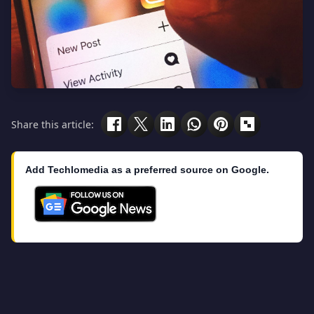
Share this article:
Add Techlomedia as a preferred source on Google.