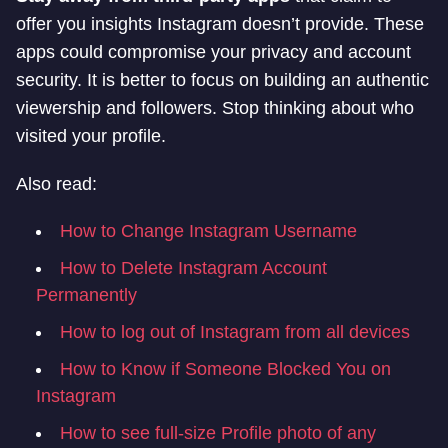
offer you insights Instagram doesn’t provide. These
apps could compromise your privacy and account
security. It is better to focus on building an authentic
viewership and followers. Stop thinking about who
visited your profile.
Also read:
How to Change Instagram Username
How to Delete Instagram Account
Permanently
How to log out of Instagram from all devices
How to Know if Someone Blocked You on
Instagram
How to see full-size Profile photo of any