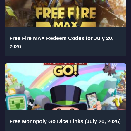
Free Fire MAX Redeem Codes for July 20,
2026
Free Monopoly Go Dice Links (July 20, 2026)