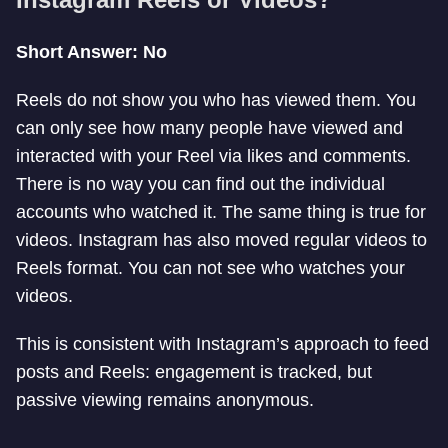
Short Answer: No
Reels do not show you who has viewed them. You
can only see how many people have viewed and
interacted with your Reel via likes and comments.
There is no way you can find out the individual
accounts who watched it. The same thing is true for
videos. Instagram has also moved regular videos to
Reels format. You can not see who watches your
videos.
This is consistent with Instagram’s approach to feed
posts and Reels: engagement is tracked, but
passive viewing remains anonymous.