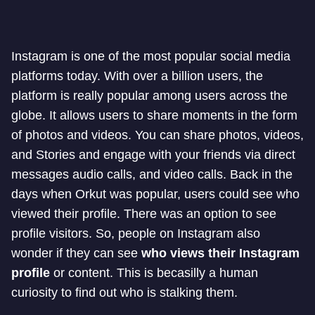
Instagram is one of the most popular social media
platforms today. With over a billion users, the
platform is really popular among users across the
globe. It allows users to share moments in the form
of photos and videos. You can share photos, videos,
and Stories and engage with your friends via direct
messages audio calls, and video calls. Back in the
days when Orkut was popular, users could see who
viewed their profile. There was an option to see
profile visitors. So, people on Instagram also
wonder if they can see
who views their Instagram
profile
or content. This is becasilly a human
curiosity to find out who is stalking them.