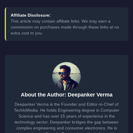
Affiliate Disclosure:
This article may contain affiliate links. We may earn a
commission on purchases made through these links at no
extra cost to you.
About the Author: Deepanker Verma
Deepanker Verma is the Founder and Editor-in-Chief of
TechloMedia. He holds Engineering degree in Computer
Science and has over 15 years of experience in the
technology sector. Deepanker bridges the gap between
complex engineering and consumer electronics. He is