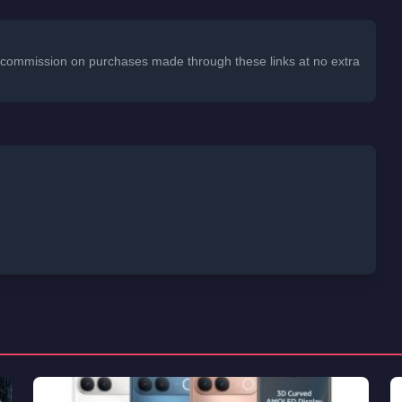
 a commission on purchases made through these links at no extra