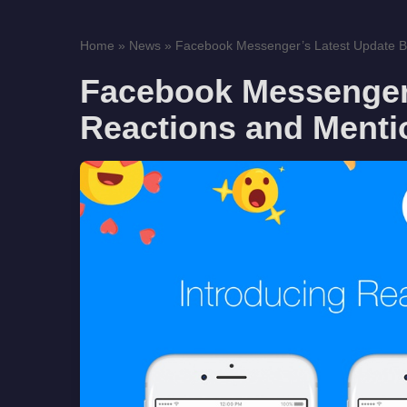
Home
»
News
»
Facebook Messenger’s Latest Update Br
Facebook Messenger’
Reactions and Menti