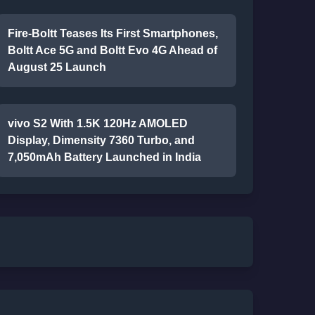
Fire-Boltt Teases Its First Smartphones,
Boltt Ace 5G and Boltt Evo 4G Ahead of
August 25 Launch
vivo S2 With 1.5K 120Hz AMOLED
Display, Dimensity 7360 Turbo, and
7,050mAh Battery Launched in India