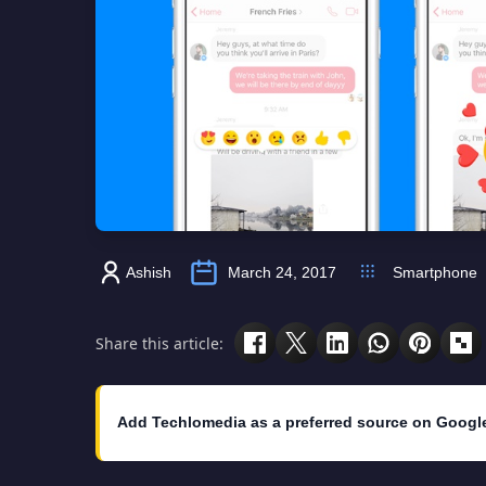
Ashish
March 24, 2017
Smartphone
Share this article:
Add Techlomedia as a preferred source on Googl