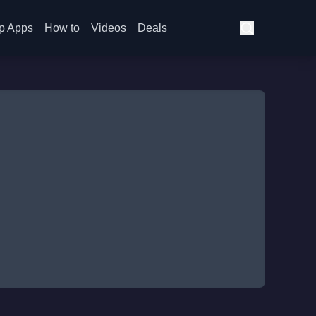
p Apps
How to
Videos
Deals