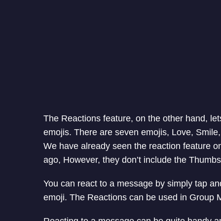
The Reactions feature, on the other hand, let
emojis. There are seven emojis, Love, Smi
We have already seen the reaction feature 
ago, However, they don’t include the Thumb
You can react to a message by simply tap an
emoji. The Reactions can be used in Group 