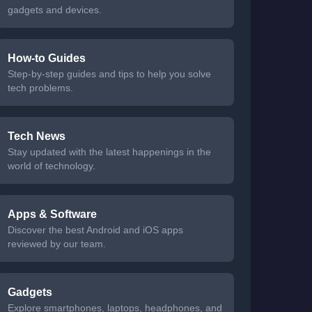
gadgets and devices.
How-to Guides
Step-by-step guides and tips to help you solve
tech problems.
Tech News
Stay updated with the latest happenings in the
world of technology.
Apps & Software
Discover the best Android and iOS apps
reviewed by our team.
Gadgets
Explore smartphones, laptops, headphones, and