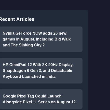
Recent Articles
Nvidia GeForce NOW adds 26 new
games in August, including Big Walk
and The Sinking City 2
HP OmniPad 12 With 2K 90Hz Display,
Snapdragon 6 Gen 3, and Detachable
Keyboard Launched in India
Google Pixel Tag Could Launch
Alongside Pixel 11 Series on August 12