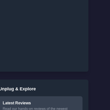
Unplug & Explore
Latest Reviews
Read our hands-on reviews of the newest