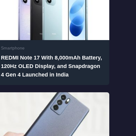
Smartphone
REDMI Note 17 With 8,000mAh Battery,
120Hz OLED Display, and Snapdragon
4 Gen 4 Launched in India