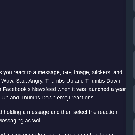
s you react to a message, GIF, image, stickers, and
le, Wow, Sad, Angry, Thumbs Up and Thumbs Down.
on Facebook’s Newsfeed when it was launched a year
s Up and Thumbs Down emoji reactions.
d holding a message and then select the reaction
Messaging as well.