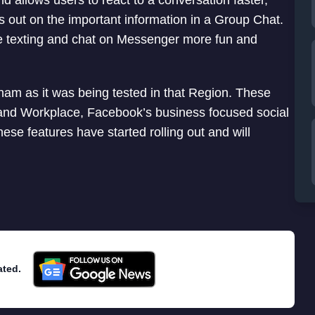
 allows users to react to a conversation faster,
 out on the important information in a Group Chat.
 texting and chat on Messenger more fun and
nam as it was being tested in that Region. These
t and Workplace, Facebook’s business focused social
e features have started rolling out and will
ated.