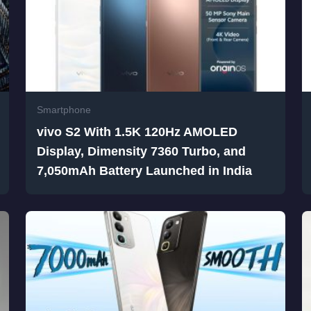
Smartphone
vivo S2 With 1.5K 120Hz AMOLED
Display, Dimensity 7360 Turbo, and
7,050mAh Battery Launched in India