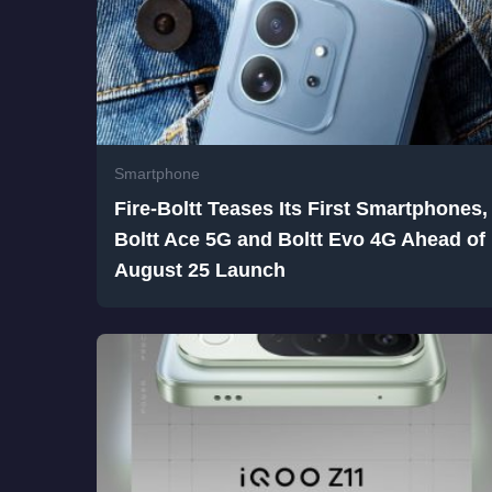
Smartphone
Fire-Boltt Teases Its First Smartphones,
Boltt Ace 5G and Boltt Evo 4G Ahead of
August 25 Launch