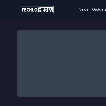
News
Gadget