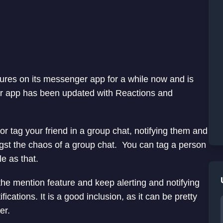
ures on its messenger app for a while now and is
er app has been updated with Reactions and
or tag your friend in a group chat, notifying them and
st the chaos of a group chat. You can tag a person
e as that.
he mention feature and keep alerting and notifying
ications. It is a good inclusion, as it can be pretty
er.