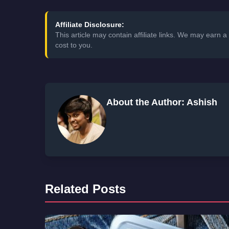
Affiliate Disclosure:
This article may contain affiliate links. We may earn
cost to you.
About the Author: Ashish
Related Posts