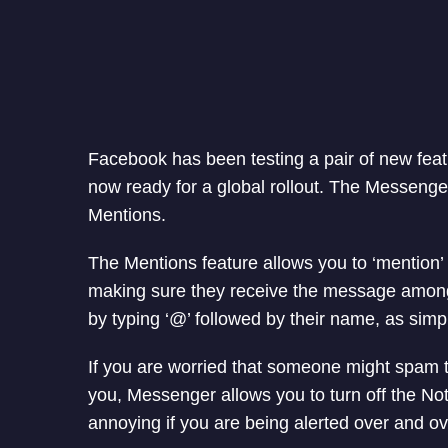
Facebook has been testing a pair of new feat
now ready for a global rollout. The Messeng
Mentions.
The Mentions feature allows you to ‘mention’ 
making sure they receive the message among
by typing ‘@’ followed by their name, as simpl
If you are worried that someone might spam t
you, Messenger allows you to turn off the Notif
annoying if you are being alerted over and ov