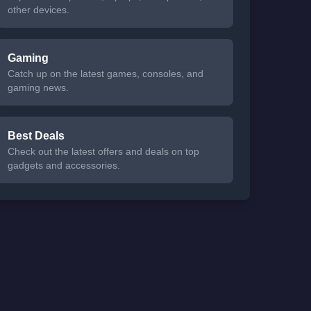
other devices.
Gaming
Catch up on the latest games, consoles, and
gaming news.
Best Deals
Check out the latest offers and deals on top
gadgets and accessories.