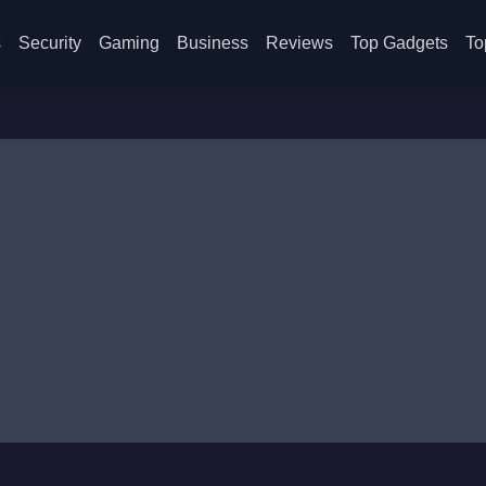
s
Security
Gaming
Business
Reviews
Top Gadgets
To