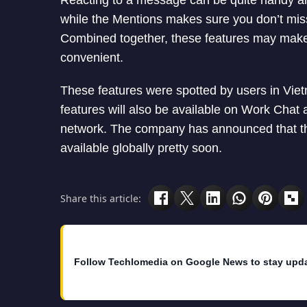
Reacting to a message can be quite handy and
while the Mentions makes sure you don’t miss
Combined together, these features may make
convenient.
These features were spotted by users in Viet
features will also be available on Work Cha
network. The company has announced that thes
available globally pretty soon.
Share this article:
Follow Techlomedia on Google News to stay upd