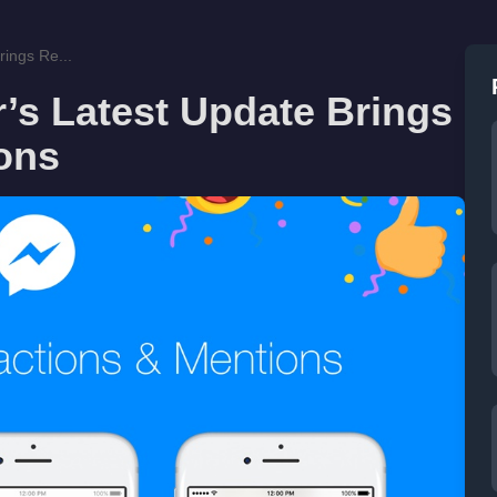
ings Re...
s Latest Update Brings
ons