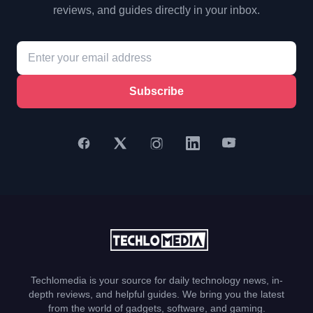
reviews, and guides directly in your inbox.
Subscribe
Techlomedia is your source for daily technology news, in-
depth reviews, and helpful guides. We bring you the latest
from the world of gadgets, software, and gaming.