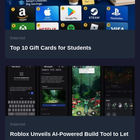
Internet
Top 10 Gift Cards for Students
Internet
Roblox Unveils AI-Powered Build Tool to Let