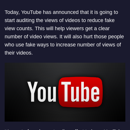
Today, YouTube has announced that it is going to
start auditing the views of videos to reduce fake
view counts. This will help viewers get a clear
number of video views. It will also hurt those people
who use fake ways to increase number of views of
their videos.