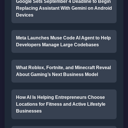
Google Sets September 4 Deadline to Begin
Replacing Assistant With Gemini on Android
Devices
Meta Launches Muse Code AI Agent to Help
Developers Manage Large Codebases
What Roblox, Fortnite, and Minecraft Reveal
About Gaming’s Next Business Model
How AI Is Helping Entrepreneurs Choose
Locations for Fitness and Active Lifestyle
Businesses