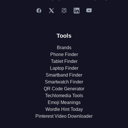
Tools
Brands
Phone Finder
Tablet Finder
Laptop Finder
Smartband Finder
Smartwatch Finder
QR Code Generator
Techlomedia Tools
Emoji Meanings
Wordle Hint Today
Pinterest Video Downloader