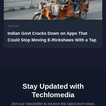
Internet
Indian Govt Cracks Down on Apps That
Could Stop Moving E-Rickshaws With a Tap
Stay Updated with
Techlomedia
Join our newsletter to receive the latest tech news,