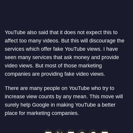
YouTube also said that it does not expect this to
affect too many videos. But this will discourage the
services which offer fake YouTube views. I have
seen many services that ask money and provide
video views. But most of those marketing
companies are providing fake video views.
There are many people on YouTube who try to
increase view counts by any mean. This move will
surely help Google in making YouTube a better
place for marketing companies.