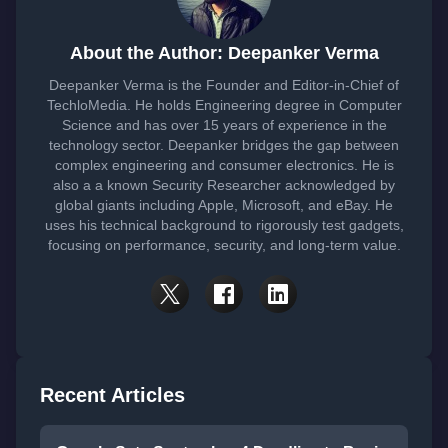
About the Author: Deepanker Verma
Deepanker Verma is the Founder and Editor-in-Chief of
TechloMedia. He holds Engineering degree in Computer
Science and has over 15 years of experience in the
technology sector. Deepanker bridges the gap between
complex engineering and consumer electronics. He is
also a a known Security Researcher acknowledged by
global giants including Apple, Microsoft, and eBay. He
uses his technical background to rigorously test gadgets,
focusing on performance, security, and long-term value.
Recent Articles