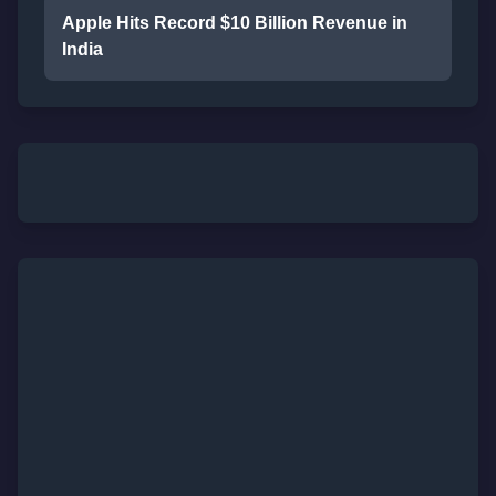
Apple Hits Record $10 Billion Revenue in
India