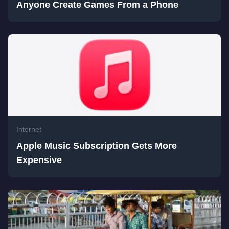
Anyone Create Games From a Phone
Internet
Apple Music Subscription Gets More
Expensive