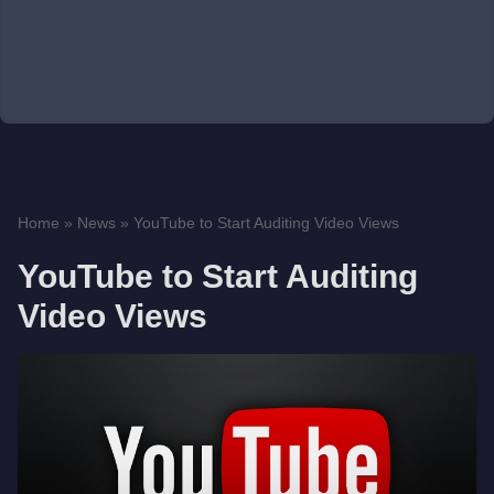
Home
»
News
»
YouTube to Start Auditing Video Views
YouTube to Start Auditing
Video Views