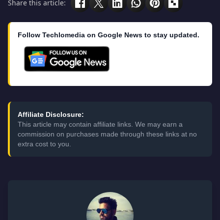
Share this article:
Follow Techlomedia on Google News to stay updated.
Affiliate Disclosure:
This article may contain affiliate links. We may earn a
commission on purchases made through these links at no
extra cost to you.