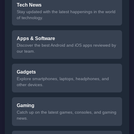
Tech News
Stay updated with the latest happenings in the world
of technology.
Apps & Software
Discover the best Android and iOS apps reviewed by
our team.
Gadgets
Explore smartphones, laptops, headphones, and
other devices.
Gaming
Catch up on the latest games, consoles, and gaming
news.