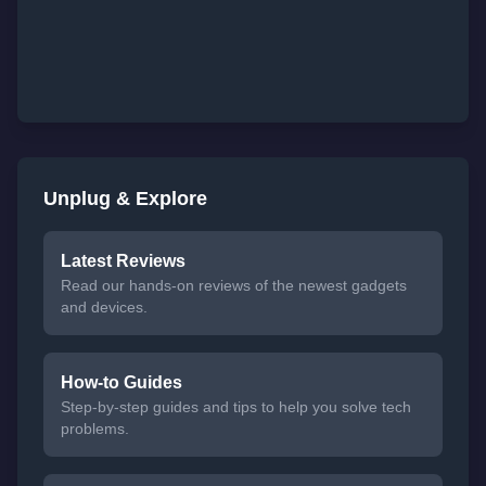
Unplug & Explore
Latest Reviews
Read our hands-on reviews of the newest gadgets
and devices.
How-to Guides
Step-by-step guides and tips to help you solve tech
problems.