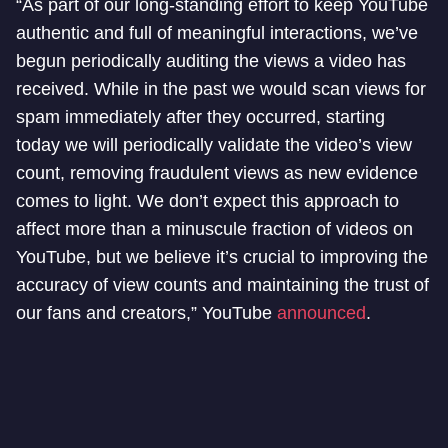
“As part of our long-standing effort to keep YouTube
authentic and full of meaningful interactions, we’ve
begun periodically auditing the views a video has
received. While in the past we would scan views for
spam immediately after they occurred, starting
today we will periodically validate the video’s view
count, removing fraudulent views as new evidence
comes to light. We don’t expect this approach to
affect more than a minuscule fraction of videos on
YouTube, but we believe it’s crucial to improving the
accuracy of view counts and maintaining the trust of
our fans and creators,” YouTube
announced
.