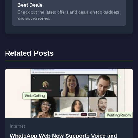
Best Deals
Check out the latest offers and deals on top gadgets
and accessories.
Related Posts
Internet
WhatsApp Web Now Supports Voice and