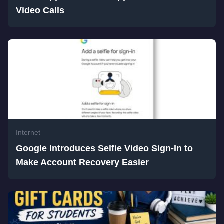
Video Calls
Internet
Google Introduces Selfie Video Sign-In to
Make Account Recovery Easier