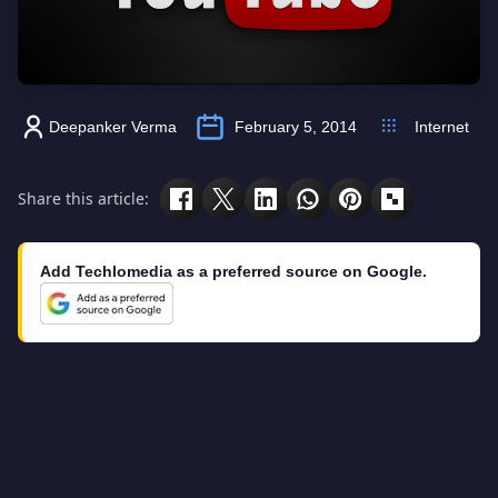
Deepanker Verma
February 5, 2014
Internet
Share this article:
Add Techlomedia as a preferred source on Google.