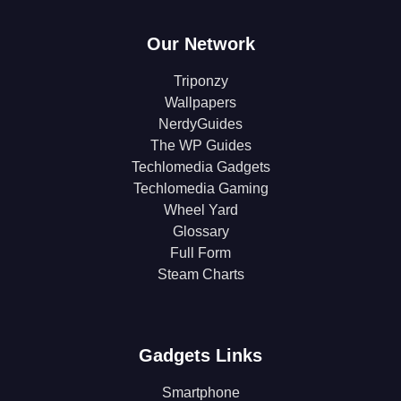
Our Network
Triponzy
Wallpapers
NerdyGuides
The WP Guides
Techlomedia Gadgets
Techlomedia Gaming
Wheel Yard
Glossary
Full Form
Steam Charts
Gadgets Links
Smartphone