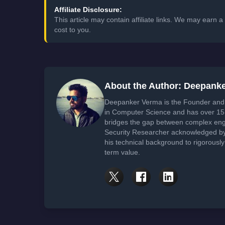
Affiliate Disclosure:
This article may contain affiliate links. We may earn
cost to you.
About the Author: Deepank
Deepanker Verma is the Founder and 
in Computer Science and has over 15 
bridges the gap between complex engi
Security Researcher acknowledged by 
his technical background to rigorously
term value.