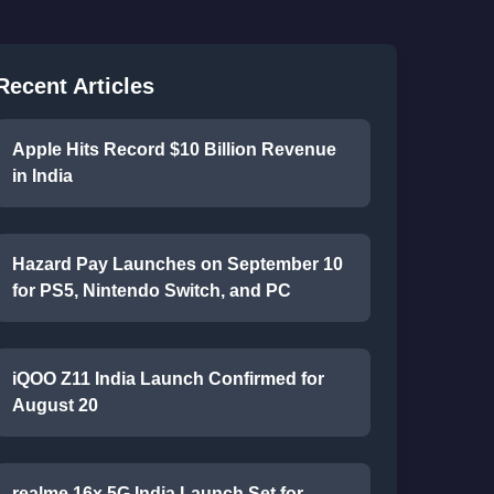
Recent Articles
Apple Hits Record $10 Billion Revenue
in India
Hazard Pay Launches on September 10
for PS5, Nintendo Switch, and PC
iQOO Z11 India Launch Confirmed for
August 20
realme 16x 5G India Launch Set for