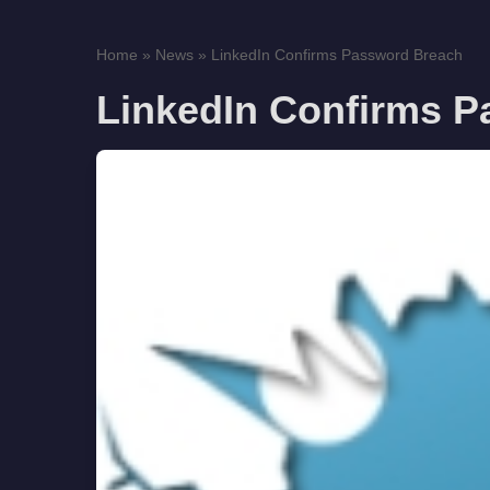
Home
»
News
»
LinkedIn Confirms Password Breach
LinkedIn Confirms 