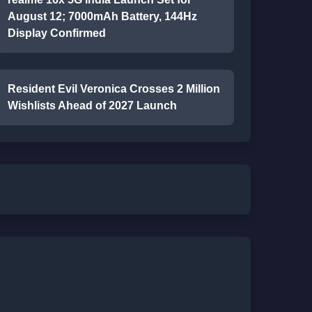
August 12; 7000mAh Battery, 144Hz
Display Confirmed
Resident Evil Veronica Crosses 2 Million
Wishlists Ahead of 2027 Launch