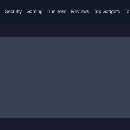
s
Security
Gaming
Business
Reviews
Top Gadgets
To