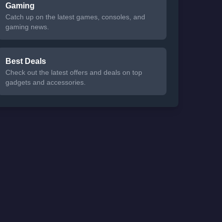
Gaming
Catch up on the latest games, consoles, and
gaming news.
Best Deals
Check out the latest offers and deals on top
gadgets and accessories.