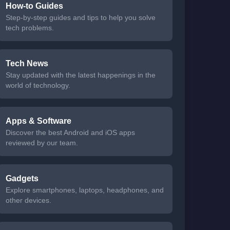
How-to Guides
Step-by-step guides and tips to help you solve
tech problems.
Tech News
Stay updated with the latest happenings in the
world of technology.
Apps & Software
Discover the best Android and iOS apps
reviewed by our team.
Gadgets
Explore smartphones, laptops, headphones, and
other devices.