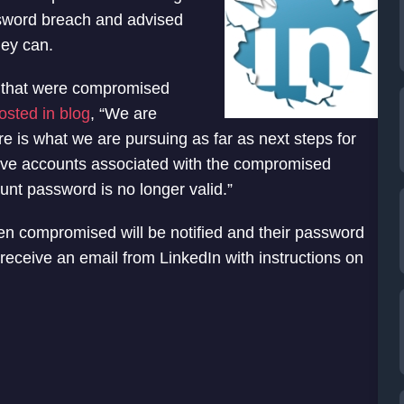
sword breach and advised
hey can.
 that were compromised
osted in blog
, “We are
ere is what we are pursuing as far as next steps for
ve accounts associated with the compromised
unt password is no longer valid.”
 compromised will be notified and their password
 receive an email from LinkedIn with instructions on