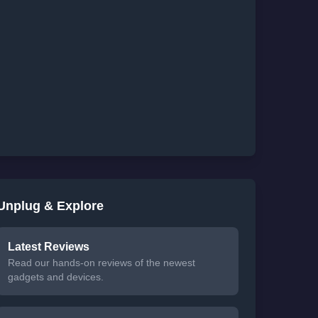
Unplug & Explore
Latest Reviews
Read our hands-on reviews of the newest
gadgets and devices.