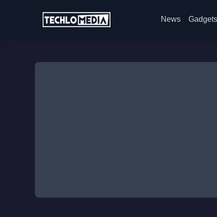
News
Gadget