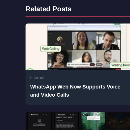
Related Posts
Internet
WhatsApp Web Now Supports Voice
and Video Calls