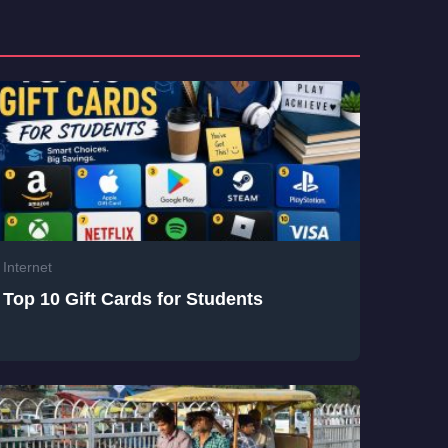
Internet
Top 10 Gift Cards for Students