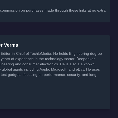
 a commission on purchases made through these links at no extra
er Verma
Editor-in-Chief of TechloMedia. He holds Engineering degree
years of experience in the technology sector. Deepanker
neering and consumer electronics. He is also a a known
global giants including Apple, Microsoft, and eBay. He uses
 test gadgets, focusing on performance, security, and long-