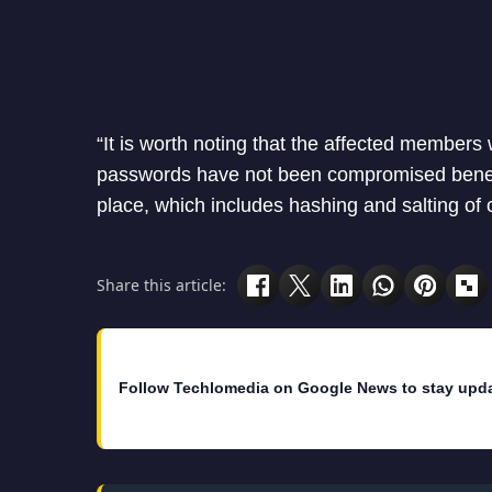
“It is worth noting that the affected membe
passwords have not been compromised benefit
place, which includes hashing and salting of
Share this article:
Follow Techlomedia on Google News to stay upd