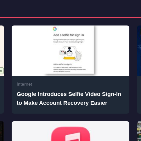
Internet
Google Introduces Selfie Video Sign-In
to Make Account Recovery Easier