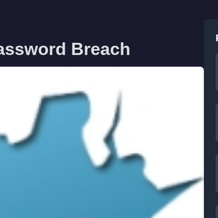
Password Breach