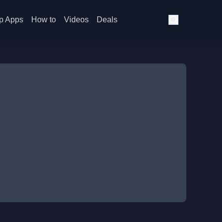
p Apps
How to
Videos
Deals