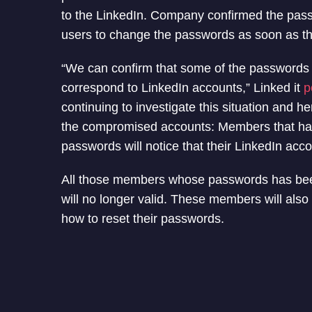
to the LinkedIn. Company confirmed the pas
users to change the passwords as soon as t
“We can confirm that some of the passwords
correspond to LinkedIn accounts,” Linked it
p
continuing to investigate this situation and h
the compromised accounts: Members that ha
passwords will notice that their LinkedIn acco
All those members whose passwords has been
will no longer valid. These members will also
how to reset their passwords.