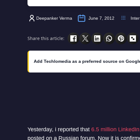
Deepanker Verma
June 7, 2012
Inte
Share this article:
Add Techlomedia as a preferred source on Googl
Yesterday, i reported that
6.5 million LinkedI
posted on a Russian forum. Now it is confir