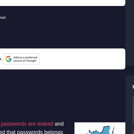
rnet
e.
n passwords are leaked
and
med that passwords belongs