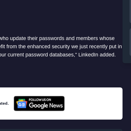
rs who update their passwords and members whose
 from the enhanced security we just recently put in
 our current password databases,” LinkedIn added.
ated.