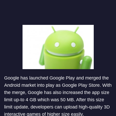
Google has launched Google Play and merged the
Android market into play as Google Play Store. With
the merge, Google has also increased the app size
limit up-to 4 GB which was 50 MB. After this size
limit update, developers can upload high-quality 3D
interactive games of higher size easily.