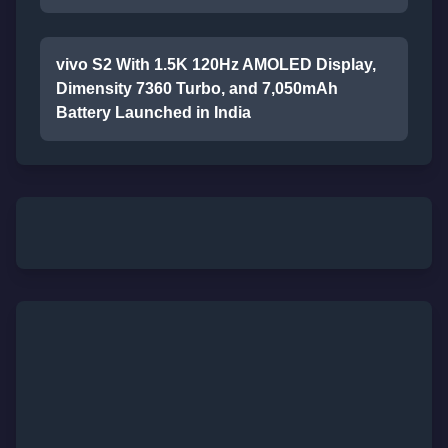
vivo S2 With 1.5K 120Hz AMOLED Display,
Dimensity 7360 Turbo, and 7,050mAh
Battery Launched in India