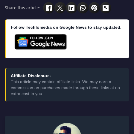
Share this article:
Follow Techlomedia on Google News to stay updated.
Affiliate Disclosure:
This article may contain affiliate links. We may earn a
commission on purchases made through these links at no
extra cost to you.