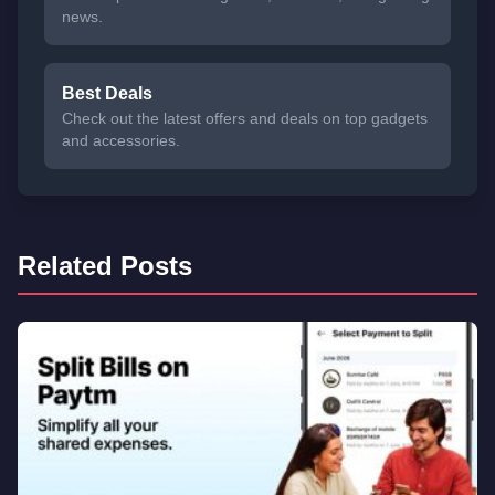
news.
Best Deals
Check out the latest offers and deals on top gadgets
and accessories.
Related Posts