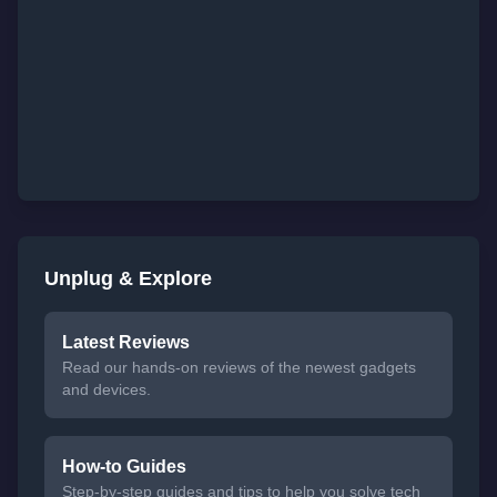
Unplug & Explore
Latest Reviews
Read our hands-on reviews of the newest gadgets
and devices.
How-to Guides
Step-by-step guides and tips to help you solve tech