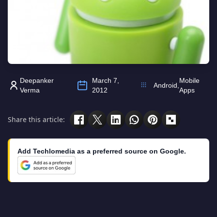
Deepanker
March 7,
Mobile
Android
,
Verma
2012
Apps
Share this article:
Add Techlomedia as a preferred source on Google.