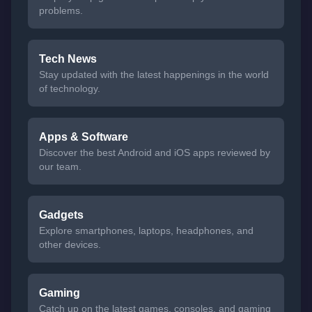
problems.
Tech News
Stay updated with the latest happenings in the world
of technology.
Apps & Software
Discover the best Android and iOS apps reviewed by
our team.
Gadgets
Explore smartphones, laptops, headphones, and
other devices.
Gaming
Catch up on the latest games, consoles, and gaming