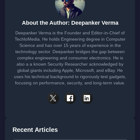
About the Author: Deepanker Verma
Deepanker Verma is the Founder and Editor-in-Chief of
TechloMedia. He holds Engineering degree in Computer
Science and has over 15 years of experience in the
technology sector. Deepanker bridges the gap between
complex engineering and consumer electronics. He is
also a a known Security Researcher acknowledged by
global giants including Apple, Microsoft, and eBay. He
uses his technical background to rigorously test gadgets,
focusing on performance, security, and long-term value.
Recent Articles