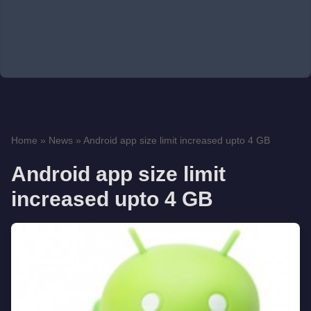
Home
»
News
»
Android app size limit increased upto 4 GB
Android app size limit
increased upto 4 GB