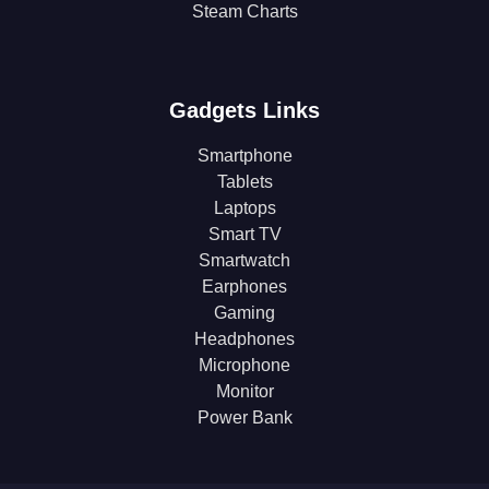
Steam Charts
Gadgets Links
Smartphone
Tablets
Laptops
Smart TV
Smartwatch
Earphones
Gaming
Headphones
Microphone
Monitor
Power Bank