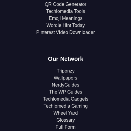
QR Code Generator
Techlomedia Tools
Emoji Meanings
Wordle Hint Today
Pinterest Video Downloader
Our Network
Triponzy
Wallpapers
NerdyGuides
The WP Guides
Techlomedia Gadgets
Techlomedia Gaming
Wheel Yard
Glossary
Full Form