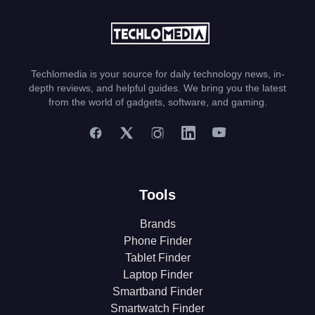
Techlomedia is your source for daily technology news, in-
depth reviews, and helpful guides. We bring you the latest
from the world of gadgets, software, and gaming.
Tools
Brands
Phone Finder
Tablet Finder
Laptop Finder
Smartband Finder
Smartwatch Finder