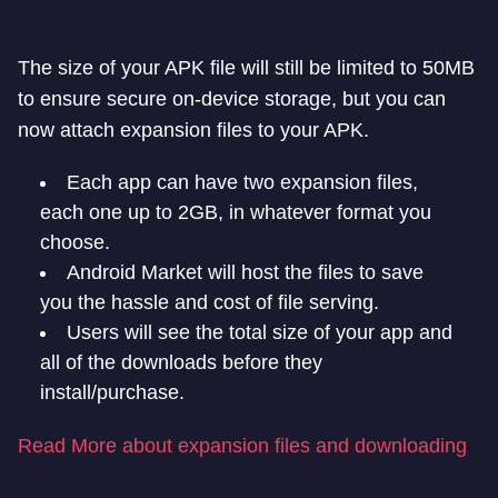
The size of your APK file will still be limited to 50MB
to ensure secure on-device storage, but you can
now attach expansion files to your APK.
Each app can have two expansion files,
each one up to 2GB, in whatever format you
choose.
Android Market will host the files to save
you the hassle and cost of file serving.
Users will see the total size of your app and
all of the downloads before they
install/purchase.
Read More about expansion files and downloading