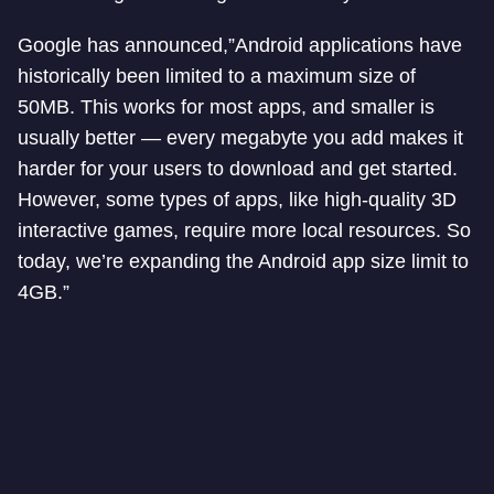
Google has announced,”Android applications have
historically been limited to a maximum size of
50MB. This works for most apps, and smaller is
usually better — every megabyte you add makes it
harder for your users to download and get started.
However, some types of apps, like high-quality 3D
interactive games, require more local resources. So
today, we’re expanding the Android app size limit to
4GB.”