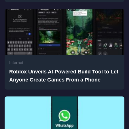
Internet
Roblox Unveils AI-Powered Build Tool to Let
Anyone Create Games From a Phone