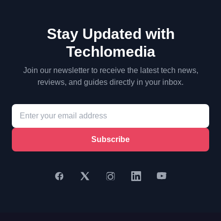
Stay Updated with
Techlomedia
Join our newsletter to receive the latest tech news,
reviews, and guides directly in your inbox.
Subscribe