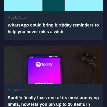
Mobile Apps
WhatsApp could bring birthday reminders to
help you never miss a wish
Mobile Apps
Spotify finally fixes one of its most annoying
limits, now lets you pin up to 20 items in