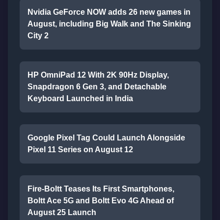
Nvidia GeForce NOW adds 26 new games in
August, including Big Walk and The Sinking
City 2
HP OmniPad 12 With 2K 90Hz Display,
Snapdragon 6 Gen 3, and Detachable
Keyboard Launched in India
Google Pixel Tag Could Launch Alongside
Pixel 11 Series on August 12
Fire-Boltt Teases Its First Smartphones,
Boltt Ace 5G and Boltt Evo 4G Ahead of
August 25 Launch