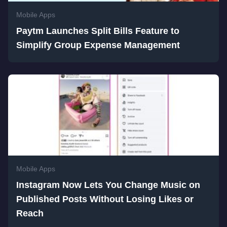
Mobile Apps
Paytm Launches Split Bills Feature to
Simplify Group Expense Management
Mobile Apps
Instagram Now Lets You Change Music on
Published Posts Without Losing Likes or
Reach