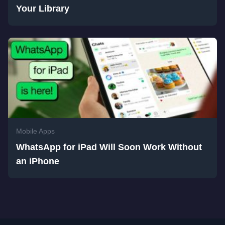
Your Library
Mobile Apps
WhatsApp for iPad Will Soon Work Without
an iPhone