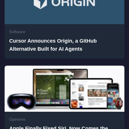
Software
Cursor Announces Origin, a GitHub
Alternative Built for AI Agents
Opinions
Apple Finally Fixed Siri. Now Comes the