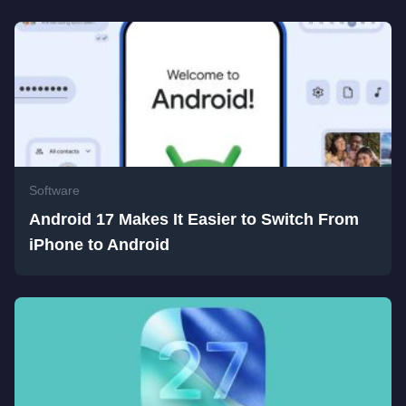
Software
Android 17 Makes It Easier to Switch From
iPhone to Android