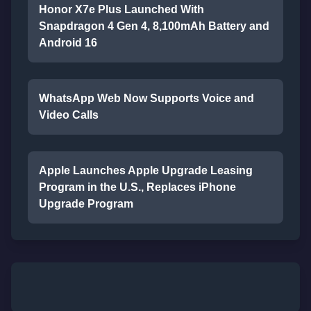
Honor X7e Plus Launched With
Snapdragon 4 Gen 4, 8,100mAh Battery and
Android 16
WhatsApp Web Now Supports Voice and
Video Calls
Apple Launches Apple Upgrade Leasing
Program in the U.S., Replaces iPhone
Upgrade Program