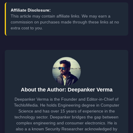
Affiliate Disclosure:
This article may contain affiliate links. We may earn a
commission on purchases made through these links at no
extra cost to you.
About the Author: Deepanker Verma
Deepanker Verma is the Founder and Editor-in-Chief of
TechloMedia. He holds Engineering degree in Computer
Science and has over 15 years of experience in the
technology sector. Deepanker bridges the gap between
complex engineering and consumer electronics. He is
also a a known Security Researcher acknowledged by