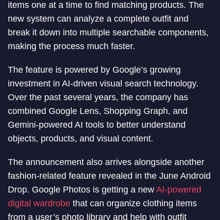
items one at a time to find matching products. The
new system can analyze a complete outfit and
break it down into multiple searchable components,
making the process much faster.
The feature is powered by Google’s growing
investment in AI-driven visual search technology.
Over the past several years, the company has
combined Google Lens, Shopping Graph, and
Gemini-powered AI tools to better understand
objects, products, and visual content.
The announcement also arrives alongside another
fashion-related feature revealed in the June Android
Drop. Google Photos is getting a new
AI-powered
digital wardrobe
that can organize clothing items
from a user’s photo library and help with outfit