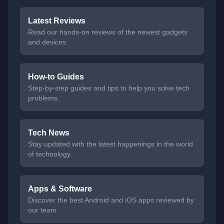
Latest Reviews
Read our hands-on reviews of the newest gadgets
and devices.
How-to Guides
Step-by-step guides and tips to help you solve tech
problems.
Tech News
Stay updated with the latest happenings in the world
of technology.
Apps & Software
Discover the best Android and iOS apps reviewed by
our team.