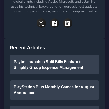
global giants including Apple, Microsoft, and eBay. He
uses his technical background to rigorously test gadgets,
focusing on performance, security, and long-term value.
Recent Articles
Paytm Launches Split Bills Feature to
Simplify Group Expense Management
PlayStation Plus Monthly Games for August
Announced