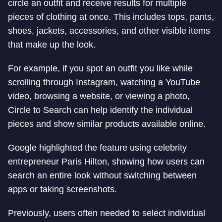
circle an outfit and receive results for multiple
pieces of clothing at once. This includes tops, pants,
shoes, jackets, accessories, and other visible items
that make up the look.
For example, if you spot an outfit you like while
scrolling through Instagram, watching a YouTube
video, browsing a website, or viewing a photo,
Circle to Search can help identify the individual
pieces and show similar products available online.
Google highlighted the feature using celebrity
entrepreneur Paris Hilton, showing how users can
search an entire look without switching between
apps or taking screenshots.
Previously, users often needed to select individual