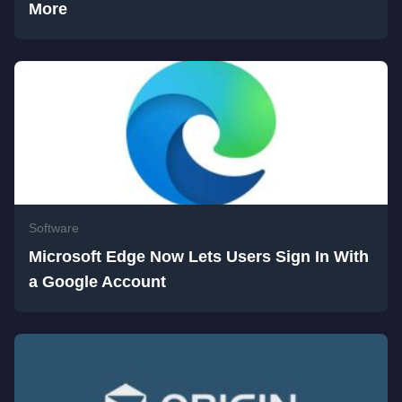
More
Software
Microsoft Edge Now Lets Users Sign In With
a Google Account