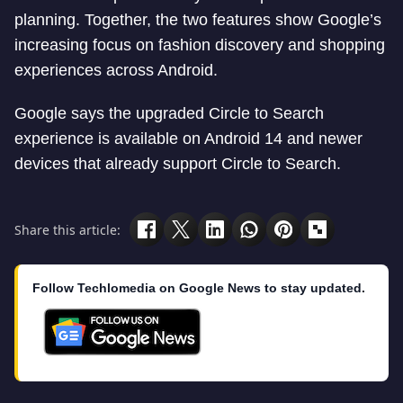
planning. Together, the two features show Google’s
increasing focus on fashion discovery and shopping
experiences across Android.
Google says the upgraded Circle to Search
experience is available on Android 14 and newer
devices that already support Circle to Search.
Share this article:
Follow Techlomedia on Google News to stay updated.