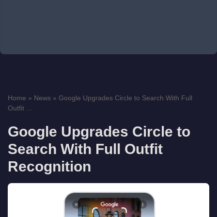
Home
»
News
»
Google Upgrades Circle to Search With Full
Outfit ...
Google Upgrades Circle to
Search With Full Outfit
Recognition