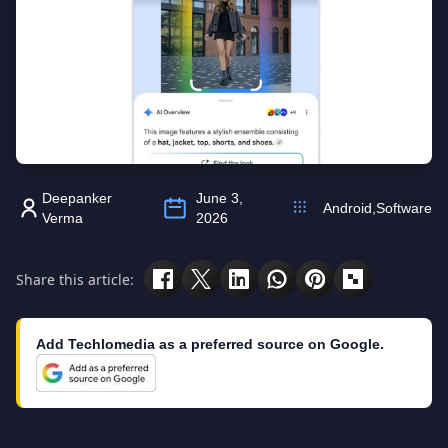
Deepanker
June 3,
Android
,
Software
Verma
2026
Share this article:
Add Techlomedia as a preferred source on Google.