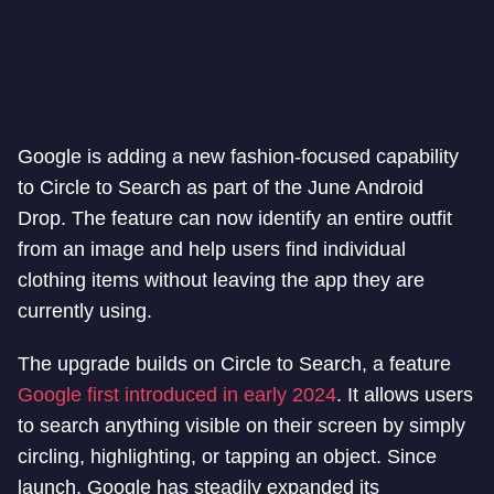
Google is adding a new fashion-focused capability
to Circle to Search as part of the June Android
Drop. The feature can now identify an entire outfit
from an image and help users find individual
clothing items without leaving the app they are
currently using.
The upgrade builds on Circle to Search, a feature
Google first introduced in early 2024
. It allows users
to search anything visible on their screen by simply
circling, highlighting, or tapping an object. Since
launch, Google has steadily expanded its