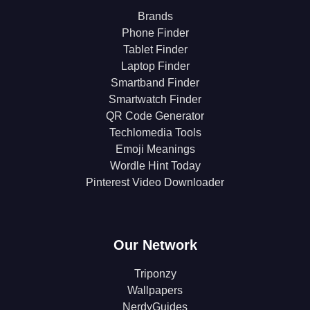
Brands
Phone Finder
Tablet Finder
Laptop Finder
Smartband Finder
Smartwatch Finder
QR Code Generator
Techlomedia Tools
Emoji Meanings
Wordle Hint Today
Pinterest Video Downloader
Our Network
Triponzy
Wallpapers
NerdyGuides