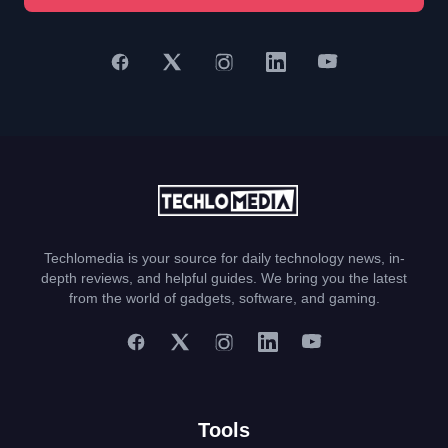
Techlomedia is your source for daily technology news, in-
depth reviews, and helpful guides. We bring you the latest
from the world of gadgets, software, and gaming.
Tools