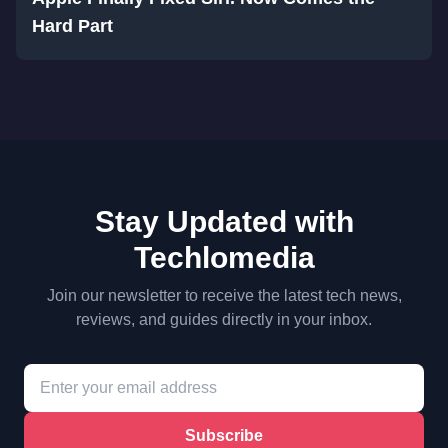
Hard Part
Stay Updated with
Techlomedia
Join our newsletter to receive the latest tech news,
reviews, and guides directly in your inbox.
Subscribe