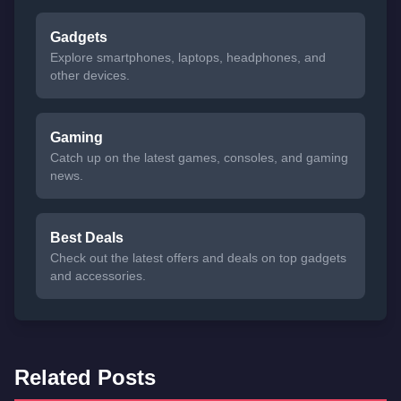
Gadgets
Explore smartphones, laptops, headphones, and
other devices.
Gaming
Catch up on the latest games, consoles, and gaming
news.
Best Deals
Check out the latest offers and deals on top gadgets
and accessories.
Related Posts