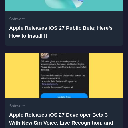
Software
Apple Releases iOS 27 Public Beta; Here’s
How to Install It
Software
Apple Releases iOS 27 Developer Beta 3
With New Siri Voice, Live Recognition, and