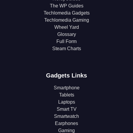
The WP Guides
Techlomedia Gadgets
Techlomedia Gaming
Wheel Yard
Glossary
Full Form
Steam Charts
Gadgets Links
Smartphone
Tablets
Laptops
Smart TV
Smartwatch
Earphones
Gaming