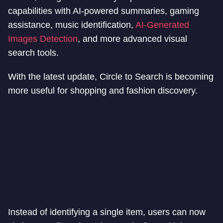
capabilities with AI-powered summaries, gaming
assistance, music identification,
AI-Generated
Images Detection
, and more advanced visual
search tools.
With the latest update, Circle to Search is becoming
more useful for shopping and fashion discovery.
Instead of identifying a single item, users can now