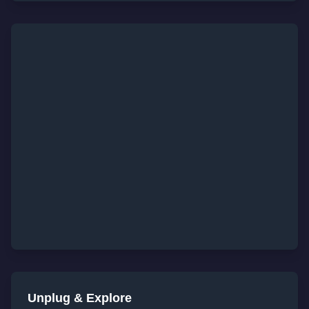
Unplug & Explore