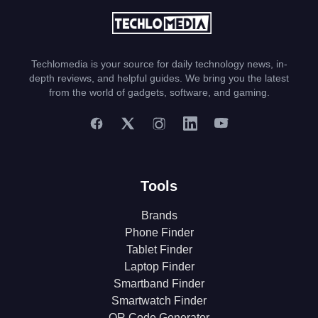
Techlomedia is your source for daily technology news, in-
depth reviews, and helpful guides. We bring you the latest
from the world of gadgets, software, and gaming.
Tools
Brands
Phone Finder
Tablet Finder
Laptop Finder
Smartband Finder
Smartwatch Finder
QR Code Generator