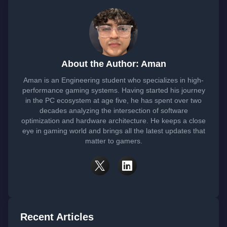
About the Author: Aman
Aman is an Engineering student who specializes in high-
performance gaming systems. Having started his journey
in the PC ecosystem at age five, he has spent over two
decades analyzing the intersection of software
optimization and hardware architecture. He keeps a close
eye in gaming world and brings all the latest updates that
matter to gamers.
Recent Articles