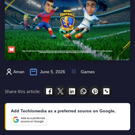
Aman
June 5, 2026
Games
Share this article:
Add Techlomedia as a preferred source on Google.