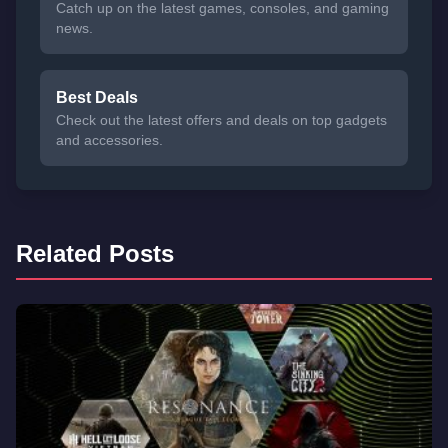
Catch up on the latest games, consoles, and gaming
news.
Best Deals
Check out the latest offers and deals on top gadgets
and accessories.
Related Posts