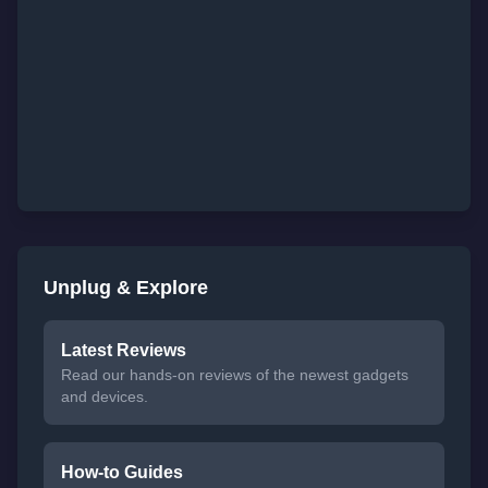
Unplug & Explore
Latest Reviews
Read our hands-on reviews of the newest gadgets
and devices.
How-to Guides