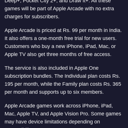
Deep+, Pocket City 2+, and Draw It+. All these
games will be part of Apple Arcade with no extra
charges for subscribers.
Apple Arcade is priced at Rs. 99 per month in India.
It also offers a one-month free trial for new users.
Customers who buy a new iPhone, iPad, Mac, or
Apple TV also get three months of free access.
The service is also included in Apple One
subscription bundles. The Individual plan costs Rs.
195 per month, while the Family plan costs Rs. 365
per month and supports up to six members.
Apple Arcade games work across iPhone, iPad,
Mac, Apple TV, and Apple Vision Pro. Some games
may have device limitations depending on