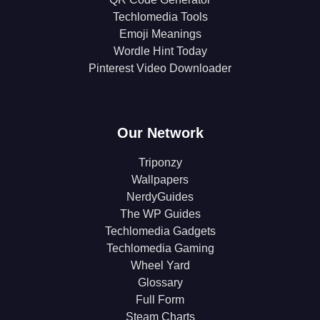
Techlomedia Tools
Emoji Meanings
Wordle Hint Today
Pinterest Video Downloader
Our Network
Triponzy
Wallpapers
NerdyGuides
The WP Guides
Techlomedia Gadgets
Techlomedia Gaming
Wheel Yard
Glossary
Full Form
Steam Charts