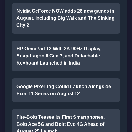
Nvidia GeForce NOW adds 26 new games in
August, including Big Walk and The Sinking
City 2
HP OmniPad 12 With 2K 90Hz Display,
Snapdragon 6 Gen 3, and Detachable
Keyboard Launched in India
Google Pixel Tag Could Launch Alongside
Pixel 11 Series on August 12
Fire-Boltt Teases Its First Smartphones,
Boltt Ace 5G and Boltt Evo 4G Ahead of
August 25 Launch