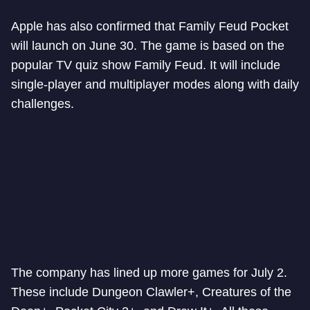
Apple has also confirmed that Family Feud Pocket
will launch on June 30. The game is based on the
popular TV quiz show Family Feud. It will include
single-player and multiplayer modes along with daily
challenges.
The company has lined up more games for July 2.
These include Dungeon Clawler+, Creatures of the