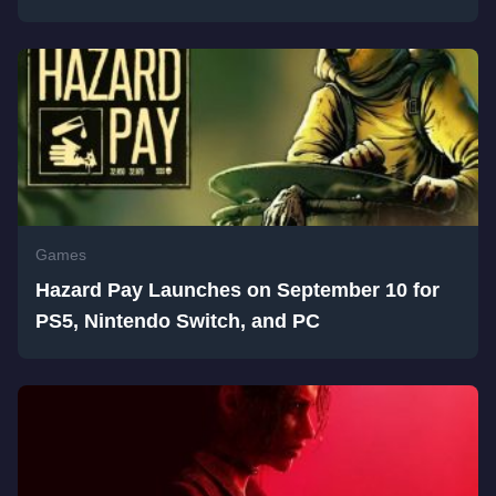
Games
Hazard Pay Launches on September 10 for
PS5, Nintendo Switch, and PC