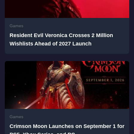
Games
Resident Evil Veronica Crosses 2 Million
Wishlists Ahead of 2027 Launch
Games
Crimson Moon Launches on September 1 for