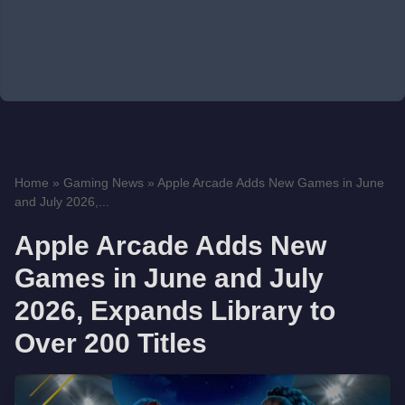
Home
»
Gaming News
»
Apple Arcade Adds New Games in June
and July 2026,...
Apple Arcade Adds New
Games in June and July
2026, Expands Library to
Over 200 Titles