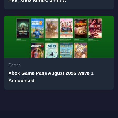
PS5, Xbox Series, and PC
Games
Xbox Game Pass August 2026 Wave 1
Announced