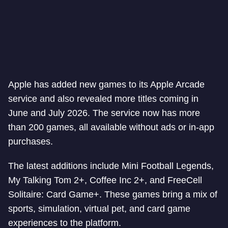
Apple has added new games to its Apple Arcade
service and also revealed more titles coming in
June and July 2026. The service now has more
than 200 games, all available without ads or in-app
purchases.
The latest additions include Mini Football Legends,
My Talking Tom 2+, Coffee Inc 2+, and FreeCell
Solitaire: Card Game+. These games bring a mix of
sports, simulation, virtual pet, and card game
experiences to the platform.