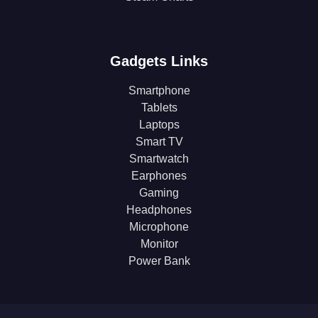
Gadgets Links
Smartphone
Tablets
Laptops
Smart TV
Smartwatch
Earphones
Gaming
Headphones
Microphone
Monitor
Power Bank