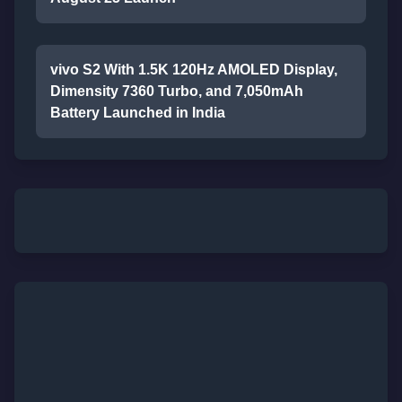
vivo S2 With 1.5K 120Hz AMOLED Display,
Dimensity 7360 Turbo, and 7,050mAh
Battery Launched in India