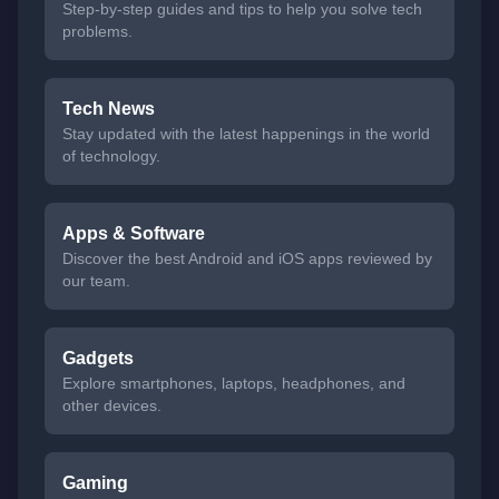
Step-by-step guides and tips to help you solve tech
problems.
Tech News
Stay updated with the latest happenings in the world
of technology.
Apps & Software
Discover the best Android and iOS apps reviewed by
our team.
Gadgets
Explore smartphones, laptops, headphones, and
other devices.
Gaming