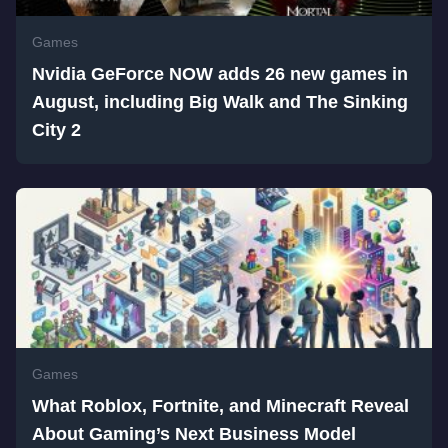
Games
Nvidia GeForce NOW adds 26 new games in
August, including Big Walk and The Sinking
City 2
Games
What Roblox, Fortnite, and Minecraft Reveal
About Gaming’s Next Business Model