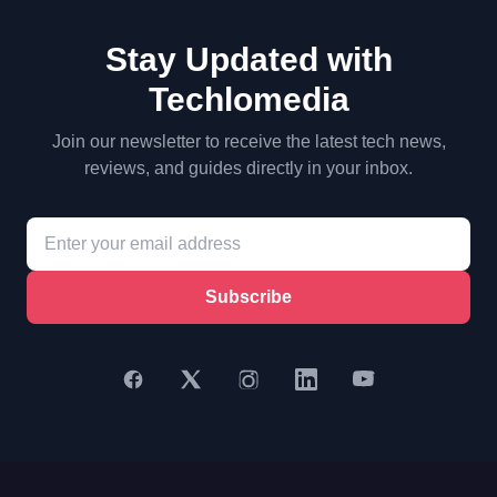
Stay Updated with
Techlomedia
Join our newsletter to receive the latest tech news,
reviews, and guides directly in your inbox.
Subscribe