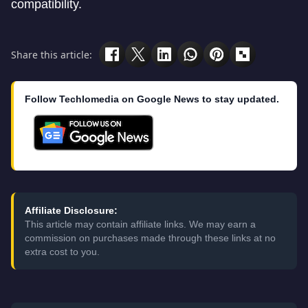
compatibility.
Share this article:
Follow Techlomedia on Google News to stay updated.
Affiliate Disclosure:
This article may contain affiliate links. We may earn a
commission on purchases made through these links at no
extra cost to you.