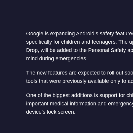
Google is expanding Android’s safety feature
specifically for children and teenagers. The
Drop, will be added to the Personal Safety a
mind during emergencies.
The new features are expected to roll out so
tools that were previously available only to ad
One of the biggest additions is support for ch
important medical information and emergency
device’s lock screen.