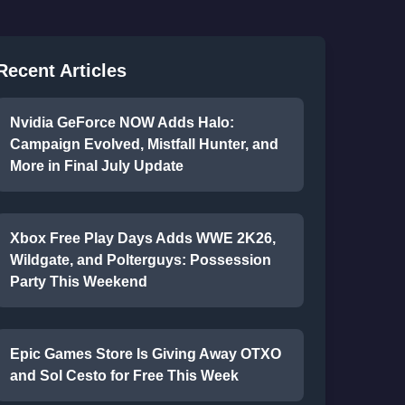
Recent Articles
Nvidia GeForce NOW Adds Halo:
Campaign Evolved, Mistfall Hunter, and
More in Final July Update
Xbox Free Play Days Adds WWE 2K26,
Wildgate, and Polterguys: Possession
Party This Weekend
Epic Games Store Is Giving Away OTXO
and Sol Cesto for Free This Week