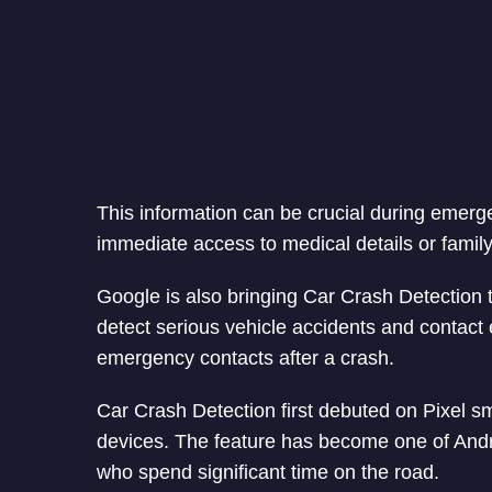
This information can be crucial during emerg
immediate access to medical details or family
Google is also bringing Car Crash Detection 
detect serious vehicle accidents and contact 
emergency contacts after a crash.
Car Crash Detection first debuted on Pixel s
devices. The feature has become one of Androi
who spend significant time on the road.