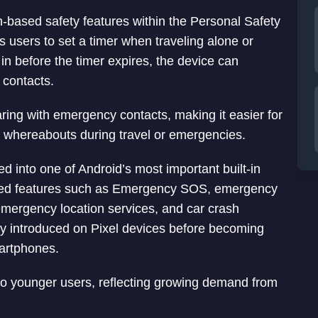
n-based safety features within the Personal Safety
 users to set a timer when traveling alone or
 in before the timer expires, the device can
 contacts.
aring with emergency contacts, making it easier for
s whereabouts during travel or emergencies.
 into one of Android’s most important built-in
dded features such as Emergency SOS, emergency
, emergency location services, and car crash
lly introduced on Pixel devices before becoming
martphones.
 to younger users, reflecting growing demand from