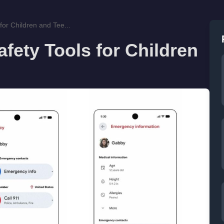
or Children and Tee...
ety Tools for Children