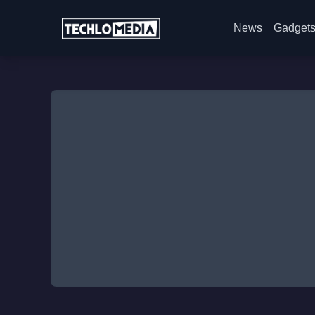
News
Gadget