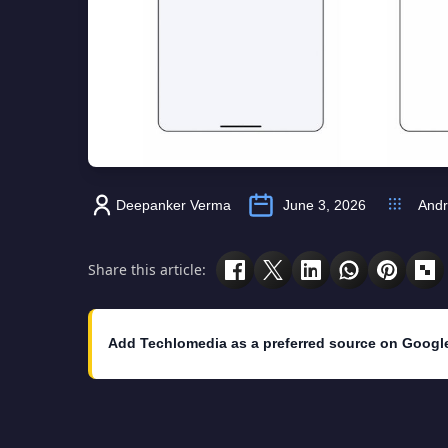
Deepanker Verma
June 3, 2026
Andr
Share this article:
Add Techlomedia as a preferred source on Googl