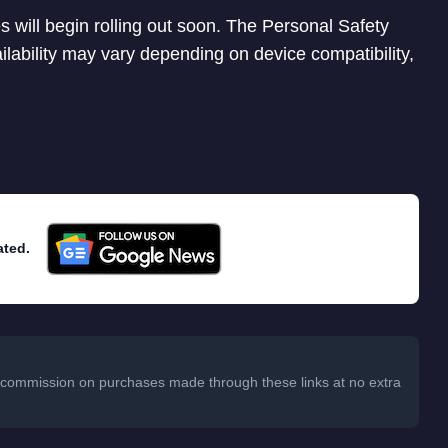
 will begin rolling out soon. The Personal Safety
ailability may vary depending on device compatibility,
ated.
 a commission on purchases made through these links at no extra