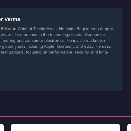
er Verma
Editor-in-Chief of TechloMedia. He holds Engineering degree
years of experience in the technology sector. Deepanker
neering and consumer electronics. He is also a a known
global giants including Apple, Microsoft, and eBay. He uses
 test gadgets, focusing on performance, security, and long-