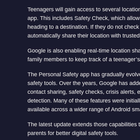
Teenagers will gain access to several locatio
app. This includes Safety Check, which allows
heading to a destination. If they do not check
automatically share their location with trusted
Google is also enabling real-time location sh
family members to keep track of a teenager’
The Personal Safety app has gradually evolved
safety tools. Over the years, Google has a
contact sharing, safety checks, crisis alerts
detection. Many of these features were initia
available across a wider range of Android s
The latest update extends those capabilities
parents for better digital safety tools.