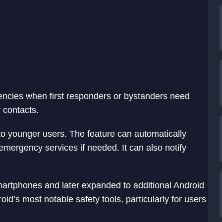
encies when first responders or bystanders need
 contacts.
to younger users. The feature can automatically
emergency services if needed. It can also notify
martphones and later expanded to additional Android
d’s most notable safety tools, particularly for users