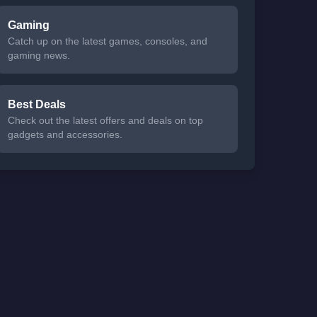
Gaming
Catch up on the latest games, consoles, and
gaming news.
Best Deals
Check out the latest offers and deals on top
gadgets and accessories.