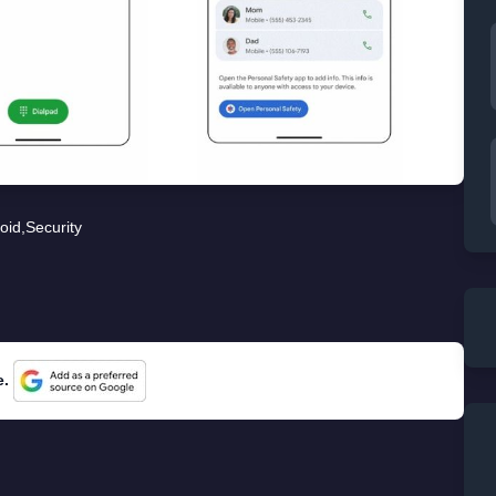
oid
,
Security
e.