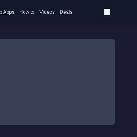
p Apps
How to
Videos
Deals