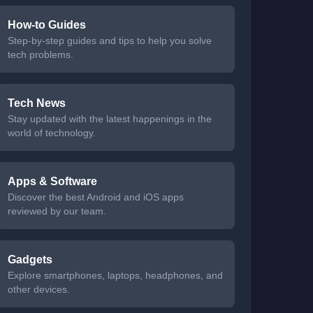
How-to Guides
Step-by-step guides and tips to help you solve
tech problems.
Tech News
Stay updated with the latest happenings in the
world of technology.
Apps & Software
Discover the best Android and iOS apps
reviewed by our team.
Gadgets
Explore smartphones, laptops, headphones, and
other devices.