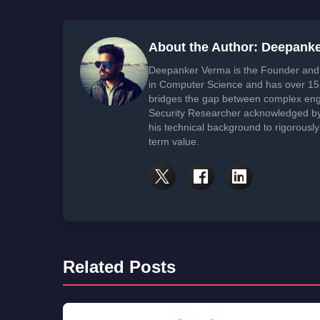
About the Author: Deepank
Deepanker Verma is the Founder and 
in Computer Science and has over 15 
bridges the gap between complex engi
Security Researcher acknowledged by 
his technical background to rigorously
term value.
Related Posts