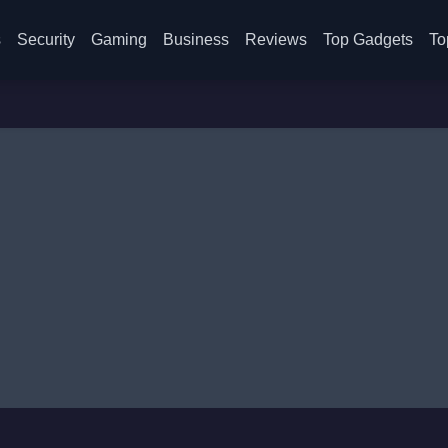
s
Security
Gaming
Business
Reviews
Top Gadgets
To