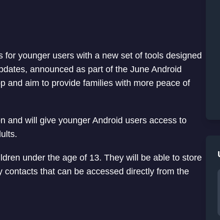
s for younger users with a new set of tools designed
 updates, announced as part of the June Android
pp and aim to provide families with more peace of
on and will give younger Android users access to
ults.
ildren under the age of 13. They will be able to store
 contacts that can be accessed directly from the