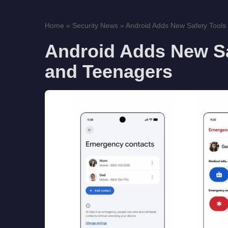
Home
»
Security News
»
Android Adds New Safety Tools f
Android Adds New Saf
and Teenagers