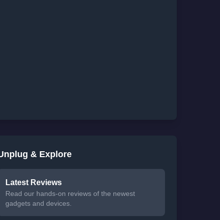
Unplug & Explore
Latest Reviews
Read our hands-on reviews of the newest
gadgets and devices.