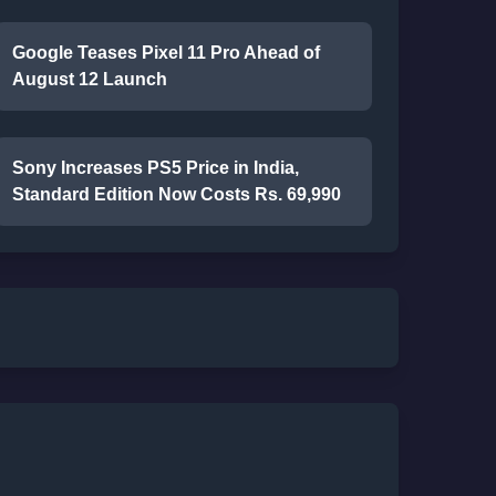
Google Teases Pixel 11 Pro Ahead of
August 12 Launch
Sony Increases PS5 Price in India,
Standard Edition Now Costs Rs. 69,990