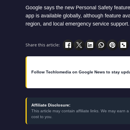
Google says the new Personal Safety features
app is available globally, although feature av
region, and local emergency service support.
Share this article:
Follow Techlomedia on Google News to stay upd
Affiliate Disclosure:
This article may contain affiliate links. We may earn
cost to you.