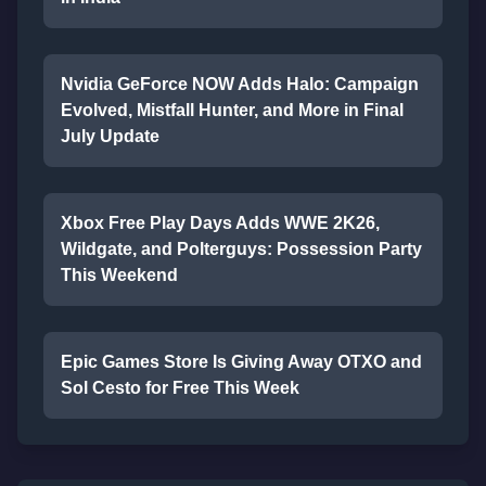
Nvidia GeForce NOW Adds Halo: Campaign
Evolved, Mistfall Hunter, and More in Final
July Update
Xbox Free Play Days Adds WWE 2K26,
Wildgate, and Polterguys: Possession Party
This Weekend
Epic Games Store Is Giving Away OTXO and
Sol Cesto for Free This Week