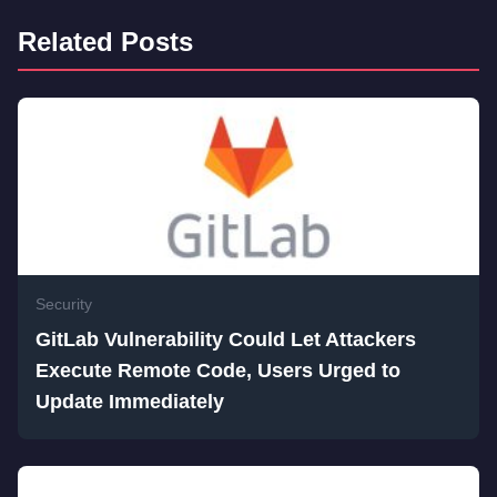
Related Posts
Security
GitLab Vulnerability Could Let Attackers
Execute Remote Code, Users Urged to
Update Immediately