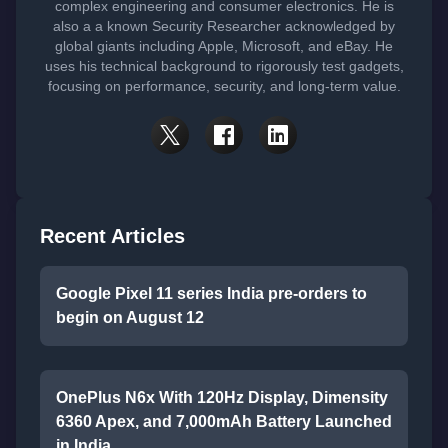
complex engineering and consumer electronics. He is
also a a known Security Researcher acknowledged by
global giants including Apple, Microsoft, and eBay. He
uses his technical background to rigorously test gadgets,
focusing on performance, security, and long-term value.
Recent Articles
Google Pixel 11 series India pre-orders to
begin on August 12
OnePlus N6x With 120Hz Display, Dimensity
6360 Apex, and 7,000mAh Battery Launched
in India