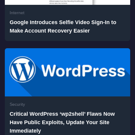
Internet
Google Introduces Selfie Video Sign-In to
Make Account Recovery Easier
Security
Critical WordPress ‘wp2shell’ Flaws Now
Have Public Exploits, Update Your Site
Immediately