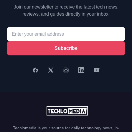
Join our newsletter to receive the latest tech news,
reviews, and guides directly in your inbox.
Subscribe
Techlomedia is your source for daily technology news, in-