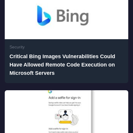
Security
Critical Bing Images Vulnerabilities Could
Have Allowed Remote Code Execution on
Microsoft Servers