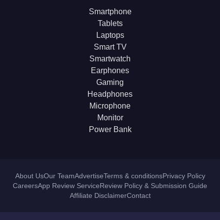
Smartphone
Tablets
Laptops
Smart TV
Smartwatch
Earphones
Gaming
Headphones
Microphone
Monitor
Power Bank
About Us
Our Team
Advertise
Terms & conditions
Privacy Policy
Careers
App Review Service
Review Policy & Submission Guide
Affiliate Disclaimer
Contact