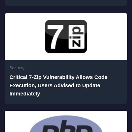
Security
Critical 7-Zip Vulnerability Allows Code
Execution, Users Advised to Update
Immediately