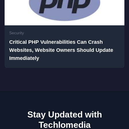
Security
Critical PHP Vulnerabilities Can Crash
Websites, Website Owners Should Update
Immediately
Stay Updated with
Techlomedia