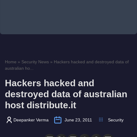
Home
»
Security News
»
Hackers hacked and destroyed data of
australian ho...
Hackers hacked and
destroyed data of australian
host distribute.it
Deepanker Verma
June 23, 2011
Security