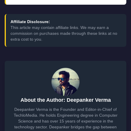
Affiliate Disclosure:
This article may contain affiliate links. We may earn a
commission on purchases made through these links at no
extra cost to you.
About the Author: Deepanker Verma
Deepanker Verma is the Founder and Editor-in-Chief of
TechloMedia. He holds Engineering degree in Computer
Science and has over 15 years of experience in the
technology sector. Deepanker bridges the gap between