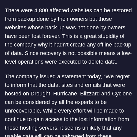
There were 4,800 affected websites can be restored
from backup done by their owners but those
websites whose back up was not done by owners
have been lost forever. This is a great stupidity of
the company why it hadn’t create any offline backup
of data. Since recovery is not possible means a low-
level operations were executed to delete data.
The company issued a statement today, “We regret
to inform that the data, sites and emails that were
hosted on Drought, Hurricane, Blizzard and Cyclone
can be considered by all the experts to be
unrecoverable, While every effort will be made to
continue to gain access to the lost information from
those hosting servers, it seems unlikely that any
usable data will can be salvaged from these