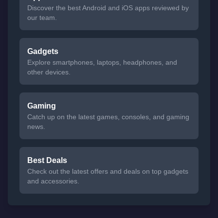
Discover the best Android and iOS apps reviewed by
our team.
Gadgets
Explore smartphones, laptops, headphones, and
other devices.
Gaming
Catch up on the latest games, consoles, and gaming
news.
Best Deals
Check out the latest offers and deals on top gadgets
and accessories.