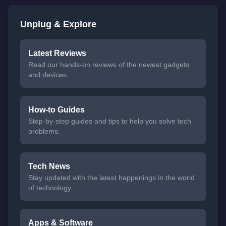
Unplug & Explore
Latest Reviews
Read our hands-on reviews of the newest gadgets
and devices.
How-to Guides
Step-by-step guides and tips to help you solve tech
problems.
Tech News
Stay updated with the latest happenings in the world
of technology.
Apps & Software