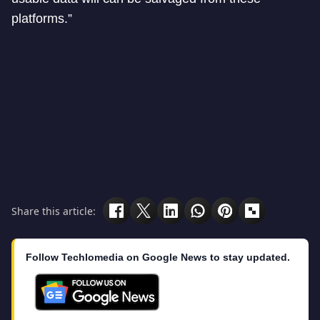
platforms.”
Share this article:
Follow Techlomedia on Google News to stay updated.