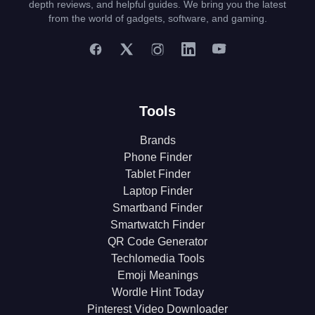
depth reviews, and helpful guides. We bring you the latest
from the world of gadgets, software, and gaming.
Tools
Brands
Phone Finder
Tablet Finder
Laptop Finder
Smartband Finder
Smartwatch Finder
QR Code Generator
Techlomedia Tools
Emoji Meanings
Wordle Hint Today
Pinterest Video Downloader