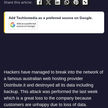
Share this article:
Add Techlomedia as a preferred source on Google.
Hackers have managed to break into the network of
a famous australian web hosting provider
Distribute.it and destroyed all its data including
backup. This attack was performed the last week
which is a great loss to the company because
customers are unhappy due to loss of data.