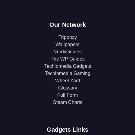
Our Network
Triponzy
Wallpapers
NerdyGuides
The WP Guides
Techlomedia Gadgets
Techlomedia Gaming
Wheel Yard
Glossary
Full Form
Steam Charts
Gadgets Links