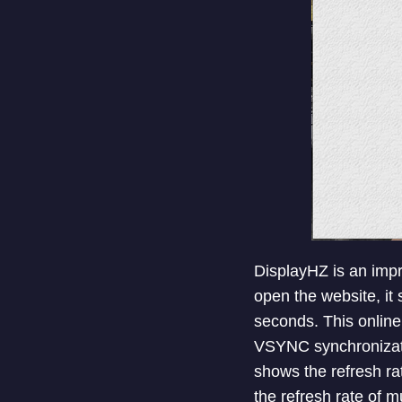
DisplayHZ is an impr
open the website, it 
seconds. This online
VSYNC synchronization
shows the refresh ra
the refresh rate of mu