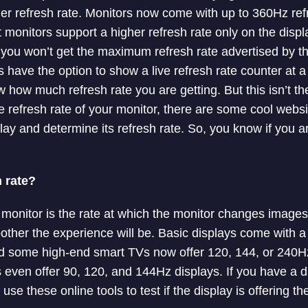
her refresh rate. Monitors now come with up to 360Hz refr
monitors support a higher refresh rate only on the display
you won’t get the maximum refresh rate advertised by t
have the option to show a live refresh rate counter at a
 how much refresh rate you are getting. But this isn’t the 
ve refresh rate of your monitor, there are some cool webs
play and determine its refresh rate. So, you know if you a
 rate?
a monitor is the rate at which the monitor changes images
oother the experience will be. Basic displays come with a
 some high-end smart TVs now offer 120, 144, or 240Hz
even offer 90, 120, and 144Hz displays. If you have a di
use these online tools to test if the display is offering th