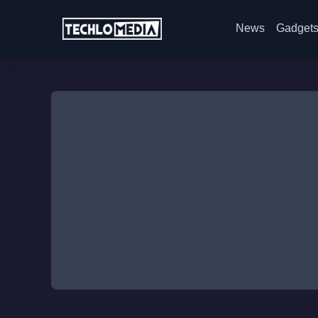
News
Gadget