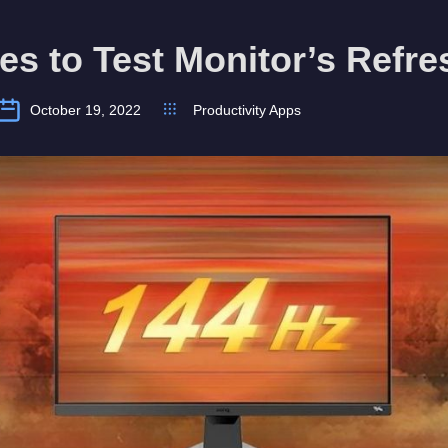
tes to Test Monitor’s Refr
October 19, 2022
Productivity Apps