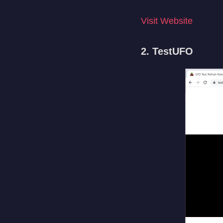
Visit Website
2. TestUFO