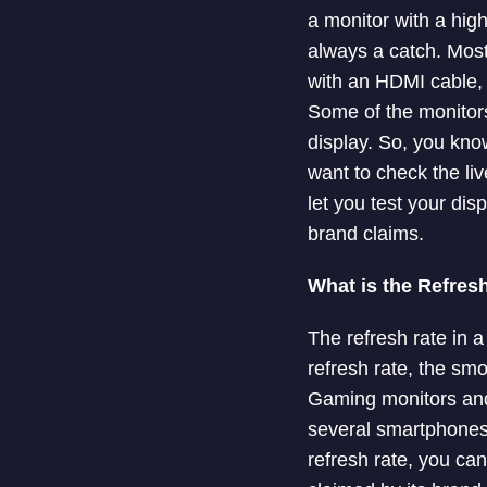
a monitor with a hig
always a catch. Most 
with an HDMI cable, 
Some of the monitors 
display. So, you know
want to check the li
let you test your dis
brand claims.
What is the Refresh
The refresh rate in 
refresh rate, the sm
Gaming monitors and
several smartphones 
refresh rate, you can 