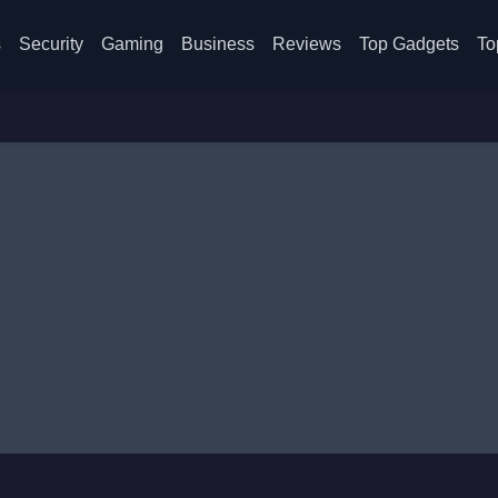
s
Security
Gaming
Business
Reviews
Top Gadgets
To