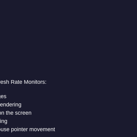
resh Rate Monitors:
ges
rendering
on the screen
ing
ouse pointer movement