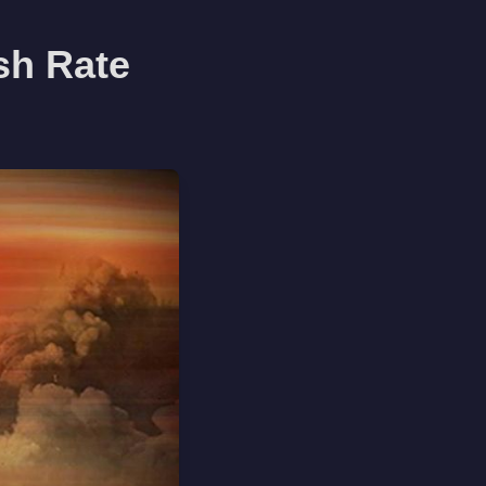
esh Rate