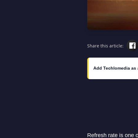
Share this article:
Add Techlomedia as 
Refresh rate is one 