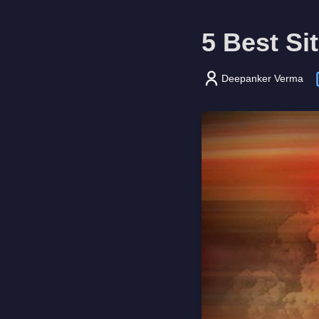
5 Best Si
Deepanker Verma