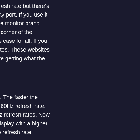
esh rate but there’s
 port. If you use it
he monitor brand.
 corner of the
case for all. If you
ites. These websites
re getting what the
. The faster the
 60Hz refresh rate.
 refresh rates. Now
splay with a higher
e refresh rate