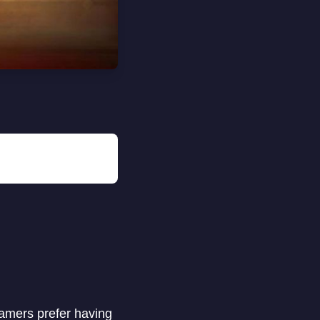
Gamers prefer having