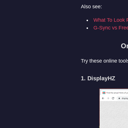
Also see:
What To Look F
G-Sync vs Fre
On
Try these online tools
1. DisplayHZ