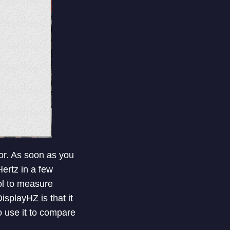
or. As soon as you
Hertz in a few
ol to measure
isplayHZ is that it
o use it to compare