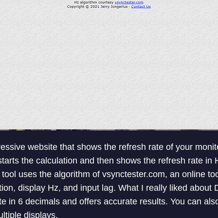
essive website that shows the refresh rate of your monit
starts the calculation and then shows the refresh rate in 
 tool uses the algorithm of vsynctester.com, an online to
, display Hz, and input lag. What I really liked about D
te in 6 decimals and offers accurate results. You can als
ltiple displays.