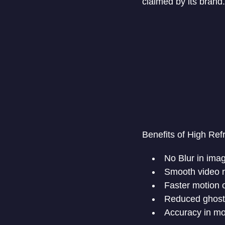
claimed by its brand.
Benefits of High Ref
No Blur in ima
Smooth video 
Faster motion 
Reduced ghost
Accuracy in m