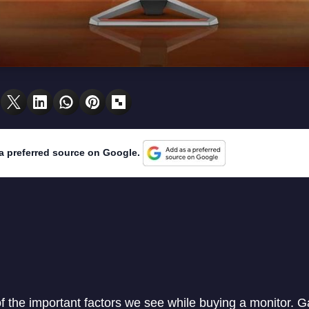
a preferred source on Google.
of the important factors we see while buying a monitor. 