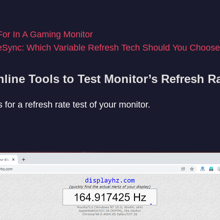
or In A Gaming Monitor
eSync: Which Variable Refresh Tech Should You Choos
line Tools to Test Monitor’s Refresh R
 for a refresh rate test of your monitor.