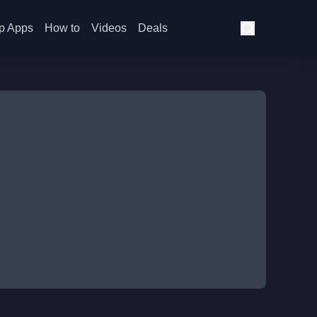
p Apps
How to
Videos
Deals