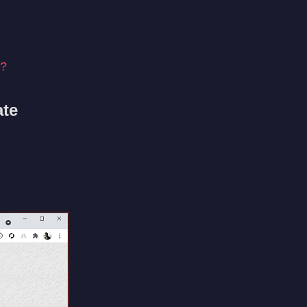
e?
ate