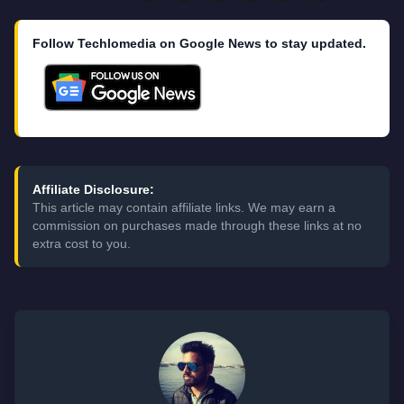
Follow Techlomedia on Google News to stay updated.
Affiliate Disclosure:
This article may contain affiliate links. We may earn a
commission on purchases made through these links at no
extra cost to you.