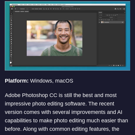
Platform:
Windows, macOS
Adobe Photoshop CC is still the best and most
impressive photo editing software. The recent
version comes with several improvements and AI
capabilities to make photo editing much easier than
before. Along with common editing features, the