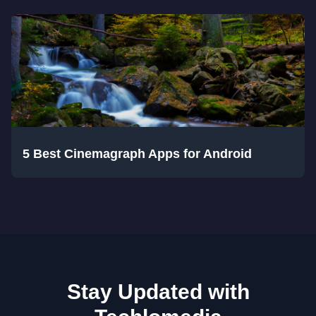
5 Best Cinemagraph Apps for Android
Stay Updated with