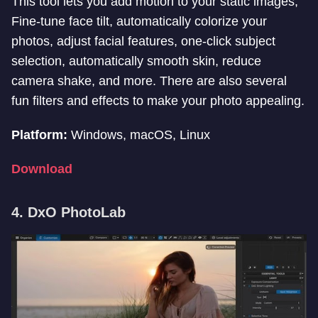
This tool lets you add motion to your static images,
Fine-tune face tilt, automatically colorize your
photos, adjust facial features, one-click subject
selection, automatically smooth skin, reduce
camera shake, and more. There are also several
fun filters and effects to make your photo appealing.
Platform:
Windows, macOS, Linux
Download
4. DxO PhotoLab