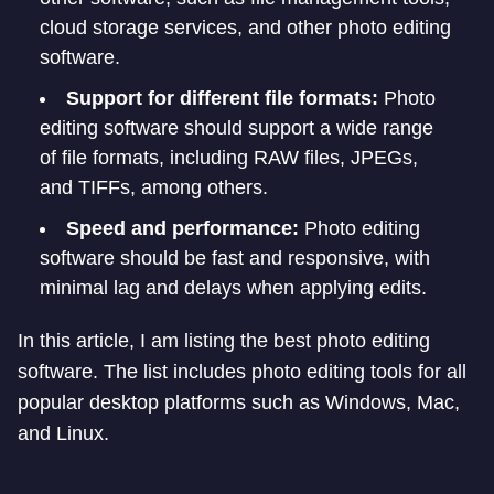
cloud storage services, and other photo editing
software.
Support for different file formats:
Photo
editing software should support a wide range
of file formats, including RAW files, JPEGs,
and TIFFs, among others.
Speed and performance:
Photo editing
software should be fast and responsive, with
minimal lag and delays when applying edits.
In this article, I am listing the best photo editing
software. The list includes photo editing tools for all
popular desktop platforms such as Windows, Mac,
and Linux.