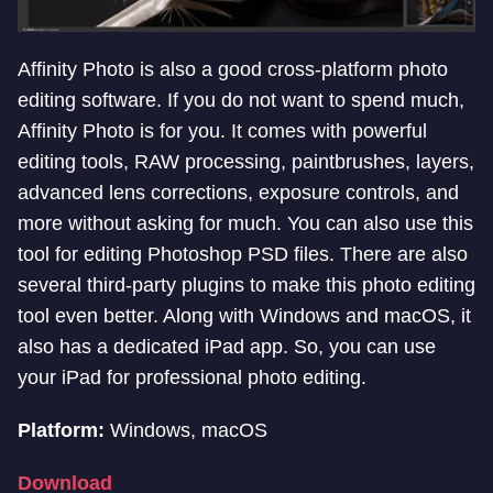
Affinity Photo is also a good cross-platform photo
editing software. If you do not want to spend much,
Affinity Photo is for you. It comes with powerful
editing tools, RAW processing, paintbrushes, layers,
advanced lens corrections, exposure controls, and
more without asking for much. You can also use this
tool for editing Photoshop PSD files. There are also
several third-party plugins to make this photo editing
tool even better. Along with Windows and macOS, it
also has a dedicated iPad app. So, you can use
your iPad for professional photo editing.
Platform:
Windows, macOS
Download