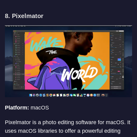
8. Pixelmator
Platform:
macOS
Pixelmator is a photo editing software for macOS. It
uses macOS libraries to offer a powerful editing