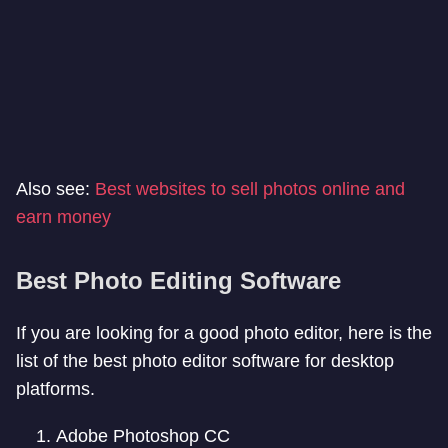
Also see:
Best websites to sell photos online and
earn money
Best Photo Editing Software
If you are looking for a good photo editor, here is the
list of the best photo editor software for desktop
platforms.
Adobe Photoshop CC