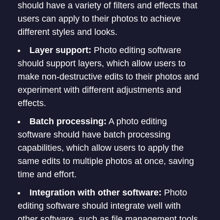
should have a variety of filters and effects that
users can apply to their photos to achieve
different styles and looks.
Layer support:
Photo editing software
should support layers, which allow users to
make non-destructive edits to their photos and
experiment with different adjustments and
effects.
Batch processing:
A photo editing
software should have batch processing
capabilities, which allow users to apply the
same edits to multiple photos at once, saving
time and effort.
Integration with other software:
Photo
editing software should integrate well with
other software, such as file management tools,