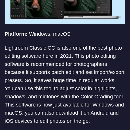
Platform:
Windows, macOS
Lightroom Classic CC is also one of the best photo
editing software here in 2021. This photo editing
software is recommended for photographers
because it supports batch edit and set import/export
presets. So, it saves huge time in regular works.
You can use this tool to adjust color in highlights,
shadows, and midtones with the Color Grading tool.
This software is now just available for Windows and
macOS, you can also download it on Android and
iOS devices to edit photos on the go.