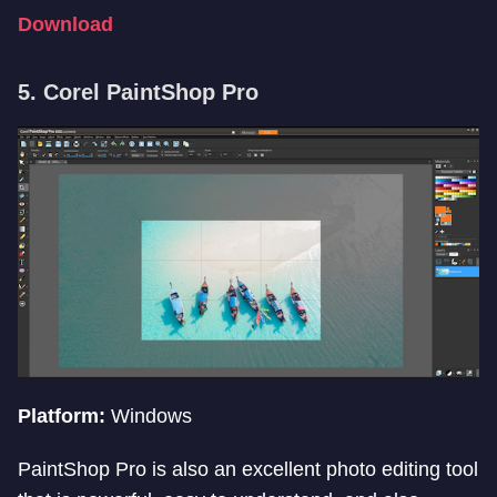
Download
5. Corel PaintShop Pro
Platform:
Windows
PaintShop Pro is also an excellent photo editing tool