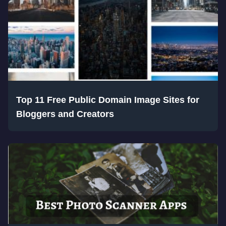
Top 11 Free Public Domain Image Sites for
Bloggers and Creators