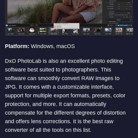
Platform:
Windows, macOS
DxO PhotoLab is also an excellent photo editing
software best suited to photographers. This
software can smoothly convert RAW images to
JPG. It comes with a customizable interface,
support for multiple export formats, presets, color
protection, and more. It can automatically
compensate for the different degrees of distortion
and offers lens corrections. It is the best raw
converter of all the tools on this list.