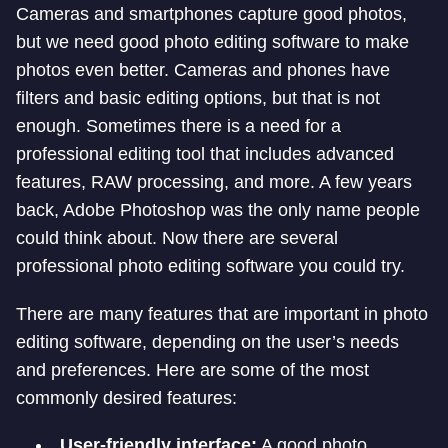
Cameras and smartphones capture good photos,
but we need good photo editing software to make
photos even better. Cameras and phones have
filters and basic editing options, but that is not
enough. Sometimes there is a need for a
professional editing tool that includes advanced
features, RAW processing, and more. A few years
back, Adobe Photoshop was the only name people
could think about. Now there are several
professional photo editing software you could try.
There are many features that are important in photo
editing software, depending on the user’s needs
and preferences. Here are some of the most
commonly desired features:
User-friendly interface:
A good photo