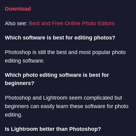
Download
Also see:
Best and Free Online Photo Editors
Which software is best for editing photos?
Photoshop is still the best and most popular photo
editing software.
Which photo editing software is best for
beginners?
Photoshop and Lightroom seem complicated but
beginners can easily learn these software for photo
editing.
Is Lightroom better than Photoshop?