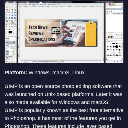
Platform:
Windows, macOS, Linux
GIMP is an open-source photo editing software that
was launched on Unix-based platforms. Later it was
also made available for Windows and macOS.
GIMP is popularly known as the best free alternative
to Photoshop. It has most of the features you get in
Photoshop. These features include layer-based