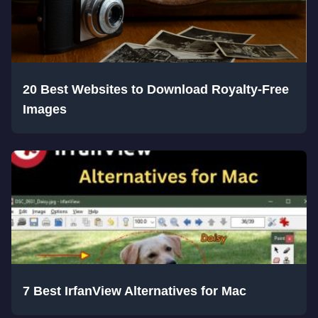
20 Best Websites to Download Royalty-Free
Images
7 Best IrfanView Alternatives for Mac