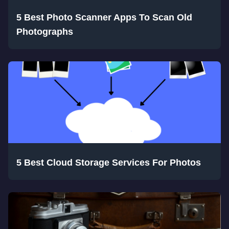
5 Best Photo Scanner Apps To Scan Old
Photographs
5 Best Cloud Storage Services For Photos