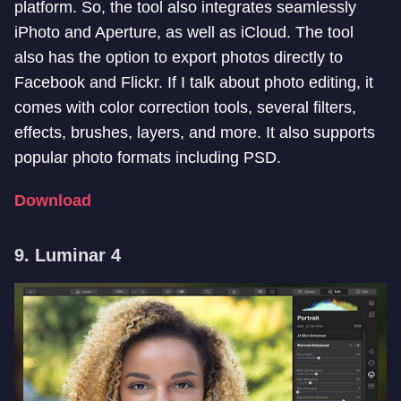
platform. So, the tool also integrates seamlessly
iPhoto and Aperture, as well as iCloud. The tool
also has the option to export photos directly to
Facebook and Flickr. If I talk about photo editing, it
comes with color correction tools, several filters,
effects, brushes, layers, and more. It also supports
popular photo formats including PSD.
Download
9. Luminar 4