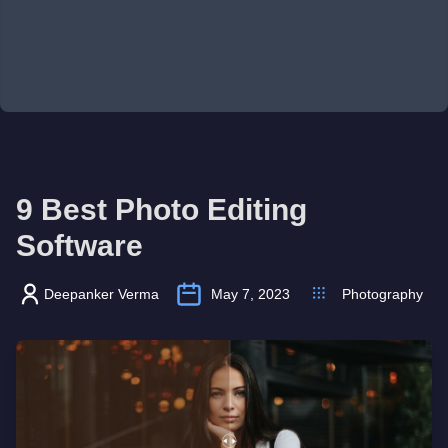
9 Best Photo Editing
Software
Deepanker Verma
May 7, 2023
Photography