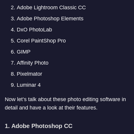
Adobe Lightroom Classic CC
Adobe Photoshop Elements
DxO PhotoLab
Corel PaintShop Pro
GIMP
Affinity Photo
Pixelmator
Luminar 4
Now let’s talk about these photo editing software in
detail and have a look at their features.
1. Adobe Photoshop CC