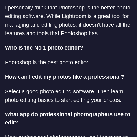
I personally think that Photoshop is the better photo
editing software. While Lightroom is a great tool for
managing and editing photos, it doesn’t have all the
features and tools that Photoshop has.
Who is the No 1 photo editor?
Photoshop is the best photo editor.
How can I edit my photos like a professional?
Select a good photo editing software. Then learn
photo editing basics to start editing your photos.
What app do professional photographers use to
edit?