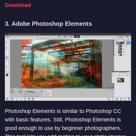
Download
3. Adobe Photoshop Elements
Photoshop Elements is similar to Photoshop CC
with basic features. Still, Photoshop Elements is
good enough to use by beginner photographers.