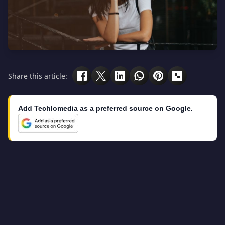
Share this article:
Add Techlomedia as a preferred source on Google.