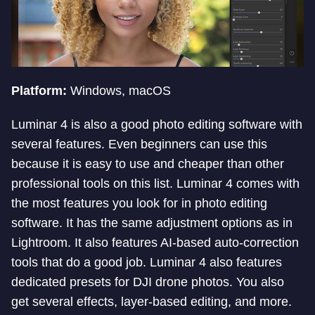
Platform:
Windows, macOS
Luminar 4 is also a good photo editing software with
several features. Even beginners can use this
because it is easy to use and cheaper than other
professional tools on this list. Luminar 4 comes with
the most features you look for in photo editing
software. It has the same adjustment options as in
Lightroom. It also features AI-based auto-correction
tools that do a good job. Luminar 4 also features
dedicated presets for DJI drone photos. You also
get several effects, layer-based editing, and more.