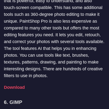
that is powerful, easy to understand, and also
touch-screen compatible. This has some additional
tools such as 360-degree photo editing to make it
unique. PaintShop Pro is also less expensive as
compared to many other tools but offers the most
editing features you need. It lets you edit, retouch,
and correct your photos with several tools available.
The tool features AI that helps you in enhancing
photos. You can use tools like text, brushes,
textures, patterns, drawing, and painting to make
interesting designs. There are hundreds of creative
filters to use in photos.
Download
6. GIMP