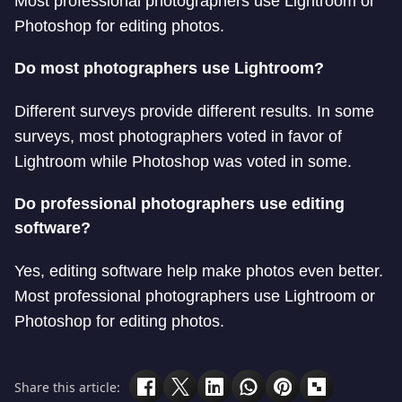
Most professional photographers use Lightroom or
Photoshop for editing photos.
Do most photographers use Lightroom?
Different surveys provide different results. In some
surveys, most photographers voted in favor of
Lightroom while Photoshop was voted in some.
Do professional photographers use editing
software?
Yes, editing software help make photos even better.
Most professional photographers use Lightroom or
Photoshop for editing photos.
Share this article: