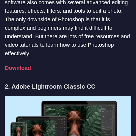
software also comes with several advanced editing
features, effects, filters, and tools to edit a photo.
The only downside of Photoshop is that it is
complex and beginners may find it difficult to
understand. But there are lots of free resources and
video tutorials to learn how to use Photoshop
effectively.
Download
2. Adobe Lightroom Classic CC