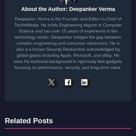
About the Author: Deepanker Verma
Deepanker Verma is the Founder and Editor-in-Chief of
TechloMedia. He holds Engineering degree in Computer
Science and has over 15 years of experience in the
technology sector. Deepanker bridges the gap between
complex engineering and consumer electronics. He is
also a a known Security Researcher acknowledged by
global giants including Apple, Microsoft, and eBay. He
uses his technical background to rigorously test gadgets,
focusing on performance, security, and long-term value.
Related Posts