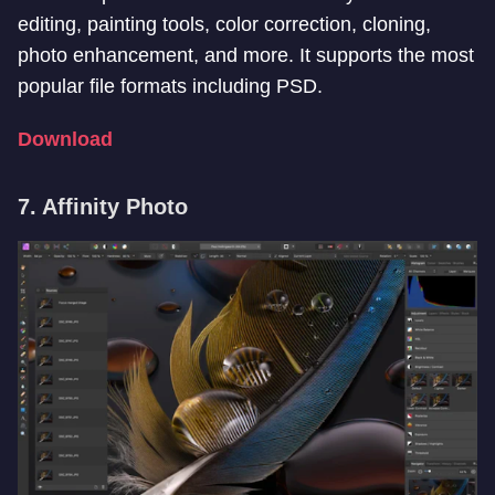
editing, painting tools, color correction, cloning,
photo enhancement, and more. It supports the most
popular file formats including PSD.
Download
7. Affinity Photo