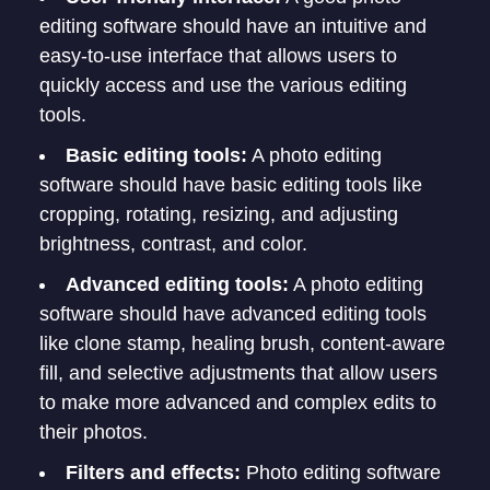
editing software should have an intuitive and
easy-to-use interface that allows users to
quickly access and use the various editing
tools.
Basic editing tools:
A photo editing
software should have basic editing tools like
cropping, rotating, resizing, and adjusting
brightness, contrast, and color.
Advanced editing tools:
A photo editing
software should have advanced editing tools
like clone stamp, healing brush, content-aware
fill, and selective adjustments that allow users
to make more advanced and complex edits to
their photos.
Filters and effects:
Photo editing software