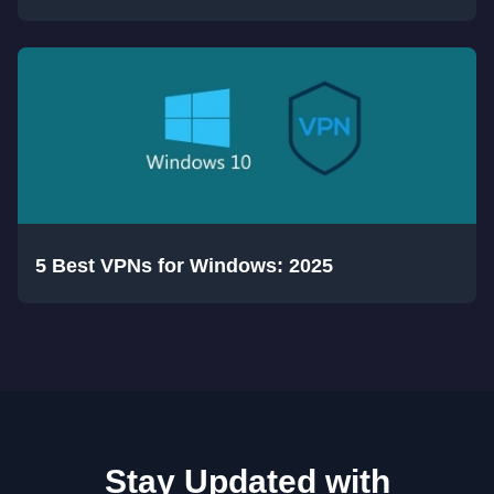
5 Best VPNs for Windows: 2025
Stay Updated with