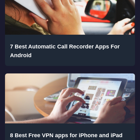
7 Best Automatic Call Recorder Apps For
Android
8 Best Free VPN apps for iPhone and iPad