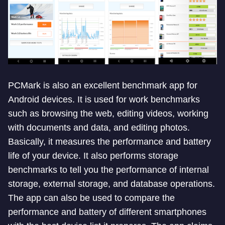
PCMark is also an excellent benchmark app for
Android devices. It is used for work benchmarks
such as browsing the web, editing videos, working
with documents and data, and editing photos.
Basically, it measures the performance and battery
life of your device. It also performs storage
benchmarks to tell you the performance of internal
storage, external storage, and database operations.
The app can also be used to compare the
performance and battery of different smartphones