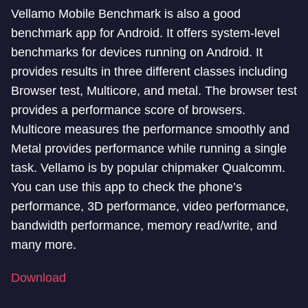
Vellamo Mobile Benchmark is also a good
benchmark app for Android. It offers system-level
benchmarks for devices running on Android. It
provides results in three different classes including
Browser test, Multicore, and metal. The browser test
provides a performance score of browsers.
Multicore measures the performance smoothly and
Metal provides performance while running a single
task. Vellamo is by popular chipmaker Qualcomm.
You can use this app to check the phone’s
performance, 3D performance, video performance,
bandwidth performance, memory read/write, and
many more.
Download