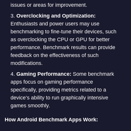
issues or areas for improvement.
Overclocking and Optimization:
Enthusiasts and power users may use
benchmarking to fine-tune their devices, such
as overclocking the CPU or GPU for better
performance. Benchmark results can provide
feedback on the effectiveness of such
modifications.
Gaming Performance:
Some benchmark
apps focus on gaming performance
specifically, providing metrics related to a
device’s ability to run graphically intensive
games smoothly.
How Android Benchmark Apps Work: