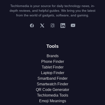
Techlomedia is your source for daily technology news, in-
depth reviews, and helpful guides. We bring you the latest
from the world of gadgets, software, and gaming.
Tools
Brands
Phone Finder
Tablet Finder
Laptop Finder
Smartband Finder
Smartwatch Finder
QR Code Generator
Techlomedia Tools
Emoji Meanings