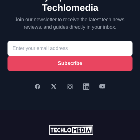
Techlomedia
Join our newsletter to receive the latest tech news,
reviews, and guides directly in your inbox.
Subscribe