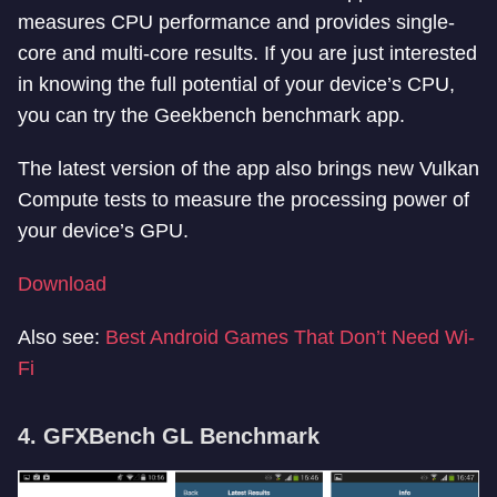
measures CPU performance and provides single-
core and multi-core results. If you are just interested
in knowing the full potential of your device’s CPU,
you can try the Geekbench benchmark app.
The latest version of the app also brings new Vulkan
Compute tests to measure the processing power of
your device’s GPU.
Download
Also see:
Best Android Games That Don’t Need Wi-
Fi
4. GFXBench GL Benchmark