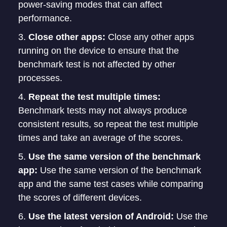
power-saving modes that can affect
performance.
Close other apps:
Close any other apps
running on the device to ensure that the
benchmark test is not affected by other
processes.
Repeat the test multiple times:
Benchmark tests may not always produce
consistent results, so repeat the test multiple
times and take an average of the scores.
Use the same version of the benchmark
app:
Use the same version of the benchmark
app and the same test cases while comparing
the scores of different devices.
Use the latest version of Android:
Use the