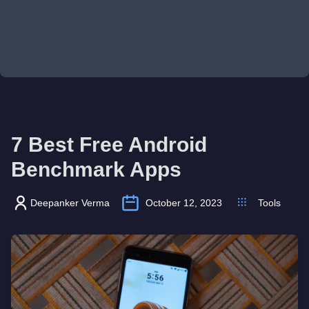
7 Best Free Android
Benchmark Apps
Deepanker Verma
October 12, 2023
Tools