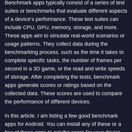
Benchmark apps typically consist of a series of test
suites or benchmarks that evaluate different aspects
of a device’s performance. These test suites can
include CPU, GPU, memory, storage, and more.
These apps aim to simulate real-world scenarios or
usage patterns. They collect data during the
benchmarking process, such as the time it takes to
complete specific tasks, the number of frames per
second in a 3D game, or the read and write speeds
of storage. After completing the tests, benchmark
apps generate scores or ratings based on the
collected data. These scores are used to compare
the performance of different devices.
In this article, I am listing a few good benchmark
apps for Android. You can install any of these or a