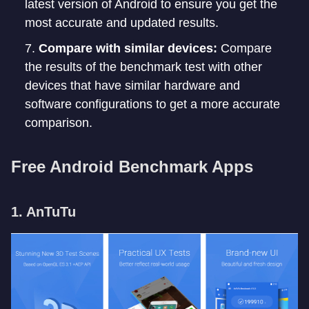
latest version of Android to ensure you get the
most accurate and updated results.
Compare with similar devices:
Compare
the results of the benchmark test with other
devices that have similar hardware and
software configurations to get a more accurate
comparison.
Free Android Benchmark Apps
1. AnTuTu