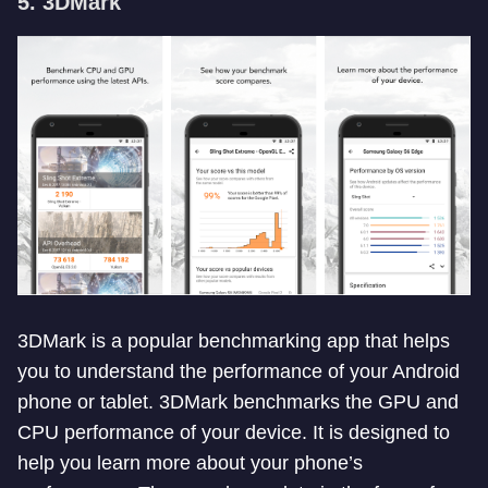
5. 3DMark
3DMark is a popular benchmarking app that helps
you to understand the performance of your Android
phone or tablet. 3DMark benchmarks the GPU and
CPU performance of your device. It is designed to
help you learn more about your phone’s