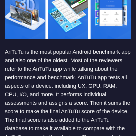
AnTuTu is the most popular Android benchmark app
and also one of the oldest. Most of the reviewers
refer to the AnTuTu app while talking about the
performance and benchmark. AnTuTu app tests all
aspects of a device, including UX, GPU, RAM,
CPU, I/O, and more. It performs individual
assessments and assigns a score. Then it sums the
score to make the final AnTuTu score of the device.
The final score is also added to the AnTuTu
database to make it available to compare with the