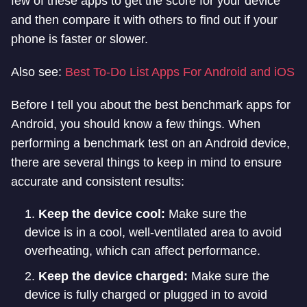
few of these apps to get the score for your device
and then compare it with others to find out if your
phone is faster or slower.
Also see:
Best To-Do List Apps For Android and iOS
Before I tell you about the best benchmark apps for
Android, you should know a few things. When
performing a benchmark test on an Android device,
there are several things to keep in mind to ensure
accurate and consistent results:
Keep the device cool:
Make sure the
device is in a cool, well-ventilated area to avoid
overheating, which can affect performance.
Keep the device charged:
Make sure the
device is fully charged or plugged in to avoid