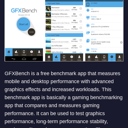
GFXBench is a free benchmark app that measures
mobile and desktop performance with advanced
graphics effects and increased workloads. This
benchmark app is basically a gaming benchmarking
app that compares and measures gaming
performance. It can be used to test graphics
performance, long-term performance stability,