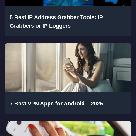
5 Best IP Address Grabber Tools: IP
Grabbers or IP Loggers
7 Best VPN Apps for Android – 2025