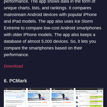
performance. The app shows data in the form of
unique charts, lists, and rankings. It compares
mainstream Android devices with popular iPhone
and iPad models. The app also uses Ice Storm
Extreme to compare low-cost Android smartphones
with older iPhone models. The app also keeps a
database of almost 5,000 devices. So, it lets you
compare the smartphones based on their
performance.
Download
6. PCMark