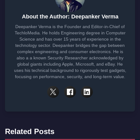
About the Author: Deepanker Verma
Deepanker Verma is the Founder and Editor-in-Chief of
TechloMedia. He holds Engineering degree in Computer
Science and has over 15 years of experience in the
technology sector. Deepanker bridges the gap between
complex engineering and consumer electronics. He is
also a a known Security Researcher acknowledged by
global giants including Apple, Microsoft, and eBay. He
uses his technical background to rigorously test gadgets,
focusing on performance, security, and long-term value.
Related Posts