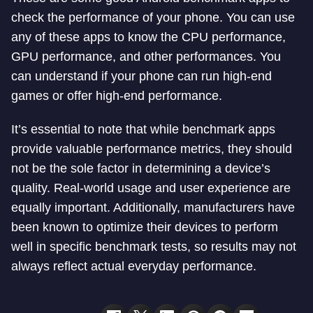
check the performance of your phone. You can use
any of these apps to know the CPU performance,
GPU performance, and other performances. You
can understand if your phone can run high-end
games or offer high-end performance.
It’s essential to note that while benchmark apps
provide valuable performance metrics, they should
not be the sole factor in determining a device’s
quality. Real-world usage and user experience are
equally important. Additionally, manufacturers have
been known to optimize their devices to perform
well in specific benchmark tests, so results may not
always reflect actual everyday performance.