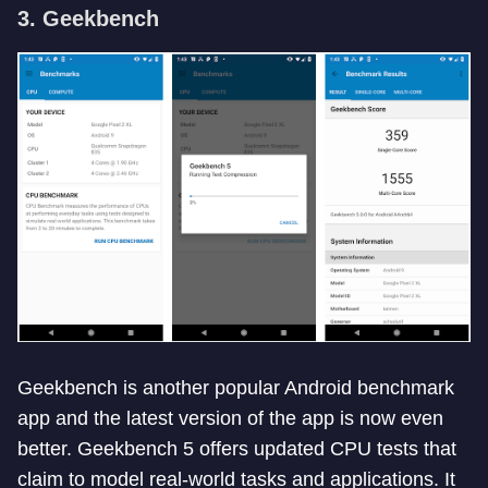
3. Geekbench
Geekbench is another popular Android benchmark
app and the latest version of the app is now even
better. Geekbench 5 offers updated CPU tests that
claim to model real-world tasks and applications. It