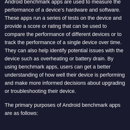
Android benchmark apps are used to measure the
performance of a device’s hardware and software.
These apps run a series of tests on the device and
provide a score or rating that can be used to
compare the performance of different devices or to
track the performance of a single device over time.
They can also help identify potential issues with the
device such as overheating or battery drain. By
using benchmark apps, users can get a better
understanding of how well their device is performing
and make more informed decisions about upgrading
or troubleshooting their device.
The primary purposes of Android benchmark apps
are as follows: