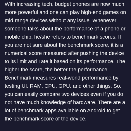
With increasing tech, budget phones are now much
more powerful and one can play high-end games on
mid-range devices without any issue. Whenever
someone talks about the performance of a phone or
mobile chip, he/she refers to benchmark scores. If
you are not sure about the benchmark score, it is a
numerical score measured after pushing the device
to its limit and Tate it based on its performance. The
higher the score, the better the performance.
Benchmark measures real-world performance by
testing UI, RAM, CPU, GPU, and other things. So,
you can easily compare two devices even if you do
not have much knowledge of hardware. There are a
lot of benchmark apps available on Android to get
the benchmark score of the device.