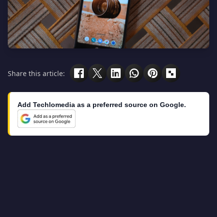
Share this article:
Add Techlomedia as a preferred source on Google.