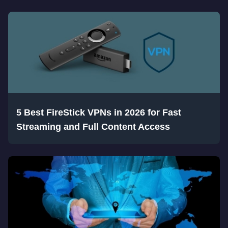
5 Best FireStick VPNs in 2026 for Fast
Streaming and Full Content Access