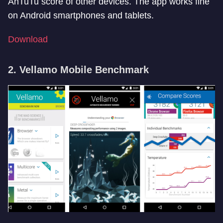
AnTuTu score of other devices. The app works fine
on Android smartphones and tablets.
Download
2. Vellamo Mobile Benchmark