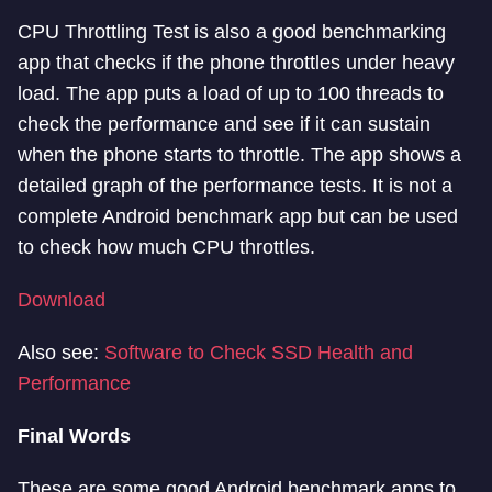
CPU Throttling Test is also a good benchmarking
app that checks if the phone throttles under heavy
load. The app puts a load of up to 100 threads to
check the performance and see if it can sustain
when the phone starts to throttle. The app shows a
detailed graph of the performance tests. It is not a
complete Android benchmark app but can be used
to check how much CPU throttles.
Download
Also see:
Software to Check SSD Health and
Performance
Final Words
These are some good Android benchmark apps to