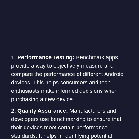
Performance Testing:
Benchmark apps
provide a way to objectively measure and
compare the performance of different Android
devices. This helps consumers and tech
enthusiasts make informed decisions when
purchasing a new device.
Quality Assurance:
Manufacturers and
developers use benchmarking to ensure that
their devices meet certain performance
standards. It helps in identifying potential