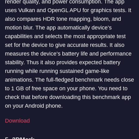
render quality, and power consumption. The app
uses Vulkan and OpenGL APU for graphics tests. It
also compares HDR tone mapping, bloom, and
motion blur. The app automatically device’s
capabilities and selects the most appropriate test
set for the device to give accurate results. It also
measures the device’s battery life and performance
stability. Thus it also provides expected battery
running while running sustained game-like
animations. The full-fledged benchmark needs close
to 1 GB of free space on your phone. You need to
check that before downloading this benchmark app
on your Android phone.
Download