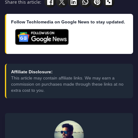
Share this article:
Follow Techlomedia on Google News to stay updated.
Affiliate Disclosure:
This article may contain affiliate links. We may earn a
commission on purchases made through these links at no
extra cost to you.