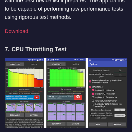
with the best device list it prepares. The app claims
to be capable of performing raw performance tests
using rigorous test methods.
Download
7. CPU Throttling Test