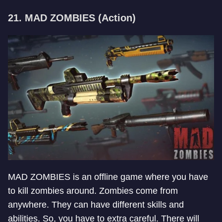
21. MAD ZOMBIES (Action)
MAD ZOMBIES is an offline game where you have
to kill zombies around. Zombies come from
anywhere. They can have different skills and
abilities. So, you have to extra careful. There will