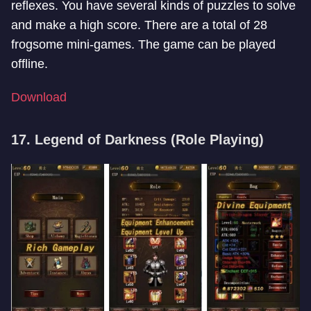
reflexes. You have several kinds of puzzles to solve
and make a high score. There are a total of 28
frogsome mini-games. The game can be played
offline.
Download
17. Legend of Darkness (Role Playing)