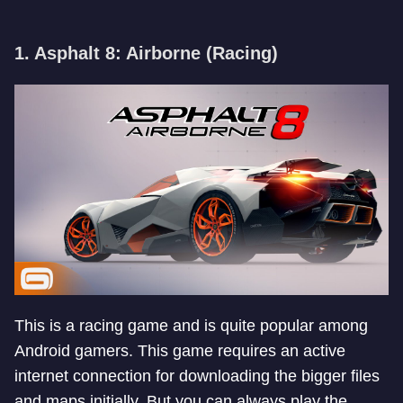
1. Asphalt 8: Airborne (Racing)
This is a racing game and is quite popular among
Android gamers. This game requires an active
internet connection for downloading the bigger files
and maps initially. But you can always play the