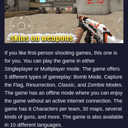
If you like first-person shooting games, this one is
for you. You can play the game in either
Singleplayer or Multiplayer mode. The game offers
5 different types of gameplay: Bomb Mode, Capture
the Flag, Resurrection, Classic, and Zombie Modes.
The game has an offline mode where you can enjoy
the game without an active internet connection. The
game has 8 Characters per team, 30 maps, several
kinds of guns, and more. The game is also available
in 10 different languages.