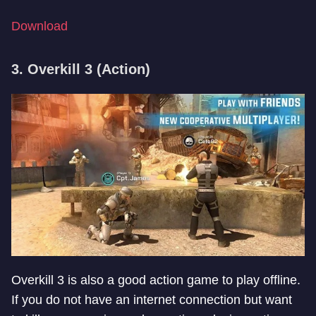
Download
3. Overkill 3 (Action)
Overkill 3 is also a good action game to play offline.
If you do not have an internet connection but want