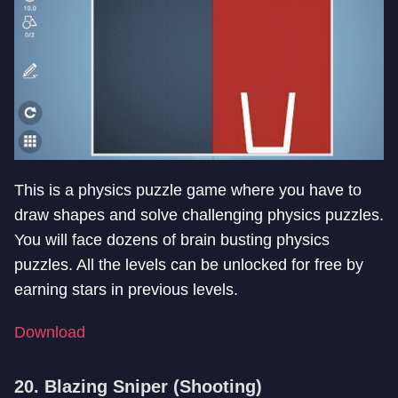
This is a physics puzzle game where you have to
draw shapes and solve challenging physics puzzles.
You will face dozens of brain busting physics
puzzles. All the levels can be unlocked for free by
earning stars in previous levels.
Download
20. Blazing Sniper (Shooting)