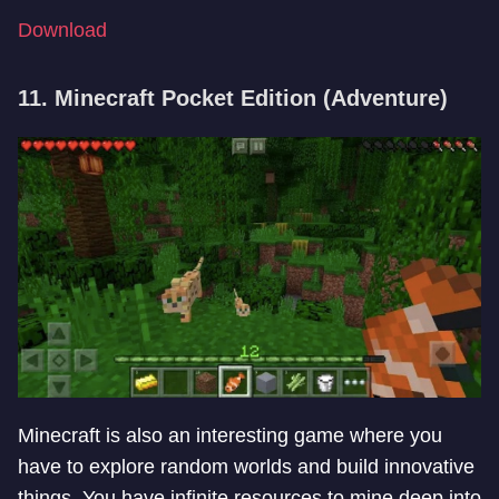
Download
11. Minecraft Pocket Edition (Adventure)
Minecraft is also an interesting game where you
have to explore random worlds and build innovative
things. You have infinite resources to mine deep into