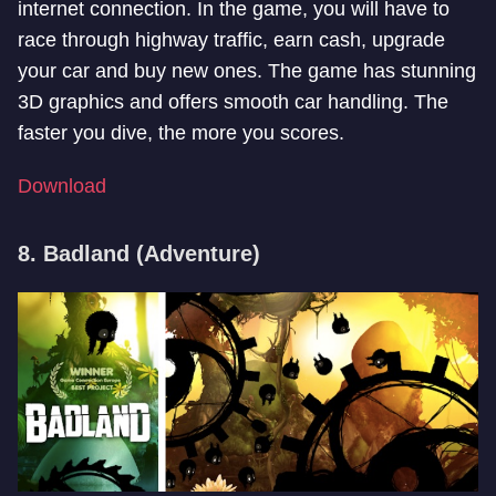
internet connection. In the game, you will have to
race through highway traffic, earn cash, upgrade
your car and buy new ones. The game has stunning
3D graphics and offers smooth car handling. The
faster you dive, the more you scores.
Download
8. Badland (Adventure)