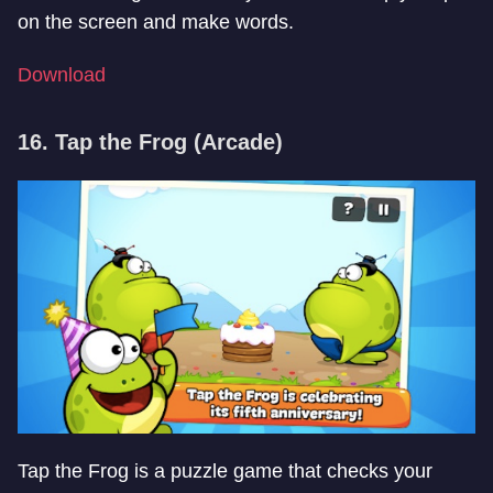
on the screen and make words.
Download
16. Tap the Frog (Arcade)
Tap the Frog is a puzzle game that checks your