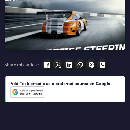
Share this article:
Add Techlomedia as a preferred source on Google.