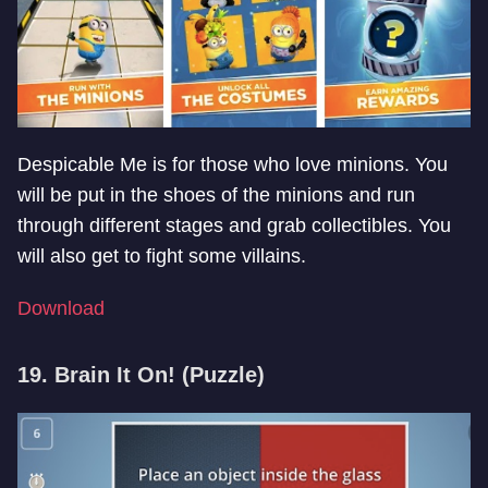
Despicable Me is for those who love minions. You
will be put in the shoes of the minions and run
through different stages and grab collectibles. You
will also get to fight some villains.
Download
19. Brain It On! (Puzzle)