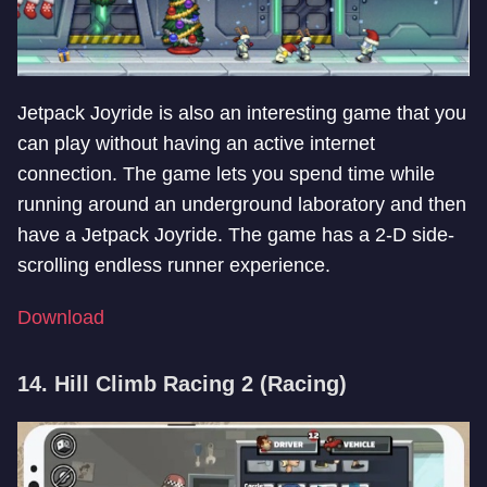
Jetpack Joyride is also an interesting game that you
can play without having an active internet
connection. The game lets you spend time while
running around an underground laboratory and then
have a Jetpack Joyride. The game has a 2-D side-
scrolling endless runner experience.
Download
14. Hill Climb Racing 2 (Racing)