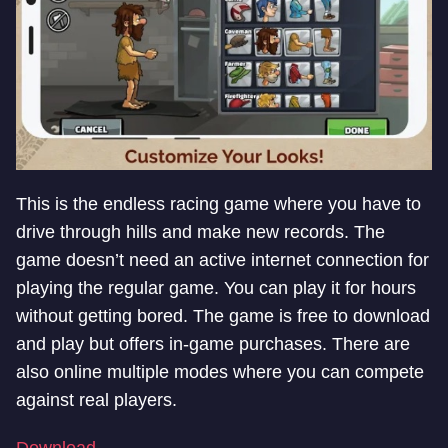
This is the endless racing game where you have to
drive through hills and make new records. The
game doesn’t need an active internet connection for
playing the regular game. You can play it for hours
without getting bored. The game is free to download
and play but offers in-game purchases. There are
also online multiple modes where you can compete
against real players.
Download