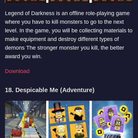
Legend of Darkness is an offline role-playing game
where you have to kill monsters to go to the next
level. In the game, you will be collecting materials to
make equipment and destroy different types of
demons The stronger monster you kill, the better
award you win.
Download
18. Despicable Me (Adventure)