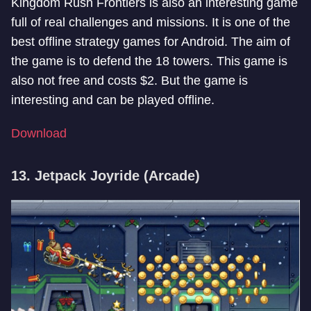
Kingdom Rush Frontiers is also an interesting game
full of real challenges and missions. It is one of the
best offline strategy games for Android. The aim of
the game is to defend the 18 towers. This game is
also not free and costs $2. But the game is
interesting and can be played offline.
Download
13. Jetpack Joyride (Arcade)