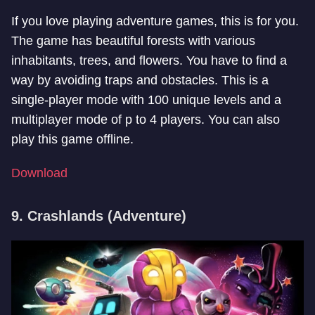
If you love playing adventure games, this is for you.
The game has beautiful forests with various
inhabitants, trees, and flowers. You have to find a
way by avoiding traps and obstacles. This is a
single-player mode with 100 unique levels and a
multiplayer mode of p to 4 players. You can also
play this game offline.
Download
9. Crashlands (Adventure)