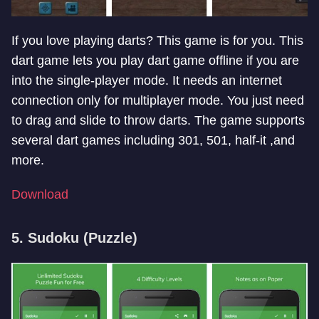
If you love playing darts? This game is for you. This
dart game lets you play dart game offline if you are
into the single-player mode. It needs an internet
connection only for multiplayer mode. You just need
to drag and slide to throw darts. The game supports
several dart games including 301, 501, half-it ,and
more.
Download
5. Sudoku (Puzzle)