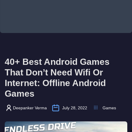
40+ Best Android Games
That Don’t Need Wifi Or
Internet: Offline Android
Games
Deepanker Verma
July 28, 2022
Games