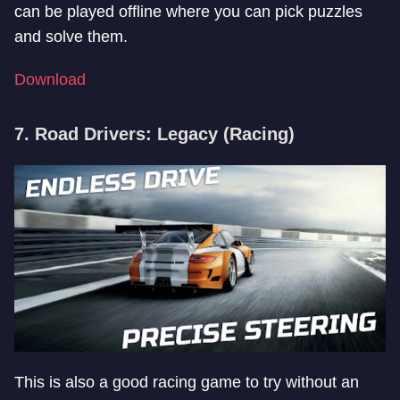
can be played offline where you can pick puzzles
and solve them.
Download
7. Road Drivers: Legacy (Racing)
This is also a good racing game to try without an