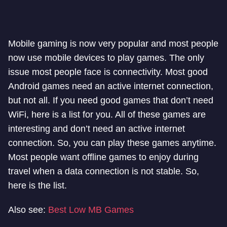
Mobile gaming is now very popular and most people
now use mobile devices to play games. The only
issue most people face is connectivity. Most good
Android games need an active internet connection,
but not all. If you need good games that don’t need
WiFi, here is a list for you. All of these games are
interesting and don’t need an active internet
connection. So, you can play these games anytime.
Most people want offline games to enjoy during
travel when a data connection is not stable. So,
here is the list.
Also see:
Best Low MB Games