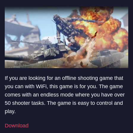
If you are looking for an offline shooting game that
you can with WiFi, this game is for you. The game
comes with an endless mode where you have over
50 shooter tasks. The game is easy to control and
play.
Download