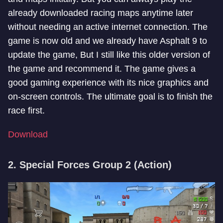
already downloaded racing maps anytime later
without needing an active internet connection. The
game is now old and we already have Asphalt 9 to
update the game, But I still like this older version of
the game and recommend it. The game gives a
good gaming experience with its nice graphics and
on-screen controls. The ultimate goal is to finish the
race first.
Download
2. Special Forces Group 2 (Action)