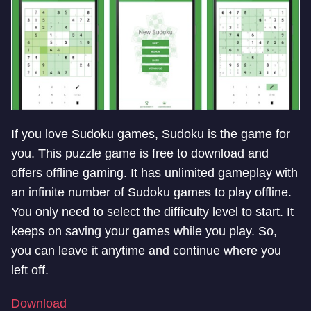
If you love Sudoku games, Sudoku is the game for
you. This puzzle game is free to download and
offers offline gaming. It has unlimited gameplay with
an infinite number of Sudoku games to play offline.
You only need to select the difficulty level to start. It
keeps on saving your games while you play. So,
you can leave it anytime and continue where you
left off.
Download