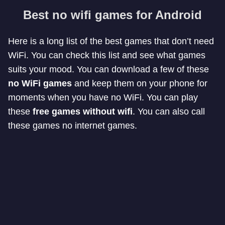
Best no wifi games for Android
Here is a long list of the best games that don’t need
WiFi. You can check this list and see what games
suits your mood. You can download a few of these
no WiFi games
and keep them on your phone for
moments when you have no WiFi. You can play
these
free games without wifi
. You can also call
these games no internet games.