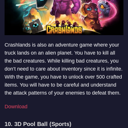
Crashlands is also an adventure game where your
truck lands on an alien planet. You have to kill all
the bad creatures. While killing bad creatures, you
don’t need to care about inventory since it is infinite.
With the game, you have to unlock over 500 crafted
items. You will have to be careful and understand
the attack patterns of your enemies to defeat them.
Download
10. 3D Pool Ball (Sports)