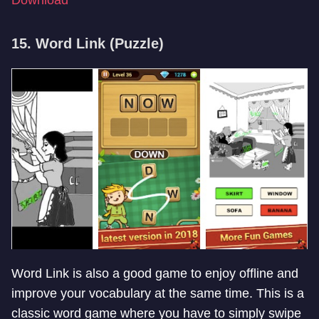
15. Word Link (Puzzle)
Word Link is also a good game to enjoy offline and
improve your vocabulary at the same time. This is a
classic word game where you have to simply swipe