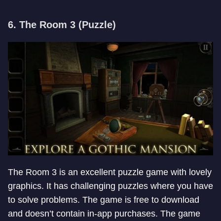
6. The Room 3 (Puzzle)
The Room 3 is an excellent puzzle game with lovely
graphics. It has challenging puzzles where you have
to solve problems. The game is free to download
and doesn’t contain in-app purchases. The game