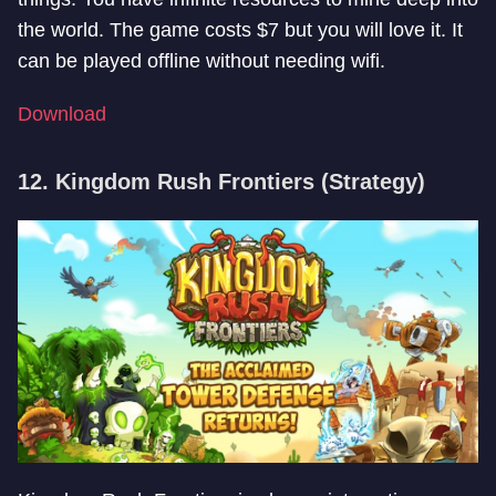
the world. The game costs $7 but you will love it. It
can be played offline without needing wifi.
Download
12. Kingdom Rush Frontiers (Strategy)