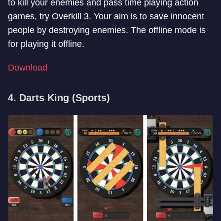
to kill your enemies and pass time playing action
games, try Overkill 3. Your aim is to save innocent
people by destroying enemies. The offline mode is
for playing it offline.
Download
4. Darts King (Sports)