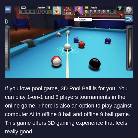
If you love pool game, 3D Pool Ball is for you. You
can play 1-on-1 and 8 players tournaments in the
online game. There is also an option to play against
computer AI in offline 8 ball and offline 9 ball game.
This game offers 3D gaming experience that feels
really good.