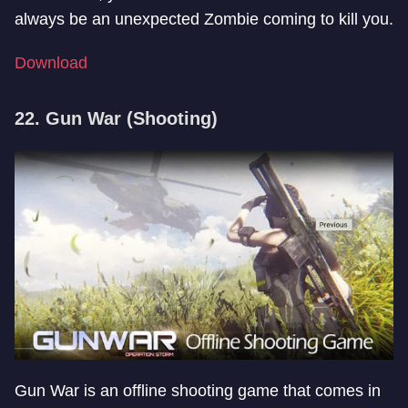
always be an unexpected Zombie coming to kill you.
Download
22. Gun War (Shooting)
Gun War is an offline shooting game that comes in