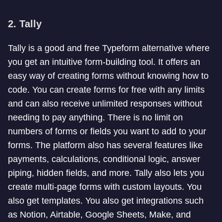
2. Tally
Tally is a good and free Typeform alternative where
you get an intuitive form-building tool. It offers an
easy way of creating forms without knowing how to
code. You can create forms for free with any limits
and can also receive unlimited responses without
needing to pay anything. There is no limit on
numbers of forms or fields you want to add to your
forms. The platform also has several features like
payments, calculations, conditional logic, answer
piping, hidden fields, and more. Tally also lets you
create multi-page forms with custom layouts. You
also get templates. You also get integrations such
as Notion, Airtable, Google Sheets, Make, and