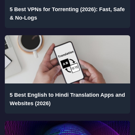
5 Best VPNs for Torrenting (2026): Fast, Safe
& No-Logs
5 Best English to Hindi Translation Apps and
Websites (2026)