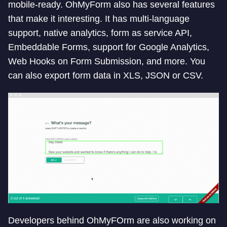
mobile-ready. OhMyForm also has several features
that make it interesting. It has multi-language
support, native analytics, form as service API,
Embeddable Forms, support for Google Analytics,
Web Hooks on Form Submission, and more. You
can also export form data in XLS, JSON or CSV.
Developers behind OhMyFOrm are also working on