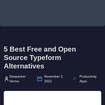
5 Best Free and Open
Source Typeform
Alternatives
Deepanker
November 2,
Productivity
Verma
2022
Apps