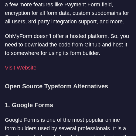
a few more features like Payment Form field,
encryption for all form data, custom subdomains for
all users, 3rd party integration support, and more.
OhMyForm doesn’t offer a hosted platform. So, you
need to download the code from Github and host it
to somewhere for using its form builder.
Visit Website
Open Source Typeform Alternatives
1. Google Forms
Google Forms is one of the most popular online
form builders used by several professionals. It is a