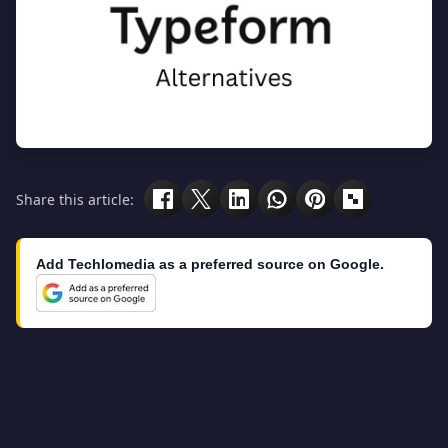
Share this article:
Add Techlomedia as a preferred source on Google.