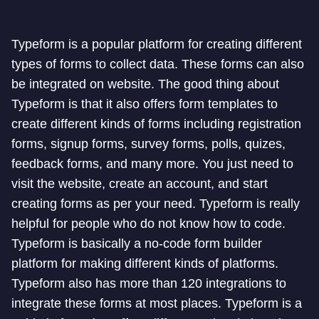
Typeform is a popular platform for creating different
types of forms to collect data. These forms can also
be integrated on website. The good thing about
Typeform is that it also offers form templates to
create different kinds of forms including registration
forms, signup forms, survey forms, polls, quizes,
feedback forms, and many more. You just need to
visit the website, create an account, and start
creating forms as per your need. Typeform is really
helpful for people who do not know how to code.
Typeform is basically a no-code form builder
platform for making different kinds of platforms.
Typeform also has more than 120 integrations to
integrate these forms at most places. Typeform is a