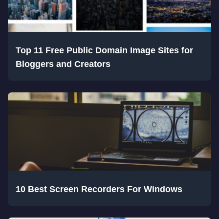
Top 11 Free Public Domain Image Sites for
Bloggers and Creators
10 Best Screen Recorders For Windows