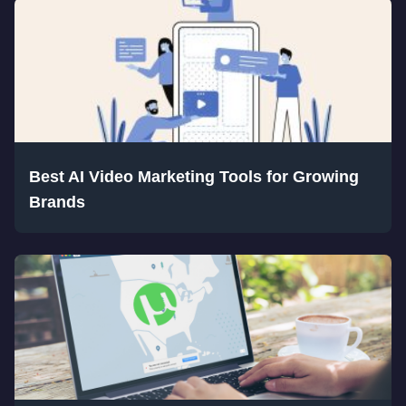
Best AI Video Marketing Tools for Growing
Brands