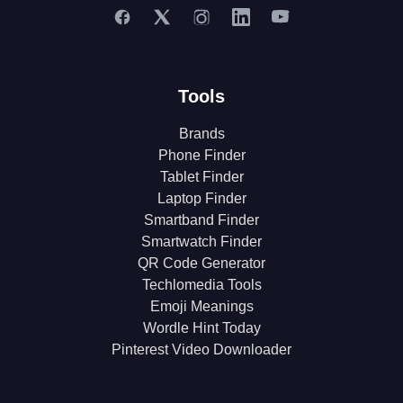
Tools
Brands
Phone Finder
Tablet Finder
Laptop Finder
Smartband Finder
Smartwatch Finder
QR Code Generator
Techlomedia Tools
Emoji Meanings
Wordle Hint Today
Pinterest Video Downloader