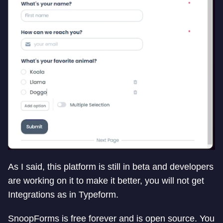
As I said, this platform is still in beta and developers
are working on it to make it better, you will not get
Integrations as in Typeform.
SnoopForms is free forever and is open source. You