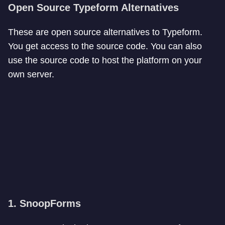
Open Source
Typeform Alternatives
These are open source alternatives to Typeform.
You get access to the source code. You can also
use the source code to host the platform on your
own server.
1. SnoopForms