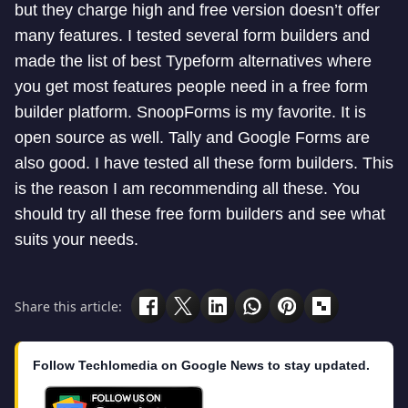
but they charge high and free version doesn’t offer
many features. I tested several form builders and
made the list of best Typeform alternatives where
you get most features people need in a free form
builder platform. SnoopForms is my favorite. It is
open source as well. Tally and Google Forms are
also good. I have tested all these form builders. This
is the reason I am recommending all these. You
should try all these free form builders and see what
suits your needs.
Share this article:
Follow Techlomedia on Google News to stay updated.