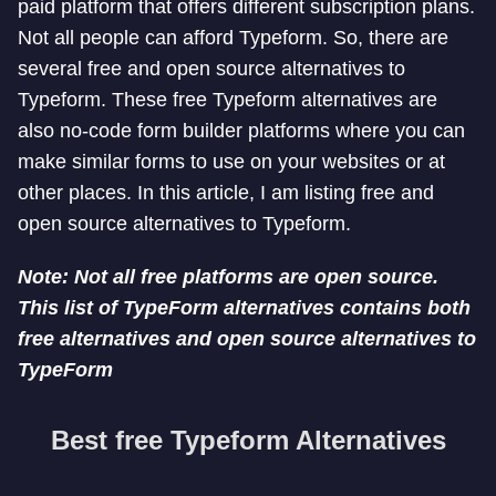
paid platform that offers different subscription plans.
Not all people can afford Typeform. So, there are
several free and open source alternatives to
Typeform. These free Typeform alternatives are
also no-code form builder platforms where you can
make similar forms to use on your websites or at
other places. In this article, I am listing free and
open source alternatives to Typeform.
Note: Not all free platforms are open source.
This list of TypeForm alternatives contains both
free alternatives and open source alternatives to
TypeForm
Best free Typeform Alternatives