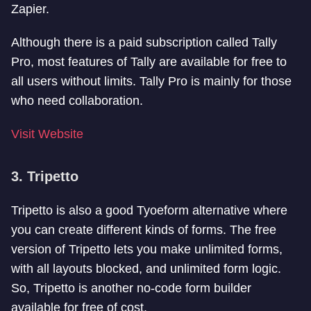
Zapier.
Although there is a paid subscription called Tally
Pro, most features of Tally are available for free to
all users without limits. Tally Pro is mainly for those
who need collaboration.
Visit Website
3. Tripetto
Tripetto is also a good Tyoeform alternative where
you can create different kinds of forms. The free
version of Tripetto lets you make unlimited forms,
with all layouts blocked, and unlimited form logic.
So, Tripetto is another no-code form builder
available for free of cost.