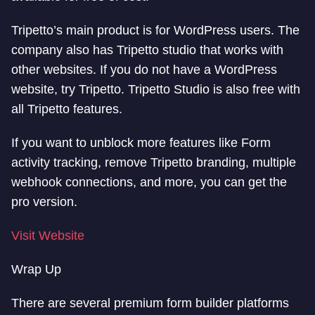
Tripetto’s main product is for WordPress users. The
company also has Tripetto studio that works with
other websites. If you do not have a WordPress
website, try Tripetto. Tripetto Studio is also free with
all Tripetto features.
If you want to unblock more features like Form
activity tracking, remove Tripetto branding, multiple
webhook connections, and more, you can get the
pro version.
Visit Website
Wrap Up
There are several premium form builder platforms