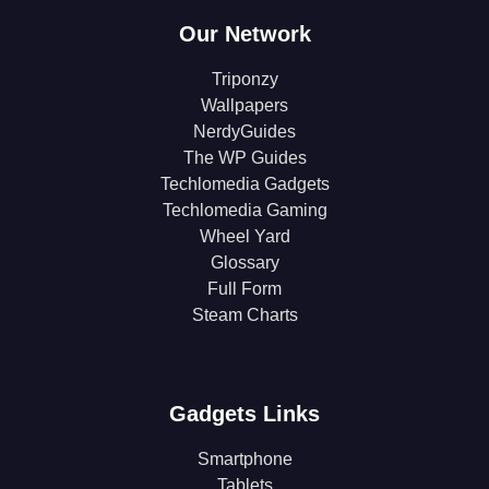
Our Network
Triponzy
Wallpapers
NerdyGuides
The WP Guides
Techlomedia Gadgets
Techlomedia Gaming
Wheel Yard
Glossary
Full Form
Steam Charts
Gadgets Links
Smartphone
Tablets