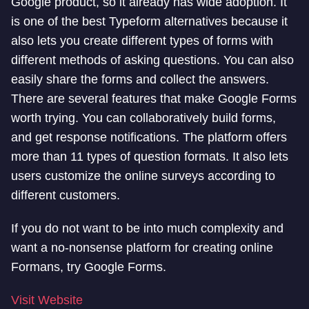
Google product, so it already has wide adoption. It
is one of the best Typeform alternatives because it
also lets you create different types of forms with
different methods of asking questions. You can also
easily share the forms and collect the answers.
There are several features that make Google Forms
worth trying. You can collaboratively build forms,
and get response notifications. The platform offers
more than 11 types of question formats. It also lets
users customize the online surveys according to
different customers.
If you do not want to be into much complexity and
want a no-nonsense platform for creating online
Formans, try Google Forms.
Visit Website