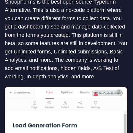
SnoopForms is the best open source Typeform
Alternative. This is also a no-code platform where
you can create different forms to collect data. You
get a dashboard to see and manage data collected
from the forms you created. This platform is still in
beta, so some features are still in development. You
get Unlimited forms, Unlimited submissions, Basic
Analytics, and more. The company is working to
add email notifications, hidden fields, A/B Test of
wording, In-depth analytics, and more.