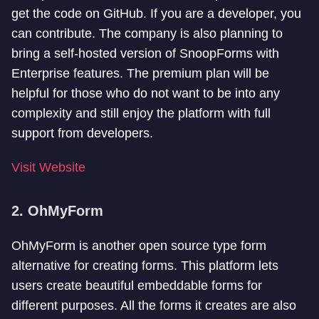
get the code on GitHub. If you are a developer, you
can contribute. The company is also planning to
bring a self-hosted version of SnoopForms with
Enterprise features. The premium plan will be
helpful for those who do not want to be into any
complexity and still enjoy the platform with full
support from developers.
Visit Website
2. OhMyForm
OhMyForm is another open source type form
alternative for creating forms. This platform lets
users create beautiful embeddable forms for
different purposes. All the forms it creates are also