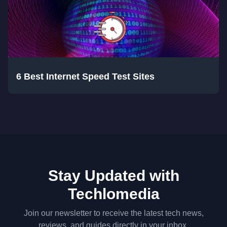
6 Best Internet Speed Test Sites
Stay Updated with
Techlomedia
Join our newsletter to receive the latest tech news,
reviews, and guides directly in your inbox.