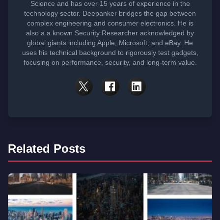
Science and has over 15 years of experience in the
technology sector. Deepanker bridges the gap between
complex engineering and consumer electronics. He is
also a a known Security Researcher acknowledged by
global giants including Apple, Microsoft, and eBay. He
uses his technical background to rigorously test gadgets,
focusing on performance, security, and long-term value.
Related Posts