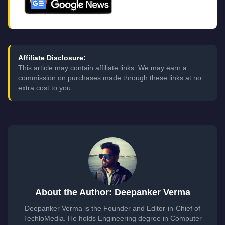
Affiliate Disclosure:
This article may contain affiliate links. We may earn a
commission on purchases made through these links at no
extra cost to you.
About the Author: Deepanker Verma
Deepanker Verma is the Founder and Editor-in-Chief of
TechloMedia. He holds Engineering degree in Computer