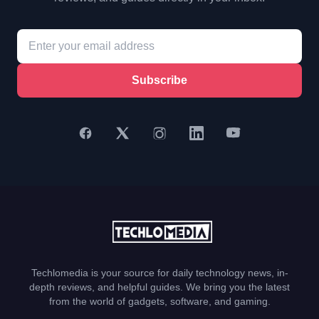
Subscribe
Techlomedia is your source for daily technology news, in-
depth reviews, and helpful guides. We bring you the latest
from the world of gadgets, software, and gaming.