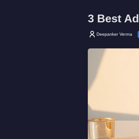
3 Best Ad
Deepanker Verma