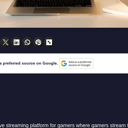
a preferred source on Google.
live streaming platform for gamers where gamers stream 