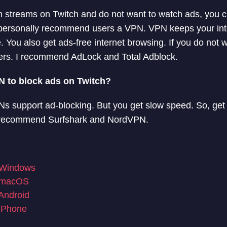
ch streams on Twitch and do not want to watch ads, you 
 I personally recommend users a VPN. VPN keeps your in
You also get ads-free internet browsing. If you do not w
kers. I recommend AdLock and Total Adblock.
PN to block ads on Twitch?
s support ad-blocking. But you get slow speed. So, get
. I recommend Surfshark and NordVPN.
 Windows
r macOS
Android
 iPhone