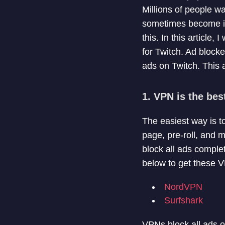
Millions of people w
sometimes become irr
this. In this article, 
for Twitch. Ad block
ads on Twitch. This a
1. VPN is the bes
The easiest way is t
page, pre-roll, and m
block all ads compl
below to get these V
NordVPN
Surfshark
VPNs block all ads o