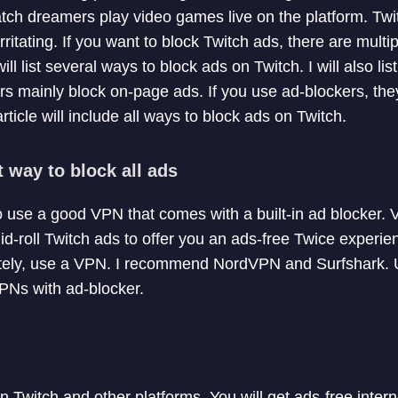
atch dreamers play video games live on the platform. Tw
itating. If you want to block Twitch ads, there are multi
I will list several ways to block ads on Twitch. I will also l
ers mainly block on-page ads. If you use ad-blockers, the
rticle will include all ways to block ads on Twitch.
t way to block all ads
o use a good VPN that comes with a built-in ad blocker.
id-roll Twitch ads to offer you an ads-free Twice experien
etely, use a VPN. I recommend NordVPN and Surfshark. 
PNs with ad-blocker.
n Twitch and other platforms. You will get ads-free inte