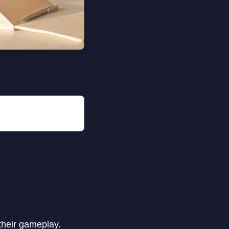
their gameplay.