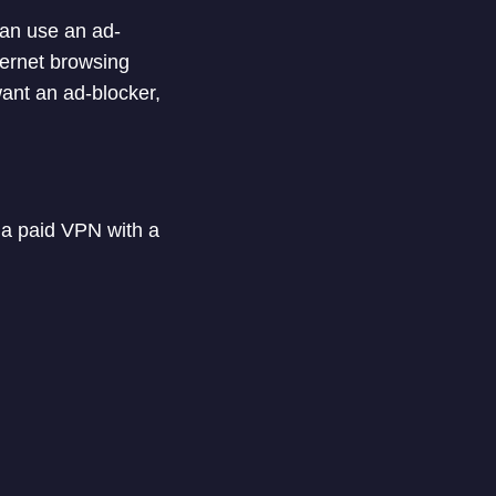
can use an ad-
ternet browsing
ant an ad-blocker,
 a paid VPN with a