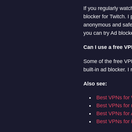
If you regularly wat
blocker for Twitch.
anonymous and safe. 
you can try Ad bloc
Can I use a free V
Some of the free VPN
built-in ad blocker
Also see:
Best VPNs for
Best VPNs fo
Best VPNs for 
Best VPNs for