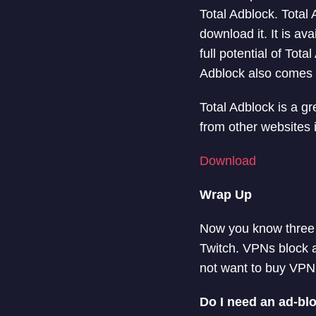
Total Adblock. Total 
download it. It is ava
full potential of To
Adblock also comes wi
Total Adblock is a g
from other websites 
Download
Wrap Up
Now you know three d
Twitch. VPNs block al
not want to buy VPN,
Do I need an ad-blo