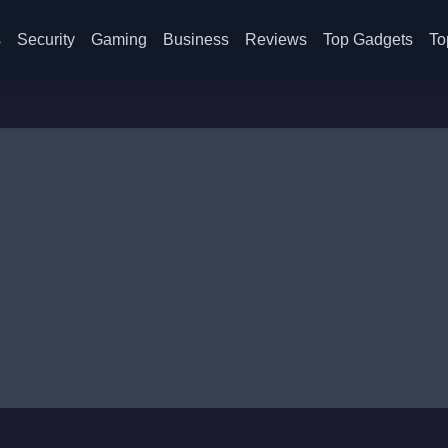
s
Security
Gaming
Business
Reviews
Top Gadgets
To