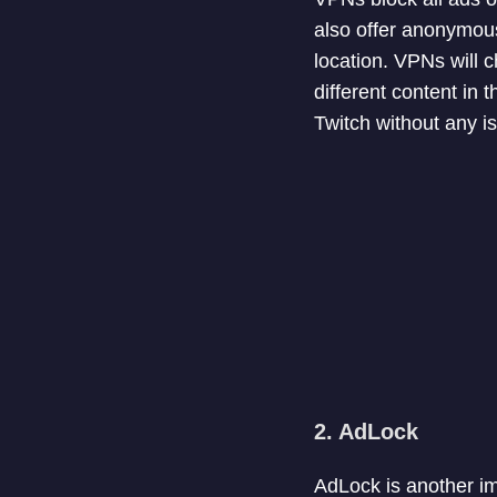
also offer anonymous
location. VPNs will 
different content in
Twitch without any i
2. AdLock
AdLock is another im