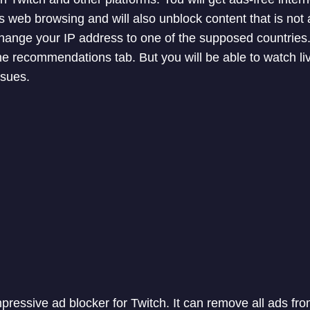
 web browsing and will also unblock content that is not a
change your IP address to one of the supposed countrie
 the recommendations tab. But you will be able to watch l
ssues.
pressive ad blocker for Twitch. It can remove all ads fr