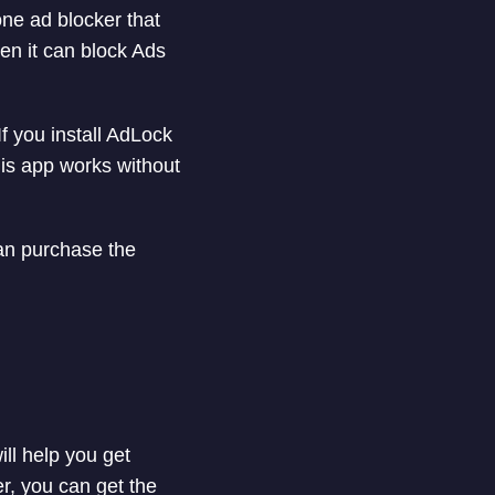
ne ad blocker that
en it can block Ads
f you install AdLock
is app works without
an purchase the
ill help you get
er, you can get the