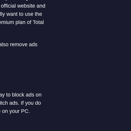
 official website and
ally want to use the
emium plan of Total
 also remove ads
ay to block ads on
tch ads. If you do
e on your PC.