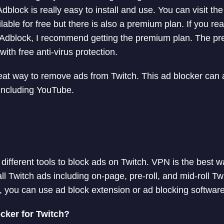
Adblock is really easy to install and use. You can visit the
ilable for free but there is also a premium plan. If you re
tal Adblock, I recommend getting the premium plan. The pr
th free anti-virus protection.
reat way to remove ads from Twitch. This ad blocker can
including YouTube.
ifferent tools to block ads on Twitch. VPN is the best w
l Twitch ads including on-page, pre-roll, and mid-roll Twi
 you can use ad block extension or ad blocking softwar
cker for Twitch?