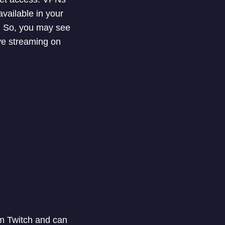
vailable in your
s. So, you may see
ive streaming on
om Twitch and can