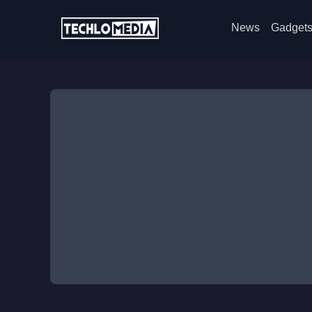
News
Gadget