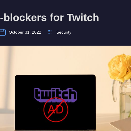
-blockers for Twitch
October 31, 2022
Security