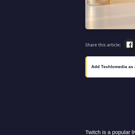
Share this article:
Add Techlomedia as 
Twitch is a popular 