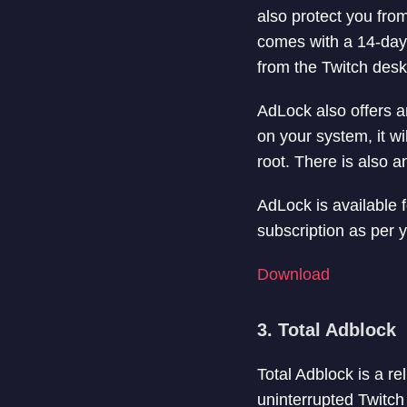
also protect you fro
comes with a 14-day 
from the Twitch desk
AdLock also offers a
on your system, it w
root. There is also a
AdLock is available
subscription as per 
Download
3. Total Adblock
Total Adblock is a re
uninterrupted Twitch 