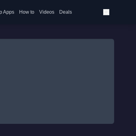
p Apps
How to
Videos
Deals