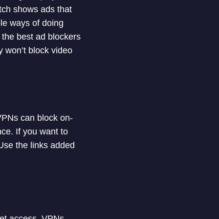
itch shows ads that
ple ways of doing
ist the best ad blockers
y won’t block video
 VPNs can block on-
ce. If you want to
Use the links added
rnet access. VPNs