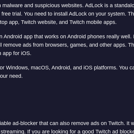
m malware and suspicious websites. AdLock is a standalo
free trial. You need to install AdLock on your system. Th
top app, Twitch website, and Twitch mobile apps.
n Android app that works on Android phones really well. I
ill remove ads from browsers, games, and other apps. Th
n app for iOS.
 for Windows, macOS, Android, and iOS platforms. You c
your need.
liable ad-blocker that can also remove ads on Twitch. It w
streaming. If you are looking for a good Twitch ad block