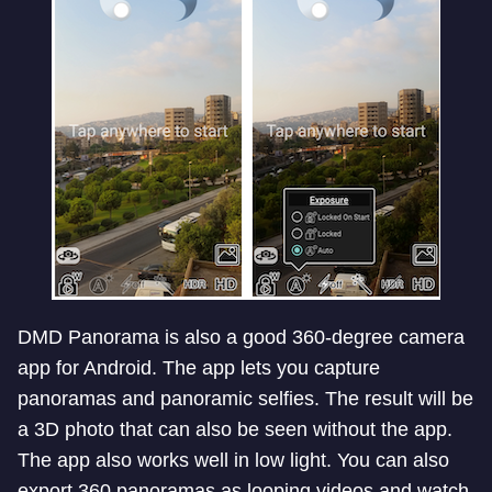
DMD Panorama is also a good 360-degree camera
app for Android. The app lets you capture
panoramas and panoramic selfies. The result will be
a 3D photo that can also be seen without the app.
The app also works well in low light. You can also
export 360 panoramas as looping videos and watch