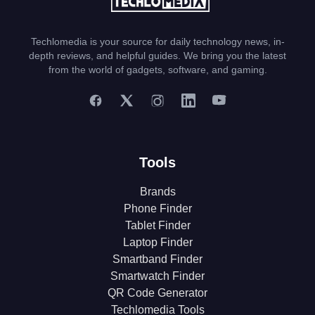
Techlomedia is your source for daily technology news, in-
depth reviews, and helpful guides. We bring you the latest
from the world of gadgets, software, and gaming.
Tools
Brands
Phone Finder
Tablet Finder
Laptop Finder
Smartband Finder
Smartwatch Finder
QR Code Generator
Techlomedia Tools