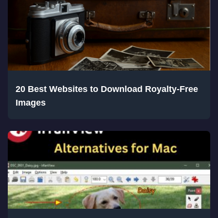
20 Best Websites to Download Royalty-Free
Images