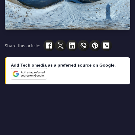
Share this article:
Add Techlomedia as a preferred source on Google.