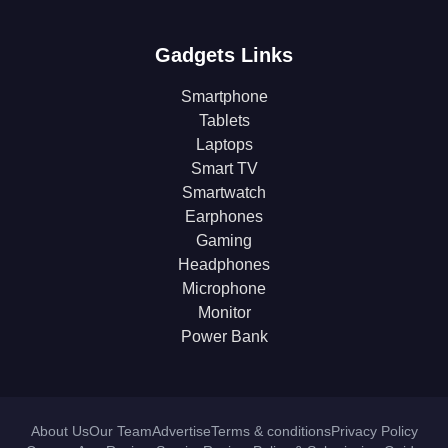
Gadgets Links
Smartphone
Tablets
Laptops
Smart TV
Smartwatch
Earphones
Gaming
Headphones
Microphone
Monitor
Power Bank
About Us
Our Team
Advertise
Terms & conditions
Privacy Policy