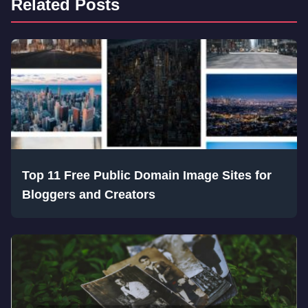
Related Posts
Top 11 Free Public Domain Image Sites for
Bloggers and Creators