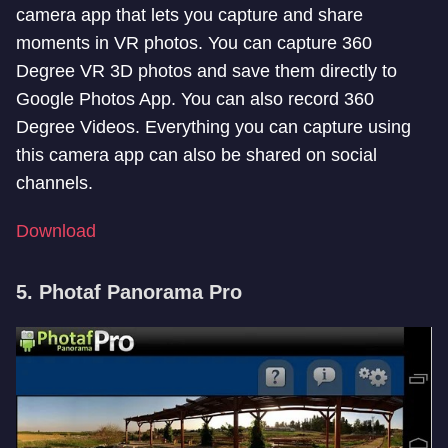
camera app that lets you capture and share
moments in VR photos. You can capture 360
Degree VR 3D photos and save them directly to
Google Photos App. You can also record 360
Degree Videos. Everything you can capture using
this camera app can also be shared on social
channels.
Download
5. Photaf Panorama Pro