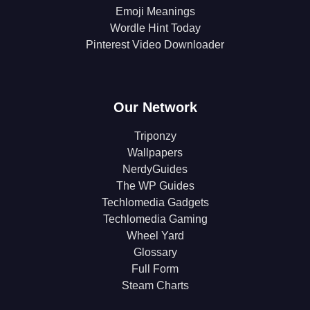
Emoji Meanings
Wordle Hint Today
Pinterest Video Downloader
Our Network
Triponzy
Wallpapers
NerdyGuides
The WP Guides
Techlomedia Gadgets
Techlomedia Gaming
Wheel Yard
Glossary
Full Form
Steam Charts