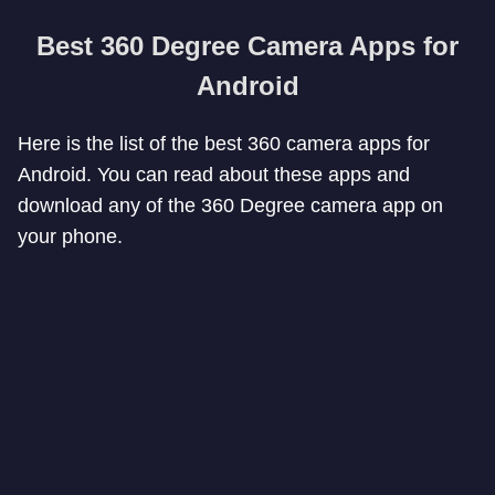
Best 360 Degree Camera Apps for
Android
Here is the list of the best 360 camera apps for
Android. You can read about these apps and
download any of the 360 Degree camera app on
your phone.