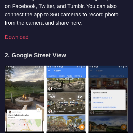
on Facebook, Twitter, and Tumblr. You can also
connect the app to 360 cameras to record photo
from the camera and share here.
Download
2. Google Street View