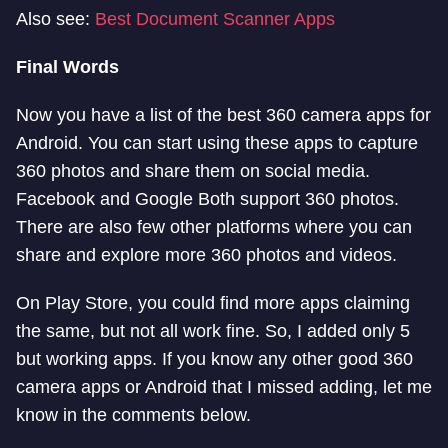
Also see:
Best Document Scanner Apps
Final Words
Now you have a list of the best 360 camera apps for
Android. You can start using these apps to capture
360 photos and share them on social media.
Facebook and Google Both support 360 photos.
There are also few other platforms where you can
share and explore more 360 photos and videos.
On Play Store, you could find more apps claiming
the same, but not all work fine. So, I added only 5
but working apps. If you know any other good 360
camera apps or Android that I missed adding, let me
know in the comments below.