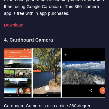
them using Google Cardboard. This 360- camera
app is free with in-app purchases.
Download
4. Cardboard Camera
Cardboard Camera is also a nice 360-degree