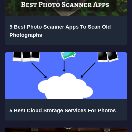
5 Best Photo Scanner Apps To Scan Old
Photographs
5 Best Cloud Storage Services For Photos