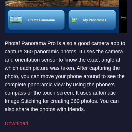
Photaf Panorama Pro is also a good camera app to
capture 360 panoramic photos. It uses the camera
and orientation sensor to know the exact angle at
which each picture was taken. After capturing the
photo, you can move your phone around to see the
complete panoramic view by using the phone’s
compass or the touch screen. It uses automatic
Image Stitching for creating 360 photos. You can
also share the photos with friends.
Download