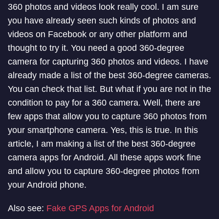
360 photos and videos look really cool. I am sure
you have already seen such kinds of photos and
videos on Facebook or any other platform and
thought to try it. You need a good 360-degree
camera for capturing 360 photos and videos. I have
already made a list of the best 360-degree cameras.
You can check that list. But what if you are not in the
condition to pay for a 360 camera. Well, there are
few apps that allow you to capture 360 photos from
your smartphone camera. Yes, this is true. In this
article, I am making a list of the best 360-degree
camera apps for Android. All these apps work fine
and allow you to capture 360-degree photos from
your Android phone.
Also see:
Fake GPS Apps for Android