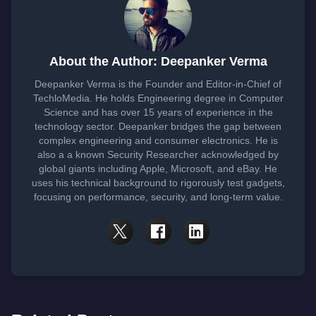
About the Author: Deepanker Verma
Deepanker Verma is the Founder and Editor-in-Chief of
TechloMedia. He holds Engineering degree in Computer
Science and has over 15 years of experience in the
technology sector. Deepanker bridges the gap between
complex engineering and consumer electronics. He is
also a a known Security Researcher acknowledged by
global giants including Apple, Microsoft, and eBay. He
uses his technical background to rigorously test gadgets,
focusing on performance, security, and long-term value.