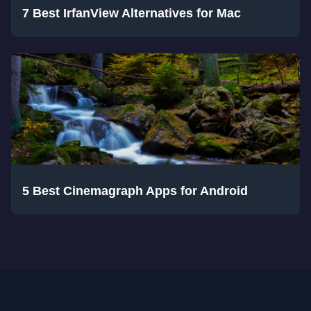
7 Best IrfanView Alternatives for Mac
5 Best Cinemagraph Apps for Android