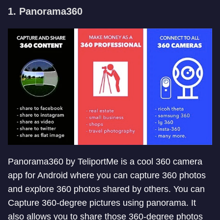
1. Panorama360
Panorama360 by TeliportMe is a cool 360 camera
app for Android where you can capture 360 photos
and explore 360 photos shared by others. You can
Capture 360-degree pictures using panorama. It
also allows you to share those 360-degree photos