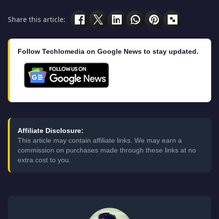
Share this article:
Follow Techlomedia on Google News to stay updated.
Affiliate Disclosure:
This article may contain affiliate links. We may earn a
commission on purchases made through these links at no
extra cost to you.