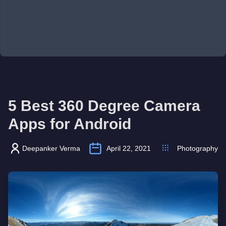
5 Best 360 Degree Camera
Apps for Android
Deepanker Verma
April 22, 2021
Photography