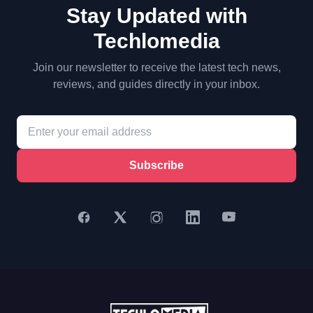
Stay Updated with
Techlomedia
Join our newsletter to receive the latest tech news,
reviews, and guides directly in your inbox.
Subscribe