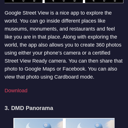
Google Street View is a nice app to explore the
world. You can go inside different places like
museums, monuments, and restaurants and feel
like you are in that place. Along with exploring the
world, the app also allows you to create 360 photos
using either your phone’s camera or a certified
Street View Ready camera. You can then share that
photo to Google Maps or Facebook. You can also
view that photo using Cardboard mode.
Download
3. DMD Panorama