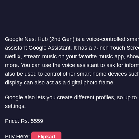
Google Nest Hub (2nd Gen) is a voice-controlled sma
assistant Google Assistant. It has a 7-inch Touch Scr
Netflix, stream music on your favorite music app, show 
more. You can use the voice assistant to ask for inform
also be used to control other smart home devices suc
display can also act as a digital photo frame.
Google also lets you create different profiles, so up to
settings.
Price: Rs. 5559
Buy Here:
Flipkart