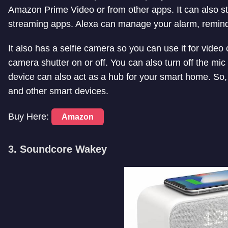
Amazon Prime Video or from other apps. It can also s
streaming apps. Alexa can manage your alarm, reminde
It also has a selfie camera so you can use it for video 
camera shutter on or off. You can also turn off the mic
device can also act as a hub for your smart home. So
and other smart devices.
Buy Here:
Amazon
3. Soundcore Wakey