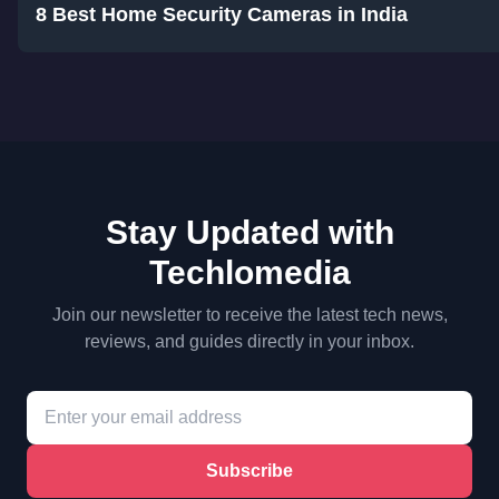
8 Best Home Security Cameras in India
Stay Updated with
Techlomedia
Join our newsletter to receive the latest tech news,
reviews, and guides directly in your inbox.
Subscribe