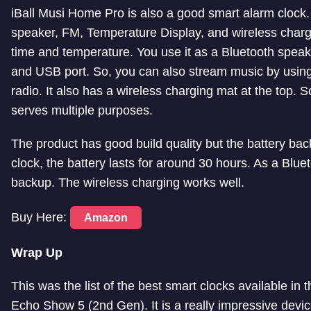
iBall Musi Home Pro is also a good smart alarm clock. It
speaker, FM, Temperature Display, and wireless charg
time and temperature. You use it as a Bluetooth speake
and USB port. So, you can also stream music by using t
radio. It also has a wireless charging mat at the top. S
serves multiple purposes.
The product has good build quality but the battery back
clock, the battery lasts for around 30 hours. As a Bluet
backup. The wireless charging works well.
Buy Here:
Amazon
Wrap Up
This was the list of the best smart clocks available i
Echo Show 5 (2nd Gen). It is a really impressive devic