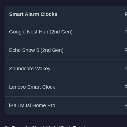
Smart Alarm Clocks
P
Google Nest Hub (2nd Gen)
R
Echo Show 5 (2nd Gen)
R
Soundcore Wakey
R
Lenovo Smart Clock
R
iBall Musi Home Pro
R