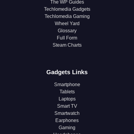
The WP Guides
Techlomedia Gadgets
Techlomedia Gaming
Wheel Yard
Glossary
Full Form
Steam Charts
Gadgets Links
Smartphone
Tablets
Laptops
Smart TV
Smartwatch
Earphones
Gaming