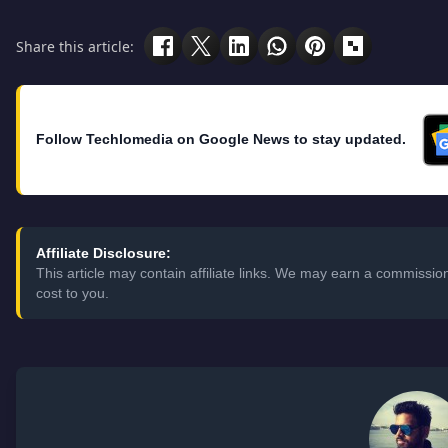
Share this article:
Follow Techlomedia on Google News to stay updated.
Affiliate Disclosure:
This article may contain affiliate links. We may earn a commissi
cost to you.