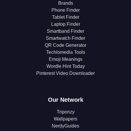
Brands
Phone Finder
Tablet Finder
Laptop Finder
Smartband Finder
Smartwatch Finder
QR Code Generator
Techlomedia Tools
Emoji Meanings
Wordle Hint Today
Pinterest Video Downloader
Our Network
Triponzy
Wallpapers
NerdyGuides