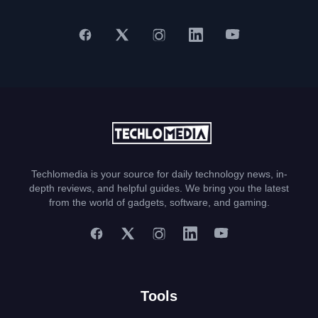
Techlomedia is your source for daily technology news, in-
depth reviews, and helpful guides. We bring you the latest
from the world of gadgets, software, and gaming.
Tools