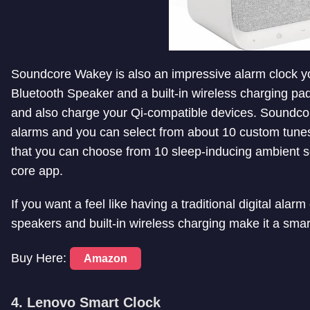
Soundcore Wakey is also an impressive alarm clock y
Bluetooth Speaker and a built-in wireless charging pa
and also charge your Qi-compatible devices. Soundcor
alarms and you can select from about 10 custom tune
that you can choose from 10 sleep-inducing ambient 
core app.
If you want a feel like having a traditional digital ala
speakers and built-in wireless charging make it a smar
Buy Here:
Amazon
4. Lenovo Smart Clock