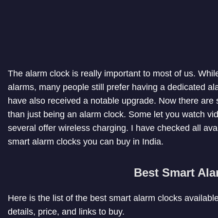
The alarm clock is really important to most of us. Wh
alarms, many people still prefer having a dedicated a
have also received a notable upgrade. Now there are 
than just being an alarm clock. Some let you watch vi
several offer wireless charging. I have checked all ava
smart alarm clocks you can buy in India.
Best Smart Ala
Here is the list of the best smart alarm clocks availabl
details, price, and links to buy.