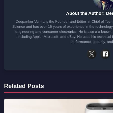
About the Author: D
Deepanker Verma is the Founder and Editor-in-Chief of Tec
Science and has over 15 years of experience in the technolog
engineering and consumer electronics. He is also a a known
including Apple, Microsoft, and eBay. He uses his technical
performance, security, and
Related Posts