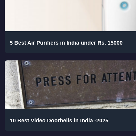
5 Best Air Purifiers in India under Rs. 15000
10 Best Video Doorbells in India -2025