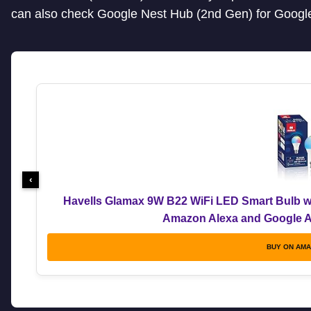
can also check Google Nest Hub (2nd Gen) for Google
‹
Havells Glamax 9W B22 WiFi LED Smart Bulb wi
Amazon Alexa and Google As
BUY ON AM