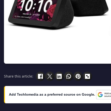
Share this article:
Add Techlomedia as a preferred source on Google.