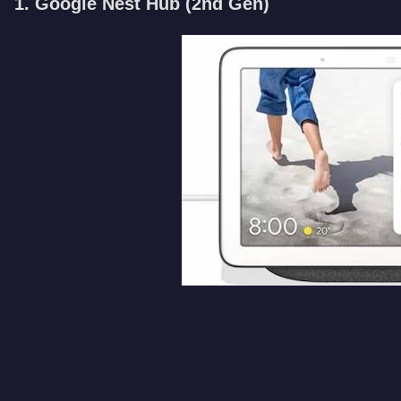
1. Google Nest Hub (2nd Gen)