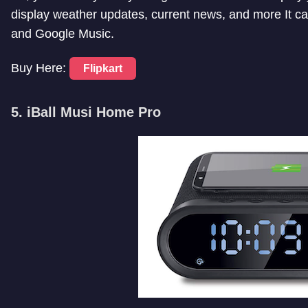
display weather updates, current news, and more It c
and Google Music.
Buy Here:
Flipkart
5. iBall Musi Home Pro