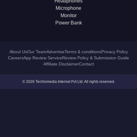
Headphones
Microphone
Monitor
Power Bank
About Us
Our Team
Advertise
Terms & conditions
Privacy Policy
Careers
App Review Service
Review Policy & Submission Guide
Affiliate Disclaimer
Contact
© 2026 Techlomedia Internet Pvt Ltd. All rights reserved.