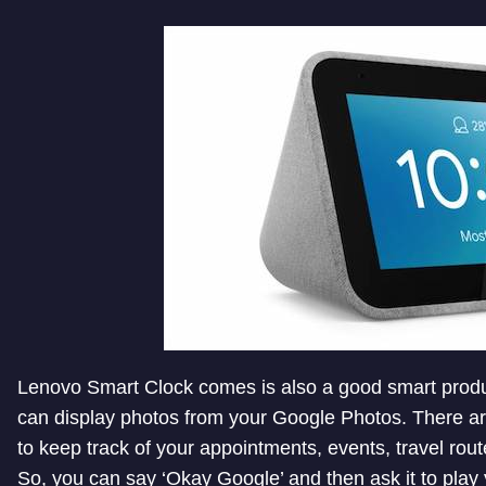
Lenovo Smart Clock comes is also a good smart produc
can display photos from your Google Photos. There ar
to keep track of your appointments, events, travel rout
So, you can say ‘Okay Google’ and then ask it to play 