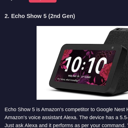
2. Echo Show 5 (2nd Gen)
Echo Show 5 is Amazon’s competitor to Google Nest Hub
Amazon’s voice assistant Alexa. The device has a 5.5-
Just ask Alexa and it performs as per your command.