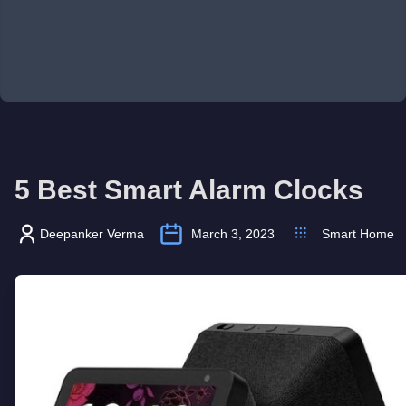
5 Best Smart Alarm Clocks
Deepanker Verma
March 3, 2023
Smart Home