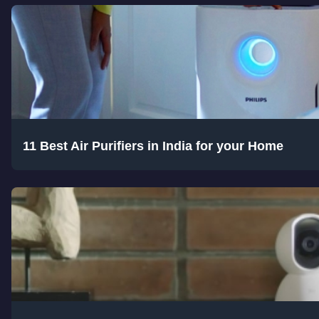
11 Best Air Purifiers in India for your Home