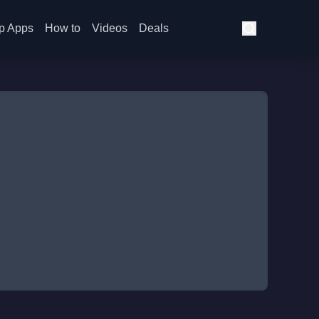
p Apps
How to
Videos
Deals