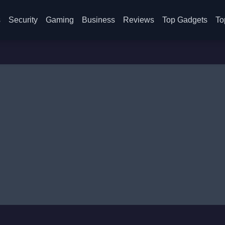
s
Security
Gaming
Business
Reviews
Top Gadgets
To