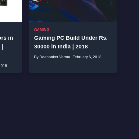
GAMING
rs in
Gaming PC Build Under Rs.
 |
30000 in India | 2018
By Deepanker Verma
February 6, 2018
2019