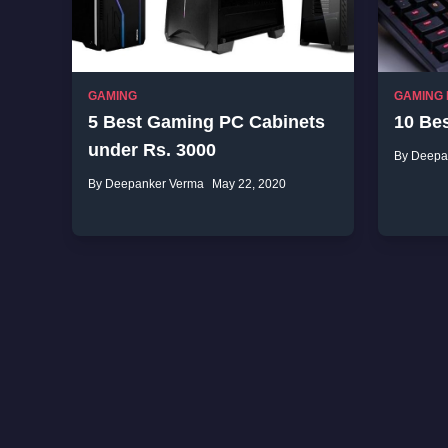
GAMING
GAMING
5 Best Gaming PC Cabinets
10 Be
under Rs. 3000
By Deepa
By Deepanker Verma
May 22, 2020