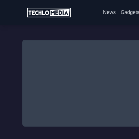
News
Gadget