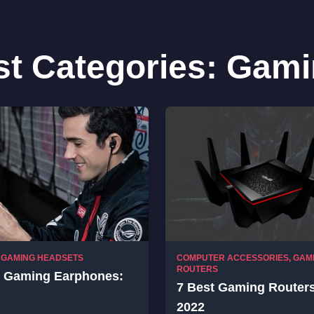
st Categories:
Gami
,
GAMING HEADSETS
COMPUTER ACCESSORIES
,
GAM
ROUTERS
t Gaming Earphones:
7 Best Gaming Routers
2022