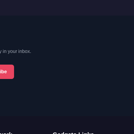
y in your inbox.
ibe