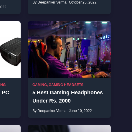
By Deepanker Verma
October 25, 2022
2022
ING
GAMING
,
GAMING HEADSETS
g PC
5 Best Gaming Headphones
Under Rs. 2000
By Deepanker Verma
June 10, 2022