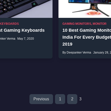
 KEYBOARDS
GAMING MONITORS
,
MONITOR
st Gaming Keyboards
10 Best Gaming Monito
India For Every Budget
nker Verma
May 7, 2020
2019
By Deepanker Verma
January 28, 
Previous
1
2
3