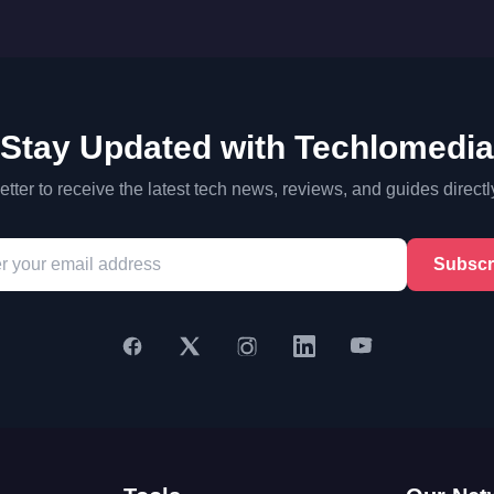
Stay Updated with Techlomedia
tter to receive the latest tech news, reviews, and guides directl
Subscr