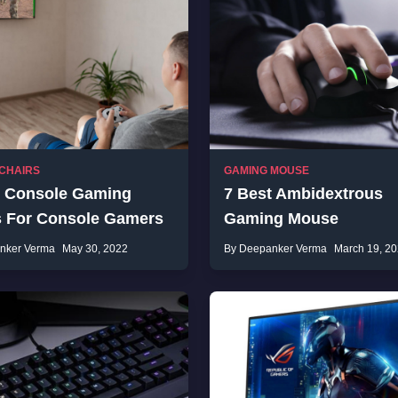
CHAIRS
GAMING MOUSE
t Console Gaming
7 Best Ambidextrous
s For Console Gamers
Gaming Mouse
nker Verma
May 30, 2022
By Deepanker Verma
March 19, 2