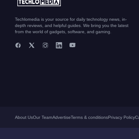
Techlomedia is your source for daily technology news, in-
depth reviews, and helpful guides. We bring you the latest
from the world of gadgets, software, and gaming.
About Us
Our Team
Advertise
Terms & conditions
Privacy Policy
C