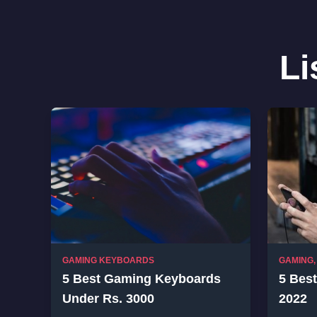
Li
GAMING KEYBOARDS
GAMING
5 Best Gaming Keyboards
5 Bes
Under Rs. 3000
2022