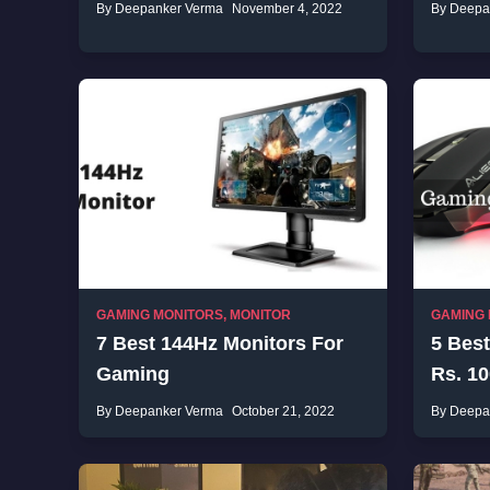
By Deepanker Verma
November 4, 2022
By Deepa
GAMING MONITORS
,
MONITOR
GAMING
7 Best 144Hz Monitors For
5 Bes
Gaming
Rs. 10
By Deepanker Verma
October 21, 2022
By Deepa