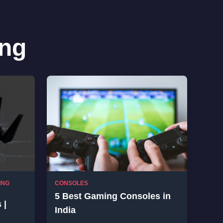
ng
ING
CONSOLES
5 Best Gaming Consoles in
 |
India