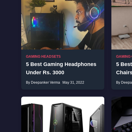
GAMING HEADSETS
GAMING 
5 Best Gaming Headphones
5 Bes
Under Rs. 3000
Chair
By Deepanker Verma
May 31, 2022
By Deepa