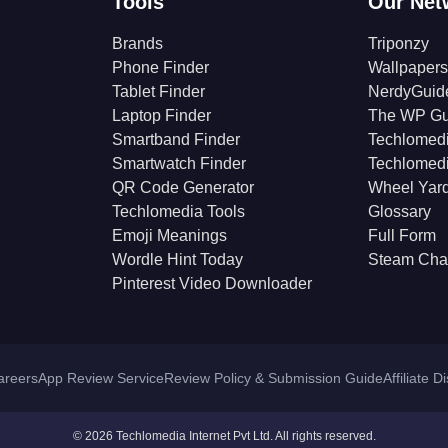
Tools
Our Net
Brands
Triponzy
Phone Finder
Wallpapers
Tablet Finder
NerdyGuid
Laptop Finder
The WP Gu
Smartband Finder
Techlomed
Smartwatch Finder
Techlomed
QR Code Generator
Wheel Yar
Techlomedia Tools
Glossary
Emoji Meanings
Full Form
Wordle Hint Today
Steam Cha
Pinterest Video Downloader
areers
App Review Service
Review Policy & Submission Guide
Affiliate D
© 2026 Techlomedia Internet Pvt Ltd. All rights reserved.