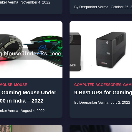
nker Verma
November 4, 2022
By Deepanker Verma
October 25, 
 MOUSE
,
MOUSE
COMPUTER ACCESSORIES
,
GAM
t Gaming Mouse Under
9 Best UPS for Gamin
00 in India – 2022
By Deepanker Verma
July 2, 2022
nker Verma
August 4, 2022