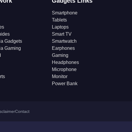
work
Gadgets Links
Smartphone
Tablets
es
Laptops
ides
Smart TV
ia Gadgets
Smartwatch
ia Gaming
Earphones
d
Gaming
Headphones
Microphone
rts
Monitor
Power Bank
isclaimer
Contact