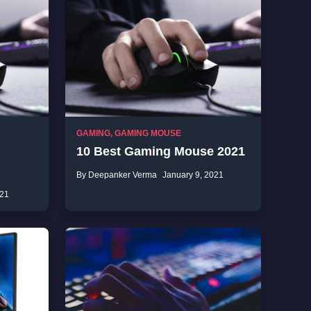
GAMING
,
GAMING MOUSE
10 Best Gaming Mouse 2021
By Deepanker Verma
January 9, 2021
021