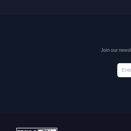
Join our newsle