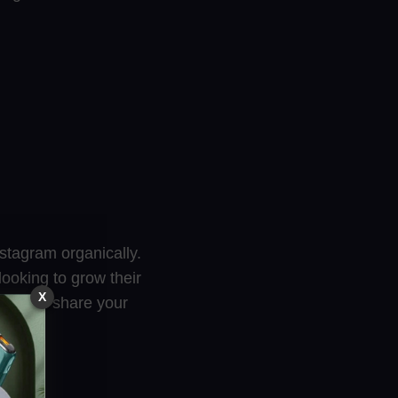
nstagram organically.
ooking to grow their
X
age, and share your