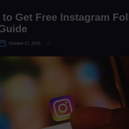
to Get Free Instagram Fol
 Guide
October 17, 2025