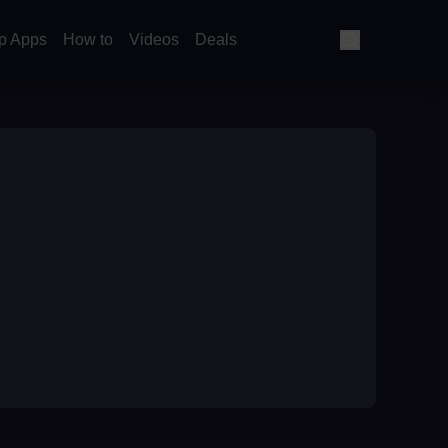
p Apps
How to
Videos
Deals