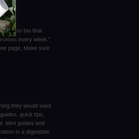
t, simple bio that
 reviews every week.”
ktree page. Make sure
thing they would want
 guides, quick tips,
fe. Mini guides and
ation in a digestible