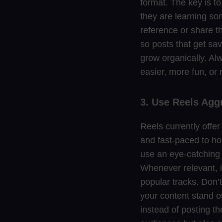
format. The key is to
they are learning som
reference or share th
so posts that get sa
grow organically. Alw
easier, more fun, or m
3. Use Reels Agg
Reels currently offe
and fast-paced to hol
use an eye-catching h
Whenever relevant, i
popular tracks. Don’t
your content stand o
instead of posting th