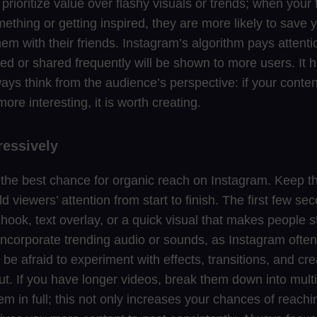
 prioritize value over flashy visuals or trends; when your f
ething or getting inspired, they are more likely to save y
em with their friends. Instagram’s algorithm pays attenti
ved or shared frequently will be shown to more users. It 
ays think from the audience’s perspective: if your conten
ore interesting, it is worth creating.
ressively
r the best chance for organic reach on Instagram. Keep t
d viewers’ attention from start to finish. The first few se
ook, text overlay, or a quick visual that makes people st
ncorporate trending audio or sounds, as Instagram ofte
 be afraid to experiment with effects, transitions, and cr
ut. If you have longer videos, break them down into mult
em in full; this not only increases your chances of reachin