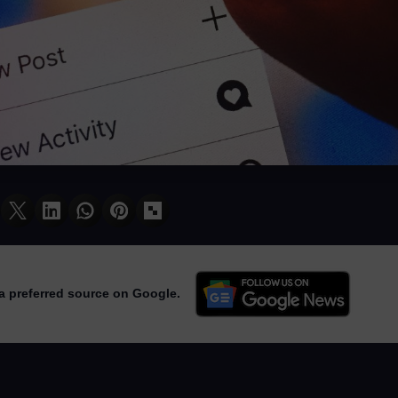
a preferred source on Google.