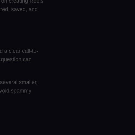
 on creating Reels
hared, saved, and
 a clear call-to-
e question can
several smaller,
 avoid spammy