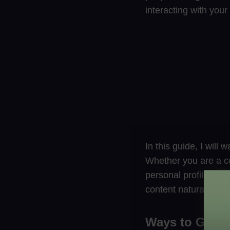
interacting with you
In this guide, I will
Whether you are a co
personal profile, the
content naturally.
Ways to Get F