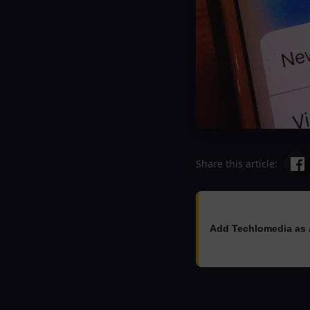
Share this article:
Add Techlomedia as 