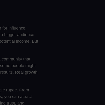
 for influence,
 a bigger audience
potential income. But
 a community that
e some people might
 results. Real growth
ngle rupee. From
s, you can attract
ing trust, and