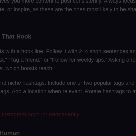
ives you more content to post consistently. Always focus
te, or inspire, as these are the ones most likely to be s
s That Hook
ts with a hook line. Follow it with 2–4 short sentences and
st,” “Tag a friend,” or “Follow for weekly tips.” Asking on
, which boosts reach.
nd niche hashtags. Include one or two popular tags and 
ags. Add a location when relevant. Rotate hashtags to
e Instagram Account Permanently
a Human