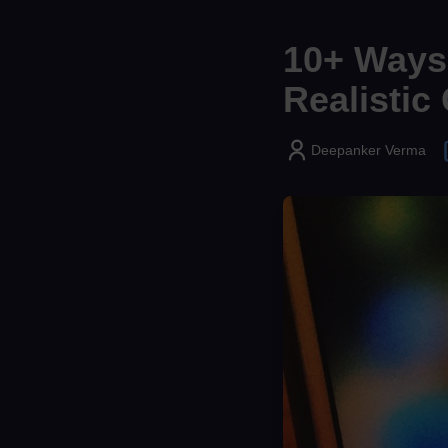
10+ Ways 
Realistic
Deepanker Verma