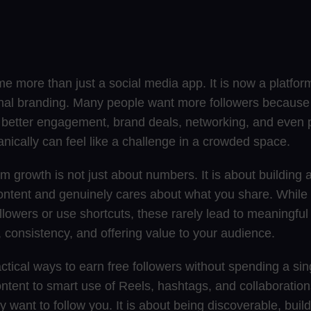
 more than just a social media app. It is now a platform
nal branding. Many people want more followers because
: better engagement, brand deals, networking, and even 
anically can feel like a challenge in a crowded space.
am growth is not just about numbers. It is about building
ontent and genuinely cares about what you share. Whil
llowers or use shortcuts, these rarely lead to meaningful
 consistency, and offering value to your audience.
actical ways to earn free followers without spending a si
ntent to smart use of Reels, hashtags, and collaboration
want to follow you. It is about being discoverable, build