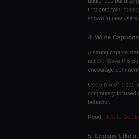
audiences but also g
that entertain, educa
shown to new users.
4. Write Caption
A strong caption star
action: “Save this po
encourage comments
Use a mix of broad a
community-focused t
behavior.
Read:
How to Delet
5. Engage Like 