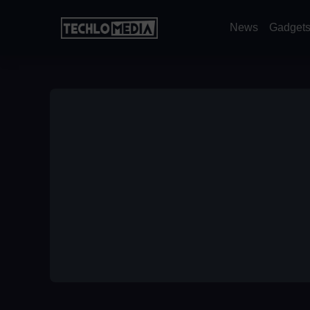
News
Gadget