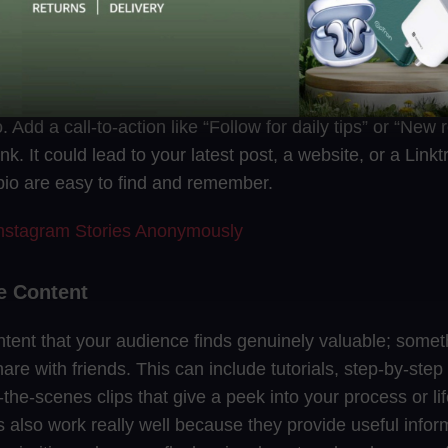
Profile
landing page. Start with a clear photo or logo. Write a shor
 Add a call-to-action like “Follow for daily tips” or “New
ink. It could lead to your latest post, a website, or a Lin
io are easy to find and remember.
nstagram Stories Anonymously
le Content
tent that your audience finds genuinely valuable; some
hare with friends. This can include tutorials, step-by-step
-the-scenes clips that give a peek into your process or li
 also work really well because they provide useful inform