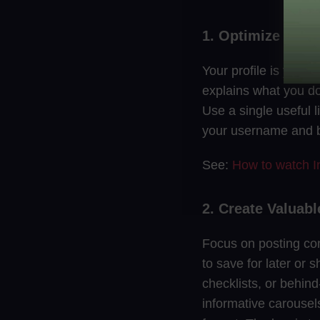
1. Optimize Your 
Your profile is your 
explains what you do.
Use a single useful l
your username and b
See:
How to watch I
2. Create Valuab
Focus on posting con
to save for later or s
checklists, or behind
informative carousels