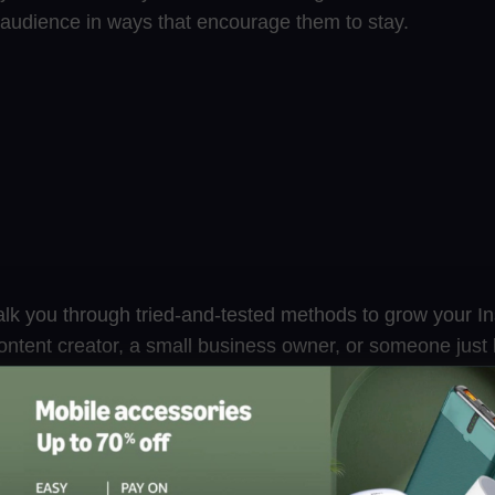
r audience in ways that encourage them to stay.
 walk you through tried-and-tested methods to grow your I
ntent creator, a small business owner, or someone just l
se tips will help you attract real followers who care, eng
ree Instagram Followers