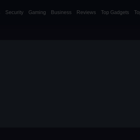
s
Security
Gaming
Business
Reviews
Top Gadgets
To