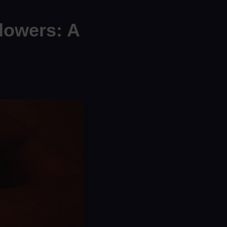
lowers: A