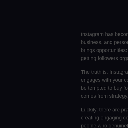
Instagram has become
business, and perso
brings opportunities
getting followers org
The truth is, Instagr
engages with your c
be tempted to buy fo
comes from strategy,
Luckily, there are pr
creating engaging co
people who genuinely 