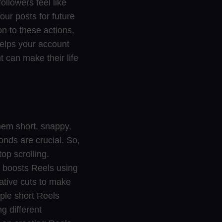
ollowers feel like
our posts for future
on to these actions,
helps your account
t can make their life
hem short, snappy,
conds are crucial. So,
op scrolling.
n boosts Reels using
eative cuts to make
iple short Reels
g different