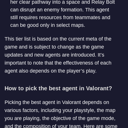
her clear pathway into a space and Relay Bolt
can disrupt an enemy formation. This agent
still requires resources from teammates and
can be good only in select maps.
This tier list is based on the current meta of the
game and is subject to change as the game
updates and new agents are introduced. It’s
important to note that the effectiveness of each
agent also depends on the player’s play.
How to pick the best agent in Valorant?
Picking the best agent in Valorant depends on
various factors, including your playstyle, the map
you are playing, the objective of the game mode,
and the composition of your team. Here are some