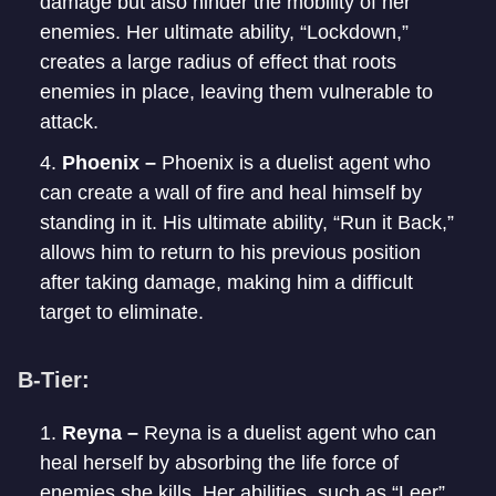
damage but also hinder the mobility of her
enemies. Her ultimate ability, “Lockdown,”
creates a large radius of effect that roots
enemies in place, leaving them vulnerable to
attack.
Phoenix –
Phoenix is a duelist agent who
can create a wall of fire and heal himself by
standing in it. His ultimate ability, “Run it Back,”
allows him to return to his previous position
after taking damage, making him a difficult
target to eliminate.
B-Tier:
Reyna –
Reyna is a duelist agent who can
heal herself by absorbing the life force of
enemies she kills. Her abilities, such as “Leer”