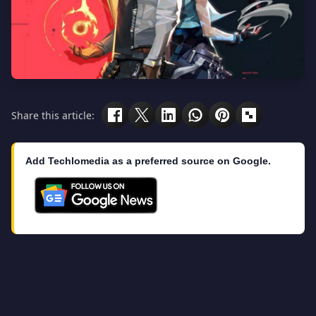
Share this article:
Add Techlomedia as a preferred source on Google.