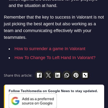
and the situation at hand.
Remember that the key to success in Valorant is not
just picking the best agent but also working as a
team and communicating effectively with your
teammates.
How to surrender a game In Valorant
How To Change To Left Hand In Valorant?
Share this article:
Follow Techlomedia on Google News to stay updated.