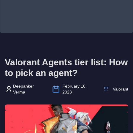
Valorant Agents tier list: How
to pick an agent?
Deepanker
February 16,
Valorant
Verma
2023