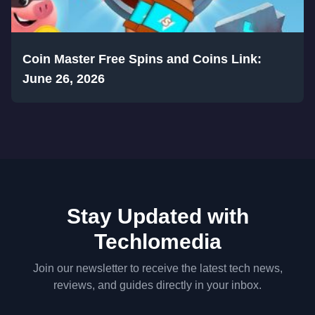
Coin Master Free Spins and Coins Link:
June 26, 2026
Stay Updated with
Techlomedia
Join our newsletter to receive the latest tech news,
reviews, and guides directly in your inbox.