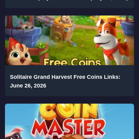
Solitaire Grand Harvest Free Coins Links:
June 26, 2026