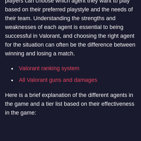
players can choose which agent they want to play
based on their preferred playstyle and the needs of
their team. Understanding the strengths and
weaknesses of each agent is essential to being
successful in Valorant, and choosing the right agent
for the situation can often be the difference between
winning and losing a match.
Valorant ranking system
All Valorant guns and damages
Here is a brief explanation of the different agents in
the game and a tier list based on their effectiveness
in the game: