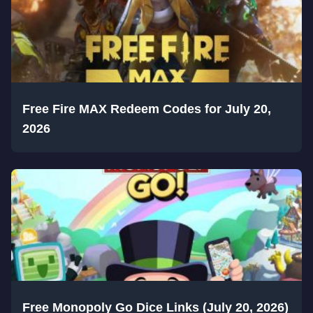
Free Fire MAX Redeem Codes for July 20,
2026
Free Monopoly Go Dice Links (July 20, 2026)