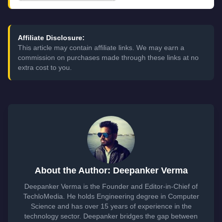
Affiliate Disclosure:
This article may contain affiliate links. We may earn a
commission on purchases made through these links at no
extra cost to you.
About the Author: Deepanker Verma
Deepanker Verma is the Founder and Editor-in-Chief of
TechloMedia. He holds Engineering degree in Computer
Science and has over 15 years of experience in the
technology sector. Deepanker bridges the gap between