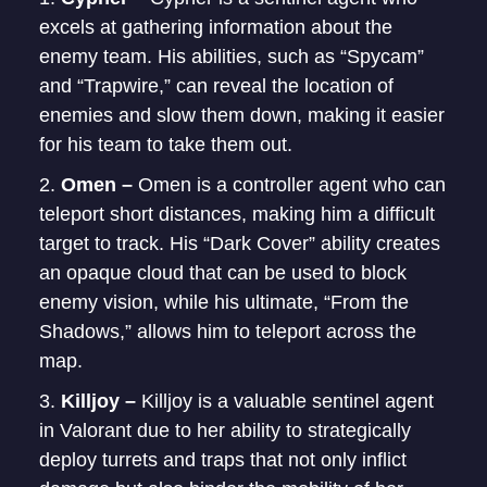
excels at gathering information about the
enemy team. His abilities, such as “Spycam”
and “Trapwire,” can reveal the location of
enemies and slow them down, making it easier
for his team to take them out.
Omen –
Omen is a controller agent who can
teleport short distances, making him a difficult
target to track. His “Dark Cover” ability creates
an opaque cloud that can be used to block
enemy vision, while his ultimate, “From the
Shadows,” allows him to teleport across the
map.
Killjoy –
Killjoy is a valuable sentinel agent
in Valorant due to her ability to strategically
deploy turrets and traps that not only inflict