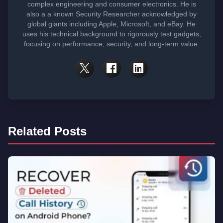
complex engineering and consumer electronics. He is
also a a known Security Researcher acknowledged by
global giants including Apple, Microsoft, and eBay. He
uses his technical background to rigorously test gadgets,
focusing on performance, security, and long-term value.
Related Posts