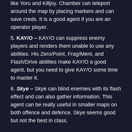
like Yoru and Killjoy. Chamber can teleport
around the map by placing markers and can
save creds. It is a good agent if you are an
operator player.
KAY/O –
KAY/O can suppress enemy
players and renders them unable to use any
abilities. His Zero/Point, Frag/Ment, and
Flash/Drive abilities make KAY/O a good
agent, but you need to give KAY/O some time
to master it.
Skye –
Skye can blind enemies with its flash
effect and can also gather information. This
agent can be really useful in smaller maps on
both offence and defence. Skye seems good
but not the best in class.