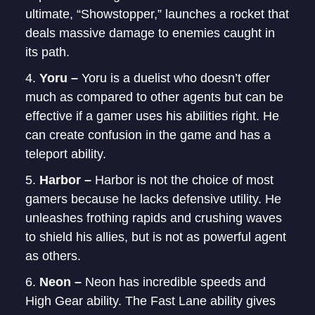
ultimate, “Showstopper,” launches a rocket that
deals massive damage to enemies caught in
its path.
Yoru –
Yoru is a duelist who doesn’t offer
much as compared to other agents but can be
effective if a gamer uses his abilities right. He
can create confusion in the game and has a
teleport ability.
Harbor –
Harbor is not the choice of most
gamers because he lacks defensive utility. He
unleashes frothing rapids and crushing waves
to shield his allies, but is not as powerful agent
as others.
Neon –
Neon has incredible speeds and
High Gear ability. The Fast Lane ability gives