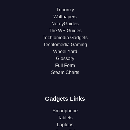
Triponzy
Wallpapers
NerdyGuides
The WP Guides
Techlomedia Gadgets
Techlomedia Gaming
Wheel Yard
Glossary
Full Form
Steam Charts
Gadgets Links
Smartphone
Tablets
Laptops