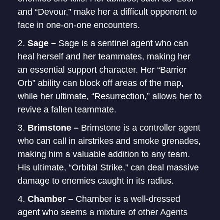
and “Devour,” make her a difficult opponent to
face in one-on-one encounters.
Sage –
Sage is a sentinel agent who can
heal herself and her teammates, making her
an essential support character. Her “Barrier
Orb” ability can block off areas of the map,
while her ultimate, “Resurrection,” allows her to
revive a fallen teammate.
Brimstone –
Brimstone is a controller agent
who can call in airstrikes and smoke grenades,
making him a valuable addition to any team.
His ultimate, “Orbital Strike,” can deal massive
damage to enemies caught in its radius.
Chamber –
Chamber is a well-dressed
agent who seems a mixture of other Agents