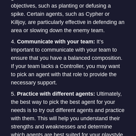
objectives, such as planting or defusing a
spike. Certain agents, such as Cypher or
Killjoy, are particularly effective in defending an
area or slowing down the enemy team.
Communicate with your team:
It’s
important to communicate with your team to
ensure that you have a balanced composition.
If your team lacks a Controller, you may want
to pick an agent with that role to provide the
necessary support.
Practice with different agents:
Ultimately,
the best way to pick the best agent for your
needs is to try out different agents and practice
with them. This will help you understand their
strengths and weaknesses and determine
which agents are best suited for your playstyle