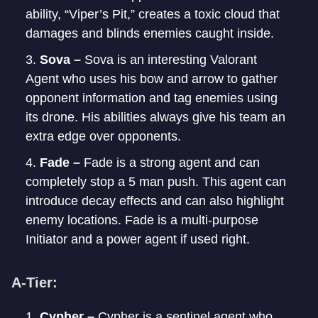
ability, “Viper’s Pit,” creates a toxic cloud that
damages and blinds enemies caught inside.
Sova –
Sova is an interesting Valorant
Agent who uses his bow and arrow to gather
opponent information and tag enemies using
its drone. His abilities always give his team an
extra edge over opponents.
Fade –
Fade is a strong agent and can
completely stop a 5 man push. This agent can
introduce decay effects and can also highlight
enemy locations. Fade is a multi-purpose
Initiator and a power agent if used right.
A-Tier:
Cypher –
Cypher is a sentinel agent who