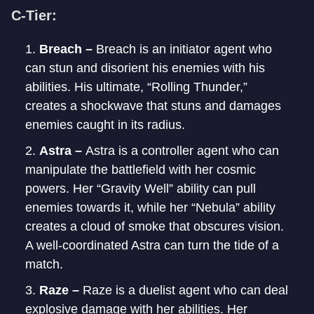
C-Tier:
Breach –
Breach is an initiator agent who
can stun and disorient his enemies with his
abilities. His ultimate, “Rolling Thunder,”
creates a shockwave that stuns and damages
enemies caught in its radius.
Astra –
Astra is a controller agent who can
manipulate the battlefield with her cosmic
powers. Her “Gravity Well” ability can pull
enemies towards it, while her “Nebula” ability
creates a cloud of smoke that obscures vision.
A well-coordinated Astra can turn the tide of a
match.
Raze –
Raze is a duelist agent who can deal
explosive damage with her abilities. Her