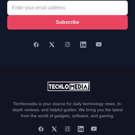
Subscribe
Techlomedia is your source for daily technology news, in-
depth reviews, and helpful guides. We bring you the latest
from the world of gadgets, software, and gaming.