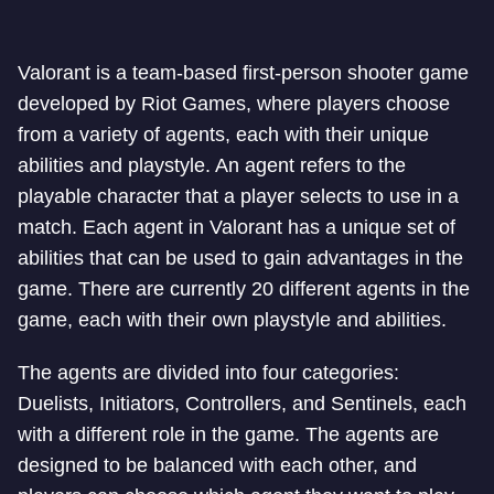
Valorant is a team-based first-person shooter game
developed by Riot Games, where players choose
from a variety of agents, each with their unique
abilities and playstyle. An agent refers to the
playable character that a player selects to use in a
match. Each agent in Valorant has a unique set of
abilities that can be used to gain advantages in the
game. There are currently 20 different agents in the
game, each with their own playstyle and abilities.
The agents are divided into four categories:
Duelists, Initiators, Controllers, and Sentinels, each
with a different role in the game. The agents are
designed to be balanced with each other, and