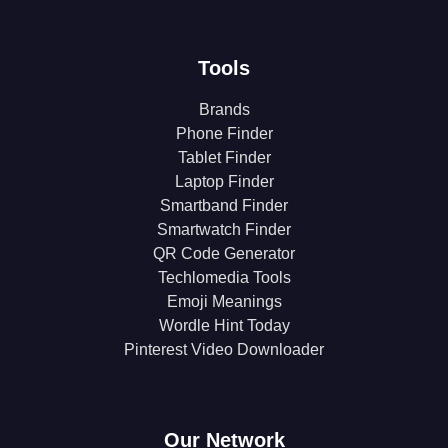
Tools
Brands
Phone Finder
Tablet Finder
Laptop Finder
Smartband Finder
Smartwatch Finder
QR Code Generator
Techlomedia Tools
Emoji Meanings
Wordle Hint Today
Pinterest Video Downloader
Our Network