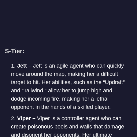
S-Tier:
Jett –
Jett is an agile agent who can quickly
move around the map, making her a difficult
target to hit. Her abilities, such as the “Updraft”
and “Tailwind,” allow her to jump high and
dodge incoming fire, making her a lethal
opponent in the hands of a skilled player.
Viper –
Viper is a controller agent who can
create poisonous pools and walls that damage
and disorient her opponents. Her ultimate