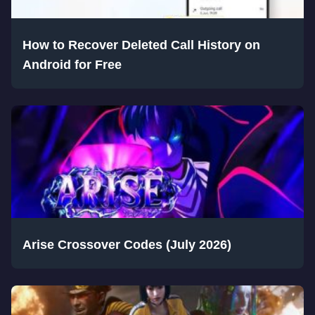
How to Recover Deleted Call History on
Android for Free
Arise Crossover Codes (July 2026)