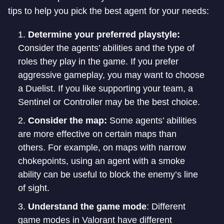
tips to help you pick the best agent for your needs:
Determine your preferred playstyle:
Consider the agents’ abilities and the type of
roles they play in the game. If you prefer
aggressive gameplay, you may want to choose
a Duelist. If you like supporting your team, a
Sentinel or Controller may be the best choice.
Consider the map:
Some agents’ abilities
are more effective on certain maps than
others. For example, on maps with narrow
chokepoints, using an agent with a smoke
ability can be useful to block the enemy’s line
of sight.
Understand the game mode
: Different
game modes in Valorant have different