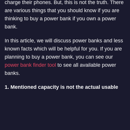
charge their phones. But, this is not the truth. There
are various things that you should know if you are
thinking to buy a power bank if you own a power
bank.
In this article, we will discuss power banks and less
known facts which will be helpful for you. If you are
planning to buy a power bank, you can see our
power bank finder tool
to see all available power
banks.
1. Mentioned capacity is not the actual usable