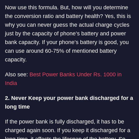
Now use this formula. But, how will you determine
the conversion ratio and battery health? Yes, this is
why you can never guess the actual charge cycles
just by the capacity of phone’s battery and power
bank capacity. If your phone’s battery is good, you
can use around 60-75% of mentioned battery
capacity.
Also see:
Best Power Banks Under Rs. 1000 in
India
2. Never Keep your power bank discharged for a
long time
If the power bank is fully discharged, it has to be
charged again soon. If you keep it discharged for a
long time, it affects the lifespan of the battery. So,