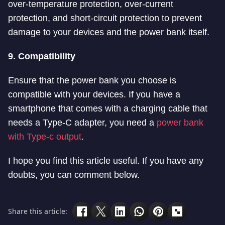
over-temperature protection, over-current
protection, and short-circuit protection to prevent
damage to your devices and the power bank itself.
9. Compatibility
Ensure that the power bank you choose is
compatible with your devices. If you have a
smartphone that comes with a charging cable that
needs a Type-C adapter, you need a
power bank
with Type-c output
.
I hope you find this article useful. If you have any
doubts, you can comment below.
Share this article: