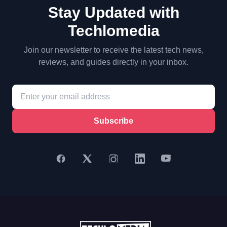
Stay Updated with
Techlomedia
Join our newsletter to receive the latest tech news,
reviews, and guides directly in your inbox.
Subscribe