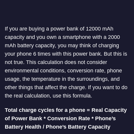
If you are buying a power bank of 12000 mAh
capacity and you own a smartphone with a
2000
mAh battery capacity, you may think of charging
your phone 6 times with this power bank. But this is
not true. This calculation does not consider
environmental conditions, conversion rate, phone
usage, the temperature in the surroundings,
and
other things that affect the charge. If you want to do
the real calculation, use this formula.
Total charge cycles for a phone = Real Capacity
of Power Bank * Conversion Rate * Phone’s
Battery Health / Phone’s Battery Capacity