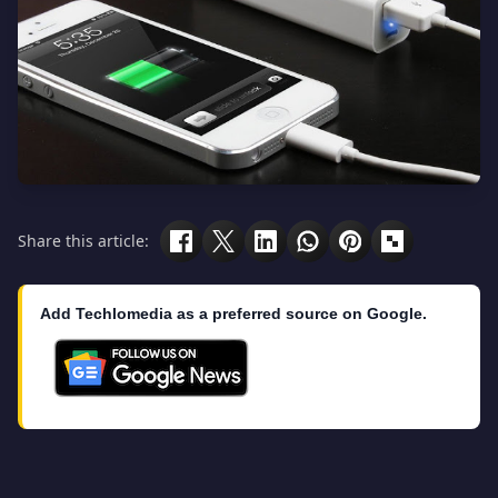
Share this article:
Add Techlomedia as a preferred source on Google.