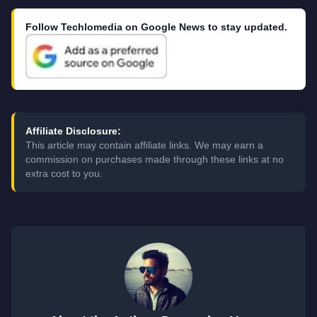
Follow Techlomedia on Google News to stay updated.
Affiliate Disclosure:
This article may contain affiliate links. We may earn a
commission on purchases made through these links at no
extra cost to you.