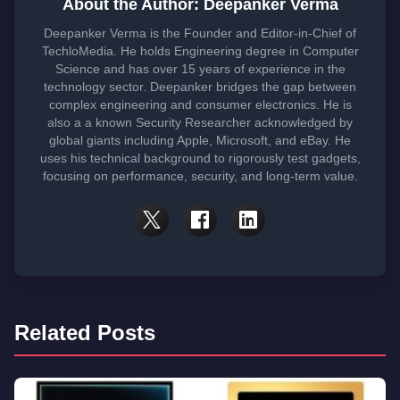
About the Author: Deepanker Verma
Deepanker Verma is the Founder and Editor-in-Chief of
TechloMedia. He holds Engineering degree in Computer
Science and has over 15 years of experience in the
technology sector. Deepanker bridges the gap between
complex engineering and consumer electronics. He is
also a a known Security Researcher acknowledged by
global giants including Apple, Microsoft, and eBay. He
uses his technical background to rigorously test gadgets,
focusing on performance, security, and long-term value.
Related Posts