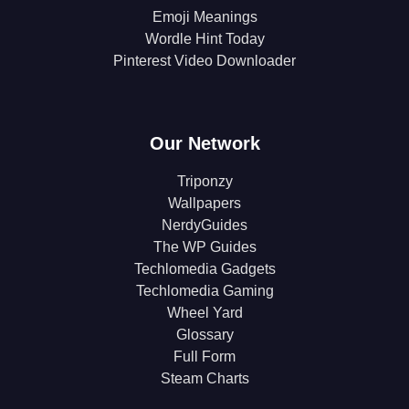
Emoji Meanings
Wordle Hint Today
Pinterest Video Downloader
Our Network
Triponzy
Wallpapers
NerdyGuides
The WP Guides
Techlomedia Gadgets
Techlomedia Gaming
Wheel Yard
Glossary
Full Form
Steam Charts