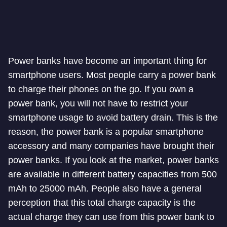
Power banks have become an important thing for
smartphone users. Most people carry a power bank
to charge their phones on the go. If you own a
power bank, you will not have to restrict your
smartphone usage to avoid battery drain. This is the
reason, the power bank is a popular smartphone
accessory and many companies have brought their
power banks. If you look at the market, power banks
are available in different battery capacities from 500
mAh to 25000 mAh. People also have a general
perception that this total charge capacity is the
actual charge they can use from this power bank to