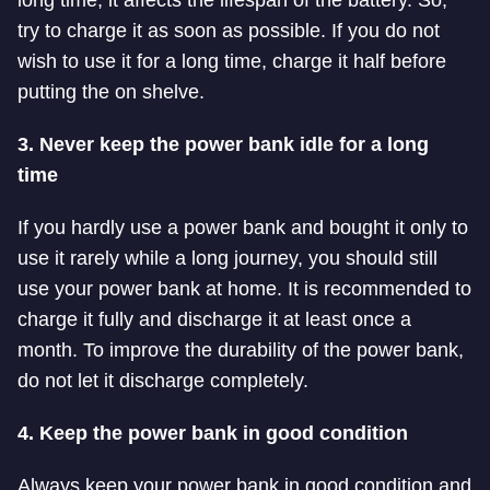
try to charge it as soon as possible.
If you do not
wish to use it for a long time, charge it half before
putting the on shelve.
3. Never keep the power bank idle for a long
time
If you hardly use a
power bank and bought it only to
use it rarely while a long journey, you should still
use your power bank at home. It is recommended to
charge it fully and discharge it at least once a
month. To improve the durability of the
power bank,
do not let it discharge completely.
4. Keep the power bank in good condition
Always keep your power bank in good condition and