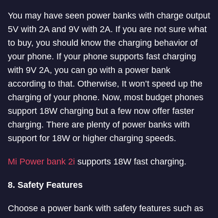
You may have seen power banks with charge output
5V with 2A and 9V with 2A
.
If you are not sure what
to buy, you should know the charging behavior of
your phone. If your phone supports fast charging
with 9V 2A, you can go with a power bank
according to that. Otherwise, It won’t speed up the
charging of your phone.
Now, most budget phones
support 18W charging but a few now offer faster
charging. There are plenty of power banks with
support for 18W or higher charging speeds.
Mi Power bank 2i
supports 18W fast charging.
8. Safety Features
Choose a power bank with safety features such as