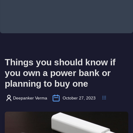
Things you should know if
you own a power bank or
planning to buy one
Deepanker Verma
October 27, 2023