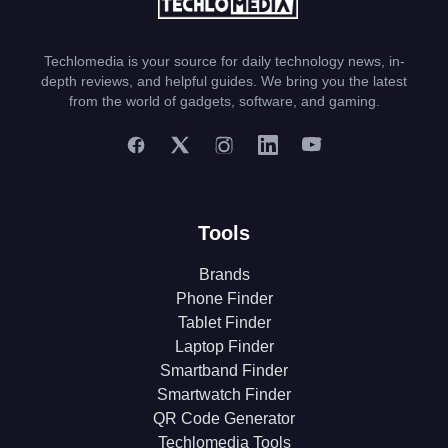
Techlomedia is your source for daily technology news, in-
depth reviews, and helpful guides. We bring you the latest
from the world of gadgets, software, and gaming.
Tools
Brands
Phone Finder
Tablet Finder
Laptop Finder
Smartband Finder
Smartwatch Finder
QR Code Generator
Techlomedia Tools