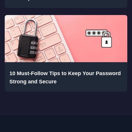
10 Must-Follow Tips to Keep Your Password
Strong and Secure