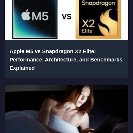
Apple M5 vs Snapdragon X2 Elite:
Performance, Architecture, and Benchmarks
Explained