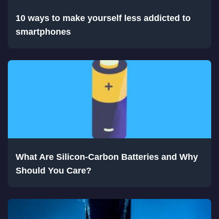
10 ways to make yourself less addicted to
smartphones
What Are Silicon-Carbon Batteries and Why
Should You Care?