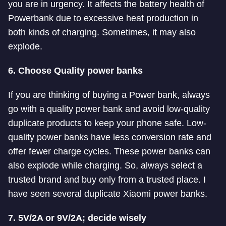
you are in urgency. It affects the battery health of
Powerbank due to excessive heat production in
both kinds of charging. Sometimes, it may also
explode.
6. Choose Quality power banks
If you are thinking of buying a Power bank, always
go with a quality power bank and avoid low-quality
duplicate products to keep your phone safe. Low-
quality power banks have less conversion rate and
offer fewer charge cycles. These power banks can
also explode while charging.
So, always select a
trusted brand and buy only from a trusted place. I
have seen several duplicate Xiaomi power banks.
7. 5V/2A or 9V/2A; decide wisely