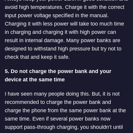
avoid high temperatures. Charge it with the correct
input power voltage specified in the manual.
Charging it with less power will take too much time
in charging and charging it with high power can
result in internal damage. Many power banks are
designed to withstand high pressure but try not to
check that and keep it safe.
5. Do not charge the power bank and your
device at the same time
I have seen many people doing this. But, it is not
recommended to charge the power bank and
charge the phone from the same power bank at the
same time. Even if several power banks now
support pass-through charging, you shouldn’t until