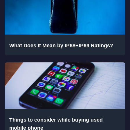
What Does It Mean by IP68+IP69 Ratings?
Things to consider while buying used
mobile phone