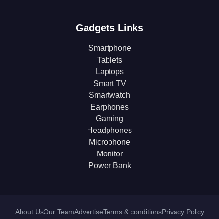
Gadgets Links
Smartphone
Tablets
Laptops
Smart TV
Smartwatch
Earphones
Gaming
Headphones
Microphone
Monitor
Power Bank
About Us
Our Team
Advertise
Terms & conditions
Privacy Policy