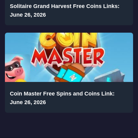
Solitaire Grand Harvest Free Coins Links:
June 26, 2026
Coin Master Free Spins and Coins Link:
June 26, 2026