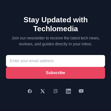
Stay Updated with
Techlomedia
Join our newsletter to receive the latest tech news,
reviews, and guides directly in your inbox.
Subscribe