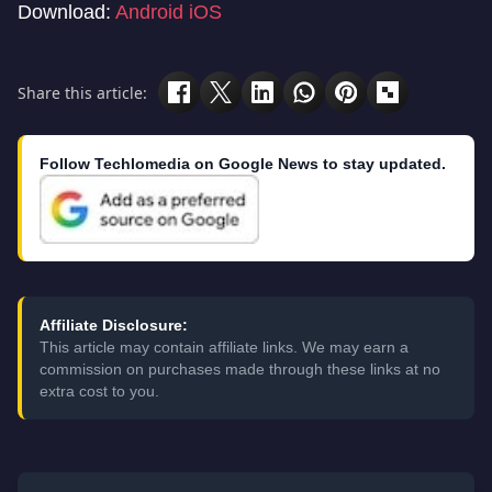
Download:
Android
iOS
Share this article:
Follow Techlomedia on Google News to stay updated.
Affiliate Disclosure:
This article may contain affiliate links. We may earn a
commission on purchases made through these links at no
extra cost to you.