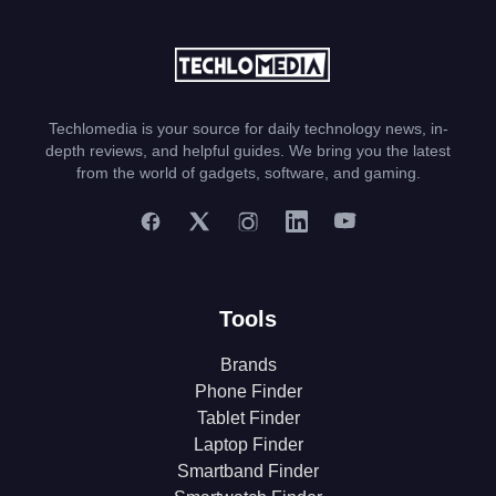
Techlomedia is your source for daily technology news, in-
depth reviews, and helpful guides. We bring you the latest
from the world of gadgets, software, and gaming.
Tools
Brands
Phone Finder
Tablet Finder
Laptop Finder
Smartband Finder