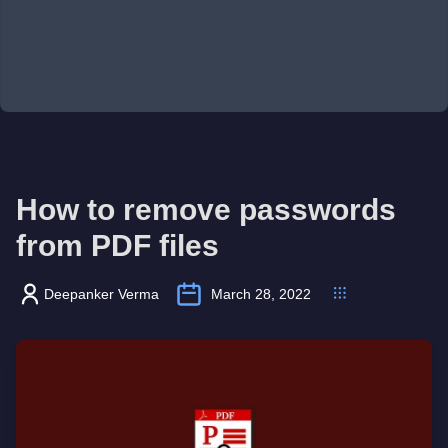
How to remove passwords
from PDF files
Deepanker Verma
March 28, 2022