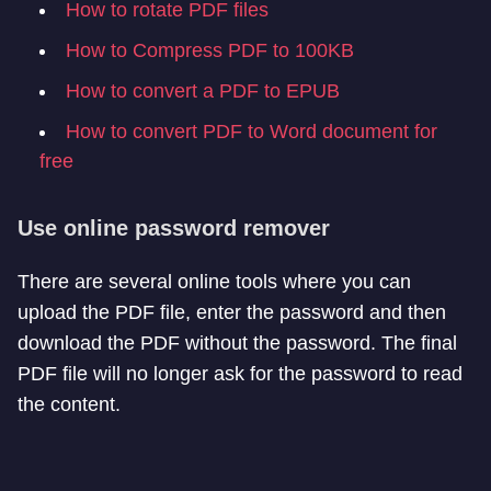
How to rotate PDF files
How to Compress PDF to 100KB
How to convert a PDF to EPUB
How to convert PDF to Word document for
free
Use online password remover
There are several online tools where you can
upload the PDF file, enter the password and then
download the PDF without the password. The final
PDF file will no longer ask for the password to read
the content.