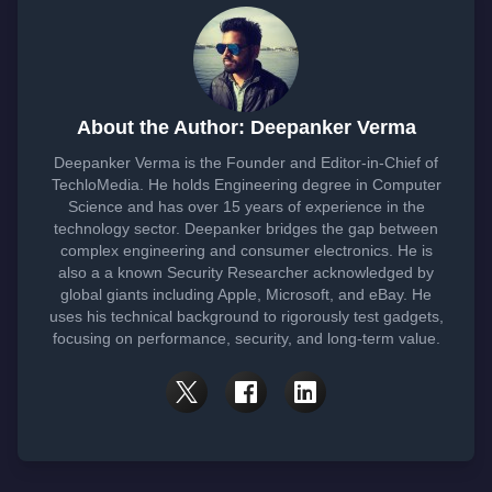
About the Author: Deepanker Verma
Deepanker Verma is the Founder and Editor-in-Chief of
TechloMedia. He holds Engineering degree in Computer
Science and has over 15 years of experience in the
technology sector. Deepanker bridges the gap between
complex engineering and consumer electronics. He is
also a a known Security Researcher acknowledged by
global giants including Apple, Microsoft, and eBay. He
uses his technical background to rigorously test gadgets,
focusing on performance, security, and long-term value.