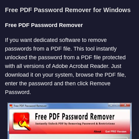
Free PDF Password Remover for Windows
Free PDF Password Remover
If you want dedicated software to remove
passwords from a PDF file. This tool instantly
unlocked the password from a PDF file protected
with all versions of Adobe Acrobat Reader. Just
download it on your system, browse the PDF file,
enter the password and then click Remove
Password.