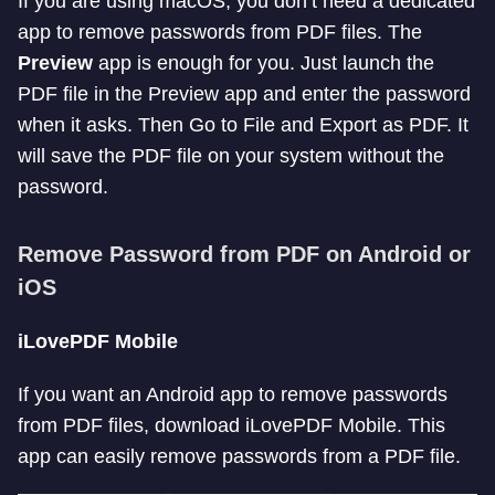
If you are using macOS, you don’t need a dedicated
app to remove passwords from PDF files. The
Preview
app is enough for you. Just launch the
PDF file in the Preview app and enter the password
when it asks. Then Go to File and Export as PDF. It
will save the PDF file on your system without the
password.
Remove Password from PDF on Android or
iOS
iLovePDF Mobile
If you want an Android app to remove passwords
from PDF files, download iLovePDF Mobile. This
app can easily remove passwords from a PDF file.