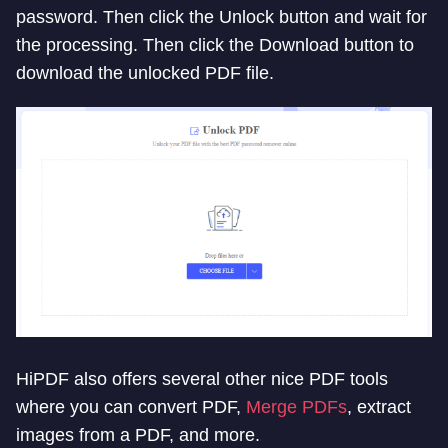
password. Then click the Unlock button and wait for
the processing. Then click the Download button to
download the unlocked PDF file.
HiPDF also offers several other nice PDF tools
where you can convert PDF,
Merge PDFs
, extract
images from a PDF, and more.