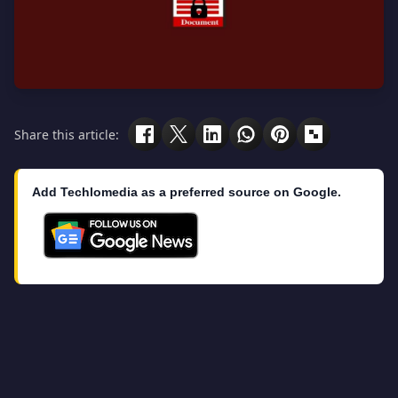
Share this article:
Add Techlomedia as a preferred source on Google.