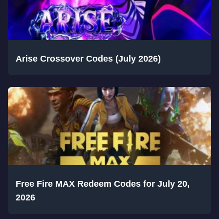
Arise Crossover Codes (July 2026)
Free Fire MAX Redeem Codes for July 20,
2026