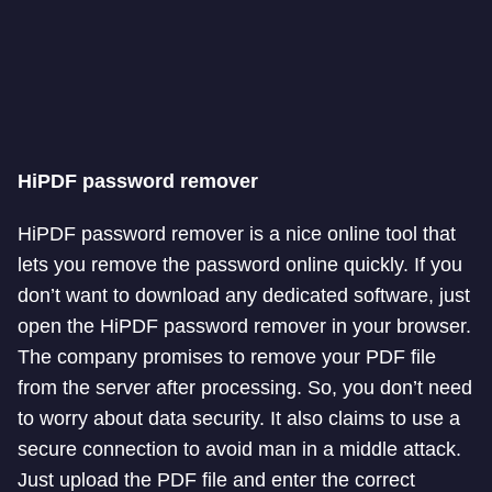
HiPDF password remover
HiPDF password remover is a nice online tool that
lets you remove the password online quickly. If you
don’t want to download any dedicated software, just
open the HiPDF password remover in your browser.
The company promises to remove your PDF file
from the server after processing. So, you don’t need
to worry about data security. It also claims to use a
secure connection to avoid man in a middle attack.
Just upload the PDF file and enter the correct