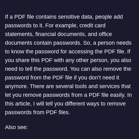
If a PDF file contains sensitive data, people add
passwords to it. For example, credit card
statements, financial documents, and office
documents contain passwords. So, a person needs
to know the password for accessing the PDF file. If
you share this PDF with any other person, you also
need to tell the password. You can also remove the
password from the PDF file if you don’t need it
anymore. There are several tools and services that
let you remove passwords from a PDF file easily. In
this article, I will tell you different ways to remove
passwords from PDF files.
Also see: