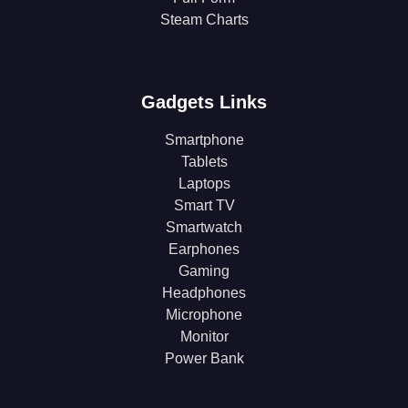
Steam Charts
Gadgets Links
Smartphone
Tablets
Laptops
Smart TV
Smartwatch
Earphones
Gaming
Headphones
Microphone
Monitor
Power Bank