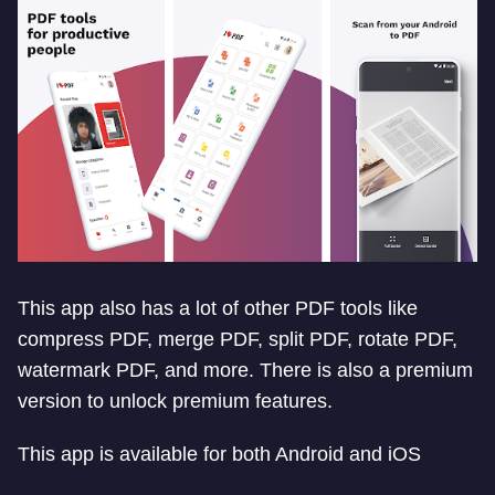
This app also has a lot of other PDF tools like
compress PDF, merge PDF, split PDF, rotate PDF,
watermark PDF, and more. There is also a premium
version to unlock premium features.
This app is available for both Android and iOS