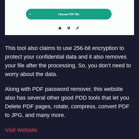
This tool also claims to use 256-bit encryption to
protect your confidential data and it also removes
your file after the processing. So, you don’t need to
worry about the data.
Along with PDF password remover, this website
also has several other good PDD tools that let you
Delete PDF pages, rotate, compress, convert PDF
to JPG, and many more.
Visit Website