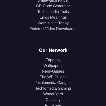
Smartwatch Finder
QR Code Generator
Techlomedia Tools
Emoji Meanings
Wordle Hint Today
Pinterest Video Downloader
Our Network
Triponzy
Wallpapers
NerdyGuides
The WP Guides
Techlomedia Gadgets
Techlomedia Gaming
Wheel Yard
Glossary
Full Form