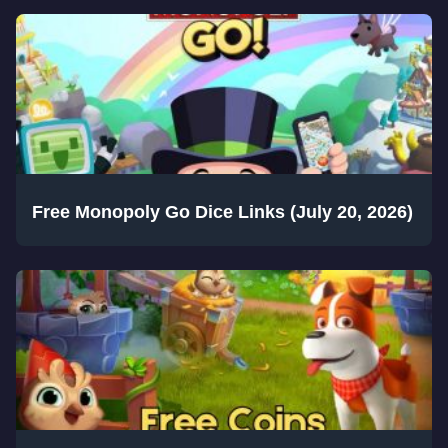
Free Monopoly Go Dice Links (July 20, 2026)