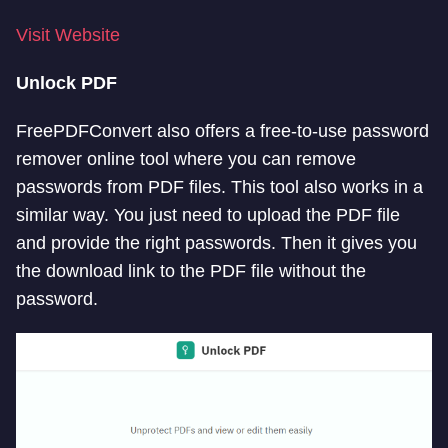
Visit Website
Unlock PDF
FreePDFConvert also offers a free-to-use password
remover online tool where you can remove
passwords from PDF files. This tool also works in a
similar way. You just need to upload the PDF file
and provide the right passwords. Then it gives you
the download link to the PDF file without the
password.