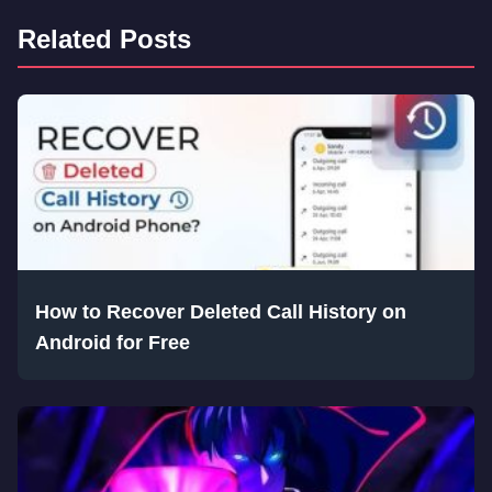
Related Posts
How to Recover Deleted Call History on
Android for Free