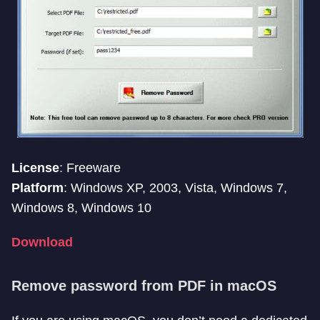
License
: Freeware
Platform
: Windows XP, 2003, Vista, Windows 7,
Windows 8, Windows 10
Download
Remove password from PDF in macOS