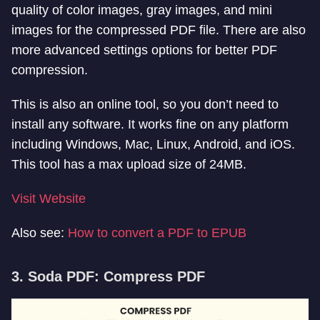
quality of color images, gray images, and mini
images for the compressed PDF file. There are also
more advanced settings options for better PDF
compression.
This is also an online tool, so you don’t need to
install any software. It works fine on any platform
including Windows, Mac, Linux, Android, and iOS.
This tool has a max upload size of 24MB.
Visit Website
Also see:
How to convert a PDF to EPUB
3. Soda PDF: Compress PDF