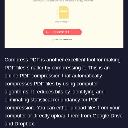
Compress PDF is another excellent tool for making
PDF files smaller by compressing it. This is an
online PDF compression that automatically
compresses PDF files by using computer
algorithms. It reduces bits by identifying and
eliminating statistical redundancy for PDF
compression. You can either upload files from your
computer or directly upload them from Google Drive
and Dropbox.