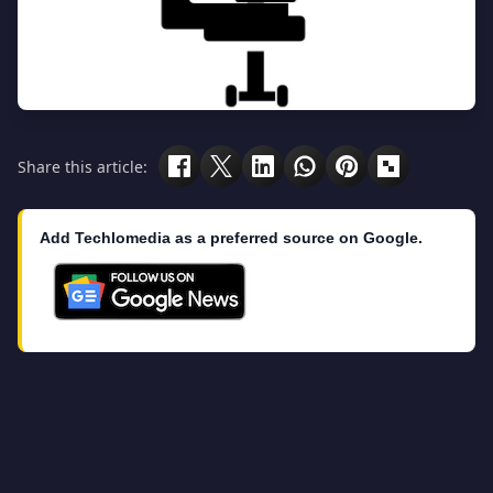
Share this article:
Add Techlomedia as a preferred source on Google.