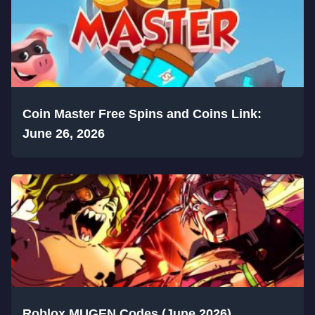
Coin Master Free Spins and Coins Link:
June 26, 2026
Roblox MUGEN Codes (June 2026)