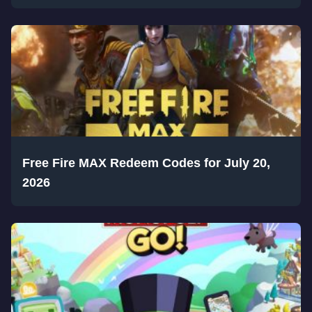
Free Fire MAX Redeem Codes for July 20,
2026