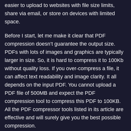
easier to upload to websites with file size limits,
share via email, or store on devices with limited
space.
Before I start, let me make it clear that PDF
compression doesn’t guarantee the output size.
PDFs with lots of images and graphics are typically
larger in size. So, it is hard to compress it to 100Kb
without quality loss. If you over-compress a file, it
can affect text readability and image clarity. It all
depends on the input PDF. You cannot upload a
PDF file of 500MB and expect the PDF
compression tool to compress this PDF to 100KB.
All the PDF compressor tools listed in its article are
effective and will surely give you the best possible
compression.