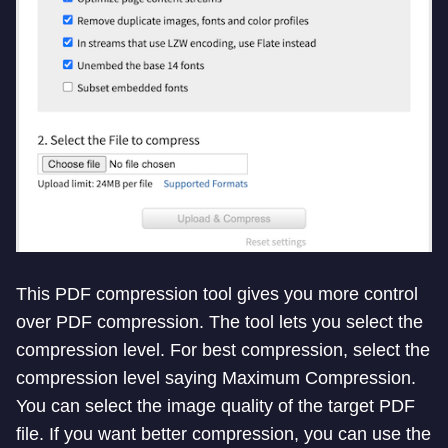
This PDF compression tool gives you more control
over PDF compression. The tool lets you select the
compression level. For best compression, select the
compression level saying Maximum Compression.
You can select the image quality of the target PDF
file. If you want better compression, you can use the