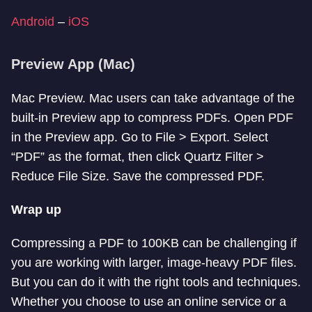
Android
–
iOS
Preview App (Mac)
Mac Preview. Mac users can take advantage of the
built-in Preview app to compress PDFs. Open PDF
in the Preview app. Go to File > Export. Select
“PDF” as the format, then click Quartz Filter >
Reduce File Size. Save the compressed PDF.
Wrap up
Compressing a PDF to 100KB can be challenging if
you are working with larger, image-heavy PDF files.
But you can do it with the right tools and techniques.
Whether you choose to use an online service or a