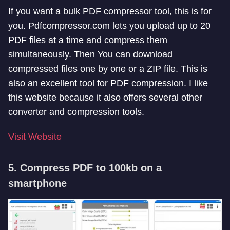
If you want a bulk PDF compressor tool, this is for
you. Pdfcompressor.com lets you upload up to 20
PDF files at a time and compress them
simultaneously. Then You can download
compressed files one by one or a ZIP file. This is
also an excellent tool for PDF compression. I like
this website because it also offers several other
converter and compression tools.
Visit Website
5. Compress PDF to 100kb on a
smartphone