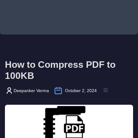
How to Compress PDF to
100KB
Deepanker Verma
October 2, 2024