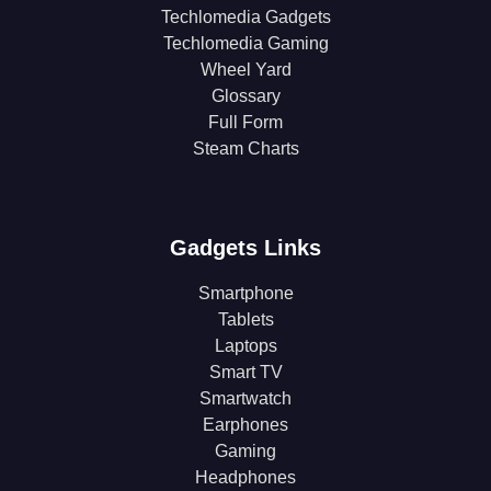
Techlomedia Gadgets
Techlomedia Gaming
Wheel Yard
Glossary
Full Form
Steam Charts
Gadgets Links
Smartphone
Tablets
Laptops
Smart TV
Smartwatch
Earphones
Gaming
Headphones