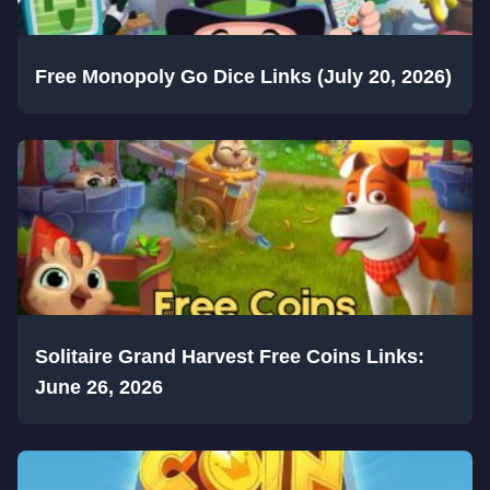
Free Monopoly Go Dice Links (July 20, 2026)
Solitaire Grand Harvest Free Coins Links:
June 26, 2026