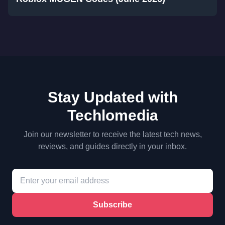
Stay Updated with
Techlomedia
Join our newsletter to receive the latest tech news,
reviews, and guides directly in your inbox.
Subscribe