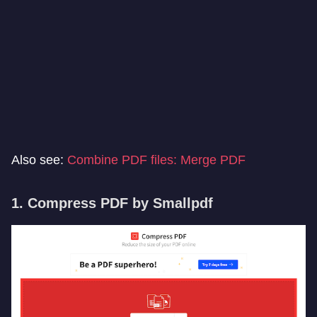
Also see:
Combine PDF files: Merge PDF
1. Compress PDF by Smallpdf