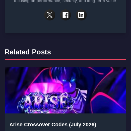
focusing on performance, security, and long-term value.
Related Posts
Arise Crossover Codes (July 2026)