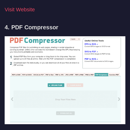
Visit Website
4. PDF Compressor