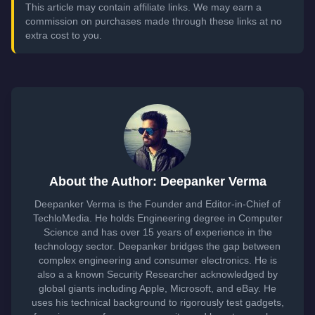
This article may contain affiliate links. We may earn a
commission on purchases made through these links at no
extra cost to you.
About the Author: Deepanker Verma
Deepanker Verma is the Founder and Editor-in-Chief of
TechloMedia. He holds Engineering degree in Computer
Science and has over 15 years of experience in the
technology sector. Deepanker bridges the gap between
complex engineering and consumer electronics. He is
also a a known Security Researcher acknowledged by
global giants including Apple, Microsoft, and eBay. He
uses his technical background to rigorously test gadgets,