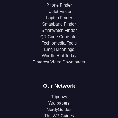
Phone Finder
Tablet Finder
Laptop Finder
Smartband Finder
Smartwatch Finder
QR Code Generator
Techlomedia Tools
Emoji Meanings
Wordle Hint Today
Pinterest Video Downloader
Our Network
Triponzy
Wallpapers
NerdyGuides
The WP Guides