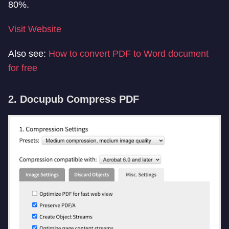
80%.
Visit Website
Also see:
How to convert PDF to Word document
for free
2. Docupub Compress PDF