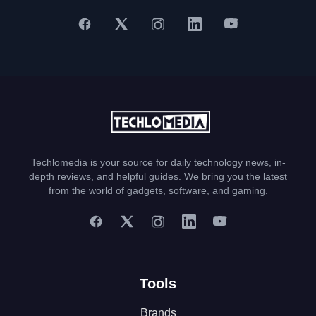
Techlomedia is your source for daily technology news, in-
depth reviews, and helpful guides. We bring you the latest
from the world of gadgets, software, and gaming.
Tools
Brands