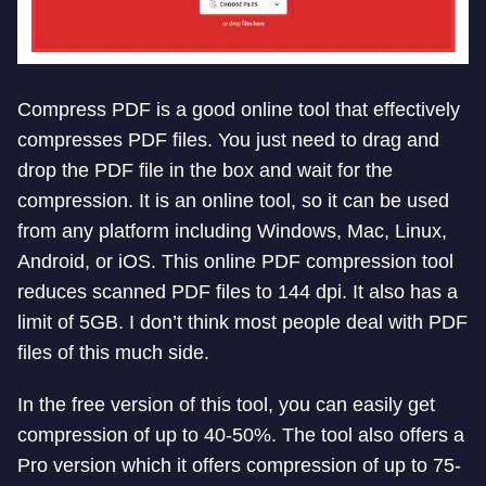
Compress PDF is a good online tool that effectively
compresses PDF files. You just need to drag and
drop the PDF file in the box and wait for the
compression. It is an online tool, so it can be used
from any platform including Windows, Mac, Linux,
Android, or iOS. This online PDF compression tool
reduces scanned PDF files to 144 dpi. It also has a
limit of 5GB. I don’t think most people deal with PDF
files of this much side.
In the free version of this tool, you can easily get
compression of up to 40-50%. The tool also offers a
Pro version which it offers compression of up to 75-