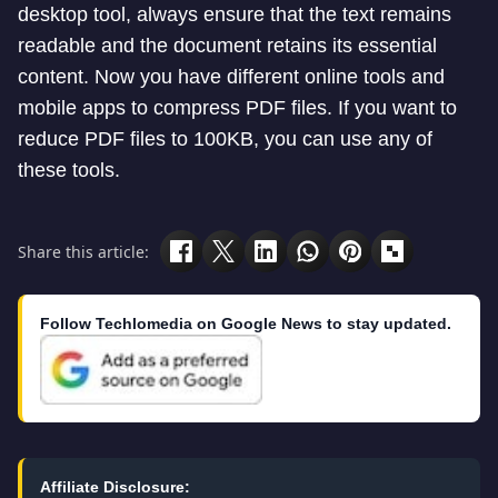
desktop tool, always ensure that the text remains
readable and the document retains its essential
content. Now you have different online tools and
mobile apps to compress PDF files. If you want to
reduce PDF files to 100KB, you can use any of
these tools.
Share this article:
Follow Techlomedia on Google News to stay updated.
Affiliate Disclosure: