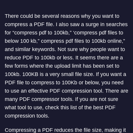
There could be several reasons why you want to
compress a PDF file. I also saw a surge in searches
for “compress pdf to 100kb,” ‘compress pdf files to
below 100 kb,” compress pdf files to 100kb online,”
and similar keywords. Not sure why people want to
reduce PDF to 100kb or less. It seems there are a
few forms where the upload limit has been set to
100kb. 100KB is a very small file size. If you want a
PDF file to compress to 100Kb or below, you need
to use an effective PDF compression tool. There are
many PDF compressor tools. If you are not sure
what tool to use, check this list of the best PDF
compression tools.
Compressing a PDF reduces the file size, making it