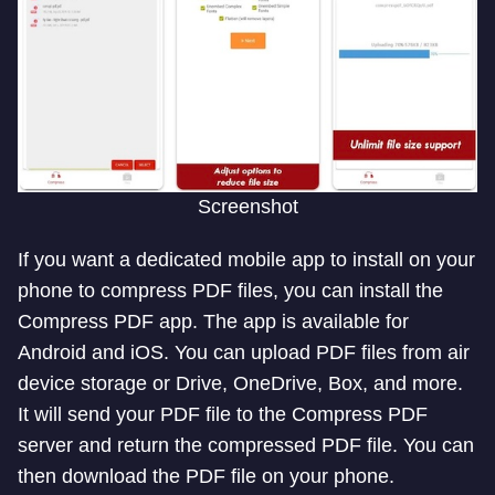
Screenshot
If you want a dedicated mobile app to install on your
phone to compress PDF files, you can install the
Compress PDF app. The app is available for
Android and iOS. You can upload PDF files from air
device storage or Drive, OneDrive, Box, and more.
It will send your PDF file to the Compress PDF
server and return the compressed PDF file. You can
then download the PDF file on your phone.